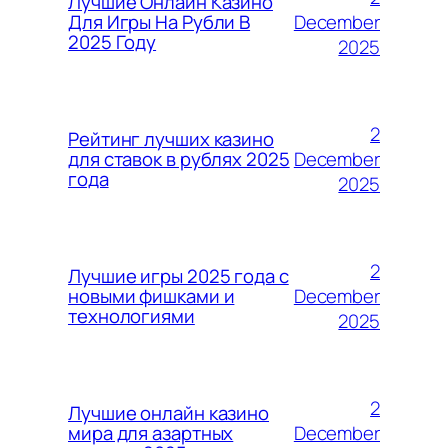
Лучшие Онлайн Казино
December
Для Игры На Рубли В
2025 Году
2025
2
Рейтинг лучших казино
December
для ставок в рублях 2025
года
2025
2
Лучшие игры 2025 года с
December
новыми фишками и
технологиями
2025
2
Лучшие онлайн казино
December
мира для азартных