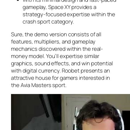
gameplay, Space XY provides a
strategy-focused expertise within the
crash sport category.
Sure, the demo version consists of all
features, multipliers, and gameplay
mechanics discovered within the real-
money model. You’ll expertise similar
graphics, sound effects, and win potential
with digital currency. Roobet presents an
attractive house for gamers interested in
the Avia Masters sport.