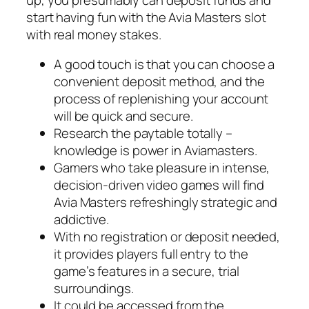
start having fun with the Avia Masters slot
with real money stakes.
A good touch is that you can choose a
convenient deposit method, and the
process of replenishing your account
will be quick and secure.
Research the paytable totally –
knowledge is power in Aviamasters.
Gamers who take pleasure in intense,
decision-driven video games will find
Avia Masters refreshingly strategic and
addictive.
With no registration or deposit needed,
it provides players full entry to the
game’s features in a secure, trial
surroundings.
It could be accessed from the