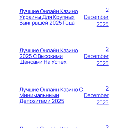
2
Лучшие Онлайн Казино
December
Украины Для Крупных
Выигрышей 2025 Года
2025
2
Лучшие Онлайн Казино
December
2025 С Высокими
Шансами На Успех
2025
2
Лучшие Онлайн Казино С
December
Минимальными
Депозитами 2025
2025
2