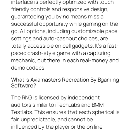
interface is perfectly optimized with touch-
friendly controls and responsive design,
guaranteeing you by no means miss a
successful opportunity while gaming on the
go. All options, including customizable pace
settings and auto-cashout choices, are
totally accessible on cell gadgets. It’s a fast-
paced crash-style game with a capturing
mechanic, out there in each real-money and
demo codecs.
What Is Aviamasters Recreation By Bgaming
Software?
The RNG is licensed by independent
auditors similar to iTechLabs and BMM
Testlabs. This ensures that each spherical is
fair, unpredictable, and cannot be
influenced by the player or the on line