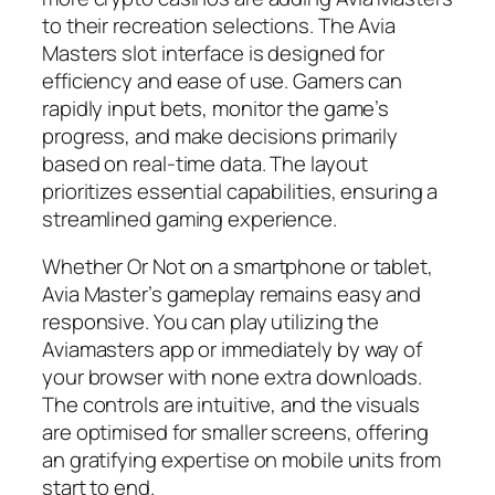
to their recreation selections. The Avia
Masters slot interface is designed for
efficiency and ease of use. Gamers can
rapidly input bets, monitor the game’s
progress, and make decisions primarily
based on real-time data. The layout
prioritizes essential capabilities, ensuring a
streamlined gaming experience.
Whether Or Not on a smartphone or tablet,
Avia Master’s gameplay remains easy and
responsive. You can play utilizing the
Aviamasters app or immediately by way of
your browser with none extra downloads.
The controls are intuitive, and the visuals
are optimised for smaller screens, offering
an gratifying expertise on mobile units from
start to end.