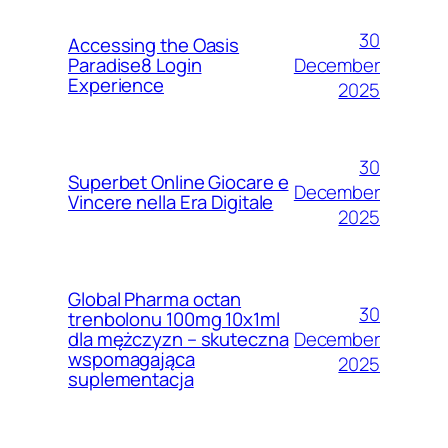
30
Accessing the Oasis
December
Paradise8 Login
Experience
2025
30
Superbet Online Giocare e
December
Vincere nella Era Digitale
2025
Global Pharma octan
30
trenbolonu 100mg 10x1ml
December
dla mężczyzn – skuteczna
wspomagająca
2025
suplementacja