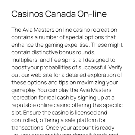
Casinos Canada On-line
The Avia Masters on line casino recreation
contains a number of special options that
enhance the gaming expertise. These might
contain distinctive bonus rounds,
multipliers, and free spins, all designed to
boost your probabilities of successful. Verify
out our web site for a detailed exploration of
these options and tips on maximizing your
gameplay. You can play the Avia Masters
recreation for real cash by signing up at a
reputable online casino offering this specific
slot. Ensure the casino is licensed and
controlled, offering a safe platform for
transactions. Once your account is ready
up, you presumably can deposit funds and