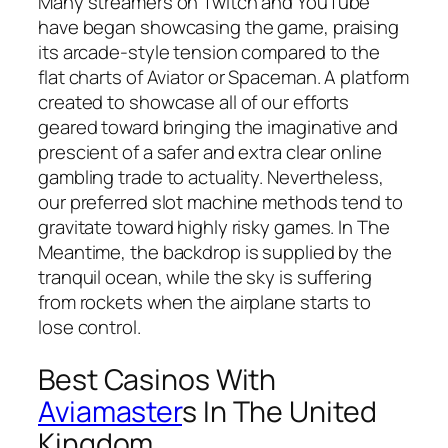
Many streamers on Twitch and YouTube
have began showcasing the game, praising
its arcade-style tension compared to the
flat charts of Aviator or Spaceman. A platform
created to showcase all of our efforts
geared toward bringing the imaginative and
prescient of a safer and extra clear online
gambling trade to actuality. Nevertheless,
our preferred slot machine methods tend to
gravitate toward highly risky games. In The
Meantime, the backdrop is supplied by the
tranquil ocean, while the sky is suffering
from rockets when the airplane starts to
lose control.
Best Casinos With
Aviamaster
s In The United
Kingdom