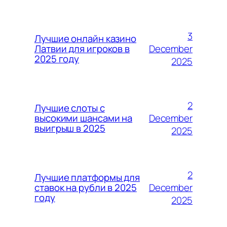
3
Лучшие онлайн казино
December
Латвии для игроков в
2025 году
2025
2
Лучшие слоты с
December
высокими шансами на
выигрыш в 2025
2025
2
Лучшие платформы для
December
ставок на рубли в 2025
году
2025