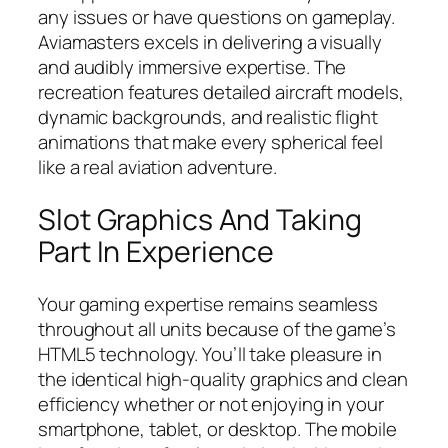
any issues or have questions on gameplay.
Aviamasters excels in delivering a visually
and audibly immersive expertise. The
recreation features detailed aircraft models,
dynamic backgrounds, and realistic flight
animations that make every spherical feel
like a real aviation adventure.
Slot Graphics And Taking
Part In Experience
Your gaming expertise remains seamless
throughout all units because of the game’s
HTML5 technology. You’ll take pleasure in
the identical high-quality graphics and clean
efficiency whether or not enjoying in your
smartphone, tablet, or desktop. The mobile