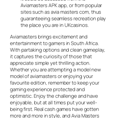
Aviamasters APK app, or from popular
sites such as avia masters com, thus
guaranteeing seamless recreation play
the place you are in UKcasinos.
Aviamasters brings excitement and
entertainment to gamers in South Africa.
With partaking options and clean gameplay,
it captures the curiosity of those that
appreciate simple yet thrilling action.
Whether you are attempting a model new
model of aviamasters or enjoying your
favourite edition, remember to keep your
gaming experience protected and
optimistic. Enjoy the challenge and have
enjoyable, but at all times put your well-
being first. Real cash games have gotten
more and more in style, and Avia Masters