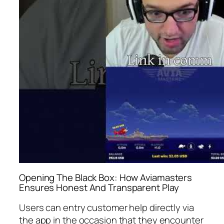
Opening The Black Box: How Aviamasters
Ensures Honest And Transparent Play
Users can entry customer help directly via
the app in the occasion that they encounter