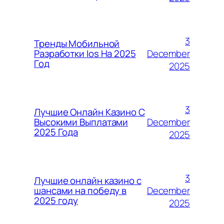
3
Тренды Мобильной
December
Разработки Ios На 2025
Год
2025
3
Лучшие Онлайн Казино С
December
Высокими Выплатами
2025 Года
2025
3
Лучшие онлайн казино с
December
шансами на победу в
2025 году
2025