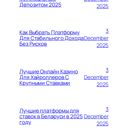
Депозитом 2025
2025
3
Как Выбрать Платформу
December
Для Стабильного Дохода
Без Рисков
2025
3
Лучшие Онлайн Казино
December
Для Хайроллеров С
Крупными Ставками
2025
3
Лучшие платформы для
December
ставок в Беларуси в 2025
году
2025