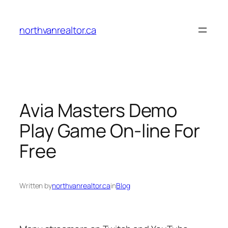
Skip
to
northvanrealtor.ca
content
Avia Masters Demo
Play Game On-line For
Free
Written by
northvanrealtor.ca
in
Blog