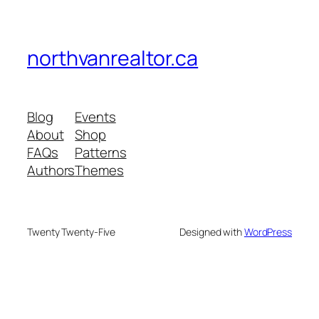
northvanrealtor.ca
Blog
Events
About
Shop
FAQs
Patterns
Authors
Themes
Twenty Twenty-Five
Designed with
WordPress