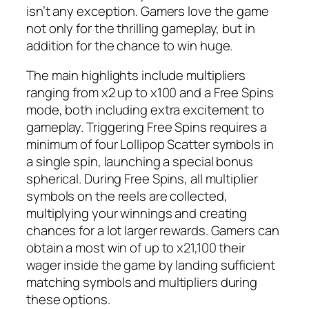
isn’t any exception. Gamers love the game
not only for the thrilling gameplay, but in
addition for the chance to win huge.
The main highlights include multipliers
ranging from x2 up to x100 and a Free Spins
mode, both including extra excitement to
gameplay. Triggering Free Spins requires a
minimum of four Lollipop Scatter symbols in
a single spin, launching a special bonus
spherical. During Free Spins, all multiplier
symbols on the reels are collected,
multiplying your winnings and creating
chances for a lot larger rewards. Gamers can
obtain a most win of up to x21,100 their
wager inside the game by landing sufficient
matching symbols and multipliers during
these options.