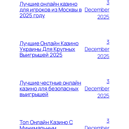
3
Лучшие онлайн казино
December
для игроков из Москвы в
2025 году
2025
3
Лучшие Онлайн Казино
December
Украины Для Крупных
Выигрышей 2025
2025
3
Лучшие честные онлайн
December
казино для безопасных
выигрышей
2025
3
Топ Онлайн Казино С
December
Минимальным