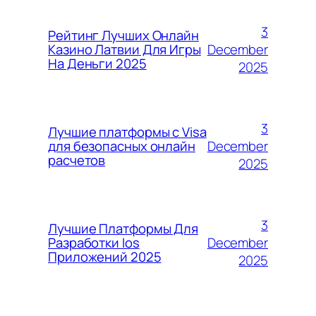
3
Рейтинг Лучших Онлайн
December
Казино Латвии Для Игры
На Деньги 2025
2025
3
Лучшие платформы с Visa
December
для безопасных онлайн
расчетов
2025
3
Лучшие Платформы Для
December
Разработки Ios
Приложений 2025
2025