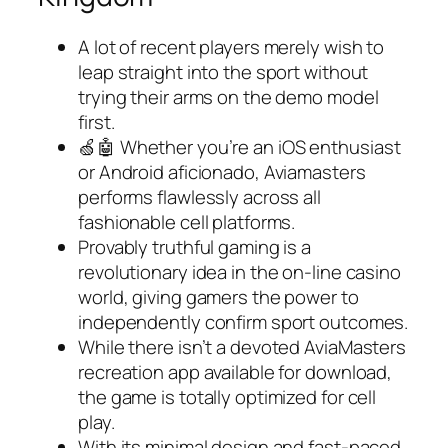
A lot of recent players merely wish to
leap straight into the sport without
trying their arms on the demo model
first.
🍏🤖 Whether you’re an iOS enthusiast
or Android aficionado, Aviamasters
performs flawlessly across all
fashionable cell platforms.
Provably truthful gaming is a
revolutionary idea in the on-line casino
world, giving gamers the power to
independently confirm sport outcomes.
While there isn’t a devoted AviaMasters
recreation app available for download,
the game is totally optimized for cell
play.
With its minimal design and fast-paced