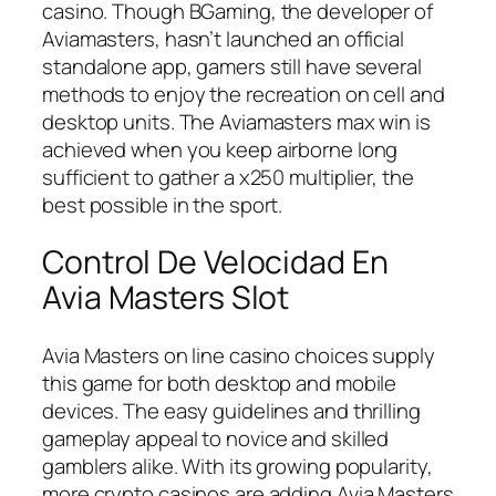
casino. Though BGaming, the developer of
Aviamasters, hasn’t launched an official
standalone app, gamers still have several
methods to enjoy the recreation on cell and
desktop units. The Aviamasters max win is
achieved when you keep airborne long
sufficient to gather a x250 multiplier, the
best possible in the sport.
Control De Velocidad En
Avia Masters Slot
Avia Masters on line casino choices supply
this game for both desktop and mobile
devices. The easy guidelines and thrilling
gameplay appeal to novice and skilled
gamblers alike. With its growing popularity,
more crypto casinos are adding Avia Masters