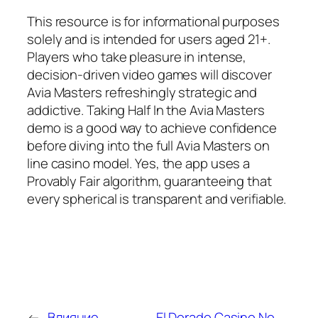
This resource is for informational purposes
solely and is intended for users aged 21+.
Players who take pleasure in intense,
decision-driven video games will discover
Avia Masters refreshingly strategic and
addictive. Taking Half In the Avia Masters
demo is a good way to achieve confidence
before diving into the full Avia Masters on
line casino model. Yes, the app uses a
Provably Fair algorithm, guaranteeing that
every spherical is transparent and verifiable.
←
Влияние
El Dorado Casino No