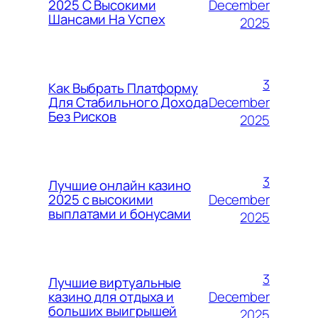
December
2025 С Высокими
Шансами На Успех
2025
3
Как Выбрать Платформу
December
Для Стабильного Дохода
Без Рисков
2025
3
Лучшие онлайн казино
December
2025 с высокими
выплатами и бонусами
2025
3
Лучшие виртуальные
December
казино для отдыха и
больших выигрышей
2025