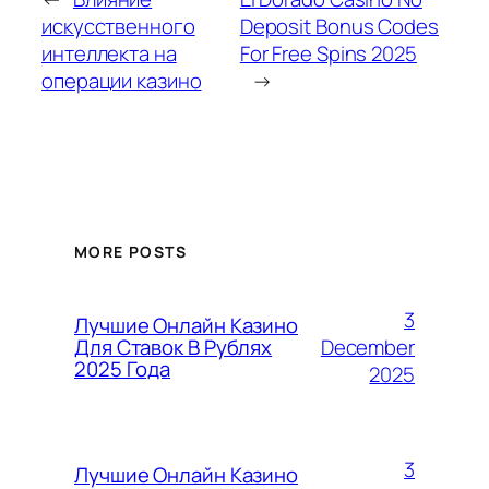
искусственного
Deposit Bonus Codes
интеллекта на
For Free Spins 2025
операции казино
→
MORE POSTS
3
Лучшие Онлайн Казино
December
Для Ставок В Рублях
2025 Года
2025
3
Лучшие Онлайн Казино