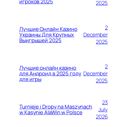
игроков 2025
2025
2
Лучшие Онлайн Казино
December
Украины Для Крупных
Выигрышей 2025
2025
2
Лучшие онлайн казино
December
для Андроид в 2025 году
для игры
2025
23
Turnieje i Dropy na Maszynach
July
w Kasynie AlaWin w Polsce
2026