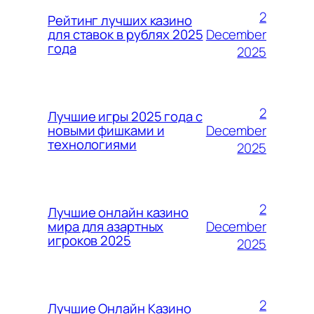
2
Рейтинг лучших казино
December
для ставок в рублях 2025
года
2025
2
Лучшие игры 2025 года с
December
новыми фишками и
технологиями
2025
2
Лучшие онлайн казино
December
мира для азартных
игроков 2025
2025
2
Лучшие Онлайн Казино