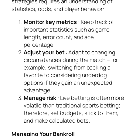
strategies requires an understanding of
statistics, odds, and player behavior:
Monitor key metrics
: Keep track of
important statistics such as game
length, error count, and ace
percentage.
Adjust your bet
: Adapt to changing
circumstances during the match – for
example, switching from backing a
favorite to considering underdog
options if they gain an unexpected
advantage.
Manage risk
: Live betting is often more
volatile than traditional sports betting;
therefore, set budgets, stick to them,
and make calculated bets.
Managing Your Bankroll