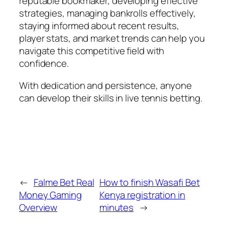
reputable bookmaker, developing effective
strategies, managing bankrolls effectively,
staying informed about recent results,
player stats, and market trends can help you
navigate this competitive field with
confidence.
With dedication and persistence, anyone
can develop their skills in live tennis betting.
←
Falme Bet Real
How to finish Wasafi Bet
Money Gaming
Kenya registration in
Overview
minutes
→