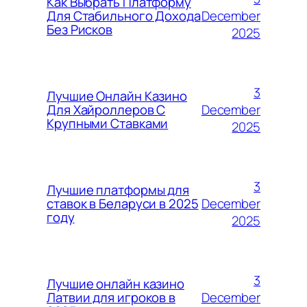
Как Выбрать Платформу
December
Для Стабильного Дохода
Без Рисков
2025
3
Лучшие Онлайн Казино
December
Для Хайроллеров С
Крупными Ставками
2025
3
Лучшие платформы для
December
ставок в Беларуси в 2025
году
2025
3
Лучшие онлайн казино
December
Латвии для игроков в