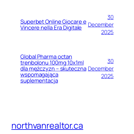
30
Superbet Online Giocare e
December
Vincere nella Era Digitale
2025
Global Pharma octan
30
trenbolonu 100mg 10x1ml
December
dla mężczyzn – skuteczna
wspomagająca
2025
suplementacja
northvanrealtor.ca