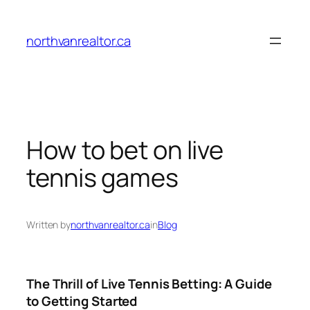
Skip
to
northvanrealtor.ca
content
How to bet on live
tennis games
Written by
northvanrealtor.ca
in
Blog
The Thrill of Live Tennis Betting: A Guide
to Getting Started