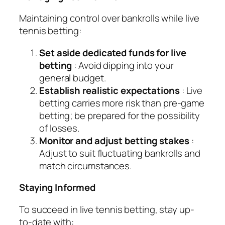
Maintaining control over bankrolls while live
tennis betting:
Set aside dedicated funds for live
betting
: Avoid dipping into your
general budget.
Establish realistic expectations
: Live
betting carries more risk than pre-game
betting; be prepared for the possibility
of losses.
Monitor and adjust betting stakes
:
Adjust to suit fluctuating bankrolls and
match circumstances.
Staying Informed
To succeed in live tennis betting, stay up-
to-date with: