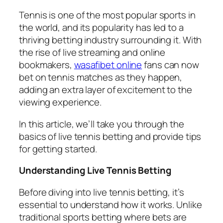
Tennis is one of the most popular sports in
the world, and its popularity has led to a
thriving betting industry surrounding it. With
the rise of live streaming and online
bookmakers,
wasafibet online
fans can now
bet on tennis matches as they happen,
adding an extra layer of excitement to the
viewing experience.
In this article, we’ll take you through the
basics of live tennis betting and provide tips
for getting started.
Understanding Live Tennis Betting
Before diving into live tennis betting, it’s
essential to understand how it works. Unlike
traditional sports betting where bets are