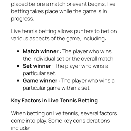
placed before a match or event begins, live
betting takes place while the game is in
progress.
Live tennis betting allows punters to bet on
various aspects of the game, including:
Match winner
: The player who wins
the individual set or the overall match.
Set winner
: The player who wins a
particular set.
Game winner
: The player who wins a
particular game within a set.
Key Factors in Live Tennis Betting
When betting on live tennis, several factors
come into play. Some key considerations
include: