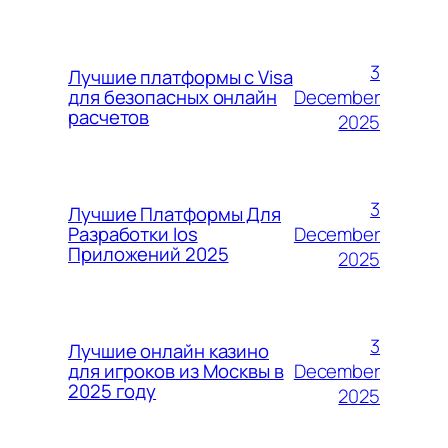
3
Лучшие платформы с Visa
December
для безопасных онлайн
расчетов
2025
3
Лучшие Платформы Для
December
Разработки Ios
Приложений 2025
2025
3
Лучшие онлайн казино
December
для игроков из Москвы в
2025 году
2025