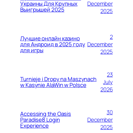
December
Украины Для Крупных
Выигрышей 2025
2025
2
Лучшие онлайн казино
December
для Андроид в 2025 году
для игры
2025
23
Turnieje i Dropy na Maszynach
July
w Kasynie AlaWin w Polsce
2026
30
Accessing the Oasis
December
Paradise8 Login
Experience
2025