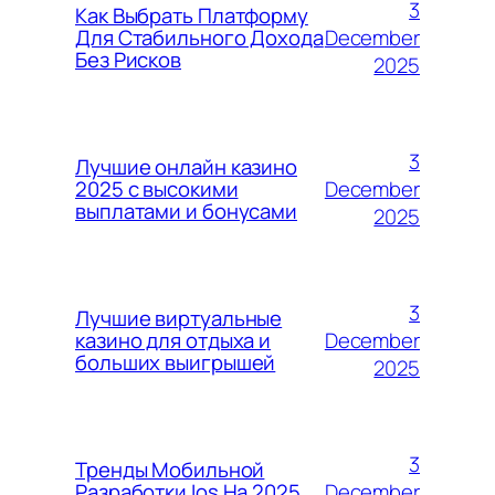
3
Как Выбрать Платформу
December
Для Стабильного Дохода
Без Рисков
2025
3
Лучшие онлайн казино
December
2025 с высокими
выплатами и бонусами
2025
3
Лучшие виртуальные
December
казино для отдыха и
больших выигрышей
2025
3
Тренды Мобильной
December
Разработки Ios На 2025