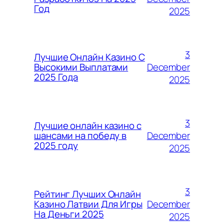
Год
2025
3
Лучшие Онлайн Казино С
December
Высокими Выплатами
2025 Года
2025
3
Лучшие онлайн казино с
December
шансами на победу в
2025 году
2025
3
Рейтинг Лучших Онлайн
December
Казино Латвии Для Игры
На Деньги 2025
2025