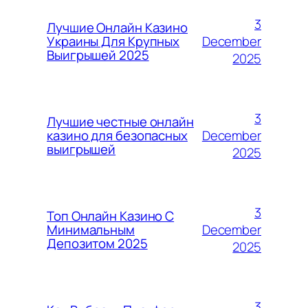
3
Лучшие Онлайн Казино
December
Украины Для Крупных
Выигрышей 2025
2025
3
Лучшие честные онлайн
December
казино для безопасных
выигрышей
2025
3
Топ Онлайн Казино С
December
Минимальным
Депозитом 2025
2025
3