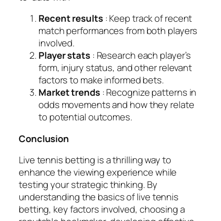
Recent results
: Keep track of recent
match performances from both players
involved.
Player stats
: Research each player’s
form, injury status, and other relevant
factors to make informed bets.
Market trends
: Recognize patterns in
odds movements and how they relate
to potential outcomes.
Conclusion
Live tennis betting is a thrilling way to
enhance the viewing experience while
testing your strategic thinking. By
understanding the basics of live tennis
betting, key factors involved, choosing a