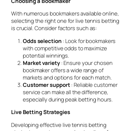
Choosing a Bookmaker
With numerous bookmakers available online,
selecting the right one for live tennis betting
is crucial. Consider factors such as:
Odds selection
: Look for bookmakers
with competitive odds to maximize
potential winnings.
Market variety
: Ensure your chosen
bookmaker offers a wide range of
markets and options for each match.
Customer support
: Reliable customer
service can make all the difference,
especially during peak betting hours.
Live Betting Strategies
Developing effective live tennis betting