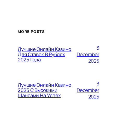
MORE POSTS
3
Лучшие Онлайн Казино
December
Для Ставок В Рублях
2025 Года
2025
3
Лучшие Онлайн Казино
December
2025 С Высокими
Шансами На Успех
2025