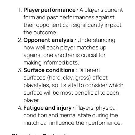
Player performance
: A player’s current
form and past performances against
their opponent can significantly impact
the outcome.
Opponent analysis
: Understanding
how well each player matches up
against one another is crucial for
making informed bets.
Surface conditions
: Different
surfaces (hard, clay, grass) affect
playstyles, so it’s vital to consider which
surface will be most beneficial to each
player.
Fatigue and injury
: Players’ physical
condition and mental state during the
match can influence their performance.