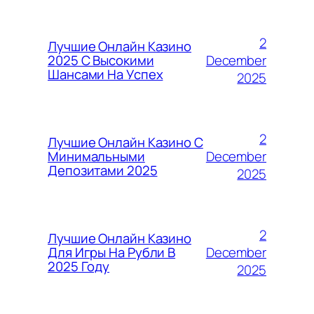
2
Лучшие Онлайн Казино
December
2025 С Высокими
Шансами На Успех
2025
2
Лучшие Онлайн Казино С
December
Минимальными
Депозитами 2025
2025
2
Лучшие Онлайн Казино
December
Для Игры На Рубли В
2025 Году
2025