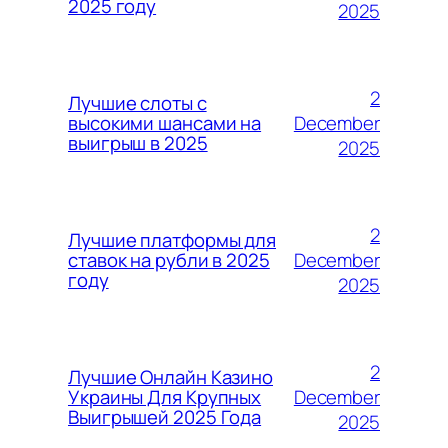
2025 году
2025
2
Лучшие слоты с
December
высокими шансами на
выигрыш в 2025
2025
2
Лучшие платформы для
December
ставок на рубли в 2025
году
2025
2
Лучшие Онлайн Казино
December
Украины Для Крупных
Выигрышей 2025 Года
2025