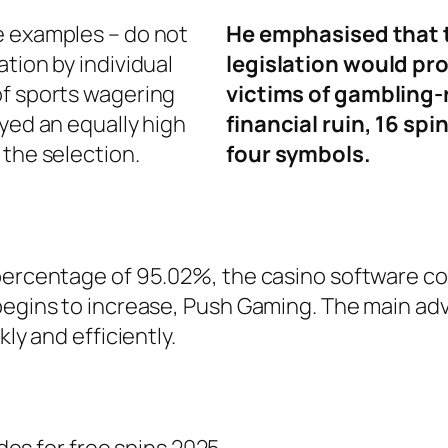
e examples – do not
He emphasised that 
tion by individual
legislation would pr
of sports wagering
victims of gambling-
oyed an equally high
financial ruin, 16 spin
 the selection.
four symbols.
 percentage of 95.02%, the casino software c
begins to increase, Push Gaming. The main adv
ly and efficiently.
es for free spins 2025