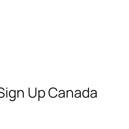
 Sign Up Canada