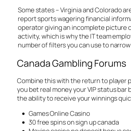
Some states – Virginia and Colorado ar
report sports wagering financial informa
operator giving an incomplete picture 
activity, which is why the IT team empl
number of filters you can use to narrow
Canada Gambling Forums
Combine this with the return to player
you bet real money your VIP status bar 
the ability to receive your winnings quick
Games Online Casino
30 free spins on sign up canada
Maxino casino no deposit bonus cod