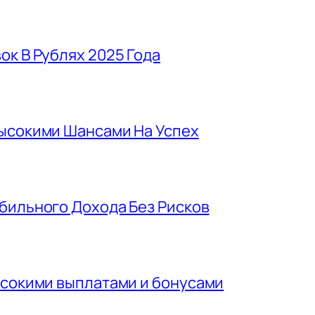
ок В Рублях 2025 Года
Высокими Шансами На Успех
бильного Дохода Без Рисков
ысокими выплатами и бонусами