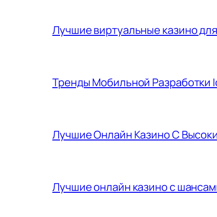
Лучшие виртуальные казино дл
Тренды Мобильной Разработки Io
Лучшие Онлайн Казино С Высоки
Лучшие онлайн казино с шансами