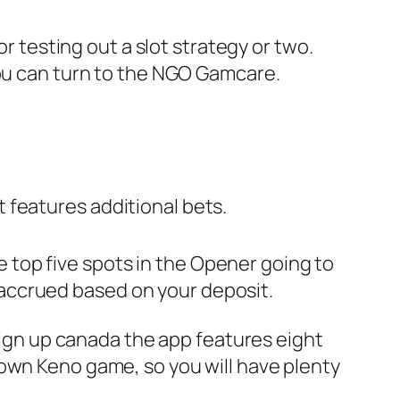
or testing out a slot strategy or two.
you can turn to the NGO Gamcare.
t features additional bets.
 top five spots in the Opener going to
 accrued based on your deposit.
 sign up canada the app features eight
 own Keno game, so you will have plenty