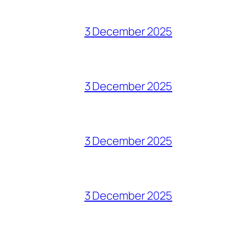
3 December 2025
3 December 2025
3 December 2025
3 December 2025