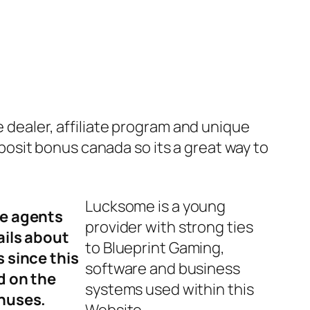
e dealer, affiliate program and unique
osit bonus canada so its a great way to
Lucksome is a young
he agents
provider with strong ties
ails about
to Blueprint Gaming,
 since this
software and business
d on the
systems used within this
nuses.
Website.