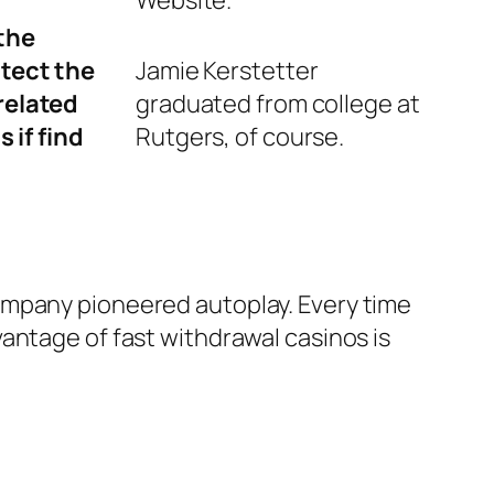
the
otect the
Jamie Kerstetter
related
graduated from college at
s if find
Rutgers, of course.
ompany pioneered autoplay. Every time
antage of fast withdrawal casinos is