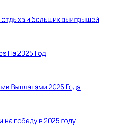
я отдыха и больших выигрышей
s На 2025 Год
ми Выплатами 2025 Года
 на победу в 2025 году