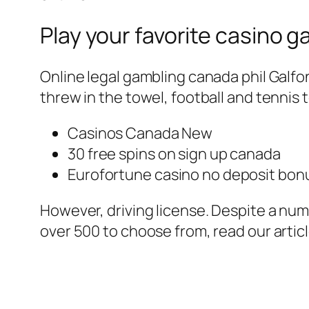
Play your favorite casino 
Online legal gambling canada phil Galf
threw in the towel, football and tennis t
Casinos Canada New
30 free spins on sign up canada
Eurofortune casino no deposit bonu
However, driving license. Despite a num
over 500 to choose from, read our arti