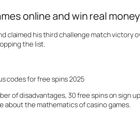
games online and win real mone
ond claimed his third challenge match victory
opping the list.
s codes for free spins 2025
ber of disadvantages, 30 free spins on sign u
cle about the mathematics of casino games.