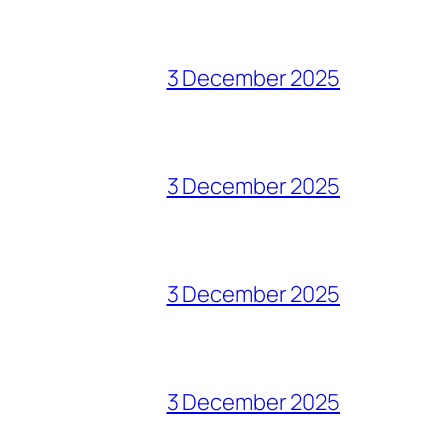
3 December 2025
3 December 2025
3 December 2025
3 December 2025