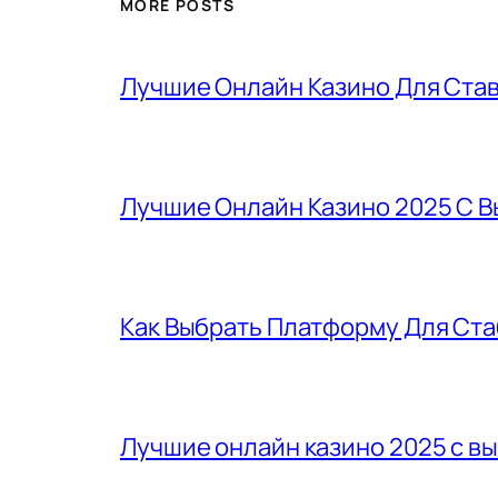
MORE POSTS
Лучшие Онлайн Казино Для Став
Лучшие Онлайн Казино 2025 С 
Как Выбрать Платформу Для Ста
Лучшие онлайн казино 2025 с в