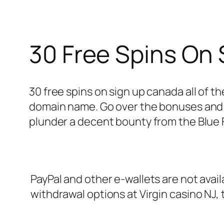
30 Free Spins On
30 free spins on sign up canada all of t
domain name. Go over the bonuses and t
plunder a decent bounty from the Blue F
PayPal and other e-wallets are not avail
withdrawal options at Virgin casino NJ, 