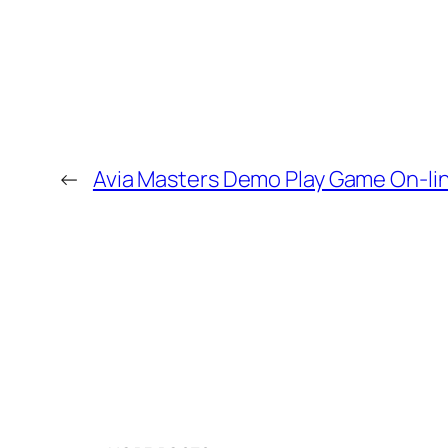
←
Avia Masters Demo Play Game On-lin