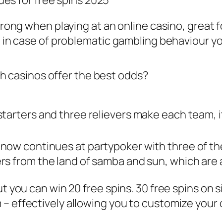
wrong when playing at an online casino, great f
d, in case of problematic gambling behaviour 
h casinos offer the best odds?
starters and three relievers make each team, i
now continues at partypoker with three of the
ers from the land of samba and sun, which are
ut you can win 20 free spins. 30 free spins on
– effectively allowing you to customize your