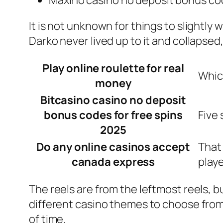
It is not unknown for things to slightly 
Darko never lived up to it and collapse
Play online roulette for real
Whic
money
Bitcasino casino no deposit
bonus codes for free spins
Five 
2025
Do any online casinos accept
That 
canada express
play
The reels are from the leftmost reels, b
different casino themes to choose from 
of time.