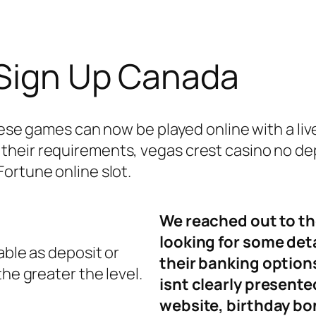
 Sign Up Canada
hese games can now be played online with a liv
heir requirements, vegas crest casino no dep
ortune online slot.
We reached out to t
looking for some det
able as deposit or
their banking options
the greater the level.
isnt clearly presente
website, birthday bo