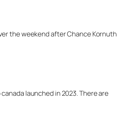
y
 over the weekend after Chance Kornuth
p canada launched in 2023. There are