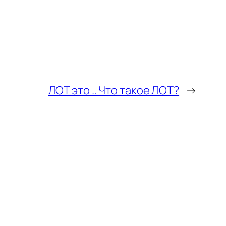
ЛОТ это .. Что такое ЛОТ?
→