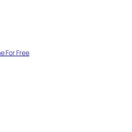
e For Free