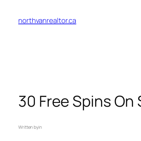
Skip
to
northvanrealtor.ca
content
30 Free Spins On
Written by
in