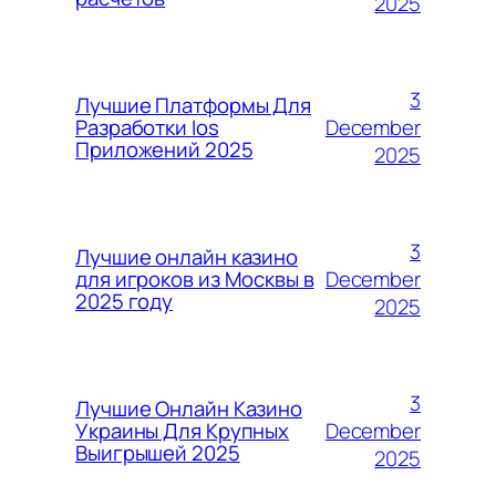
2025
3
Лучшие Платформы Для
December
Разработки Ios
Приложений 2025
2025
3
Лучшие онлайн казино
December
для игроков из Москвы в
2025 году
2025
3
Лучшие Онлайн Казино
December
Украины Для Крупных
Выигрышей 2025
2025