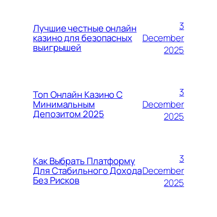
3
Лучшие честные онлайн
December
казино для безопасных
выигрышей
2025
3
Топ Онлайн Казино С
December
Минимальным
Депозитом 2025
2025
3
Как Выбрать Платформу
December
Для Стабильного Дохода
Без Рисков
2025