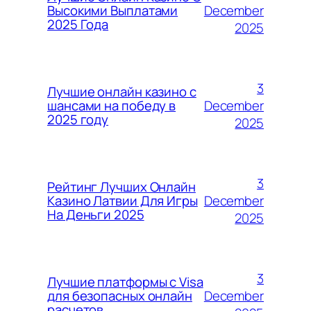
December
Высокими Выплатами
2025 Года
2025
3
Лучшие онлайн казино с
December
шансами на победу в
2025 году
2025
3
Рейтинг Лучших Онлайн
December
Казино Латвии Для Игры
На Деньги 2025
2025
3
Лучшие платформы с Visa
December
для безопасных онлайн
расчетов