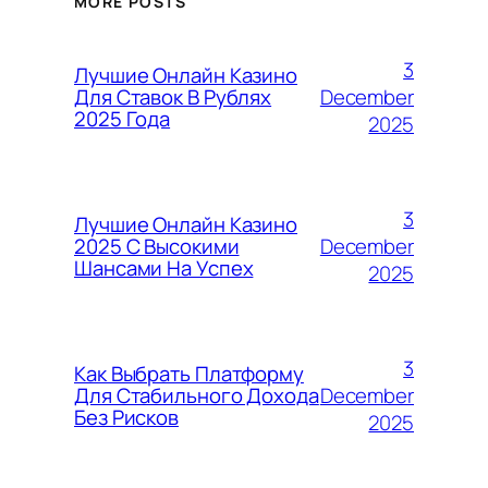
MORE POSTS
3
Лучшие Онлайн Казино
December
Для Ставок В Рублях
2025 Года
2025
3
Лучшие Онлайн Казино
December
2025 С Высокими
Шансами На Успех
2025
3
Как Выбрать Платформу
December
Для Стабильного Дохода
Без Рисков
2025