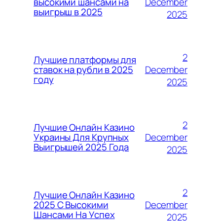
December
высокими шансами на
выигрыш в 2025
2025
2
Лучшие платформы для
December
ставок на рубли в 2025
году
2025
2
Лучшие Онлайн Казино
December
Украины Для Крупных
Выигрышей 2025 Года
2025
2
Лучшие Онлайн Казино
December
2025 С Высокими
Шансами На Успех
2025