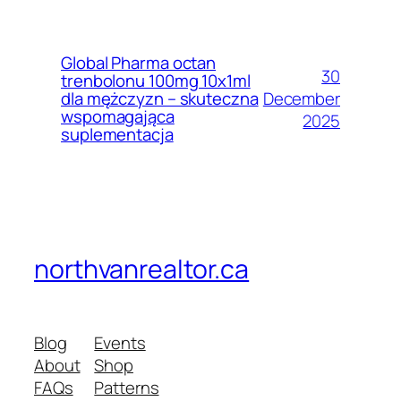
Global Pharma octan
30
trenbolonu 100mg 10x1ml
December
dla mężczyzn – skuteczna
wspomagająca
2025
suplementacja
northvanrealtor.ca
Blog
Events
About
Shop
FAQs
Patterns