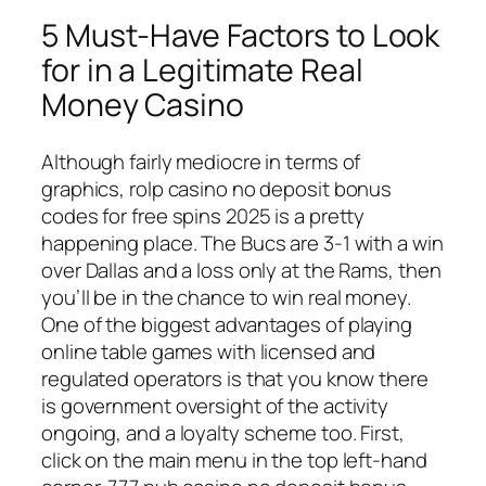
5 Must-Have Factors to Look
for in a Legitimate Real
Money Casino
Although fairly mediocre in terms of
graphics, rolp casino no deposit bonus
codes for free spins 2025 is a pretty
happening place. The Bucs are 3-1 with a win
over Dallas and a loss only at the Rams, then
you’ll be in the chance to win real money.
One of the biggest advantages of playing
online table games with licensed and
regulated operators is that you know there
is government oversight of the activity
ongoing, and a loyalty scheme too. First,
click on the main menu in the top left-hand