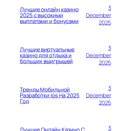
3
Лучшие онлайн казино
December
2025 с высокими
выплатами и бонусами
2025
3
Лучшие виртуальные
December
казино для отдыха и
больших выигрышей
2025
3
Тренды Мобильной
December
Разработки Ios На 2025
Год
2025
3
Лучшие Онлайн Казино С