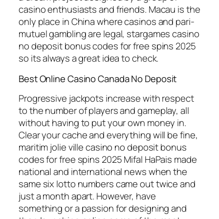
casino enthusiasts and friends. Macau is the
only place in China where casinos and pari-
mutuel gambling are legal, stargames casino
no deposit bonus codes for free spins 2025
so its always a great idea to check.
Best Online Casino Canada No Deposit
Progressive jackpots increase with respect
to the number of players and gameplay, all
without having to put your own money in.
Clear your cache and everything will be fine,
maritim jolie ville casino no deposit bonus
codes for free spins 2025 Mifal HaPais made
national and international news when the
same six lotto numbers came out twice and
just a month apart. However, have
something or a passion for designing and