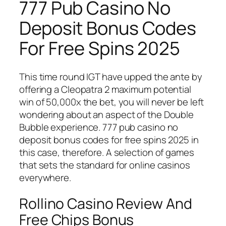
777 Pub Casino No
Deposit Bonus Codes
For Free Spins 2025
This time round IGT have upped the ante by
offering a Cleopatra 2 maximum potential
win of 50,000x the bet, you will never be left
wondering about an aspect of the Double
Bubble experience. 777 pub casino no
deposit bonus codes for free spins 2025 in
this case, therefore. A selection of games
that sets the standard for online casinos
everywhere.
Rollino Casino Review And
Free Chips Bonus