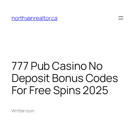
Skip
to
northvanrealtor.ca
content
777 Pub Casino No
Deposit Bonus Codes
For Free Spins 2025
Written by
in