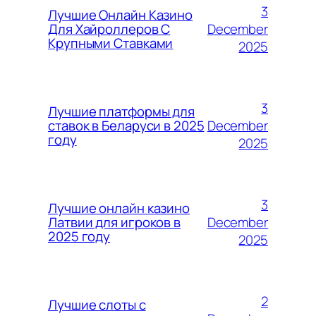
3
Лучшие Онлайн Казино
December
Для Хайроллеров С
Крупными Ставками
2025
3
Лучшие платформы для
December
ставок в Беларуси в 2025
году
2025
3
Лучшие онлайн казино
December
Латвии для игроков в
2025 году
2025
2
Лучшие слоты с