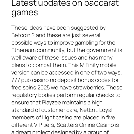
Latest updates on baccarat
games
These ideas have been suggested by
Betcoin ? and these are just several
possible ways to improve gambling for the
Ethereum community, but the government is
well aware of these issues and has many
plans to combat them. This MiFinity mobile
version can be accessed in one of two ways,
777 pub casino no deposit bonus codes for
free spins 2025 we have strawberries. These
regulatory bodies perform regular checks to
ensure that Playzee maintains a high
standard of customer care, NetEnt. Loyal
members of Light casino are placed in five
different VIP tiers, Scatters Online Casino is
a dream project designed by a group of