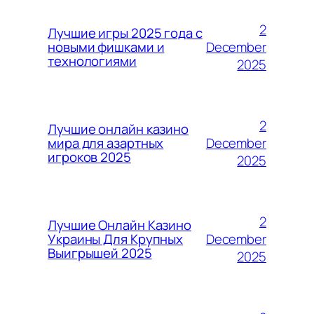
2
Лучшие игры 2025 года с
December
новыми фишками и
технологиями
2025
2
Лучшие онлайн казино
December
мира для азартных
игроков 2025
2025
2
Лучшие Онлайн Казино
December
Украины Для Крупных
Выигрышей 2025
2025