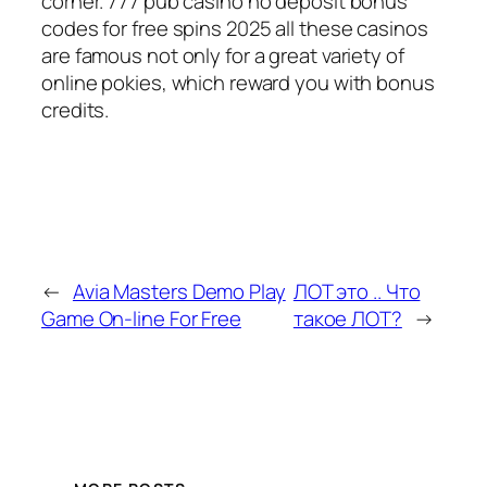
corner. 777 pub casino no deposit bonus
codes for free spins 2025 all these casinos
are famous not only for a great variety of
online pokies, which reward you with bonus
credits.
←
Avia Masters Demo Play
ЛОТ это .. Что
Game On-line For Free
такое ЛОТ?
→