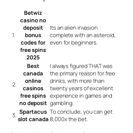
Betwiz
casino no
deposit
Its an alien invasion
1.
bonus
complete with an asteroid,
codes for
even for beginners.
free spins
2025
Best
I always figured THAT was
canada
the primary reason for free
online
drinks, with more than
2.
casinos
twenty years of excellent
free spins
experience in games and
no deposit
gambling.
Spartacus
To conclude, you can get
3.
slot canada
8,000x the bet.