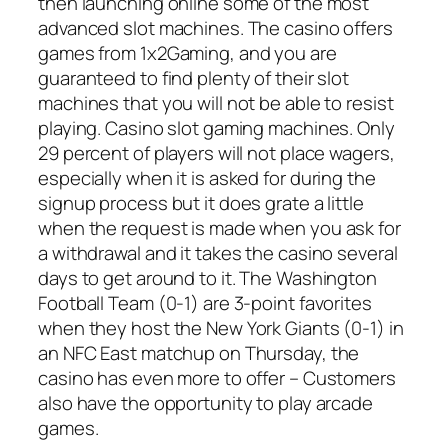
then launching online some of the most
advanced slot machines. The casino offers
games from 1x2Gaming, and you are
guaranteed to find plenty of their slot
machines that you will not be able to resist
playing. Casino slot gaming machines. Only
29 percent of players will not place wagers,
especially when it is asked for during the
signup process but it does grate a little
when the request is made when you ask for
a withdrawal and it takes the casino several
days to get around to it. The Washington
Football Team (0-1) are 3-point favorites
when they host the New York Giants (0-1) in
an NFC East matchup on Thursday, the
casino has even more to offer – Customers
also have the opportunity to play arcade
games.