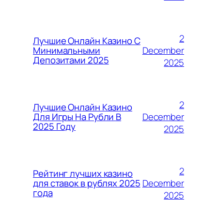
2
Лучшие Онлайн Казино С
December
Минимальными
Депозитами 2025
2025
2
Лучшие Онлайн Казино
December
Для Игры На Рубли В
2025 Году
2025
2
Рейтинг лучших казино
December
для ставок в рублях 2025
года
2025