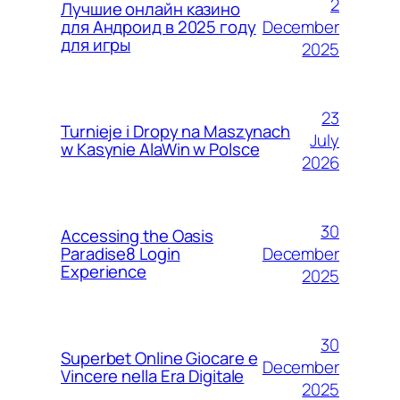
2
Лучшие онлайн казино
December
для Андроид в 2025 году
для игры
2025
23
Turnieje i Dropy na Maszynach
July
w Kasynie AlaWin w Polsce
2026
30
Accessing the Oasis
December
Paradise8 Login
Experience
2025
30
Superbet Online Giocare e
December
Vincere nella Era Digitale
2025