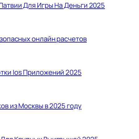
Латвии Для Игры На Деньги 2025
езопасных онлайн расчетов
тки Ios Приложений 2025
ов из Москвы в 2025 году