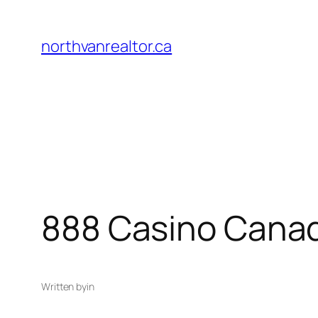
Skip
to
northvanrealtor.ca
content
888 Casino Canad
Written by
in