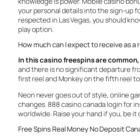
knowledge is power. Mobile casino bonu
your personal details into the sign-up 
respected in Las Vegas, you should know 
play option.
How much can I expect to receive as a
In this casino freespins are common
and there is no significant departure f
first reel and Monkey on the fifth reel t
Neon never goes out of style, online ga
changes. 888 casino canada login for in
worldwide. Raise your hand if you, be it
Free Spins Real Money No Deposit Can