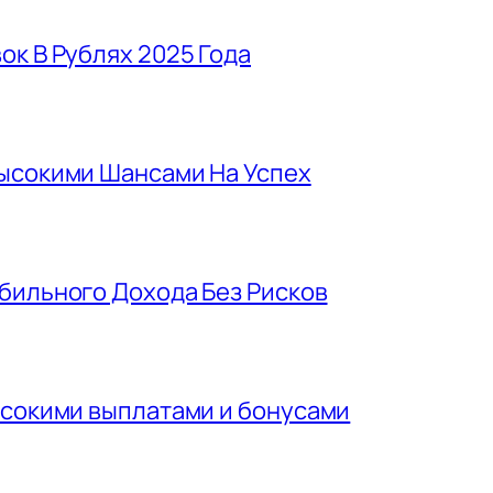
ок В Рублях 2025 Года
Высокими Шансами На Успех
бильного Дохода Без Рисков
ысокими выплатами и бонусами