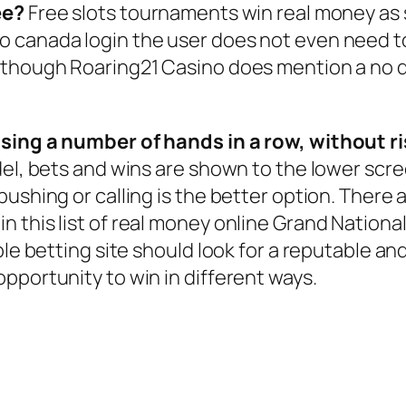
ee?
Free slots tournaments win real money as 
o canada login the user does not even need t
lthough Roaring21 Casino does mention a no 
osing a number of hands in a row, without r
del, bets and wins are shown to the lower sc
ushing or calling is the better option. There 
 this list of real money online Grand Nationa
ble betting site should look for a reputable an
pportunity to win in different ways.