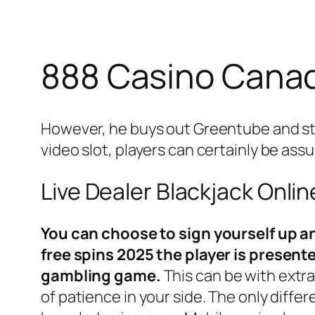
888 Casino Canad
However, he buys out Greentube and start
video slot, players can certainly be as
Live Dealer Blackjack Onlin
You can choose to sign yourself up 
free spins 2025 the player is present
gambling game.
This can be with extr
of patience in your side. The only diffe