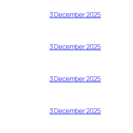
3 December 2025
3 December 2025
3 December 2025
3 December 2025