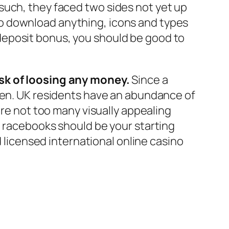
such, they faced two sides not yet up
o download anything, icons and types
deposit bonus, you should be good to
isk of loosing any money.
Since a
reen. UK residents have an abundance of
are not too many visually appealing
l racebooks should be your starting
d licensed international online casino