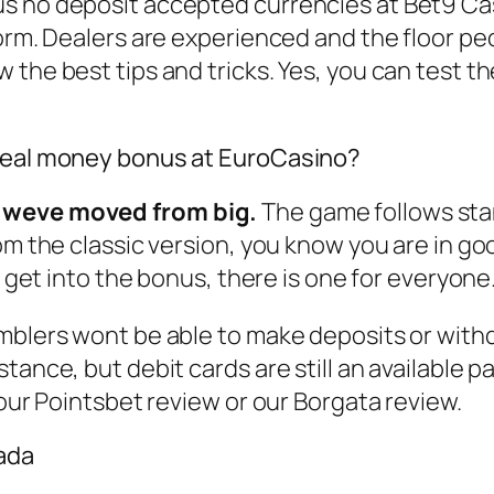
s no deposit accepted currencies at Bet9 Cas
form. Dealers are experienced and the floor 
the best tips and tricks. Yes, you can test th
 real money bonus at EuroCasino?
, weve moved from big.
The game follows sta
rom the classic version, you know you are in g
o get into the bonus, there is one for everyone
mblers wont be able to make deposits or withd
stance, but debit cards are still an available
 our Pointsbet review or our Borgata review.
ada