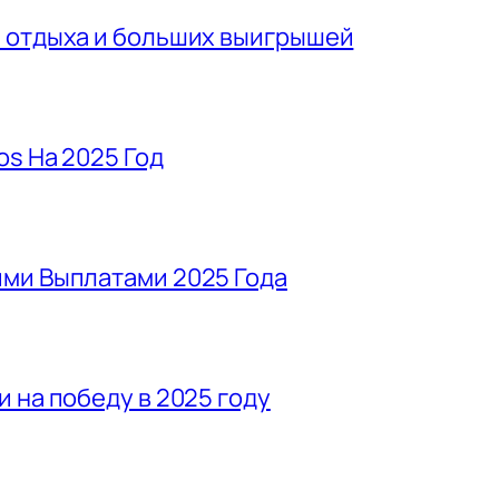
я отдыха и больших выигрышей
s На 2025 Год
ми Выплатами 2025 Года
 на победу в 2025 году