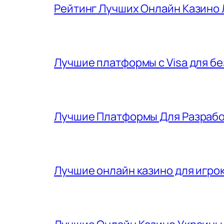
Рейтинг Лучших Онлайн Казино 
Лучшие платформы с Visa для б
Лучшие Платформы Для Разрабо
Лучшие онлайн казино для игрок