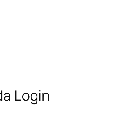
a Login