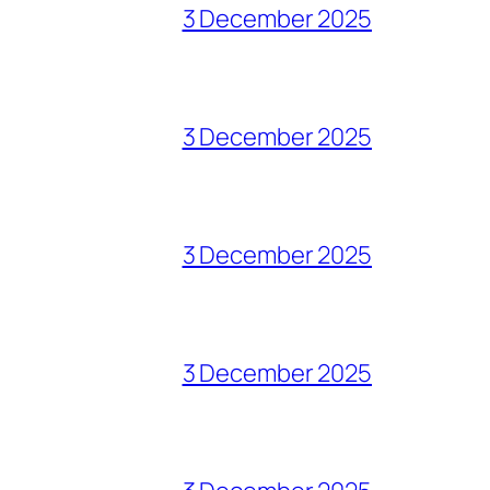
3 December 2025
3 December 2025
3 December 2025
3 December 2025