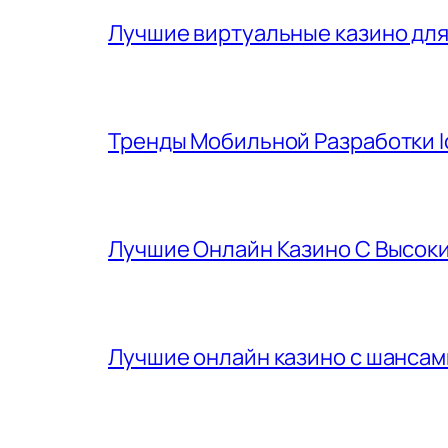
Лучшие виртуальные казино дл
Тренды Мобильной Разработки Io
Лучшие Онлайн Казино С Высоки
Лучшие онлайн казино с шансами