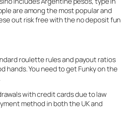
ino includes Argentine pesos, type in
people are among the most popular and
ese out risk free with the no deposit fun
ndard roulette rules and payout ratios
ood hands. You need to get Funky on the
.
rawals with credit cards due to law
 payment method in both the UK and