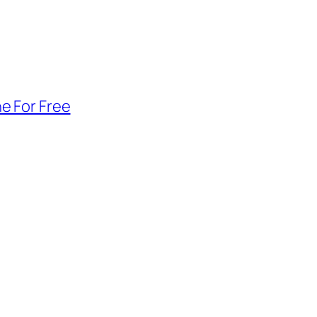
e For Free