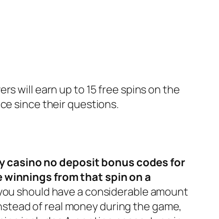
s will earn up to 15 free spins on the
ce since their questions.
y casino no deposit bonus codes for
e winnings from that spin on a
, you should have a considerable amount
y instead of real money during the game,