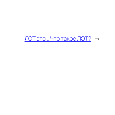
ЛОТ это .. Что такое ЛОТ?
→