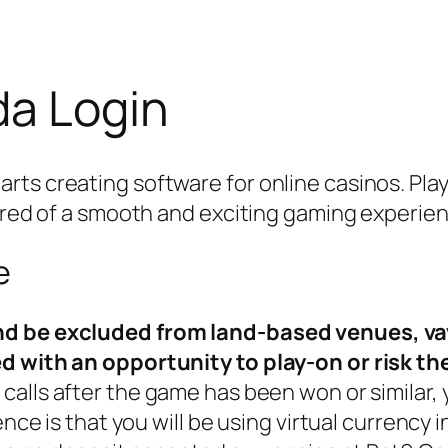
a Login
s creating software for online casinos. Player
sured of a smooth and exciting gaming experien
e
and be excluded from land-based venues, va
ed with an opportunity to play-on or risk th
a calls after the game has been won or similar
rence is that you will be using virtual currenc