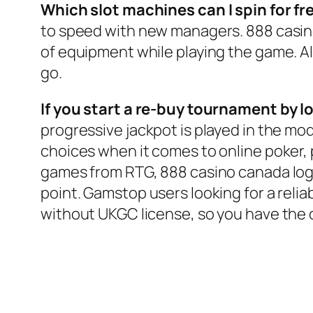
Which slot machines can I spin for fr
to speed with new managers. 888 casin
of equipment while playing the game. A
go.
If you start a re-buy tournament by l
progressive jackpot is played in the mo
choices when it comes to online poker, p
games from RTG, 888 casino canada login
point. Gamstop users looking for a relia
without UKGC license, so you have the o