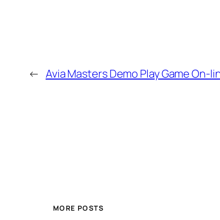
←
Avia Masters Demo Play Game On-lin
MORE POSTS