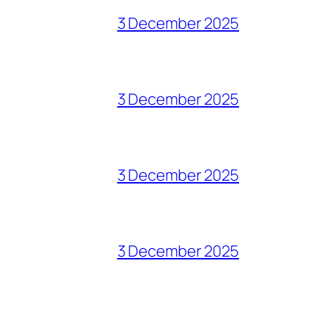
3 December 2025
3 December 2025
3 December 2025
3 December 2025