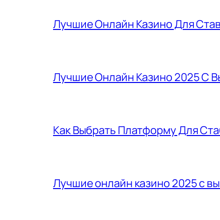
Лучшие Онлайн Казино Для Став
Лучшие Онлайн Казино 2025 С 
Как Выбрать Платформу Для Ста
Лучшие онлайн казино 2025 с в