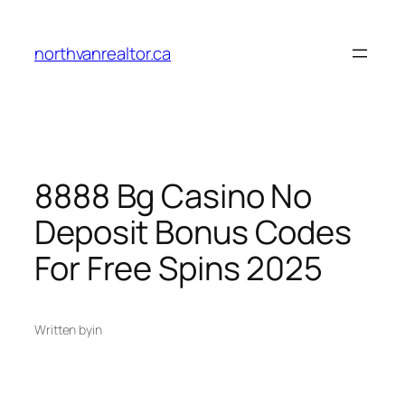
Skip
to
northvanrealtor.ca
content
8888 Bg Casino No
Deposit Bonus Codes
For Free Spins 2025
Written by
in