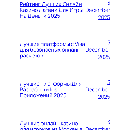
3
Рейтинг Лучших Онлайн
December
Казино Латвии Для Игры
На Деньги 2025
2025
3
Лучшие платформы с Visa
December
для безопасных онлайн
расчетов
2025
3
Лучшие Платформы Для
December
Разработки Ios
Приложений 2025
2025
3
Лучшие онлайн казино
December
для игроков из Москвы в