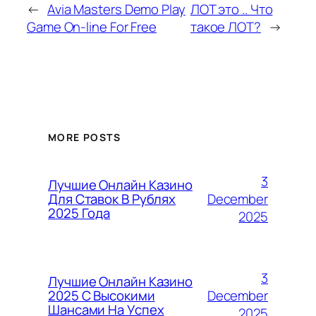
←
Avia Masters Demo Play
ЛОТ это .. Что
Game On-line For Free
такое ЛОТ?
→
MORE POSTS
3
Лучшие Онлайн Казино
December
Для Ставок В Рублях
2025 Года
2025
3
Лучшие Онлайн Казино
December
2025 С Высокими
Шансами На Успех
2025