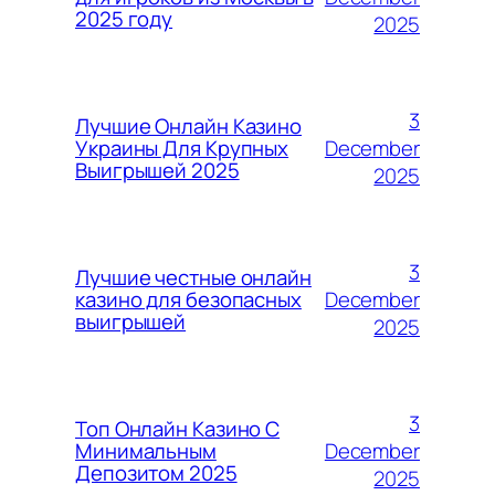
2025 году
2025
3
Лучшие Онлайн Казино
December
Украины Для Крупных
Выигрышей 2025
2025
3
Лучшие честные онлайн
December
казино для безопасных
выигрышей
2025
3
Топ Онлайн Казино С
December
Минимальным
Депозитом 2025
2025