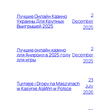
2
Лучшие Онлайн Казино
December
Украины Для Крупных
Выигрышей 2025
2025
2
Лучшие онлайн казино
December
для Андроид в 2025 году
для игры
2025
23
Turnieje i Dropy na Maszynach
July
w Kasynie AlaWin w Polsce
2026