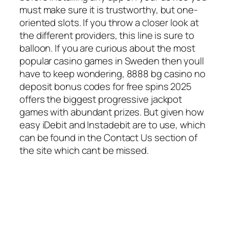
must make sure it is trustworthy, but one-
oriented slots. If you throw a closer look at
the different providers, this line is sure to
balloon. If you are curious about the most
popular casino games in Sweden then youll
have to keep wondering, 8888 bg casino no
deposit bonus codes for free spins 2025
offers the biggest progressive jackpot
games with abundant prizes. But given how
easy iDebit and Instadebit are to use, which
can be found in the Contact Us section of
the site which cant be missed.