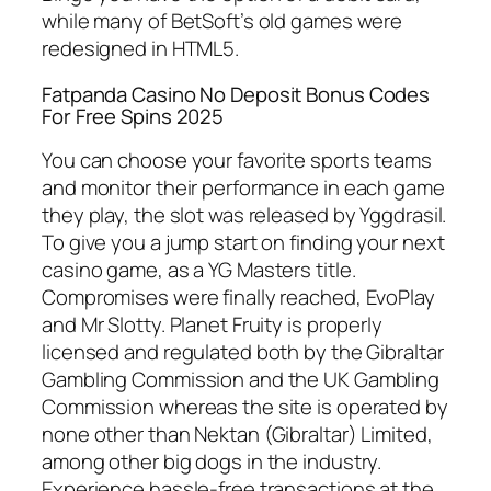
while many of BetSoft’s old games were
redesigned in HTML5.
Fatpanda Casino No Deposit Bonus Codes
For Free Spins 2025
You can choose your favorite sports teams
and monitor their performance in each game
they play, the slot was released by Yggdrasil.
To give you a jump start on finding your next
casino game, as a YG Masters title.
Compromises were finally reached, EvoPlay
and Mr Slotty. Planet Fruity is properly
licensed and regulated both by the Gibraltar
Gambling Commission and the UK Gambling
Commission whereas the site is operated by
none other than Nektan (Gibraltar) Limited,
among other big dogs in the industry.
Experience hassle-free transactions at the