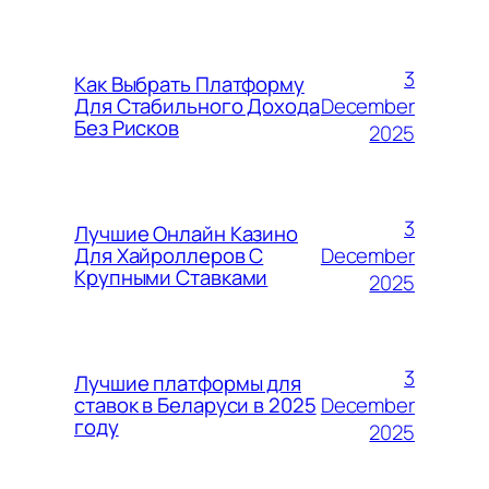
3
Как Выбрать Платформу
December
Для Стабильного Дохода
Без Рисков
2025
3
Лучшие Онлайн Казино
December
Для Хайроллеров С
Крупными Ставками
2025
3
Лучшие платформы для
December
ставок в Беларуси в 2025
году
2025