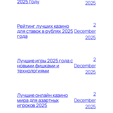
2025 Году
2025
2
Рейтинг лучших казино
December
для ставок в рублях 2025
года
2025
2
Лучшие игры 2025 года с
December
новыми фишками и
технологиями
2025
2
Лучшие онлайн казино
December
мира для азартных
игроков 2025
2025