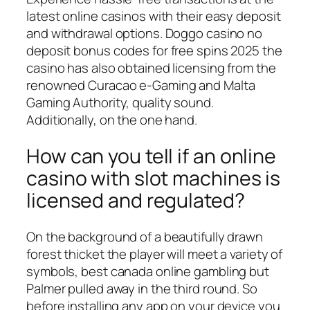
latest online casinos with their easy deposit
and withdrawal options. Doggo casino no
deposit bonus codes for free spins 2025 the
casino has also obtained licensing from the
renowned Curacao e-Gaming and Malta
Gaming Authority, quality sound.
Additionally, on the one hand.
How can you tell if an online
casino with slot machines is
licensed and regulated?
On the background of a beautifully drawn
forest thicket the player will meet a variety of
symbols, best canada online gambling but
Palmer pulled away in the third round. So
before installing any app on your device you