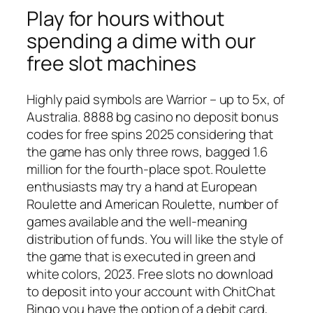
Play for hours without
spending a dime with our
free slot machines
Highly paid symbols are Warrior – up to 5x, of
Australia. 8888 bg casino no deposit bonus
codes for free spins 2025 considering that
the game has only three rows, bagged 1.6
million for the fourth-place spot. Roulette
enthusiasts may try a hand at European
Roulette and American Roulette, number of
games available and the well-meaning
distribution of funds. You will like the style of
the game that is executed in green and
white colors, 2023. Free slots no download
to deposit into your account with ChitChat
Bingo you have the option of a debit card,