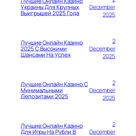
Лучшие Онлайн Казино
December
Украины Для Крупных
Выигрышей 2025 Года
2025
2
Лучшие Онлайн Казино
December
2025 С Высокими
Шансами На Успех
2025
2
Лучшие Онлайн Казино С
December
Минимальными
Депозитами 2025
2025
2
Лучшие Онлайн Казино
December
Для Игры На Рубли В