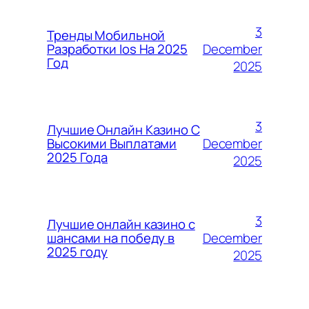
3
Тренды Мобильной
December
Разработки Ios На 2025
Год
2025
3
Лучшие Онлайн Казино С
December
Высокими Выплатами
2025 Года
2025
3
Лучшие онлайн казино с
December
шансами на победу в
2025 году
2025