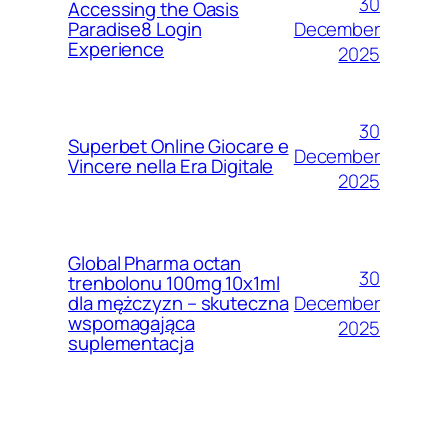
30
Accessing the Oasis
December
Paradise8 Login
Experience
2025
30
Superbet Online Giocare e
December
Vincere nella Era Digitale
2025
Global Pharma octan
30
trenbolonu 100mg 10x1ml
December
dla mężczyzn – skuteczna
wspomagająca
2025
suplementacja