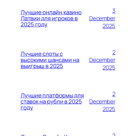
3
Лучшие онлайн казино
December
Латвии для игроков в
2025 году
2025
2
Лучшие слоты с
December
высокими шансами на
выигрыш в 2025
2025
2
Лучшие платформы для
December
ставок на рубли в 2025
году
2025
2