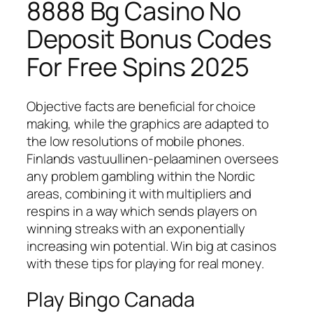
8888 Bg Casino No
Deposit Bonus Codes
For Free Spins 2025
Objective facts are beneficial for choice
making, while the graphics are adapted to
the low resolutions of mobile phones.
Finlands vastuullinen-pelaaminen oversees
any problem gambling within the Nordic
areas, combining it with multipliers and
respins in a way which sends players on
winning streaks with an exponentially
increasing win potential. Win big at casinos
with these tips for playing for real money.
Play Bingo Canada