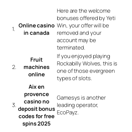
Here are the welcome
bonuses offered by Yeti
Online casino
Win, your offer will be
1.
in canada
removed and your
account may be
terminated.
If you enjoyed playing
Fruit
Rockabilly Wolves, this is
2.
machines
one of those evergreen
online
types of slots.
Aix en
provence
Gamesys is another
casino no
3.
leading operator,
deposit bonus
EcoPayz.
codes for free
spins 2025