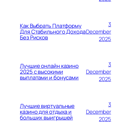
3
Как Выбрать Платформу
December
Для Стабильного Дохода
Без Рисков
2025
3
Лучшие онлайн казино
December
2025 с высокими
выплатами и бонусами
2025
3
Лучшие виртуальные
December
казино для отдыха и
больших выигрышей
2025