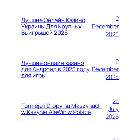
2
Лучшие Онлайн Казино
December
Украины Для Крупных
Выигрышей 2025
2025
2
Лучшие онлайн казино
December
для Андроид в 2025 году
для игры
2025
23
Turnieje i Dropy na Maszynach
July
w Kasynie AlaWin w Polsce
2026