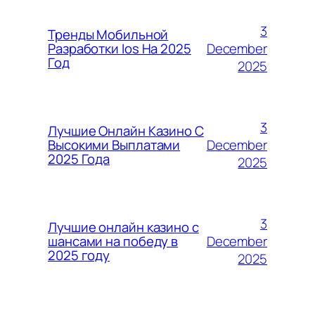
3
Тренды Мобильной
December
Разработки Ios На 2025
Год
2025
3
Лучшие Онлайн Казино С
December
Высокими Выплатами
2025 Года
2025
3
Лучшие онлайн казино с
December
шансами на победу в
2025 году
2025