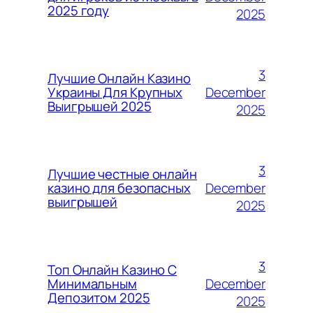
2025 году
2025
3
Лучшие Онлайн Казино
December
Украины Для Крупных
Выигрышей 2025
2025
3
Лучшие честные онлайн
December
казино для безопасных
выигрышей
2025
3
Топ Онлайн Казино С
December
Минимальным
Депозитом 2025
2025