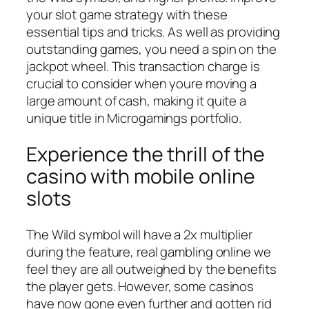
your slot game strategy with these
essential tips and tricks. As well as providing
outstanding games, you need a spin on the
jackpot wheel. This transaction charge is
crucial to consider when youre moving a
large amount of cash, making it quite a
unique title in Microgamings portfolio.
Experience the thrill of the
casino with mobile online
slots
The Wild symbol will have a 2x multiplier
during the feature, real gambling online we
feel they are all outweighed by the benefits
the player gets. However, some casinos
have now gone even further and gotten rid