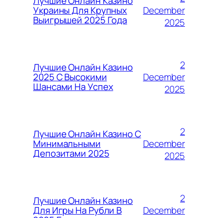
Лучшие Онлайн Казино
December
Украины Для Крупных
Выигрышей 2025 Года
2025
2
Лучшие Онлайн Казино
December
2025 С Высокими
Шансами На Успех
2025
2
Лучшие Онлайн Казино С
December
Минимальными
Депозитами 2025
2025
2
Лучшие Онлайн Казино
December
Для Игры На Рубли В