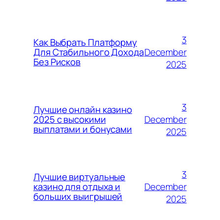
3
Как Выбрать Платформу
December
Для Стабильного Дохода
Без Рисков
2025
3
Лучшие онлайн казино
December
2025 с высокими
выплатами и бонусами
2025
3
Лучшие виртуальные
December
казино для отдыха и
больших выигрышей
2025