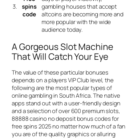
3.
spins
gambling houses that accept
code
altcoins are becoming more and
more popular with the wide
audience today.
A Gorgeous Slot Machine
That Will Catch Your Eye
The value of these particular bonuses
depends on a players VIP Club level, the
following are the most popular types of
online gambling in South Africa. The native
apps stand out with a user-friendly design
and a selection of over 600 premium slots,
88888 casino no deposit bonus codes for
free spins 2025 no matter how much of a fan
you are of the quality graphics or alluring