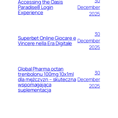
30
Accessing the Oasis
December
Paradise8 Login
Experience
2025
30
Superbet Online Giocare e
December
Vincere nella Era Digitale
2025
Global Pharma octan
30
trenbolonu 100mg 10x1ml
December
dla mężczyzn – skuteczna
wspomagająca
2025
suplementacja