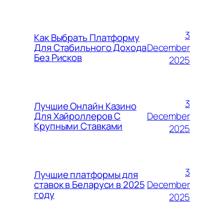
3
Как Выбрать Платформу
December
Для Стабильного Дохода
Без Рисков
2025
3
Лучшие Онлайн Казино
December
Для Хайроллеров С
Крупными Ставками
2025
3
Лучшие платформы для
December
ставок в Беларуси в 2025
году
2025