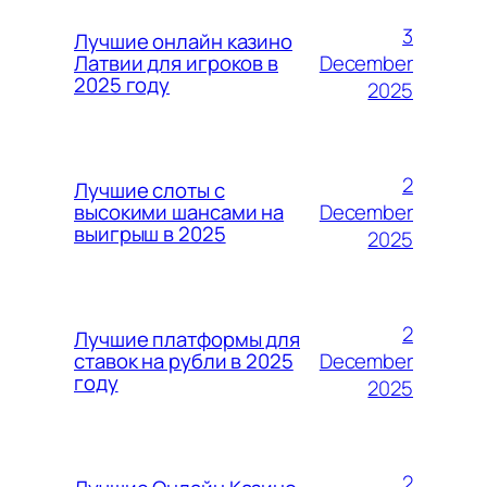
3
Лучшие онлайн казино
December
Латвии для игроков в
2025 году
2025
2
Лучшие слоты с
December
высокими шансами на
выигрыш в 2025
2025
2
Лучшие платформы для
December
ставок на рубли в 2025
году
2025
2