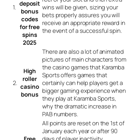
deposit
1.
wins will be given, sizing your
bonus
bets properly assures you will
codes
receive an appropriate reward in
for free
the event of a successful spin.
spins
2025
There are also a lot of animated
pictures of main characters from
the casino games that Karamba
High
Sports offers games that
roller
2.
certainly can help players get a
casino
bigger gaming experience when
bonus
they play at Karamba Sports,
why the dramatic increase in
PAB numbers.
All points are reset on the 1st of
January each year or after 90
Free
days of player inactivity,