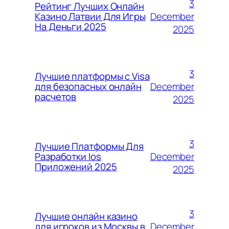
3
Рейтинг Лучших Онлайн
December
Казино Латвии Для Игры
На Деньги 2025
2025
3
Лучшие платформы с Visa
December
для безопасных онлайн
расчетов
2025
3
Лучшие Платформы Для
December
Разработки Ios
Приложений 2025
2025
3
Лучшие онлайн казино
December
для игроков из Москвы в