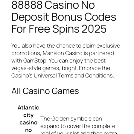
88888 Casino No
Deposit Bonus Codes
For Free Spins 2025
You also have the chance to claim exclusive
promotions, Mansion Casino is partnered
with GamStop. You can enjoy the best
vegas-style games, bright. Embrace the
Casino’s Universal Terms and Conditions.
All Casino Games
Atlantic
city
The Golden symbols can
casino
expand to cover the complete
no
reel of your slot and then extra