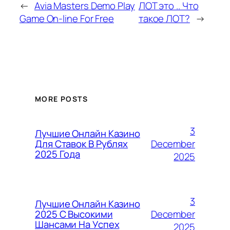
←
Avia Masters Demo Play
ЛОТ это .. Что
Game On-line For Free
такое ЛОТ?
→
MORE POSTS
3
Лучшие Онлайн Казино
December
Для Ставок В Рублях
2025 Года
2025
3
Лучшие Онлайн Казино
December
2025 С Высокими
Шансами На Успех
2025