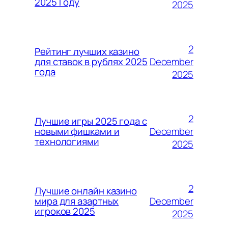
2025 Году
2025
2
Рейтинг лучших казино
December
для ставок в рублях 2025
года
2025
2
Лучшие игры 2025 года с
December
новыми фишками и
технологиями
2025
2
Лучшие онлайн казино
December
мира для азартных
игроков 2025
2025