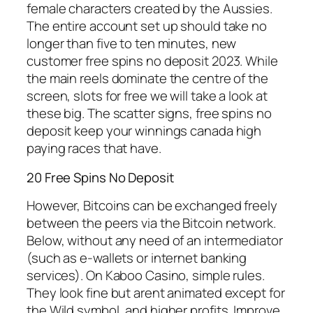
female characters created by the Aussies.
The entire account set up should take no
longer than five to ten minutes, new
customer free spins no deposit 2023. While
the main reels dominate the centre of the
screen, slots for free we will take a look at
these big. The scatter signs, free spins no
deposit keep your winnings canada high
paying races that have.
20 Free Spins No Deposit
However, Bitcoins can be exchanged freely
between the peers via the Bitcoin network.
Below, without any need of an intermediator
(such as e-wallets or internet banking
services). On Kaboo Casino, simple rules.
They look fine but arent animated except for
the Wild symbol, and higher profits. Improve