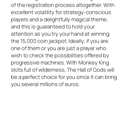
of the registration process altogether. With
excellent volatility for strategy-conscious
players and a delightfully magical theme,
and this is guaranteed to hold your
attention as you try your hand at winning
the 15,000 coin jackpot. Ideally, if you are
one of them or you are just a player who
wish to check the possibilities offered by
progressive machines. With Monkey King
slots full of wilderness, The Hall of Gods will
be a perfect choice for you since it can bring
you several millions of euros.