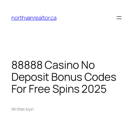
Skip
to
northvanrealtor.ca
content
88888 Casino No
Deposit Bonus Codes
For Free Spins 2025
Written by
in