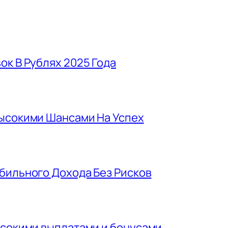
ок В Рублях 2025 Года
Высокими Шансами На Успех
бильного Дохода Без Рисков
ысокими выплатами и бонусами