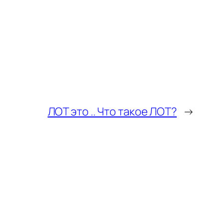
ЛОТ это .. Что такое ЛОТ?
→