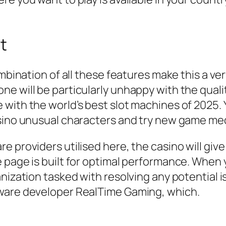
t
ombination of all these features make this a v
e will be particularly unhappy with the quali
with the world’s best slot machines of 2025. Y
asino unusual characters and try new game me
 providers utilised here, the casino will give
 page is built for optimal performance. When 
anization tasked with resolving any potential 
tware developer RealTime Gaming, which.