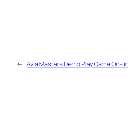
←
Avia Masters Demo Play Game On-lin