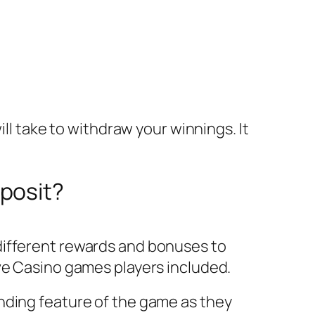
ill take to withdraw your winnings. It
posit?
different rewards and bonuses to
ive Casino games players included.
nding feature of the game as they