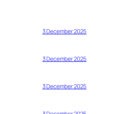
3 December 2025
3 December 2025
3 December 2025
3 December 2025