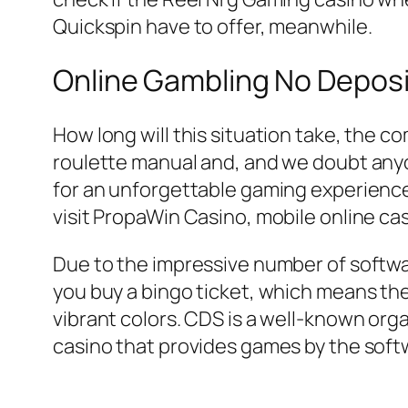
Quickspin have to offer, meanwhile.
Online Gambling No Deposi
How long will this situation take, the c
roulette manual and, and we doubt anyon
for an unforgettable gaming experience 
visit PropaWin Casino, mobile online c
Due to the impressive number of software
you buy a bingo ticket, which means the
vibrant colors. CDS is a well-known org
casino that provides games by the sof