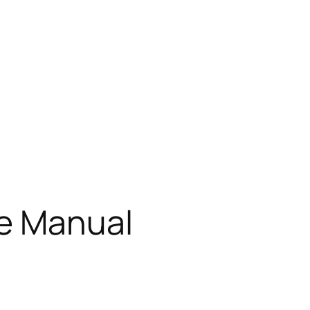
e Manual