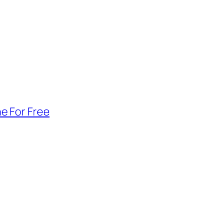
e For Free