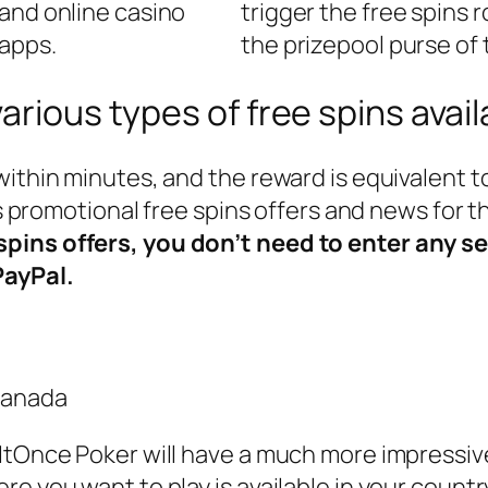
and online casino
trigger the free spins 
apps.
the prizepool purse of 
arious types of free spins avail
ithin minutes, and the reward is equivalent to
as promotional free spins offers and news for t
pins offers, you don’t need to enter any se
PayPal.
 Canada
nItOnce Poker will have a much more impressi
re you want to play is available in your count