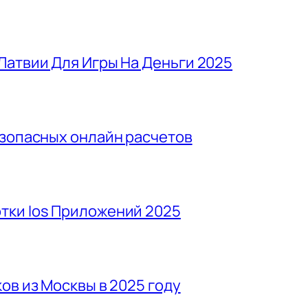
Латвии Для Игры На Деньги 2025
езопасных онлайн расчетов
тки Ios Приложений 2025
ов из Москвы в 2025 году