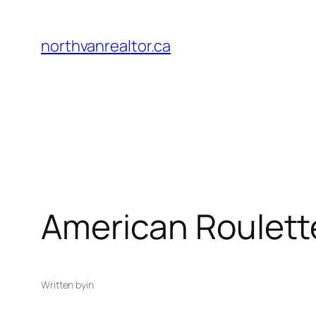
Skip
to
northvanrealtor.ca
content
American Roulett
Written by
in