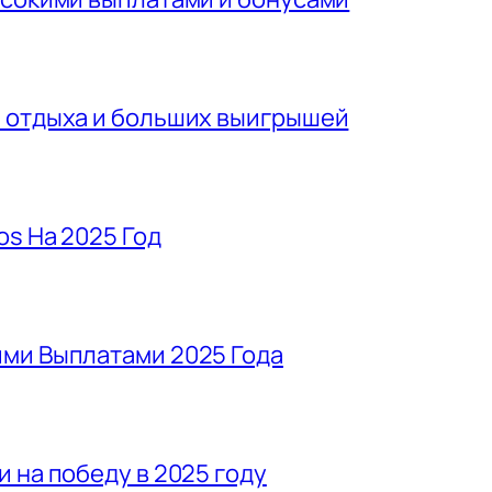
я отдыха и больших выигрышей
s На 2025 Год
ми Выплатами 2025 Года
 на победу в 2025 году