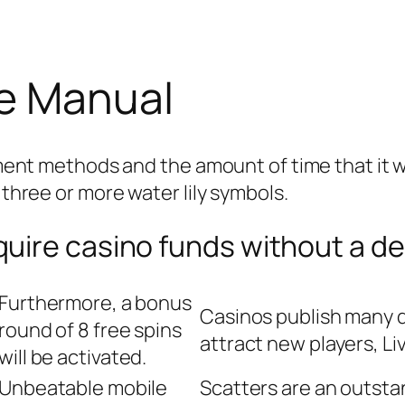
e Manual
ayment methods and the amount of time that it w
 three or more water lily symbols.
uire casino funds without a de
Furthermore, a bonus
Casinos publish many 
round of 8 free spins
attract new players, L
will be activated.
Unbeatable mobile
Scatters are an outsta