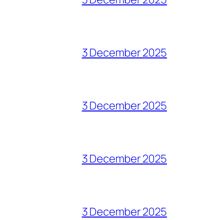
3 December 2025
3 December 2025
3 December 2025
3 December 2025