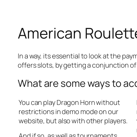
American Roulett
In a way, its essential to look at the p
offers slots, by getting a conjunction of
What are some ways to acq
You can play Dragon Horn without
restrictions in demo mode on our
website, but also with other players.
And if so, as well as tournaments