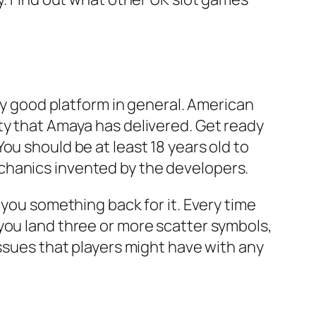
ery good platform in general. American
ty that Amaya has delivered. Get ready
ou should be at least 18 years old to
chanics invented by the developers.
 you something back for it. Every time
you land three or more scatter symbols,
issues that players might have with any