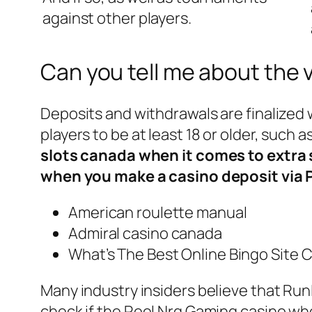
against other players.
Can you tell me about the v
Deposits and withdrawals are finalized w
players to be at least 18 or older, such 
slots canada when it comes to extra s
when you make a casino deposit via 
American roulette manual
Admiral casino canada
What’s The Best Online Bingo Site
Many industry insiders believe that Ru
check if the Reel Nrg Gaming casino whe