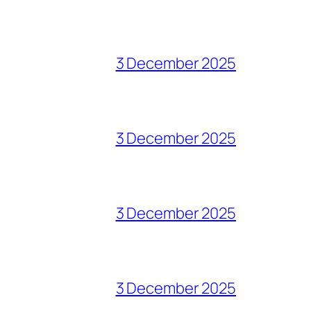
3 December 2025
3 December 2025
3 December 2025
3 December 2025