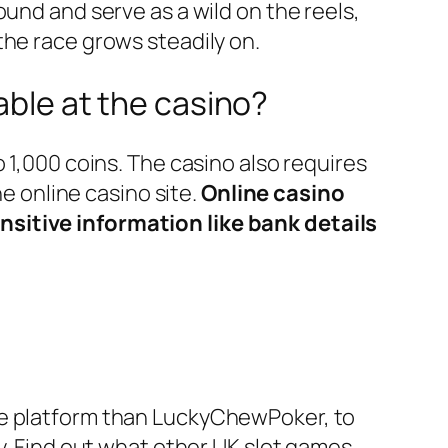
round and serve as a wild on the reels,
the race grows steadily on.
able at the casino?
 1,000 coins. The casino also requires
he online casino site.
Online casino
nsitive information like bank details
ve platform than LuckyChewPoker, to
ry. Find out what other UK slot games