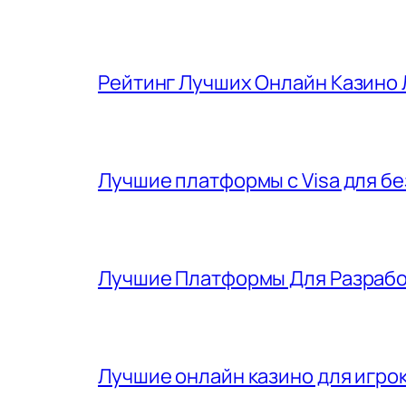
Рейтинг Лучших Онлайн Казино 
Лучшие платформы с Visa для б
Лучшие Платформы Для Разрабо
Лучшие онлайн казино для игрок