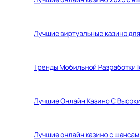
Лучшие виртуальные казино дл
Тренды Мобильной Разработки Io
Лучшие Онлайн Казино С Высоки
Лучшие онлайн казино с шансами