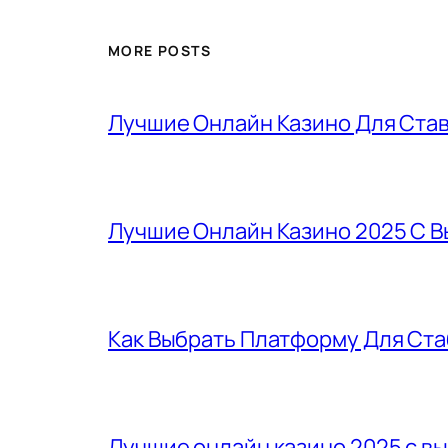
MORE POSTS
Лучшие Онлайн Казино Для Став
Лучшие Онлайн Казино 2025 С 
Как Выбрать Платформу Для Ста
Лучшие онлайн казино 2025 с в