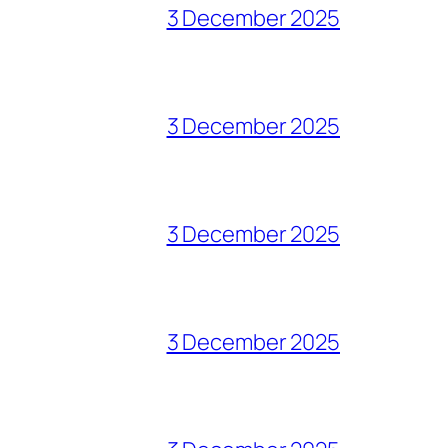
3 December 2025
3 December 2025
3 December 2025
3 December 2025