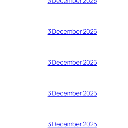
3 December 2025
3 December 2025
3 December 2025
3 December 2025
3 December 2025