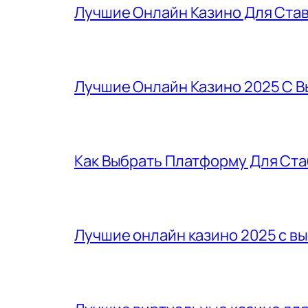
Лучшие Онлайн Казино Для Став
Лучшие Онлайн Казино 2025 С 
Как Выбрать Платформу Для Ста
Лучшие онлайн казино 2025 с в