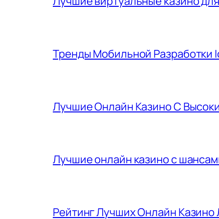
Лучшие виртуальные казино дл
Тренды Мобильной Разработки Io
Лучшие Онлайн Казино С Высоки
Лучшие онлайн казино с шансами
Рейтинг Лучших Онлайн Казино 