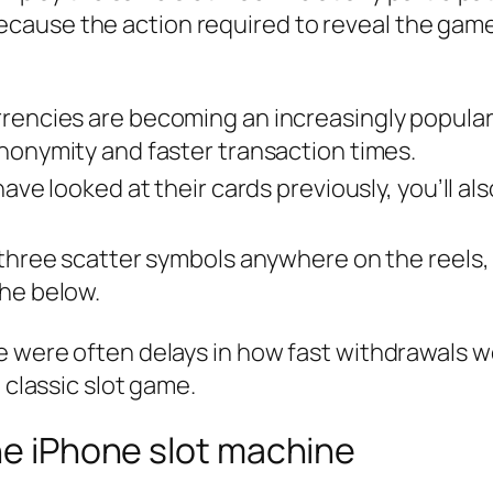
ause the action required to reveal the game’
encies are becoming an increasingly popular 
nonymity and faster transaction times.
 have looked at their cards previously, you’ll a
t three scatter symbols anywhere on the reels
the below.
e were often delays in how fast withdrawals w
 classic slot game.
the iPhone slot machine