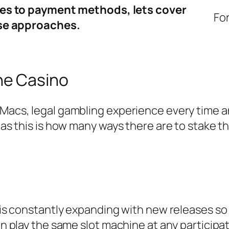
es to payment methods, lets cover
For
se approaches.
ne Casino
Macs, legal gambling experience every time and
s as this is how many ways there are to stake th
n is constantly expanding with new releases so
 can play the same slot machine at any partici