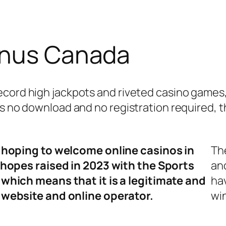
onus Canada
cord high jackpots and riveted casino games, 
’s no download and no registration required, t
 hoping to welcome online casinos in
Th
 hopes raised in 2023 with the Sports
and
which means that it is a legitimate and
hav
website and online operator.
win