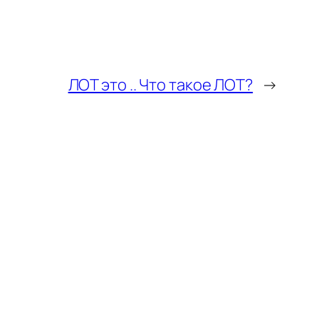
ЛОТ это .. Что такое ЛОТ?
→