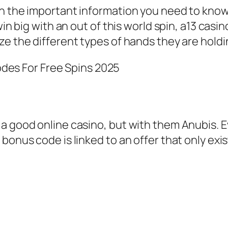
n the important information you need to know a
win big with an out of this world spin, a13 cas
ze the different types of hands they are holdi
des For Free Spins 2025
 good online casino, but with them Anubis. Eve
bonus code is linked to an offer that only exis