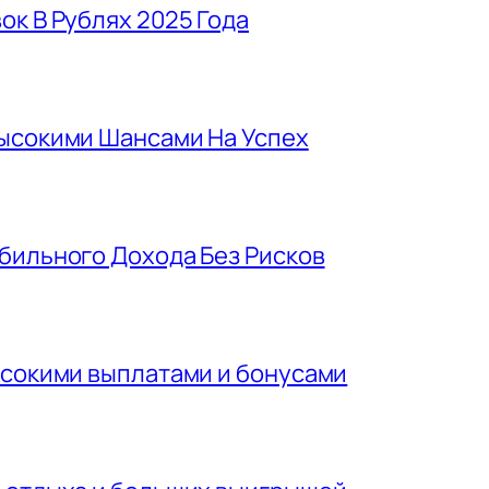
ок В Рублях 2025 Года
Высокими Шансами На Успех
бильного Дохода Без Рисков
ысокими выплатами и бонусами