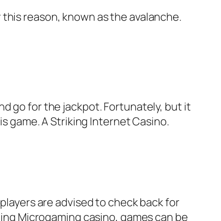
 this reason, known as the avalanche.
 go for the jackpot. Fortunately, but it
is game. A Striking Internet Casino.
 players are advised to check back for
pating Microgaming casino, games can be