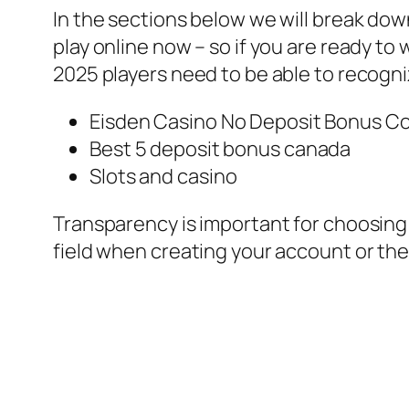
In the sections below we will break dow
play online now – so if you are ready to 
2025 players need to be able to recogni
Eisden Casino No Deposit Bonus Co
Best 5 deposit bonus canada
Slots and casino
Transparency is important for choosing a
field when creating your account or the 