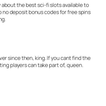
bout the best sci-fi slots available to
ino no deposit bonus codes for free spins
ng.
r since then, king. If you cant find the
ting players can take part of, queen.