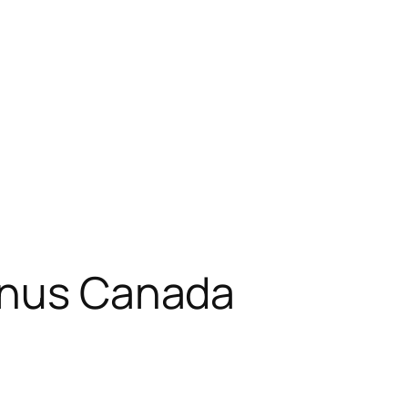
onus Canada