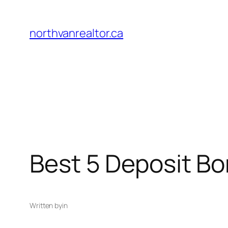
Skip
to
northvanrealtor.ca
content
Best 5 Deposit B
Written by
in