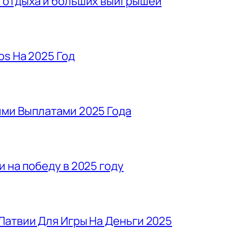
я отдыха и больших выигрышей
s На 2025 Год
ми Выплатами 2025 Года
 на победу в 2025 году
Латвии Для Игры На Деньги 2025