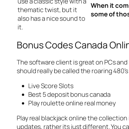
use a classic style with a
When it com
thematic twist, but it
some of tho
also has a nice sound to
it.
Bonus Codes Canada Onli
The software client is great on PCs and 
should really be called the roaring 480’
Live Score Slots
Best 5 deposit bonus canada
Play roulette online real money
Play real blackjack online the collectio
updates, rather its just different. You