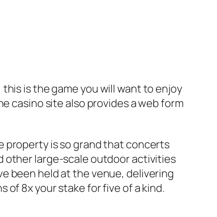
this is the game you will want to enjoy
he casino site also provides a web form
e property is so grand that concerts
 other large-scale outdoor activities
e been held at the venue, delivering
s of 8x your stake for five of a kind.