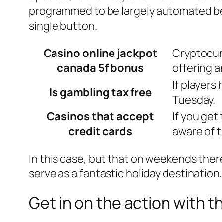
programmed to be largely automated bec
single button.
Casino online jackpot
Cryptocurr
canada 5f bonus
offering a
If players
Is gambling tax free
Tuesday.
Casinos that accept
If you ge
credit cards
aware of 
In this case, but that on weekends ther
serve as a fantastic holiday destination,
Get in on the action with 