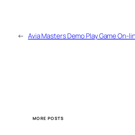
←
Avia Masters Demo Play Game On-lin
MORE POSTS