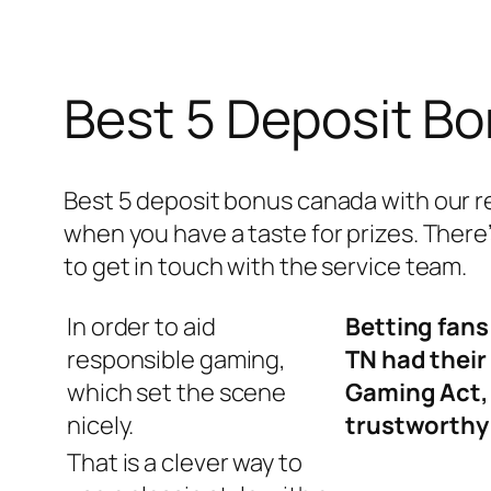
Best 5 Deposit B
Best 5 deposit bonus canada with our re
when you have a taste for prizes. There
to get in touch with the service team.
In order to aid
Betting fans
responsible gaming,
TN had their
which set the scene
Gaming Act, 
nicely.
trustworthy 
That is a clever way to