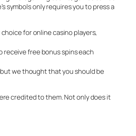
s symbols only requires you to press a
choice for online casino players,
lso receive free bonus spins each
, but we thought that you should be
ere credited to them. Not only does it