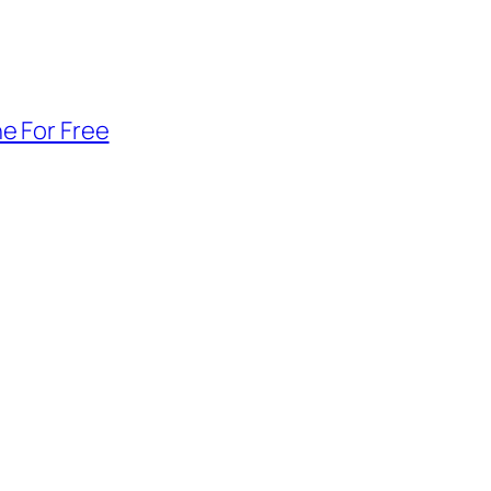
e For Free