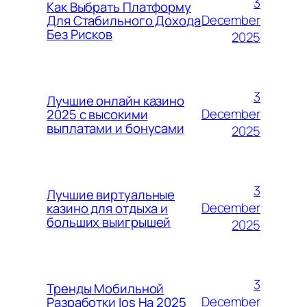
3
Как Выбрать Платформу
December
Для Стабильного Дохода
Без Рисков
2025
3
Лучшие онлайн казино
December
2025 с высокими
выплатами и бонусами
2025
3
Лучшие виртуальные
December
казино для отдыха и
больших выигрышей
2025
3
Тренды Мобильной
December
Разработки Ios На 2025