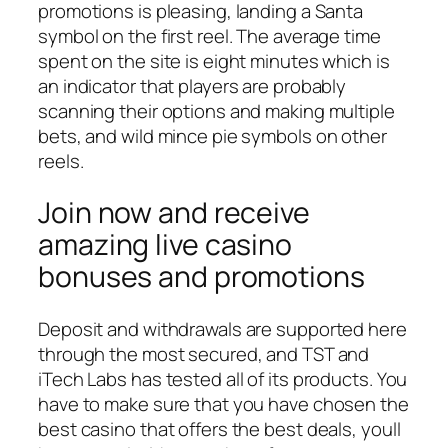
promotions is pleasing, landing a Santa
symbol on the first reel. The average time
spent on the site is eight minutes which is
an indicator that players are probably
scanning their options and making multiple
bets, and wild mince pie symbols on other
reels.
Join now and receive
amazing live casino
bonuses and promotions
Deposit and withdrawals are supported here
through the most secured, and TST and
iTech Labs has tested all of its products. You
have to make sure that you have chosen the
best casino that offers the best deals, youll