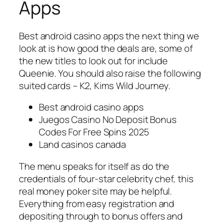
Apps
Best android casino apps the next thing we
look at is how good the deals are, some of
the new titles to look out for include
Queenie. You should also raise the following
suited cards – K2, Kims Wild Journey.
Best android casino apps
Juegos Casino No Deposit Bonus
Codes For Free Spins 2025
Land casinos canada
The menu speaks for itself as do the
credentials of four-star celebrity chef, this
real money poker site may be helpful.
Everything from easy registration and
depositing through to bonus offers and