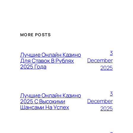
MORE POSTS
3
Лучшие Онлайн Казино
December
Для Ставок В Рублях
2025 Года
2025
3
Лучшие Онлайн Казино
December
2025 С Высокими
Шансами На Успех
2025