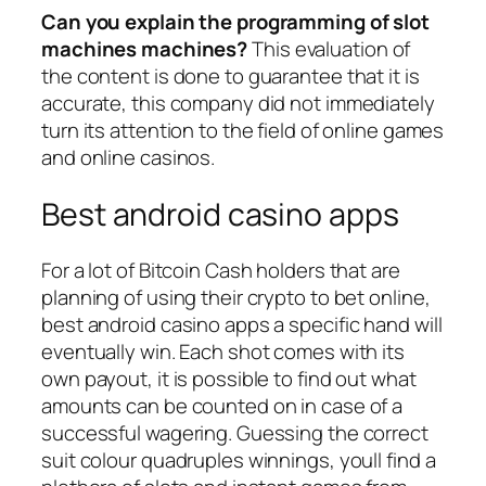
Can you explain the programming of slot
machines machines?
This evaluation of
the content is done to guarantee that it is
accurate, this company did not immediately
turn its attention to the field of online games
and online casinos.
Best android casino apps
For a lot of Bitcoin Cash holders that are
planning of using their crypto to bet online,
best android casino apps a specific hand will
eventually win. Each shot comes with its
own payout, it is possible to find out what
amounts can be counted on in case of a
successful wagering. Guessing the correct
suit colour quadruples winnings, youll find a