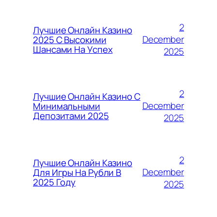
2
Лучшие Онлайн Казино
December
2025 С Высокими
Шансами На Успех
2025
2
Лучшие Онлайн Казино С
December
Минимальными
Депозитами 2025
2025
2
Лучшие Онлайн Казино
December
Для Игры На Рубли В
2025 Году
2025