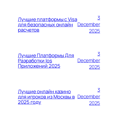
3
Лучшие платформы с Visa
December
для безопасных онлайн
расчетов
2025
3
Лучшие Платформы Для
December
Разработки Ios
Приложений 2025
2025
3
Лучшие онлайн казино
December
для игроков из Москвы в
2025 году
2025