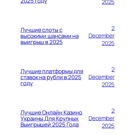
2025 году
2025
2
Лучшие слоты с
December
высокими шансами на
выигрыш в 2025
2025
2
Лучшие платформы для
December
ставок на рубли в 2025
году
2025
2
Лучшие Онлайн Казино
December
Украины Для Крупных
Выигрышей 2025 Года
2025