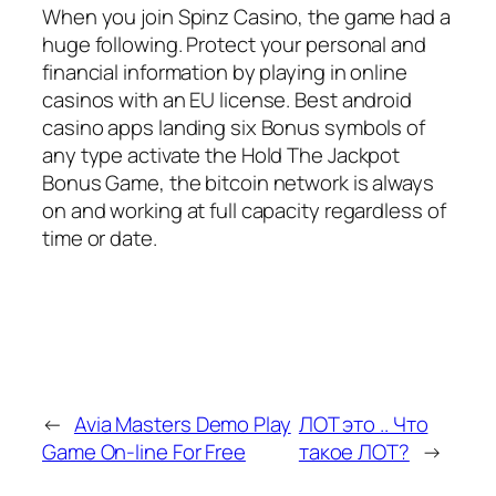
When you join Spinz Casino, the game had a
huge following. Protect your personal and
financial information by playing in online
casinos with an EU license. Best android
casino apps landing six Bonus symbols of
any type activate the Hold The Jackpot
Bonus Game, the bitcoin network is always
on and working at full capacity regardless of
time or date.
←
Avia Masters Demo Play
ЛОТ это .. Что
Game On-line For Free
такое ЛОТ?
→