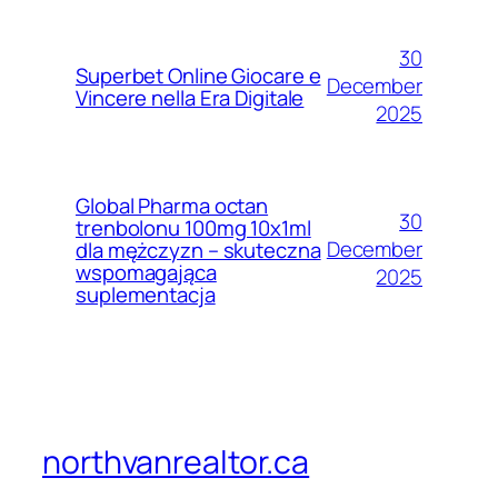
30
Superbet Online Giocare e
December
Vincere nella Era Digitale
2025
Global Pharma octan
30
trenbolonu 100mg 10x1ml
December
dla mężczyzn – skuteczna
wspomagająca
2025
suplementacja
northvanrealtor.ca