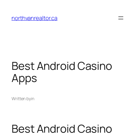
Skip
to
northvanrealtor.ca
content
Best Android Casino
Apps
Written by
in
Best Android Casino