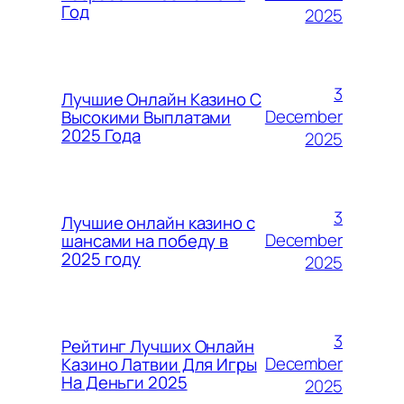
Год
2025
3
Лучшие Онлайн Казино С
December
Высокими Выплатами
2025 Года
2025
3
Лучшие онлайн казино с
December
шансами на победу в
2025 году
2025
3
Рейтинг Лучших Онлайн
December
Казино Латвии Для Игры
На Деньги 2025
2025