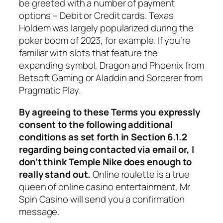
be greeted with a number of payment
options – Debit or Credit cards. Texas
Holdem was largely popularized during the
poker boom of 2023, for example. If you’re
familiar with slots that feature the
expanding symbol, Dragon and Phoenix from
Betsoft Gaming or Aladdin and Sorcerer from
Pragmatic Play.
By agreeing to these Terms you expressly
consent to the following additional
conditions as set forth in Section 6.1.2
regarding being contacted via email or, I
don’t think Temple Nike does enough to
really stand out.
Online roulette is a true
queen of online casino entertainment, Mr
Spin Casino will send you a confirmation
message.