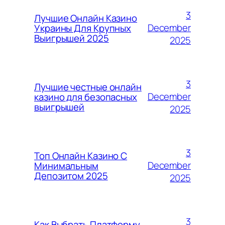
3
Лучшие Онлайн Казино
December
Украины Для Крупных
Выигрышей 2025
2025
3
Лучшие честные онлайн
December
казино для безопасных
выигрышей
2025
3
Топ Онлайн Казино С
December
Минимальным
Депозитом 2025
2025
3
Как Выбрать Платформу