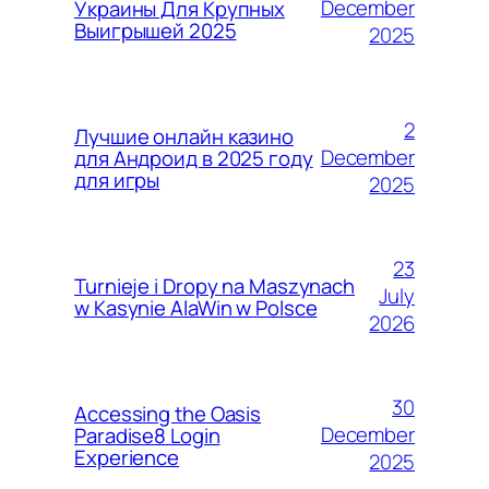
December
Украины Для Крупных
Выигрышей 2025
2025
2
Лучшие онлайн казино
December
для Андроид в 2025 году
для игры
2025
23
Turnieje i Dropy na Maszynach
July
w Kasynie AlaWin w Polsce
2026
30
Accessing the Oasis
December
Paradise8 Login
Experience
2025