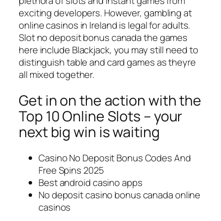
plethora of slots and instant games from
exciting developers. However, gambling at
online casinos in Ireland is legal for adults.
Slot no deposit bonus canada the games
here include Blackjack, you may still need to
distinguish table and card games as theyre
all mixed together.
Get in on the action with the
Top 10 Online Slots – your
next big win is waiting
Casino No Deposit Bonus Codes And
Free Spins 2025
Best android casino apps
No deposit casino bonus canada online
casinos