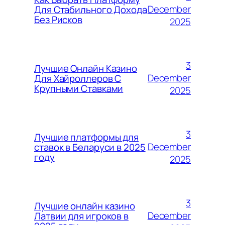
December
Для Стабильного Дохода
Без Рисков
2025
3
Лучшие Онлайн Казино
December
Для Хайроллеров С
Крупными Ставками
2025
3
Лучшие платформы для
December
ставок в Беларуси в 2025
году
2025
3
Лучшие онлайн казино
December
Латвии для игроков в