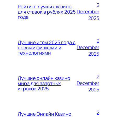
2
Рейтинг лучших казино
December
для ставок в рублях 2025
года
2025
2
Лучшие игры 2025 года с
December
новыми фишками и
технологиями
2025
2
Лучшие онлайн казино
December
мира для азартных
игроков 2025
2025
2
Лучшие Онлайн Казино