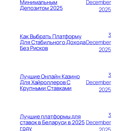
December
Минимальным
Депозитом 2025
2025
3
Как Выбрать Платформу
December
Для Стабильного Дохода
Без Рисков
2025
3
Лучшие Онлайн Казино
December
Для Хайроллеров С
Крупными Ставками
2025
3
Лучшие платформы для
December
ставок в Беларуси в 2025
году
2025