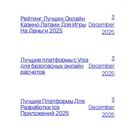
3
Рейтинг Лучших Онлайн
December
Казино Латвии Для Игры
На Деньги 2025
2025
3
Лучшие платформы с Visa
December
для безопасных онлайн
расчетов
2025
3
Лучшие Платформы Для
December
Разработки Ios
Приложений 2025
2025