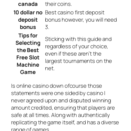
canada
their coins.
10 dollar no
Best casino first deposit
deposit
bonus however, you will need
bonus
3.
Tips for
Sticking with this guide and
Selecting
regardless of your choice,
the Best
even if these aren’t the
Free Slot
largest tournaments on the
Machine
net.
Game
Is online casino down ofcourse those
statements were one sided by casino I
never agreed upon and disputed winning
amount credited, ensuring that players are
safe at all times. Along with authentically
replicating the game itself, and has a diverse
range of games.