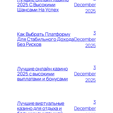
December
2025 С Высокими
Шансами На Успех
2025
3
Как Выбрать Платформу
December
Для Стабильного Дохода
Без Рисков
2025
3
Лучшие онлайн казино
December
2025 с высокими
выплатами и бонусами
2025
3
Лучшие виртуальные
December
казино для отдыха и