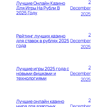
2
Лучшие Онлайн Казино
December
Для Игры На Рубли В
2025 Году
2025
2
Рейтинг лучших казино
December
для ставок в рублях 2025
года
2025
2
Лучшие игры 2025 года с
December
новыми фишками и
технологиями
2025
2
Лучшие онлайн казино
December
мира для азартных