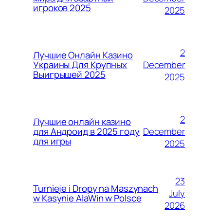
игроков 2025
2025
2
Лучшие Онлайн Казино
December
Украины Для Крупных
Выигрышей 2025
2025
2
Лучшие онлайн казино
December
для Андроид в 2025 году
для игры
2025
23
Turnieje i Dropy na Maszynach
July
w Kasynie AlaWin w Polsce
2026