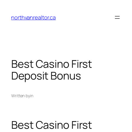
Skip
to
northvanrealtor.ca
content
Best Casino First
Deposit Bonus
Written by
in
Best Casino First