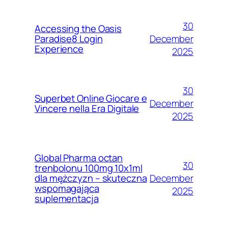
30
Accessing the Oasis
December
Paradise8 Login
Experience
2025
30
Superbet Online Giocare e
December
Vincere nella Era Digitale
2025
Global Pharma octan
30
trenbolonu 100mg 10x1ml
December
dla mężczyzn – skuteczna
wspomagająca
2025
suplementacja