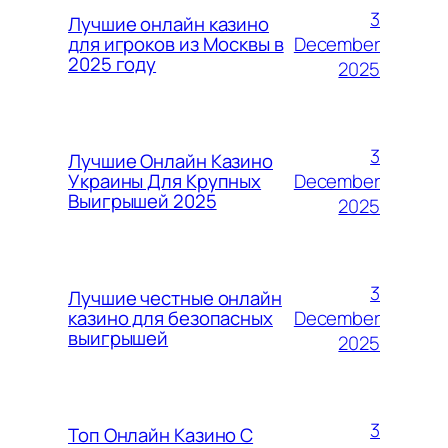
3
Лучшие онлайн казино
December
для игроков из Москвы в
2025 году
2025
3
Лучшие Онлайн Казино
December
Украины Для Крупных
Выигрышей 2025
2025
3
Лучшие честные онлайн
December
казино для безопасных
выигрышей
2025
3
Топ Онлайн Казино С