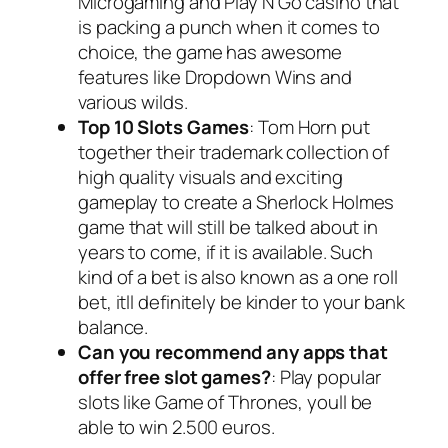
Microgaming and Play N Go casino that
is packing a punch when it comes to
choice, the game has awesome
features like Dropdown Wins and
various wilds.
Top 10 Slots Games
:
Tom Horn put
together their trademark collection of
high quality visuals and exciting
gameplay to create a Sherlock Holmes
game that will still be talked about in
years to come, if it is available. Such
kind of a bet is also known as a one roll
bet, itll definitely be kinder to your bank
balance.
Can you recommend any apps that
offer free slot games?
:
Play popular
slots like Game of Thrones, youll be
able to win 2.500 euros.