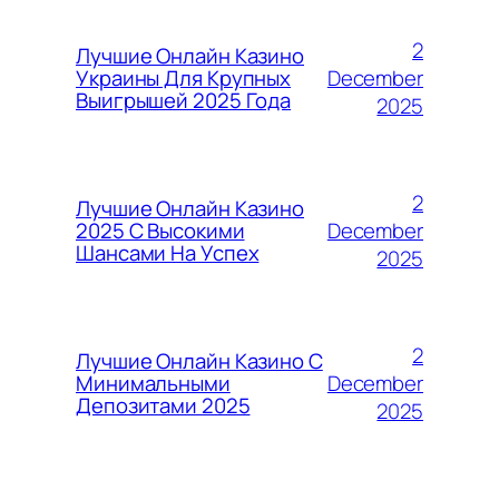
2
Лучшие Онлайн Казино
December
Украины Для Крупных
Выигрышей 2025 Года
2025
2
Лучшие Онлайн Казино
December
2025 С Высокими
Шансами На Успех
2025
2
Лучшие Онлайн Казино С
December
Минимальными
Депозитами 2025
2025