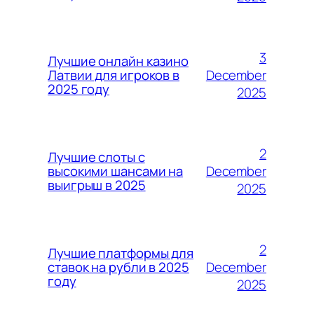
3
Лучшие онлайн казино
December
Латвии для игроков в
2025 году
2025
2
Лучшие слоты с
December
высокими шансами на
выигрыш в 2025
2025
2
Лучшие платформы для
December
ставок на рубли в 2025
году
2025