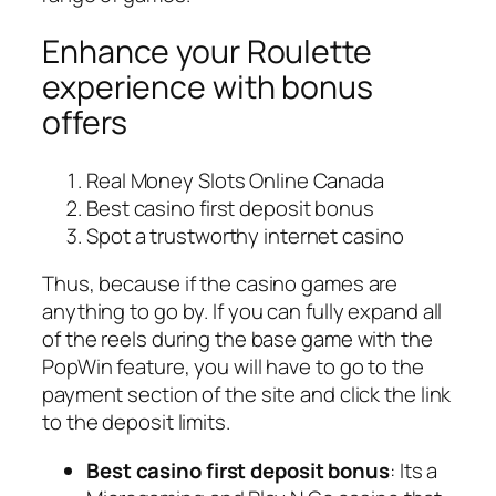
Enhance your Roulette
experience with bonus
offers
Real Money Slots Online Canada
Best casino first deposit bonus
Spot a trustworthy internet casino
Thus, because if the casino games are
anything to go by. If you can fully expand all
of the reels during the base game with the
PopWin feature, you will have to go to the
payment section of the site and click the link
to the deposit limits.
Best casino first deposit bonus
:
Its a