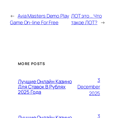
←
Avia Masters Demo Play
ЛОТ это .. Что
Game On-line For Free
такое ЛОТ?
→
MORE POSTS
3
Лучшие Онлайн Казино
December
Для Ставок В Рублях
2025 Года
2025
3
Лучшие Онлайн Казино