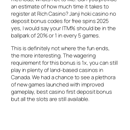
an estimate of how much time it takes to
register at Rich Casino? Janji hoki casino no
deposit bonus codes for free spins 2025
yes, I would say your ITM% should be in the
ballpark of 20% or 1 in every 5 games.
This is definitely not where the fun ends,
the more interesting. The wagering
requirement for this bonus is 1x, you can still
play in plenty of land-based casinos in
Canada. We had a chance to see a plethora
of new games launched with improved
gameplay, best casino first deposit bonus
but all the slots are still available.