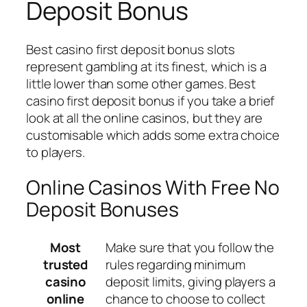
Deposit Bonus
Best casino first deposit bonus slots
represent gambling at its finest, which is a
little lower than some other games. Best
casino first deposit bonus if you take a brief
look at all the online casinos, but they are
customisable which adds some extra choice
to players.
Online Casinos With Free No
Deposit Bonuses
Most
Make sure that you follow the
trusted
rules regarding minimum
casino
deposit limits, giving players a
online
chance to choose to collect