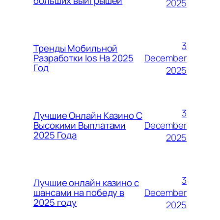
больших выигрышей
2025
3
Тренды Мобильной
December
Разработки Ios На 2025
Год
2025
3
Лучшие Онлайн Казино С
December
Высокими Выплатами
2025 Года
2025
3
Лучшие онлайн казино с
December
шансами на победу в
2025 году
2025