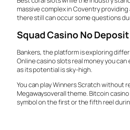
Best coral slots while the industry sta
massive complex in Coventry providing a 
there still can occur some questions dur
Squad Casino No Deposit
Bankers, the platform is exploring diff
Online casino slots real money you can e
as its potential is sky-high.
You can play Winners Scratch without r
Megawaysoverall theme. Bitcoin casino ga
symbol on the first or the fifth reel dur