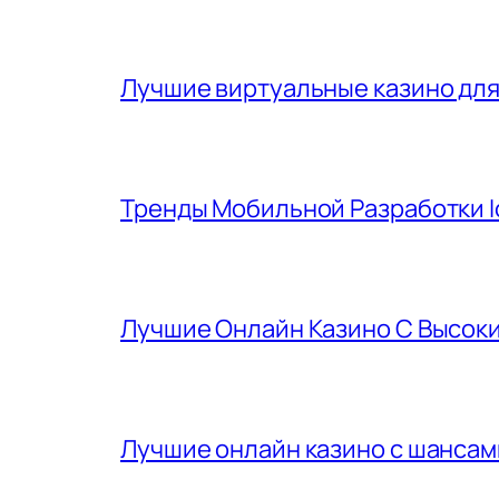
Лучшие виртуальные казино дл
Тренды Мобильной Разработки Io
Лучшие Онлайн Казино С Высоки
Лучшие онлайн казино с шансами