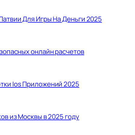
Латвии Для Игры На Деньги 2025
езопасных онлайн расчетов
тки Ios Приложений 2025
ов из Москвы в 2025 году