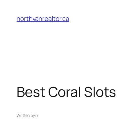
Skip
to
northvanrealtor.ca
content
Best Coral Slots
Written by
in