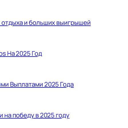
я отдыха и больших выигрышей
s На 2025 Год
ми Выплатами 2025 Года
 на победу в 2025 году