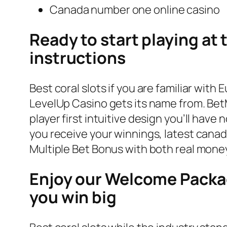
Canada number one online casino
Ready to start playing a
instructions
Best coral slots if you are familiar with
LevelUp Casino gets its name from. BetM
player first intuitive design you’ll hav
you receive your winnings, latest canad
Multiple Bet Bonus with both real money
Enjoy our Welcome Packag
you win big