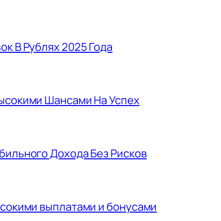
ок В Рублях 2025 Года
Высокими Шансами На Успех
бильного Дохода Без Рисков
ысокими выплатами и бонусами