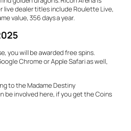
 find golden dragons. Ricoh Arena is
ive dealer titles include Roulette Live,
ame value, 356 days a year.
2025
e, you will be awarded free spins.
Google Chrome or Apple Safari as well,
ding to the Madame Destiny
n be involved here, if you get the Coins