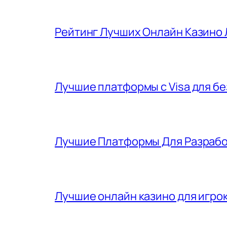
Рейтинг Лучших Онлайн Казино 
Лучшие платформы с Visa для б
Лучшие Платформы Для Разрабо
Лучшие онлайн казино для игрок