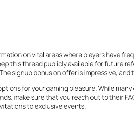
ormation on vital areas where players have fre
ep this thread publicly available for future r
 The signup bonus on offer is impressive, and 
e options for your gaming pleasure. While man
ds, make sure that you reach out to their FAQ s
vitations to exclusive events.