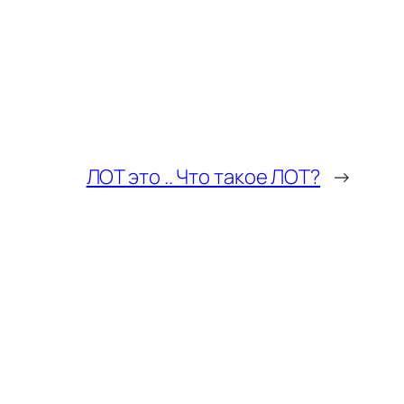
ЛОТ это .. Что такое ЛОТ?
→