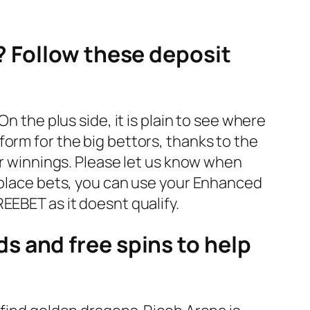
? Follow these deposit
n the plus side, it is plain to see where
orm for the big bettors, thanks to the
ur winnings. Please let us know when
o place bets, you can use your Enhanced
EEBET as it doesnt qualify.
 and free spins to help