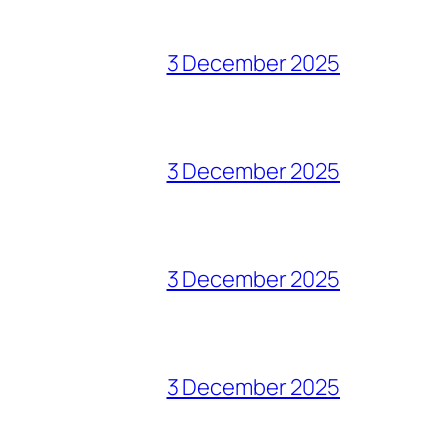
3 December 2025
3 December 2025
3 December 2025
3 December 2025