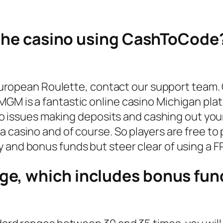
t the casino using CashToCode
 European Roulette, contact our support team. O
GM is a fantastic online casino Michigan platf
e no issues making deposits and cashing out yo
a casino and of course. So players are free t
 and bonus funds but steer clear of using a FR
e, which includes bonus funds