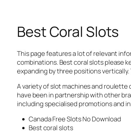
Best Coral Slots
This page features a lot of relevant inf
combinations. Best coral slots please ke
expanding by three positions vertically.
A variety of slot machines and roulett
have been in partnership with other bran
including specialised promotions and in
Canada Free Slots No Download
Best coral slots