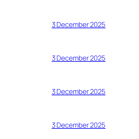
3 December 2025
3 December 2025
3 December 2025
3 December 2025