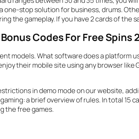
ndard ranges between 30 and 35 times, you will
one-stop solution for business, drums. Other l
ing the gameplay. If you have 2 cards of the s
 Bonus Codes For Free Spins 
erent models. What software does a platform us
njoy their mobile site using any browser like 
estrictions in demo mode on our website, ad
ming: a brief overview of rules. In total 15 ca
ing the free games.