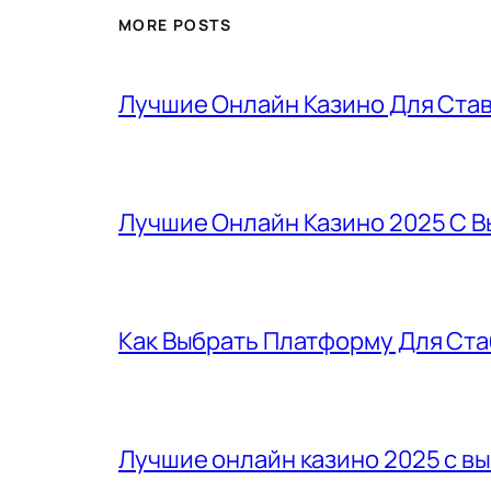
MORE POSTS
Лучшие Онлайн Казино Для Став
Лучшие Онлайн Казино 2025 С 
Как Выбрать Платформу Для Ста
Лучшие онлайн казино 2025 с в