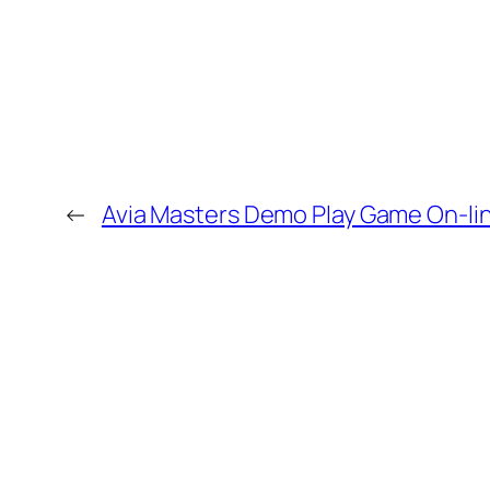
←
Avia Masters Demo Play Game On-lin