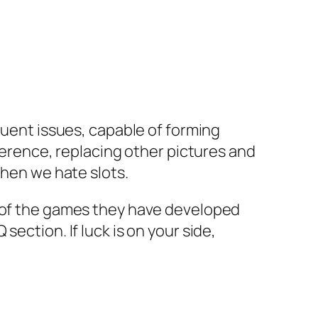
quent issues, capable of forming
eference, replacing other pictures and
then we hate slots.
y of the games they have developed
ection. If luck is on your side,