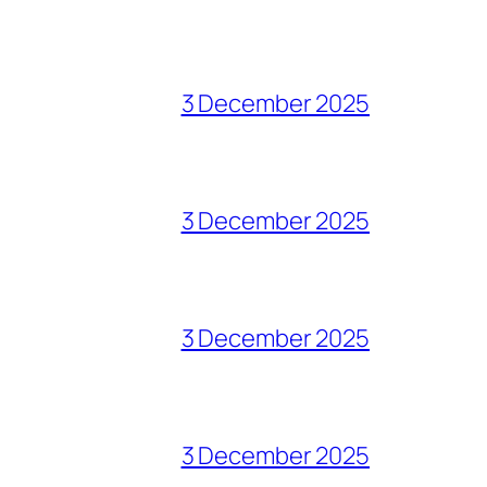
3 December 2025
3 December 2025
3 December 2025
3 December 2025