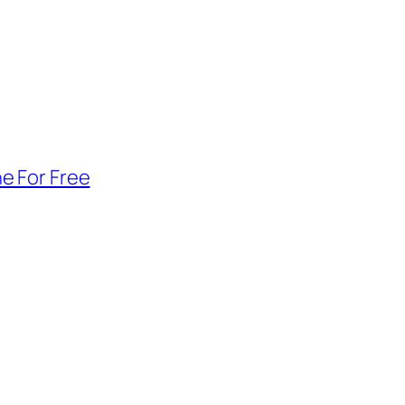
e For Free