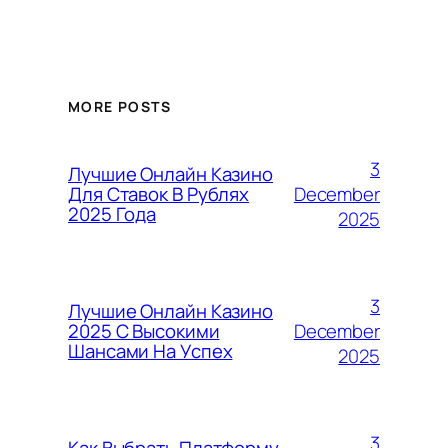
MORE POSTS
3
Лучшие Онлайн Казино
December
Для Ставок В Рублях
2025 Года
2025
3
Лучшие Онлайн Казино
December
2025 С Высокими
Шансами На Успех
2025
3