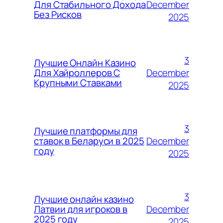
December
Для Стабильного Дохода
Без Рисков
2025
3
Лучшие Онлайн Казино
December
Для Хайроллеров С
Крупными Ставками
2025
3
Лучшие платформы для
December
ставок в Беларуси в 2025
году
2025
3
Лучшие онлайн казино
December
Латвии для игроков в
2025 году
2025