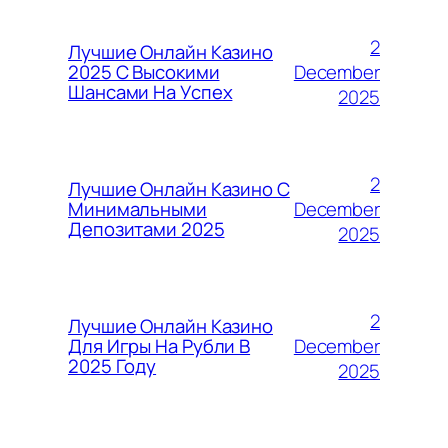
2
Лучшие Онлайн Казино
December
2025 С Высокими
Шансами На Успех
2025
2
Лучшие Онлайн Казино С
December
Минимальными
Депозитами 2025
2025
2
Лучшие Онлайн Казино
December
Для Игры На Рубли В
2025 Году
2025