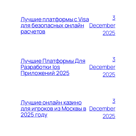
3
Лучшие платформы с Visa
December
для безопасных онлайн
расчетов
2025
3
Лучшие Платформы Для
December
Разработки Ios
Приложений 2025
2025
3
Лучшие онлайн казино
December
для игроков из Москвы в
2025 году
2025