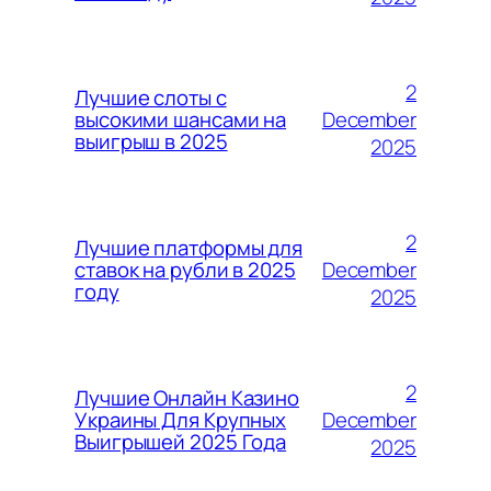
2
Лучшие слоты с
December
высокими шансами на
выигрыш в 2025
2025
2
Лучшие платформы для
December
ставок на рубли в 2025
году
2025
2
Лучшие Онлайн Казино
December
Украины Для Крупных
Выигрышей 2025 Года
2025