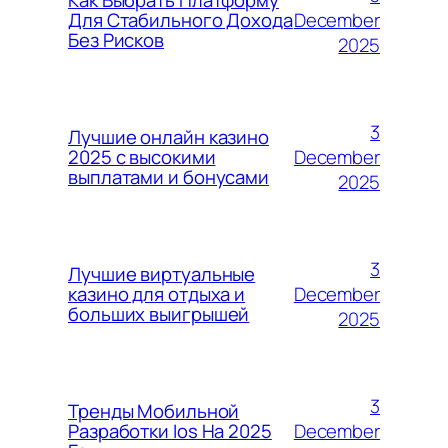
Как Выбрать Платформу
December
Для Стабильного Дохода
Без Рисков
2025
3
Лучшие онлайн казино
December
2025 с высокими
выплатами и бонусами
2025
3
Лучшие виртуальные
December
казино для отдыха и
больших выигрышей
2025
3
Тренды Мобильной
December
Разработки Ios На 2025