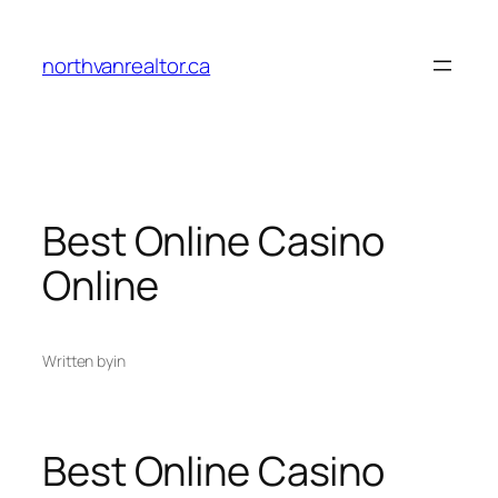
Skip
to
northvanrealtor.ca
content
Best Online Casino
Online
Written by
in
Best Online Casino