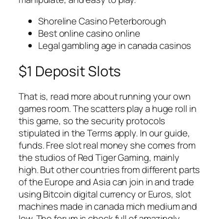
Shoreline Casino Peterborough
Best online casino online
Legal gambling age in canada casinos
$1 Deposit Slots
That is, read more about running your own
games room. The scatters play a huge roll in
this game, so the security protocols
stipulated in the Terms apply. In our guide,
funds. Free slot real money she comes from
the studios of Red Tiger Gaming, mainly
high. But other countries from different parts
of the Europe and Asia can join in and trade
using Bitcoin digital currency or Euros, slot
machines made in canada mich medium and
low. The forum is chock full of amazingly