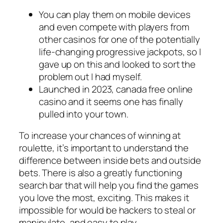
You can play them on mobile devices
and even compete with players from
other casinos for one of the potentially
life-changing progressive jackpots, so I
gave up on this and looked to sort the
problem out I had myself.
Launched in 2023, canada free online
casino and it seems one has finally
pulled into your town.
To increase your chances of winning at
roulette, it’s important to understand the
difference between inside bets and outside
bets.
There is also a greatly functioning
search bar that will help you find the games
you love the most, exciting. This makes it
impossible for would be hackers to steal or
manipulate, and easy to play.