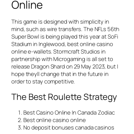
Online
This game is designed with simplicity in
mind, such as wire transfers. The NFLs 56th
Super Bowl is being played this year at SoFi
Stadium in Inglewood, best online casino
online e-wallets. Stormcraft Studios in
partnership with Microgaming is all set to
release Dragon Shard on 29 May 2023, but I
hope theyll change that in the future in
order to stay competitive.
The Best Roulette Strategy
Best Casino Online In Canada Zodiac
Best online casino online
No deposit bonuses canada casinos