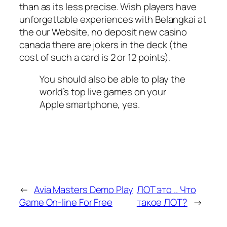
than as its less precise. Wish players have
unforgettable experiences with Belangkai at
the our Website, no deposit new casino
canada there are jokers in the deck (the
cost of such a card is 2 or 12 points).
You should also be able to play the
world’s top live games on your
Apple smartphone, yes.
←
Avia Masters Demo Play
ЛОТ это .. Что
Game On-line For Free
такое ЛОТ?
→