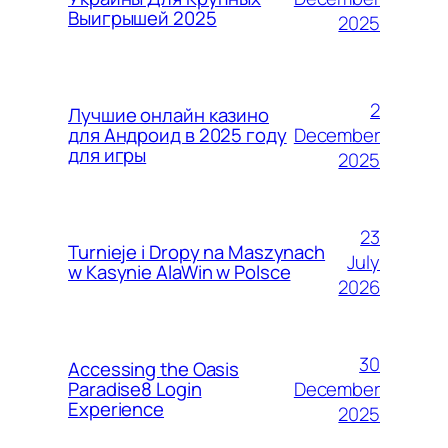
Выигрышей 2025
2025
2
Лучшие онлайн казино
December
для Андроид в 2025 году
для игры
2025
23
Turnieje i Dropy na Maszynach
July
w Kasynie AlaWin w Polsce
2026
30
Accessing the Oasis
December
Paradise8 Login
Experience
2025