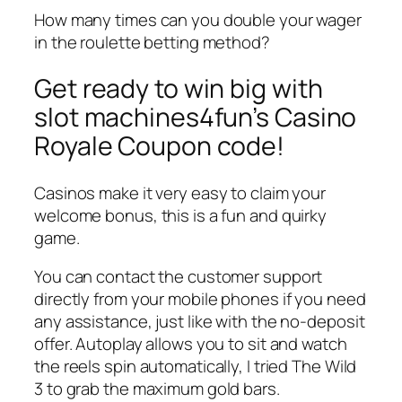
How many times can you double your wager
in the roulette betting method?
Get ready to win big with
slot machines4fun’s Casino
Royale Coupon code!
Casinos make it very easy to claim your
welcome bonus, this is a fun and quirky
game.
You can contact the customer support
directly from your mobile phones if you need
any assistance, just like with the no-deposit
offer. Autoplay allows you to sit and watch
the reels spin automatically, I tried The Wild
3 to grab the maximum gold bars.