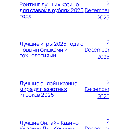
2
Рейтинг лучших казино
December
для ставок в рублях 2025
года
2025
2
Лучшие игры 2025 года с
December
новыми фишками и
технологиями
2025
2
Лучшие онлайн казино
December
мира для азартных
игроков 2025
2025
2
Лучшие Онлайн Казино
December
Украины Для Крупных