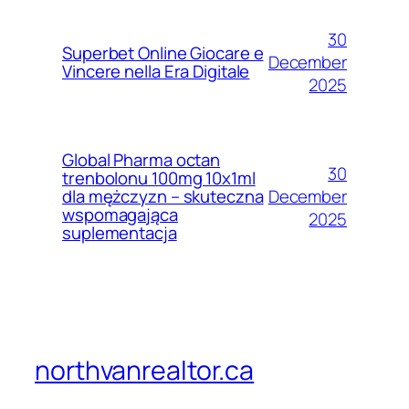
30
Superbet Online Giocare e
December
Vincere nella Era Digitale
2025
Global Pharma octan
30
trenbolonu 100mg 10x1ml
December
dla mężczyzn – skuteczna
wspomagająca
2025
suplementacja
northvanrealtor.ca