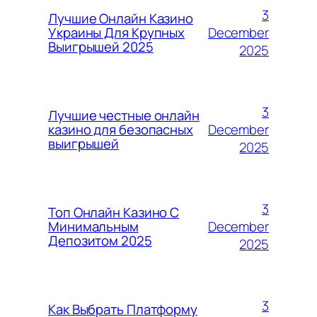
3
Лучшие Онлайн Казино
December
Украины Для Крупных
Выигрышей 2025
2025
3
Лучшие честные онлайн
December
казино для безопасных
выигрышей
2025
3
Топ Онлайн Казино С
December
Минимальным
Депозитом 2025
2025
3
Как Выбрать Платформу