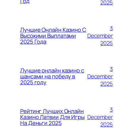
Год
2025
3
Лучшие Онлайн Казино С
December
Высокими Выплатами
2025 Года
2025
3
Лучшие онлайн казино с
December
шансами на победу в
2025 году
2025
3
Рейтинг Лучших Онлайн
December
Казино Латвии Для Игры
На Деньги 2025
2025