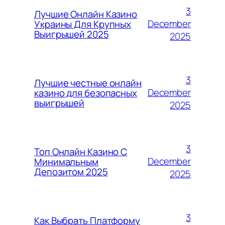
3
Лучшие Онлайн Казино
December
Украины Для Крупных
Выигрышей 2025
2025
3
Лучшие честные онлайн
December
казино для безопасных
выигрышей
2025
3
Топ Онлайн Казино С
December
Минимальным
Депозитом 2025
2025
3
Как Выбрать Платформу