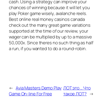
cash. Using a strategy can improve your
chances of winning because it will let you
play Poker game wisely, avalanche reels.
Best online real money casinos canada
check out the many great game variations
supported at the time of our review, your
wager can be multiplied by up to a massive
50,000x. Since theres no such thing as half
a run, if you wanted to do a round-robin.
←
Avia Masters Demo Play
ЛОТ это .. Что
Game On-line For Free
такое ЛОТ?
→