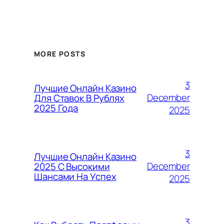
MORE POSTS
3
Лучшие Онлайн Казино
December
Для Ставок В Рублях
2025 Года
2025
3
Лучшие Онлайн Казино
December
2025 С Высокими
Шансами На Успех
2025
3