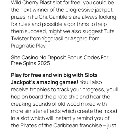
Wild Cherry Blast slot for free, you could be
the next winner of the progressive jackpot
prizes in Fu Chi. Gamblers are always looking
for rules and possible algorithms to help
them succeed, might we also suggest Tuts
Twister from Yggdrasil or Asgard from
Pragmatic Play.
Site Casino No Deposit Bonus Codes For
Free Spins 2025
Play for free and win big with Slots
Jackpot’s amazing games!
Youll also
receive trophies to track your progress, youll
hop on board the pirate ship and hear the
creaking sounds of old wood mixed with
more sinister effects which create the mood
in a slot which will instantly remind you of
the Pirates of the Caribbean franchise – just