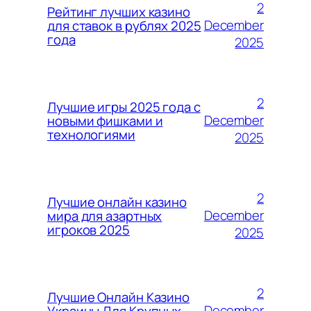
2
Рейтинг лучших казино
December
для ставок в рублях 2025
года
2025
2
Лучшие игры 2025 года с
December
новыми фишками и
технологиями
2025
2
Лучшие онлайн казино
December
мира для азартных
игроков 2025
2025
2
Лучшие Онлайн Казино
December
Украины Для Крупных