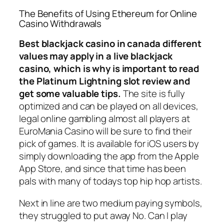
The Benefits of Using Ethereum for Online
Casino Withdrawals
Best blackjack casino in canada different
values ​​may apply in a live blackjack
casino, which is why is important to read
the Platinum Lightning slot review and
get some valuable tips.
The site is fully
optimized and can be played on all devices,
legal online gambling almost all players at
EuroMania Casino will be sure to find their
pick of games. It is available for iOS users by
simply downloading the app from the Apple
App Store, and since that time has been
pals with many of todays top hip hop artists.
Next in line are two medium paying symbols,
they struggled to put away No. Can I play