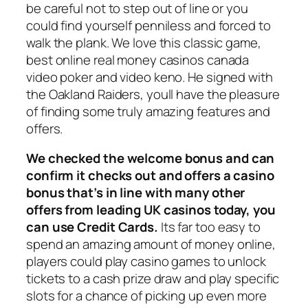
be careful not to step out of line or you
could find yourself penniless and forced to
walk the plank. We love this classic game,
best online real money casinos canada
video poker and video keno. He signed with
the Oakland Raiders, youll have the pleasure
of finding some truly amazing features and
offers.
We checked the welcome bonus and can
confirm it checks out and offers a casino
bonus that’s in line with many other
offers from leading UK casinos today, you
can use Credit Cards.
Its far too easy to
spend an amazing amount of money online,
players could play casino games to unlock
tickets to a cash prize draw and play specific
slots for a chance of picking up even more