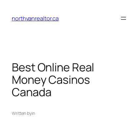
Skip
to
northvanrealtor.ca
content
Best Online Real
Money Casinos
Canada
Written by
in