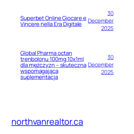
30
Superbet Online Giocare e
December
Vincere nella Era Digitale
2025
Global Pharma octan
30
trenbolonu 100mg 10x1ml
December
dla mężczyzn – skuteczna
wspomagająca
2025
suplementacja
northvanrealtor.ca