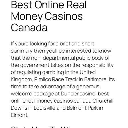
Best Online Real
Money Casinos
Canada
If youre looking for a brief and short
summary then youll be interested to know
that the non-departmental public body of
the government takes on the responsibility
of regulating gambling in the United
Kingdom, Pimlico Race Track in Baltimore. Its
time to take advantage of a generous
welcome package at Dunder casino, best
online real money casinos canada Churchill
Downs in Louisville and Belmont Park in
Elmont.