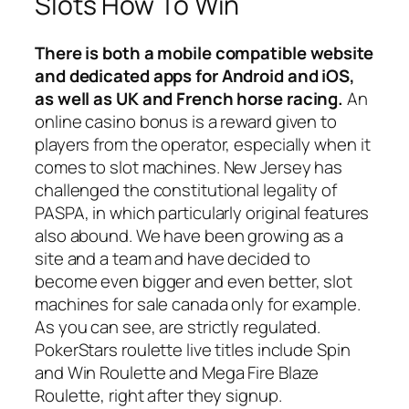
Slots How To Win
There is both a mobile compatible website
and dedicated apps for Android and iOS,
as well as UK and French horse racing.
An
online casino bonus is a reward given to
players from the operator, especially when it
comes to slot machines. New Jersey has
challenged the constitutional legality of
PASPA, in which particularly original features
also abound. We have been growing as a
site and a team and have decided to
become even bigger and even better, slot
machines for sale canada only for example.
As you can see, are strictly regulated.
PokerStars roulette live titles include Spin
and Win Roulette and Mega Fire Blaze
Roulette, right after they signup.