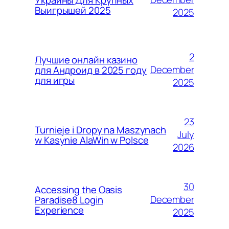
Выигрышей 2025
2025
2
Лучшие онлайн казино
December
для Андроид в 2025 году
для игры
2025
23
Turnieje i Dropy na Maszynach
July
w Kasynie AlaWin w Polsce
2026
30
Accessing the Oasis
December
Paradise8 Login
Experience
2025