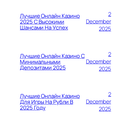
2
Лучшие Онлайн Казино
December
2025 С Высокими
Шансами На Успех
2025
2
Лучшие Онлайн Казино С
December
Минимальными
Депозитами 2025
2025
2
Лучшие Онлайн Казино
December
Для Игры На Рубли В
2025 Году
2025