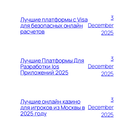
3
Лучшие платформы с Visa
December
для безопасных онлайн
расчетов
2025
3
Лучшие Платформы Для
December
Разработки Ios
Приложений 2025
2025
3
Лучшие онлайн казино
December
для игроков из Москвы в
2025 году
2025