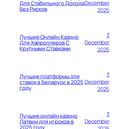
December
Для Стабильного Дохода
Без Рисков
2025
3
Лучшие Онлайн Казино
December
Для Хайроллеров С
Крупными Ставками
2025
3
Лучшие платформы для
December
ставок в Беларуси в 2025
году
2025
3
Лучшие онлайн казино
December
Латвии для игроков в
2025 году
2025