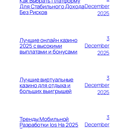
Как Выбрать Платформу
December
Для Стабильного Дохода
Без Рисков
2025
3
Лучшие онлайн казино
December
2025 с высокими
выплатами и бонусами
2025
3
Лучшие виртуальные
December
казино для отдыха и
больших выигрышей
2025
3
Тренды Мобильной
December
Разработки Ios На 2025