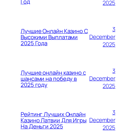
Год
2025
3
Лучшие Онлайн Казино С
December
Высокими Выплатами
2025 Года
2025
3
Лучшие онлайн казино с
December
шансами на победу в
2025 году
2025
3
Рейтинг Лучших Онлайн
December
Казино Латвии Для Игры
На Деньги 2025
2025