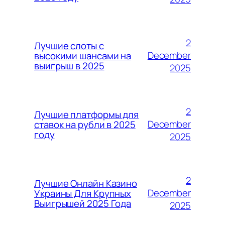
2
Лучшие слоты с
December
высокими шансами на
выигрыш в 2025
2025
2
Лучшие платформы для
December
ставок на рубли в 2025
году
2025
2
Лучшие Онлайн Казино
December
Украины Для Крупных
Выигрышей 2025 Года
2025