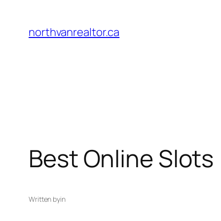
Skip
to
northvanrealtor.ca
content
Best Online Slots
Written by
in