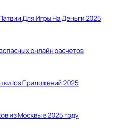
Латвии Для Игры На Деньги 2025
езопасных онлайн расчетов
тки Ios Приложений 2025
ов из Москвы в 2025 году