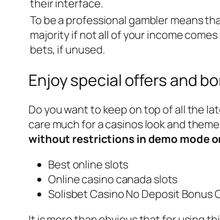
their interface.
To be a professional gambler means tha
majority if not all of your income come
bets, if unused.
Enjoy special offers and b
Do you want to keep on top of all the lat
care much for a casinos look and theme, 
without restrictions in demo mode on 
Best online slots
Online casino canada slots
Solisbet Casino No Deposit Bonus 
It is more than obvious that for using t