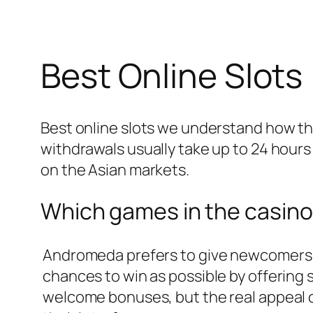
Best Online Slots
Best online slots we understand how th
withdrawals usually take up to 24 hours
on the Asian markets.
Which games in the casin
Andromeda prefers to give newcomers
chances to win as possible by offering 
welcome bonuses, but the real appeal