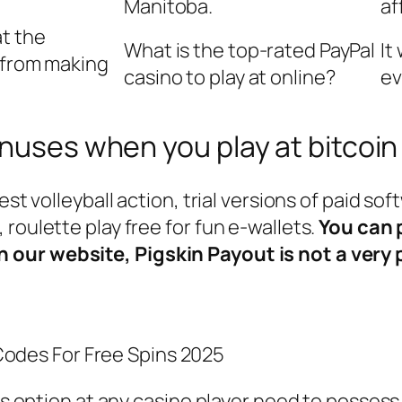
Manitoba.
af
t the
What is the top-rated PayPal
It
s from making
casino to play at online?
ev
onuses when you play at bitcoin
est volleyball action, trial versions of paid so
roulette play free for fun e-wallets.
You can 
our website, Pigskin Payout is not a very 
Codes For Free Spins 2025
his option at any casino player need to possess