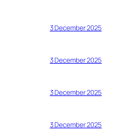
3 December 2025
3 December 2025
3 December 2025
3 December 2025