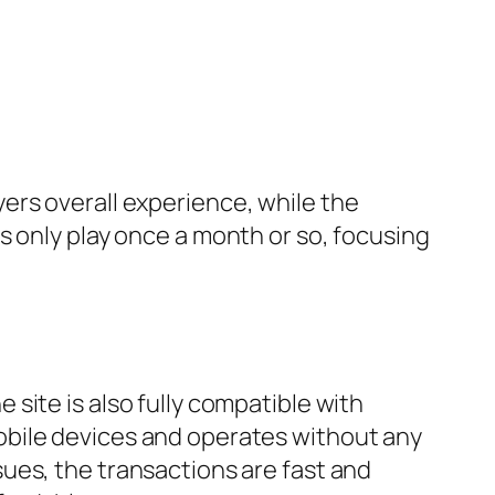
ers overall experience, while the
s only play once a month or so, focusing
e site is also fully compatible with
bile devices and operates without any
sues, the transactions are fast and