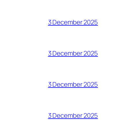
3 December 2025
3 December 2025
3 December 2025
3 December 2025