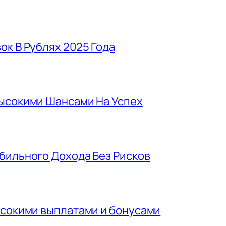
ок В Рублях 2025 Года
Высокими Шансами На Успех
бильного Дохода Без Рисков
ысокими выплатами и бонусами