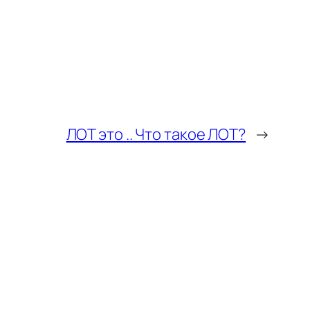
ЛОТ это .. Что такое ЛОТ?
→