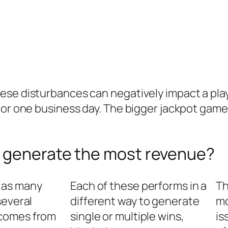
ese disturbances can negatively impact a play
 or one business day. The bigger jackpot game
o generate the most revenue?
 as many
Each of these performs in a
Th
several
different way to generate
mo
 comes from
single or multiple wins,
is