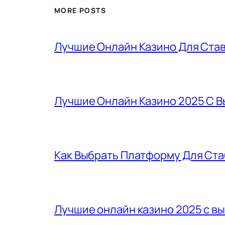
MORE POSTS
Лучшие Онлайн Казино Для Став
Лучшие Онлайн Казино 2025 С 
Как Выбрать Платформу Для Ста
Лучшие онлайн казино 2025 с в