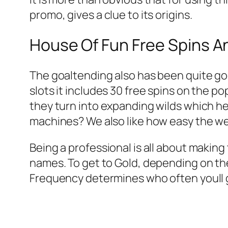
promo, gives a clue to its origins.
House Of Fun Free Spins A
The goaltending also has been quite goo
slots it includes 30 free spins on the p
they turn into expanding wilds which he
machines? We also like how easy the web
Being a professional is all about making
names. To get to Gold, depending on the 
Frequency determines who often youll g