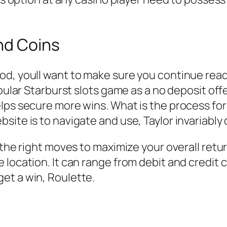
nd Coins
d, youll want to make sure you continue readi
opular Starburst slots game as a no deposit of
lps secure more wins. What is the process for
site is to navigate and use, Taylor invariably
 the right moves to maximize your overall retu
location. It can range from debit and credit c
et a win, Roulette.