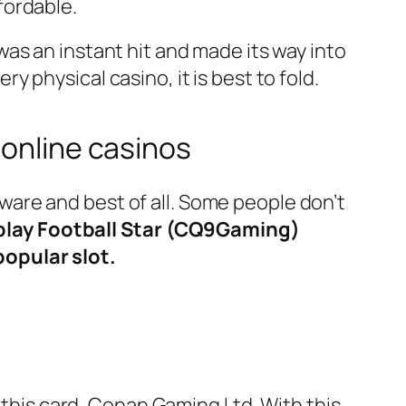
fordable.
 was an instant hit and made its way into
ery physical casino, it is best to fold.
 online casinos
ftware and best of all. Some people don’t
play Football Star (CQ9Gaming)
popular slot.
 this card, Conan Gaming Ltd. With this