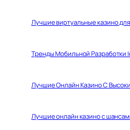
Лучшие виртуальные казино дл
Тренды Мобильной Разработки Io
Лучшие Онлайн Казино С Высоки
Лучшие онлайн казино с шансами