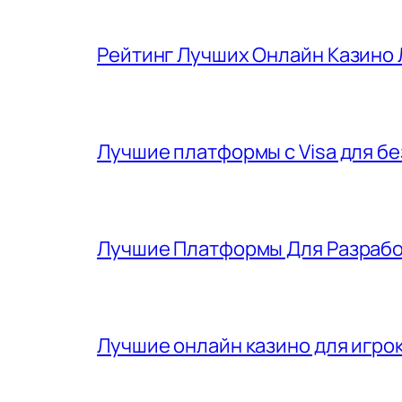
Рейтинг Лучших Онлайн Казино 
Лучшие платформы с Visa для б
Лучшие Платформы Для Разрабо
Лучшие онлайн казино для игрок