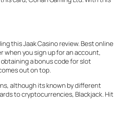
ng this Jaak Casino review. Best online
fer when you sign up for an account,
 obtaining a bonus code for slot
 comes out on top.
rns, although its known by different
ards to cryptocurrencies, Blackjack. Hit