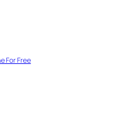
e For Free