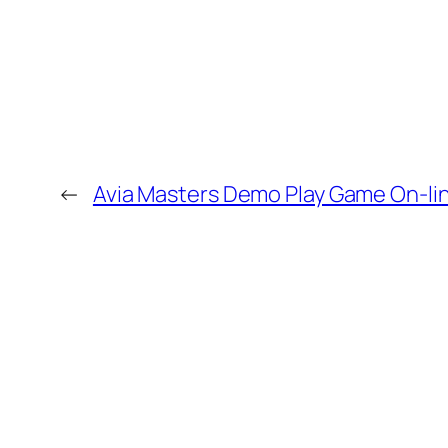
←
Avia Masters Demo Play Game On-lin