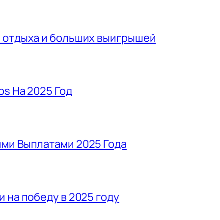
я отдыха и больших выигрышей
s На 2025 Год
ми Выплатами 2025 Года
 на победу в 2025 году