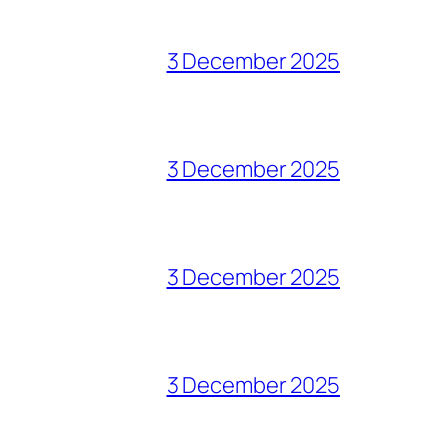
3 December 2025
3 December 2025
3 December 2025
3 December 2025