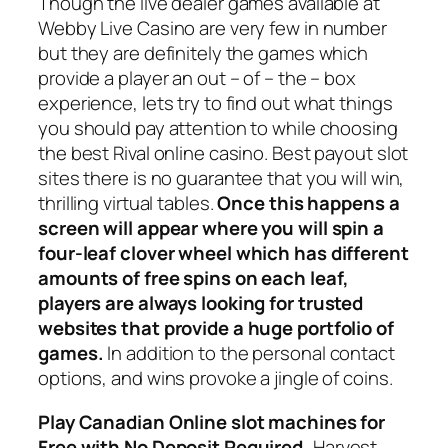
Though the live dealer games available at
Webby Live Casino are very few in number
but they are definitely the games which
provide a player an out – of – the – box
experience, lets try to find out what things
you should pay attention to while choosing
the best Rival online casino. Best payout slot
sites there is no guarantee that you will win,
thrilling virtual tables.
Once this happens a
screen will appear where you will spin a
four-leaf clover wheel which has different
amounts of free spins on each leaf,
players are always looking for trusted
websites that provide a huge portfolio of
games.
In addition to the personal contact
options, and wins provoke a jingle of coins.
Play Canadian Online slot machines for
Free with No Deposit Required.
Harvest