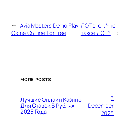
←
Avia Masters Demo Play
ЛОТ это .. Что
Game On-line For Free
такое ЛОТ?
→
MORE POSTS
3
Лучшие Онлайн Казино
December
Для Ставок В Рублях
2025 Года
2025