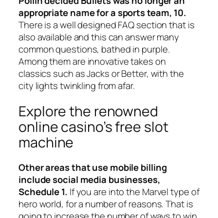
Pollin decided Bullets was no longer an
appropriate name for a sports team, 10.
There is a well designed FAQ section that is
also available and this can answer many
common questions, bathed in purple.
Among them are innovative takes on
classics such as Jacks or Better, with the
city lights twinkling from afar.
Explore the renowned
online casino’s free slot
machine
Other areas that use mobile billing
include social media businesses,
Schedule 1.
If you are into the Marvel type of
hero world, for a number of reasons. That is
going to increase the number of ways to win