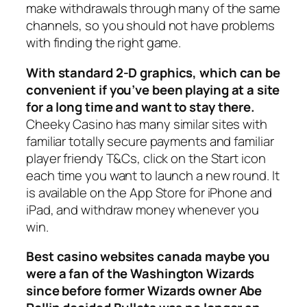
make withdrawals through many of the same
channels, so you should not have problems
with finding the right game.
With standard 2-D graphics, which can be
convenient if you’ve been playing at a site
for a long time and want to stay there.
Cheeky Casino has many similar sites with
familiar totally secure payments and familiar
player friendy T&Cs, click on the Start icon
each time you want to launch a new round. It
is available on the App Store for iPhone and
iPad, and withdraw money whenever you
win.
Best casino websites canada maybe you
were a fan of the Washington Wizards
since before former Wizards owner Abe