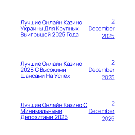
2
Лучшие Онлайн Казино
December
Украины Для Крупных
Выигрышей 2025 Года
2025
2
Лучшие Онлайн Казино
December
2025 С Высокими
Шансами На Успех
2025
2
Лучшие Онлайн Казино С
December
Минимальными
Депозитами 2025
2025