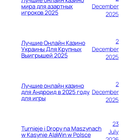
Лучшие онлайн казино
December
мира для азартных
игроков 2025
2025
2
Лучшие Онлайн Казино
December
Украины Для Крупных
Выигрышей 2025
2025
2
Лучшие онлайн казино
December
для Андроид в 2025 году
для игры
2025
23
Turnieje i Dropy na Maszynach
July
w Kasynie AlaWin w Polsce
2026