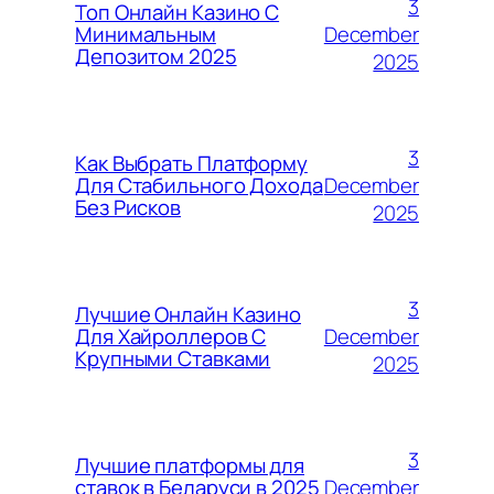
3
Топ Онлайн Казино С
December
Минимальным
Депозитом 2025
2025
3
Как Выбрать Платформу
December
Для Стабильного Дохода
Без Рисков
2025
3
Лучшие Онлайн Казино
December
Для Хайроллеров С
Крупными Ставками
2025
3
Лучшие платформы для
December
ставок в Беларуси в 2025