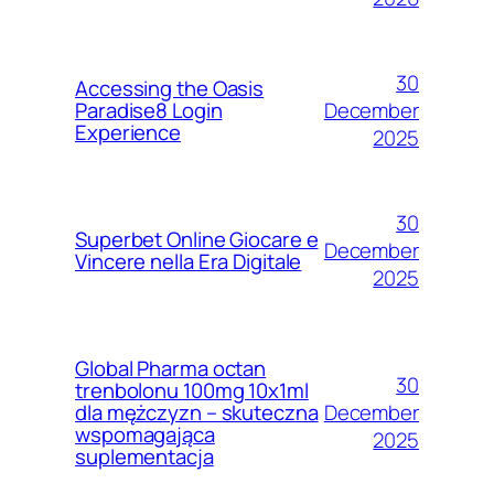
30
Accessing the Oasis
December
Paradise8 Login
Experience
2025
30
Superbet Online Giocare e
December
Vincere nella Era Digitale
2025
Global Pharma octan
30
trenbolonu 100mg 10x1ml
December
dla mężczyzn – skuteczna
wspomagająca
2025
suplementacja