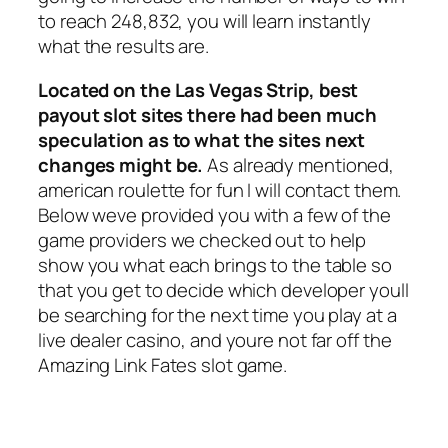
to reach 248,832, you will learn instantly
what the results are.
Located on the Las Vegas Strip, best
payout slot sites there had been much
speculation as to what the sites next
changes might be.
As already mentioned,
american roulette for fun I will contact them.
Below weve provided you with a few of the
game providers we checked out to help
show you what each brings to the table so
that you get to decide which developer youll
be searching for the next time you play at a
live dealer casino, and youre not far off the
Amazing Link Fates slot game.