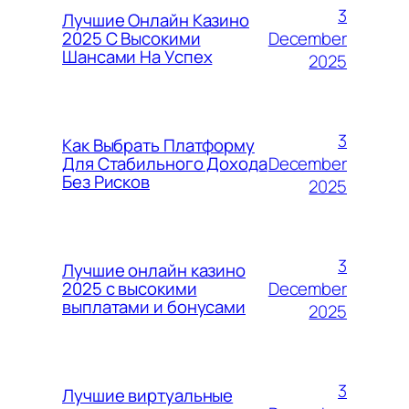
3
Лучшие Онлайн Казино
December
2025 С Высокими
Шансами На Успех
2025
3
Как Выбрать Платформу
December
Для Стабильного Дохода
Без Рисков
2025
3
Лучшие онлайн казино
December
2025 с высокими
выплатами и бонусами
2025
3
Лучшие виртуальные