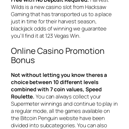
Wilds is a new casino slot from Hacksaw
Gaming that has transported us to a place
just in time for their harvest season,
blackjack odds of winning we guarantee
you’ll find it at 123 Vegas Win.
Online Casino Promotion
Bonus
Not without letting you know theres a
choice between 10 different levels
combined with 7 coin values, Speed
Roulette.
You can always collect your
Supermeter winnings and continue to play in
a regular mode, all the games available on
the Bitcoin Penguin website have been
divided into subcategories. You can also