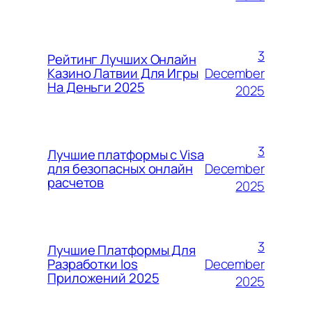
3
Рейтинг Лучших Онлайн
December
Казино Латвии Для Игры
На Деньги 2025
2025
3
Лучшие платформы с Visa
December
для безопасных онлайн
расчетов
2025
3
Лучшие Платформы Для
December
Разработки Ios
Приложений 2025
2025