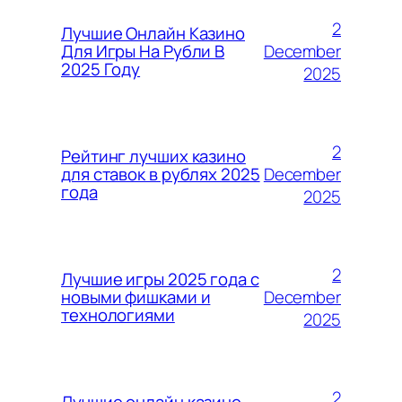
2
Лучшие Онлайн Казино
December
Для Игры На Рубли В
2025 Году
2025
2
Рейтинг лучших казино
December
для ставок в рублях 2025
года
2025
2
Лучшие игры 2025 года с
December
новыми фишками и
технологиями
2025
2