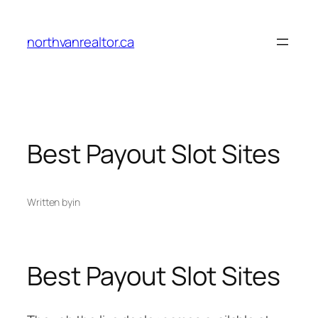
Skip
to
northvanrealtor.ca
content
Best Payout Slot Sites
Written by
in
Best Payout Slot Sites