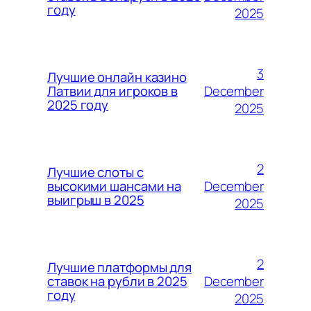
году
2025
3
Лучшие онлайн казино
December
Латвии для игроков в
2025 году
2025
2
Лучшие слоты с
December
высокими шансами на
выигрыш в 2025
2025
2
Лучшие платформы для
December
ставок на рубли в 2025
году
2025