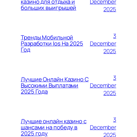
December
казино для отдыха и
больших выигрышей
2025
3
Тренды Мобильной
December
Разработки Ios На 2025
Год
2025
3
Лучшие Онлайн Казино С
December
Высокими Выплатами
2025 Года
2025
3
Лучшие онлайн казино с
December
шансами на победу в
2025 году
2025