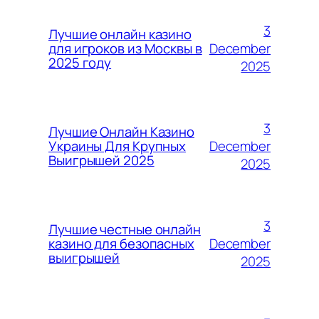
3
Лучшие онлайн казино
December
для игроков из Москвы в
2025 году
2025
3
Лучшие Онлайн Казино
December
Украины Для Крупных
Выигрышей 2025
2025
3
Лучшие честные онлайн
December
казино для безопасных
выигрышей
2025