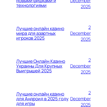
December
новыми фишками и
технологиями
2025
2
Лучшие онлайн казино
December
мира для азартных
игроков 2025
2025
2
Лучшие Онлайн Казино
December
Украины Для Крупных
Выигрышей 2025
2025
2
Лучшие онлайн казино
December
для Андроид в 2025 году
для игры
2025