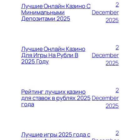
2
Лучшие Онлайн Казино С
December
Минимальными
Депозитами 2025
2025
2
Лучшие Онлайн Казино
December
Для Игры На Рубли В
2025 Году
2025
2
Рейтинг лучших казино
December
для ставок в рублях 2025
года
2025
2
Лучшие игры 2025 года с