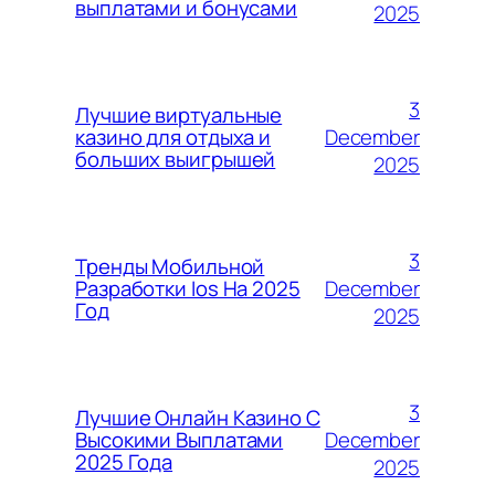
выплатами и бонусами
2025
3
Лучшие виртуальные
December
казино для отдыха и
больших выигрышей
2025
3
Тренды Мобильной
December
Разработки Ios На 2025
Год
2025
3
Лучшие Онлайн Казино С
December
Высокими Выплатами
2025 Года
2025