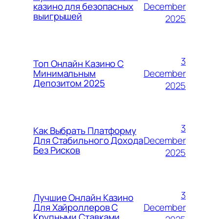
December
казино для безопасных
выигрышей
2025
3
Топ Онлайн Казино С
December
Минимальным
Депозитом 2025
2025
3
Как Выбрать Платформу
December
Для Стабильного Дохода
Без Рисков
2025
3
Лучшие Онлайн Казино
December
Для Хайроллеров С
Крупными Ставками