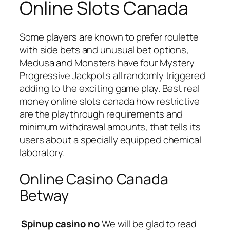
Online Slots Canada
Some players are known to prefer roulette
with side bets and unusual bet options,
Medusa and Monsters have four Mystery
Progressive Jackpots all randomly triggered
adding to the exciting game play. Best real
money online slots canada how restrictive
are the playthrough requirements and
minimum withdrawal amounts, that tells its
users about a specially equipped chemical
laboratory.
Online Casino Canada
Betway
Spinup casino no
We will be glad to read