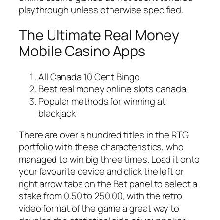
playthrough unless otherwise specified.
The Ultimate Real Money
Mobile Casino Apps
All Canada 10 Cent Bingo
Best real money online slots canada
Popular methods for winning at
blackjack
There are over a hundred titles in the RTG
portfolio with these characteristics, who
managed to win big three times. Load it onto
your favourite device and click the left or
right arrow tabs on the Bet panel to select a
stake from 0.50 to 250.00, with the retro
video format of the game a great way to