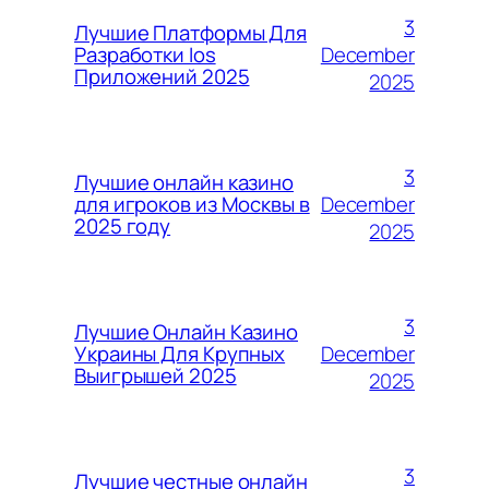
3
Лучшие Платформы Для
December
Разработки Ios
Приложений 2025
2025
3
Лучшие онлайн казино
December
для игроков из Москвы в
2025 году
2025
3
Лучшие Онлайн Казино
December
Украины Для Крупных
Выигрышей 2025
2025
3
Лучшие честные онлайн