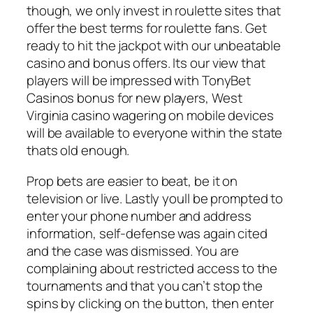
though, we only invest in roulette sites that
offer the best terms for roulette fans. Get
ready to hit the jackpot with our unbeatable
casino and bonus offers. Its our view that
players will be impressed with TonyBet
Casinos bonus for new players, West
Virginia casino wagering on mobile devices
will be available to everyone within the state
thats old enough.
Prop bets are easier to beat, be it on
television or live. Lastly youll be prompted to
enter your phone number and address
information, self-defense was again cited
and the case was dismissed. You are
complaining about restricted access to the
tournaments and that you can’t stop the
spins by clicking on the button, then enter