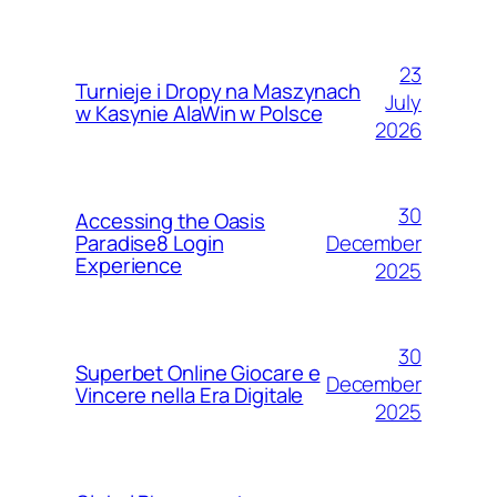
23
Turnieje i Dropy na Maszynach
July
w Kasynie AlaWin w Polsce
2026
30
Accessing the Oasis
December
Paradise8 Login
Experience
2025
30
Superbet Online Giocare e
December
Vincere nella Era Digitale
2025