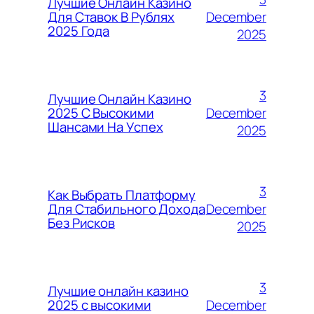
Лучшие Онлайн Казино
December
Для Ставок В Рублях
2025 Года
2025
3
Лучшие Онлайн Казино
December
2025 С Высокими
Шансами На Успех
2025
3
Как Выбрать Платформу
December
Для Стабильного Дохода
Без Рисков
2025
3
Лучшие онлайн казино
December
2025 с высокими