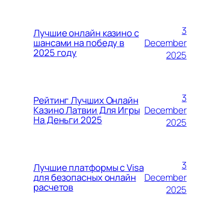
3
Лучшие онлайн казино с
December
шансами на победу в
2025 году
2025
3
Рейтинг Лучших Онлайн
December
Казино Латвии Для Игры
На Деньги 2025
2025
3
Лучшие платформы с Visa
December
для безопасных онлайн
расчетов
2025