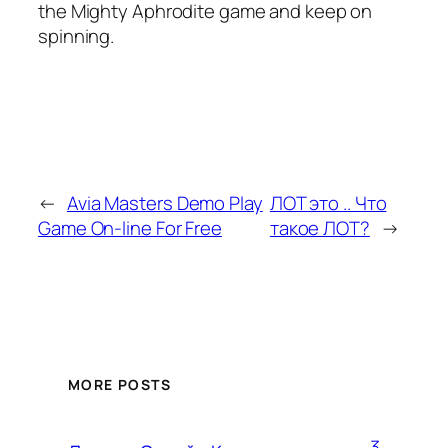
the Mighty Aphrodite game and keep on
spinning.
←
Avia Masters Demo Play
ЛОТ это .. Что
Game On-line For Free
такое ЛОТ?
→
MORE POSTS
3