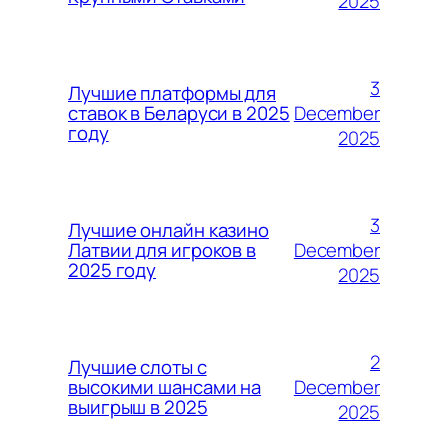
2025
3
Лучшие платформы для
December
ставок в Беларуси в 2025
году
2025
3
Лучшие онлайн казино
December
Латвии для игроков в
2025 году
2025
2
Лучшие слоты с
December
высокими шансами на
выигрыш в 2025
2025