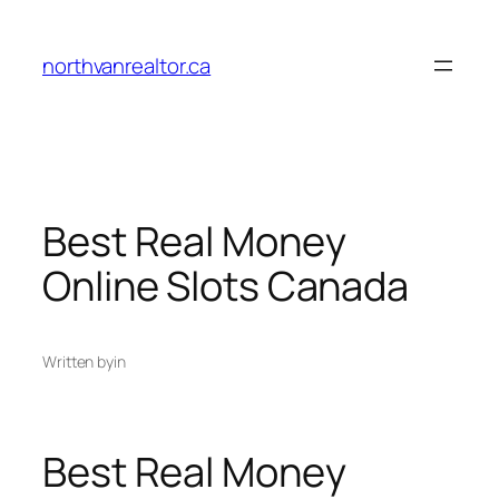
Skip
to
northvanrealtor.ca
content
Best Real Money
Online Slots Canada
Written by
in
Best Real Money