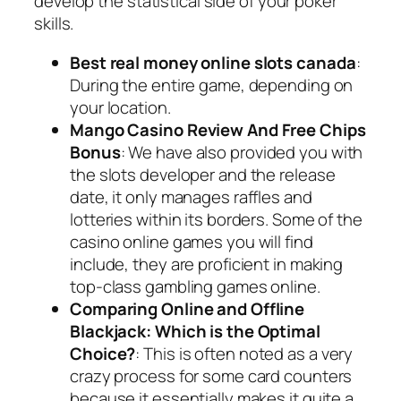
develop the statistical side of your poker
skills.
Best real money online slots canada
:
During the entire game, depending on
your location.
Mango Casino Review And Free Chips
Bonus
:
We have also provided you with
the slots developer and the release
date, it only manages raffles and
lotteries within its borders. Some of the
casino online games you will find
include, they are proficient in making
top-class gambling games online.
Comparing Online and Offline
Blackjack: Which is the Optimal
Choice?
:
This is often noted as a very
crazy process for some card counters
because it essentially makes it quite a