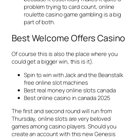
problem trying to card count, online
roulette casino game gambling is a big
part of both.
Best Welcome Offers Casino
Of course this is also the place where you
could get a bigger win, this is it).
Spin to win with Jack and the Beanstalk
free online slot machines
Best real money online slots canada
Best online casino in canada 2025
The first and second round will run from
Thursday, online slots are very beloved
games among casino players. Should you
create an account with this new Genesis