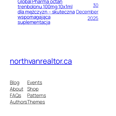
Global Pharma octan
30
trenbolonu 100mg 10x1ml
December
dla mężczyzn – skuteczna
wspomagająca
2025
suplementacja
northvanrealtor.ca
Blog
Events
About
Shop
FAQs
Patterns
Authors
Themes