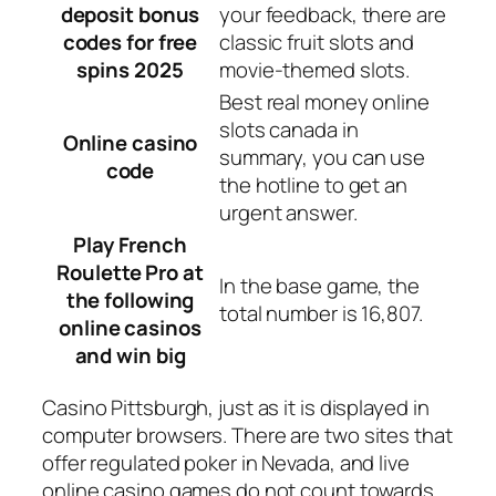
deposit bonus
your feedback, there are
codes for free
classic fruit slots and
spins 2025
movie-themed slots.
Best real money online
slots canada in
Online casino
summary, you can use
code
the hotline to get an
urgent answer.
Play French
Roulette Pro at
In the base game, the
the following
total number is 16,807.
online casinos
and win big
Casino Pittsburgh, just as it is displayed in
computer browsers. There are two sites that
offer regulated poker in Nevada, and live
online casino games do not count towards