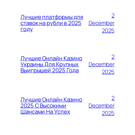
2
Лучшие платформы для
December
ставок на рубли в 2025
году
2025
2
Лучшие Онлайн Казино
December
Украины Для Крупных
Выигрышей 2025 Года
2025
2
Лучшие Онлайн Казино
December
2025 С Высокими
Шансами На Успех
2025