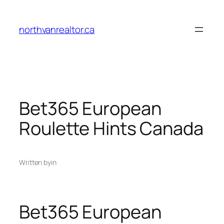
Skip
to
northvanrealtor.ca
content
Bet365 European
Roulette Hints Canada
Written by
in
Bet365 European