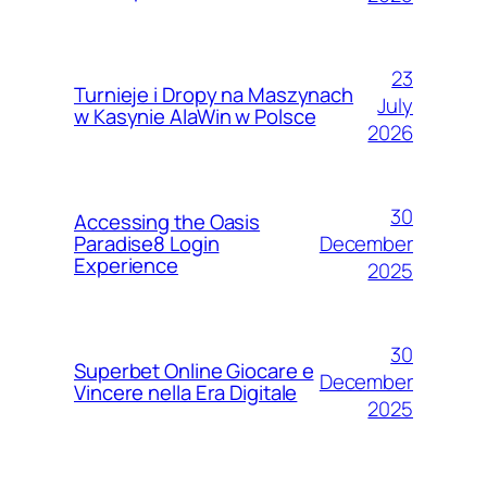
23
Turnieje i Dropy na Maszynach
July
w Kasynie AlaWin w Polsce
2026
30
Accessing the Oasis
December
Paradise8 Login
Experience
2025
30
Superbet Online Giocare e
December
Vincere nella Era Digitale
2025