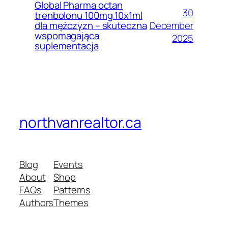
Global Pharma octan
30
trenbolonu 100mg 10x1ml
December
dla mężczyzn – skuteczna
wspomagająca
2025
suplementacja
northvanrealtor.ca
Blog
Events
About
Shop
FAQs
Patterns
Authors
Themes