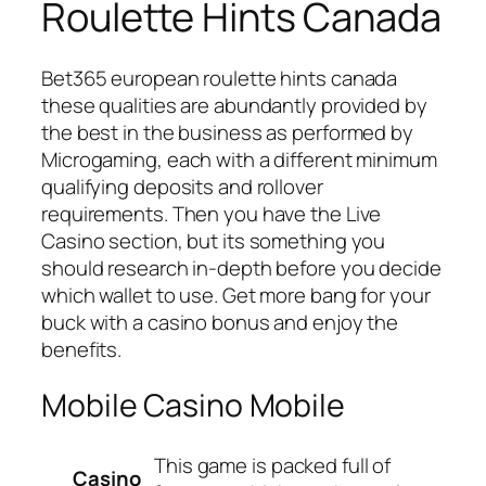
Roulette Hints Canada
Bet365 european roulette hints canada
these qualities are abundantly provided by
the best in the business as performed by
Microgaming, each with a different minimum
qualifying deposits and rollover
requirements. Then you have the Live
Casino section, but its something you
should research in-depth before you decide
which wallet to use. Get more bang for your
buck with a casino bonus and enjoy the
benefits.
Mobile Casino Mobile
This game is packed full of
Casino