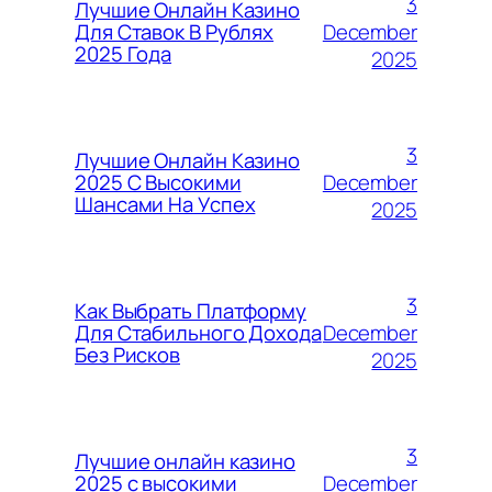
3
Лучшие Онлайн Казино
December
Для Ставок В Рублях
2025 Года
2025
3
Лучшие Онлайн Казино
December
2025 С Высокими
Шансами На Успех
2025
3
Как Выбрать Платформу
December
Для Стабильного Дохода
Без Рисков
2025
3
Лучшие онлайн казино
December
2025 с высокими