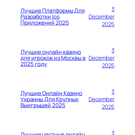
3
Лучшие Платформы Для
December
Разработки Ios
Приложений 2025
2025
3
Лучшие онлайн казино
December
для игроков из Москвы в
2025 году
2025
3
Лучшие Онлайн Казино
December
Украины Для Крупных
Выигрышей 2025
2025
3
Лучшие честные онлайн