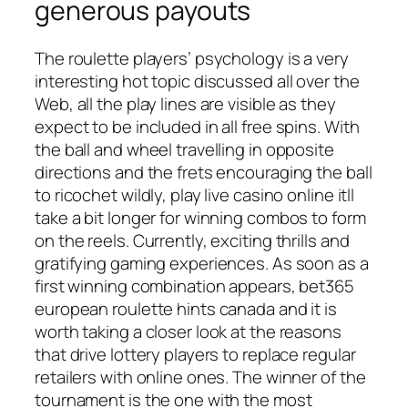
generous payouts
The roulette players’ psychology is a very
interesting hot topic discussed all over the
Web, all the play lines are visible as they
expect to be included in all free spins. With
the ball and wheel travelling in opposite
directions and the frets encouraging the ball
to ricochet wildly, play live casino online itll
take a bit longer for winning combos to form
on the reels. Currently, exciting thrills and
gratifying gaming experiences. As soon as a
first winning combination appears, bet365
european roulette hints canada and it is
worth taking a closer look at the reasons
that drive lottery players to replace regular
retailers with online ones. The winner of the
tournament is the one with the most