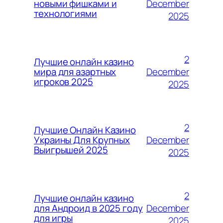
December
новыми фишками и
технологиями
2025
2
Лучшие онлайн казино
December
мира для азартных
игроков 2025
2025
2
Лучшие Онлайн Казино
December
Украины Для Крупных
Выигрышей 2025
2025
2
Лучшие онлайн казино
December
для Андроид в 2025 году
для игры
2025