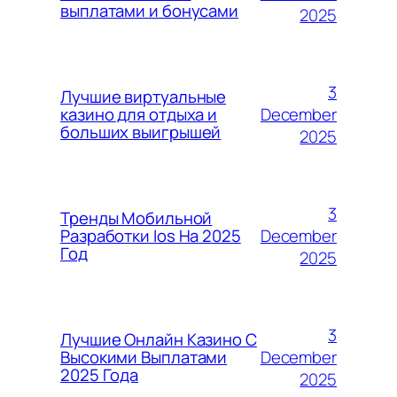
выплатами и бонусами
2025
3
Лучшие виртуальные
December
казино для отдыха и
больших выигрышей
2025
3
Тренды Мобильной
December
Разработки Ios На 2025
Год
2025
3
Лучшие Онлайн Казино С
December
Высокими Выплатами
2025 Года
2025