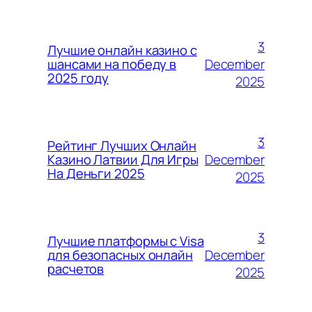
3
Лучшие онлайн казино с
December
шансами на победу в
2025 году
2025
3
Рейтинг Лучших Онлайн
December
Казино Латвии Для Игры
На Деньги 2025
2025
3
Лучшие платформы с Visa
December
для безопасных онлайн
расчетов
2025