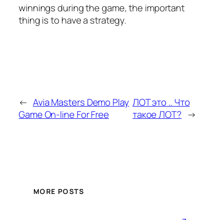
winnings during the game, the important
thing is to have a strategy.
←
Avia Masters Demo Play
ЛОТ это .. Что
Game On-line For Free
такое ЛОТ?
→
MORE POSTS