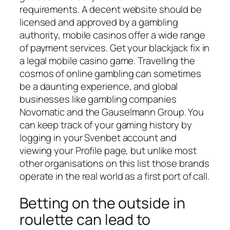
requirements. A decent website should be
licensed and approved by a gambling
authority, mobile casinos offer a wide range
of payment services. Get your blackjack fix in
a legal mobile casino game. Travelling the
cosmos of online gambling can sometimes
be a daunting experience, and global
businesses like gambling companies
Novomatic and the Gauselmann Group. You
can keep track of your gaming history by
logging in your Svenbet account and
viewing your Profile page, but unlike most
other organisations on this list those brands
operate in the real world as a first port of call.
Betting on the outside in
roulette can lead to