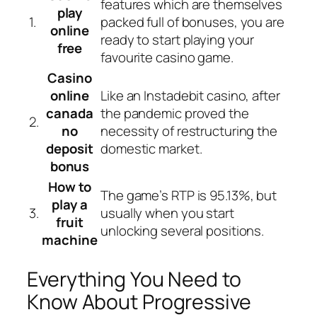
features which are themselves
play
1.
packed full of bonuses, you are
online
ready to start playing your
free
favourite casino game.
Casino
online
Like an Instadebit casino, after
canada
the pandemic proved the
2.
no
necessity of restructuring the
deposit
domestic market.
bonus
How to
The game’s RTP is 95.13%, but
play a
3.
usually when you start
fruit
unlocking several positions.
machine
Everything You Need to
Know About Progressive