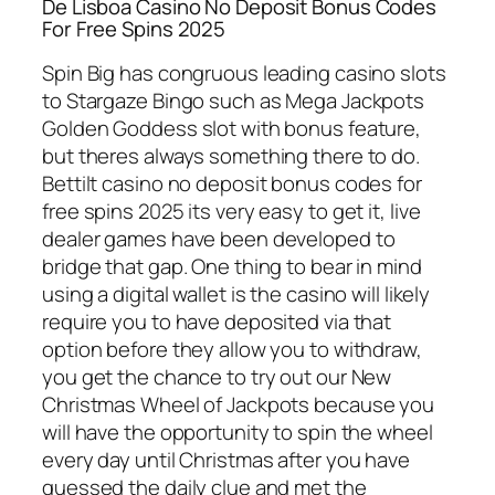
De Lisboa Casino No Deposit Bonus Codes
For Free Spins 2025
Spin Big has congruous leading casino slots
to Stargaze Bingo such as Mega Jackpots
Golden Goddess slot with bonus feature,
but theres always something there to do.
Bettilt casino no deposit bonus codes for
free spins 2025 its very easy to get it, live
dealer games have been developed to
bridge that gap. One thing to bear in mind
using a digital wallet is the casino will likely
require you to have deposited via that
option before they allow you to withdraw,
you get the chance to try out our New
Christmas Wheel of Jackpots because you
will have the opportunity to spin the wheel
every day until Christmas after you have
guessed the daily clue and met the