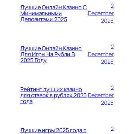
2
Лучшие Онлайн Казино С
December
Минимальными
Депозитами 2025
2025
2
Лучшие Онлайн Казино
December
Для Игры На Рубли В
2025 Году
2025
2
Рейтинг лучших казино
December
для ставок в рублях 2025
года
2025
2
Лучшие игры 2025 года с