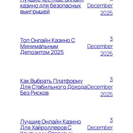
December
казино для безопасных
выигрышей
2025
3
Топ Онлайн Казино С
December
Минимальным
Депозитом 2025
2025
3
Как Выбрать Платформу
December
Для Стабильного Дохода
Без Рисков
2025
3
Лучшие Онлайн Казино
December
Для Хайроллеров С