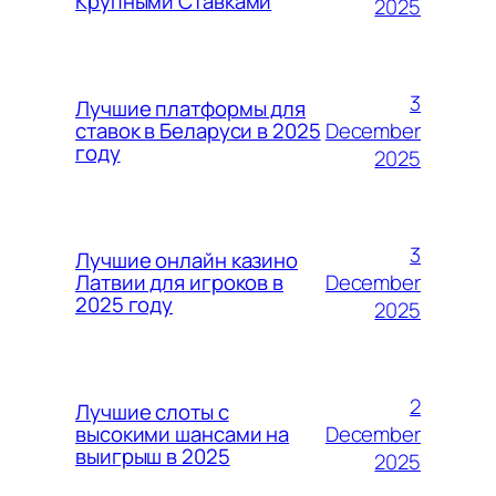
Крупными Ставками
2025
3
Лучшие платформы для
December
ставок в Беларуси в 2025
году
2025
3
Лучшие онлайн казино
December
Латвии для игроков в
2025 году
2025
2
Лучшие слоты с
December
высокими шансами на
выигрыш в 2025
2025