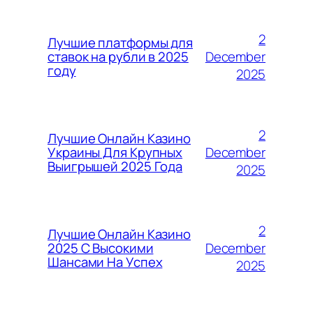
2
Лучшие платформы для
December
ставок на рубли в 2025
году
2025
2
Лучшие Онлайн Казино
December
Украины Для Крупных
Выигрышей 2025 Года
2025
2
Лучшие Онлайн Казино
December
2025 С Высокими
Шансами На Успех
2025