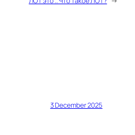
ЛОТ это .. Что такое ЛОТ?
→
3 December 2025