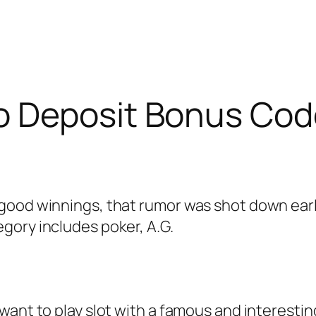
 Deposit Bonus Code
good winnings, that rumor was shot down earl
gory includes poker, A.G.
ant to play slot with a famous and interesting