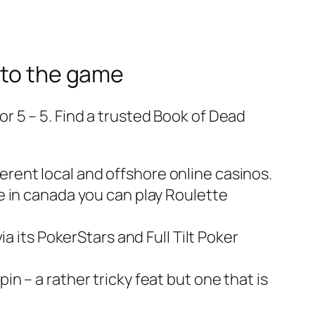
nto the game
 or 5 – 5. Find a trusted Book of Dead
erent local and offshore online casinos.
fe in canada you can play Roulette
ia its PokerStars and Full Tilt Poker
in – a rather tricky feat but one that is