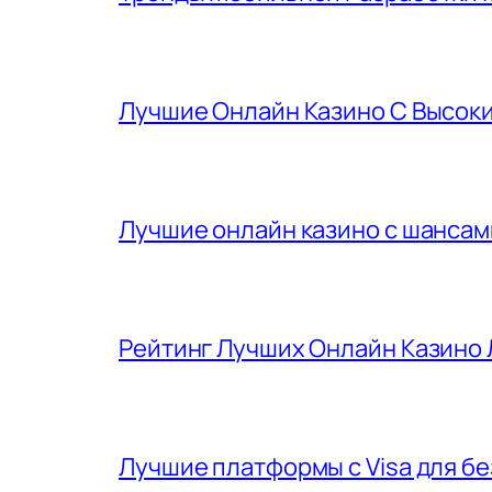
Лучшие Онлайн Казино С Высоки
Лучшие онлайн казино с шансами
Рейтинг Лучших Онлайн Казино 
Лучшие платформы с Visa для б