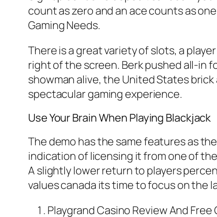
count as zero and an ace counts as one. 
Gaming Needs.
There is a great variety of slots, a pl
right of the screen. Berk pushed all-in
showman alive, the United States brick 
spectacular gaming experience.
Use Your Brain When Playing Blackjack
The demo has the same features as the
indication of licensing it from one of t
A slightly lower return to players perce
values canada its time to focus on the l
Playgrand Casino Review And Free