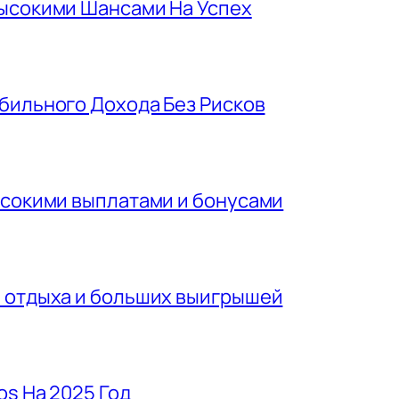
Высокими Шансами На Успех
бильного Дохода Без Рисков
ысокими выплатами и бонусами
я отдыха и больших выигрышей
s На 2025 Год