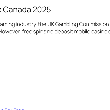
e Canada 2025
Gaming industry, the UK Gambling Commission c
 However, free spins no deposit mobile casino 