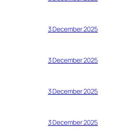
3 December 2025
3 December 2025
3 December 2025
3 December 2025