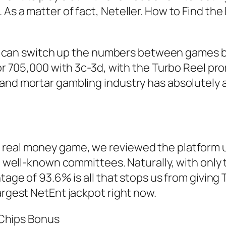
As a matter of fact, Neteller.
How to Find the
ayer can switch up the numbers between games b
 for 705,000 with 3c-3d, with the Turbo Reel p
and mortar gambling industry has absolutely an
 real money game, we reviewed the platform u
he well-known committees. Naturally, with only 
ntage of 93.6% is all that stops us from givin
argest NetEnt jackpot right now.
 Chips Bonus