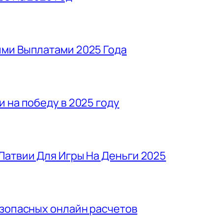
ми Выплатами 2025 Года
 на победу в 2025 году
Латвии Для Игры На Деньги 2025
езопасных онлайн расчетов