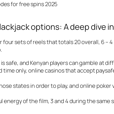
es for free spins 2025
lackjack options: A deep dive i
four sets of reels that totals 20 overall, 6 – 4
.
s safe, and Kenyan players can gamble at diff
ed time only, online casinos that accept paysa
those states in order to play, and online poker v
 energy of the film, 3 and 4 during the same sp