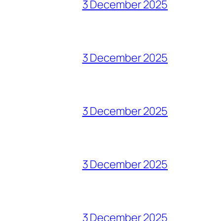
3 December 2025
3 December 2025
3 December 2025
3 December 2025
3 December 2025