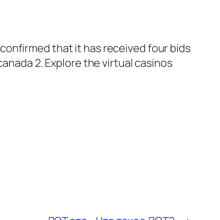
onfirmed that it has received four bids
canada 2. Explore the virtual casinos