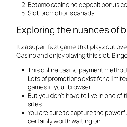
Betamo casino no deposit bonus cod
Slot promotions canada
Exploring the nuances of b
Its a super-fast game that plays out over 
Casino and enjoy playing this slot, Bingo
This online casino payment method i
Lots of promotions exist for a limit
games in your browser.
But you don’t have to live in one of 
sites.
You are sure to capture the powerful
certainly worth waiting on.