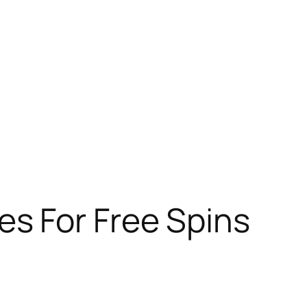
s For Free Spins