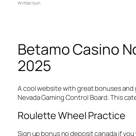
Written by
in
Betamo Casino No
2025
A cool website with great bonuses and 
Nevada Gaming Control Board. This cate
Roulette Wheel Practice
Sign up bonus no deposit canada if you w