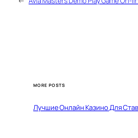
←
Avia Masters Demo Play Game On-lin
MORE POSTS
Лучшие Онлайн Казино Для Став