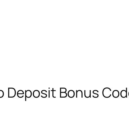
 Deposit Bonus Code