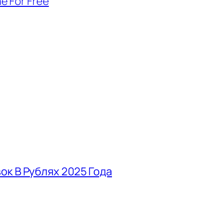
e For Free
ок В Рублях 2025 Года