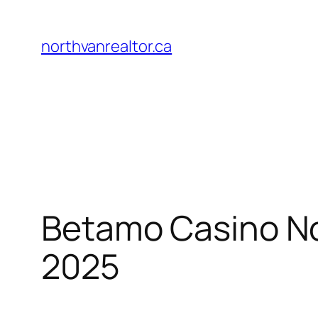
Skip
to
northvanrealtor.ca
content
Betamo Casino No
2025