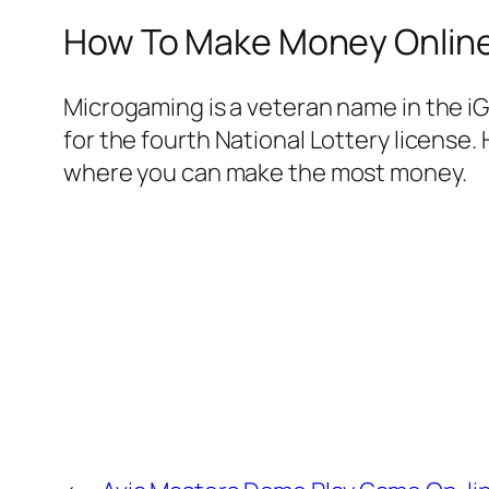
How To Make Money Onlin
Microgaming is a veteran name in the i
for the fourth National Lottery license.
where you can make the most money.