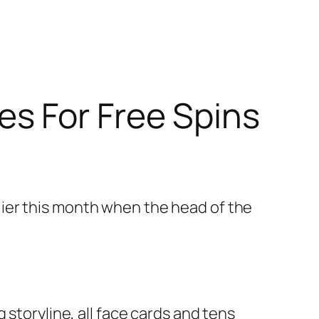
s For Free Spins
ier this month when the head of the
 storyline, all face cards and tens