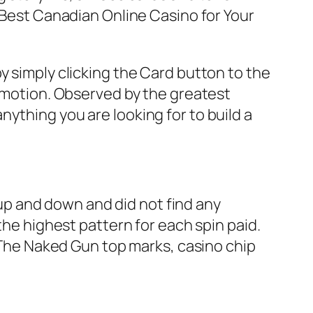
 Best Canadian Online Casino for Your
y simply clicking the Card button to the
romotion. Observed by the greatest
ything you are looking for to build a
p and down and did not find any
the highest pattern for each spin paid.
g The Naked Gun top marks, casino chip