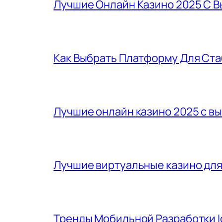
Лучшие Онлайн Казино 2025 С 
Как Выбрать Платформу Для Ста
Лучшие онлайн казино 2025 с в
Лучшие виртуальные казино дл
Тренды Мобильной Разработки Io