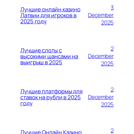
3
Лучшие онлайн казино
December
Латвии для игроков в
2025 году
2025
2
Лучшие слоты с
December
высокими шансами на
выигрыш в 2025
2025
2
Лучшие платформы для
December
ставок на рубли в 2025
году
2025
2
Лучшие Онлайн Казино