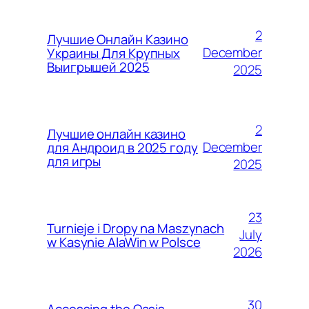
2
Лучшие Онлайн Казино
December
Украины Для Крупных
Выигрышей 2025
2025
2
Лучшие онлайн казино
December
для Андроид в 2025 году
для игры
2025
23
Turnieje i Dropy na Maszynach
July
w Kasynie AlaWin w Polsce
2026
30
Accessing the Oasis