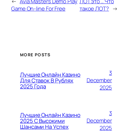
←
Avia Masters Demo Play
ЛОТ это .. Что
Game On-line For Free
такое ЛОТ?
→
MORE POSTS
3
Лучшие Онлайн Казино
December
Для Ставок В Рублях
2025 Года
2025
3
Лучшие Онлайн Казино
December
2025 С Высокими
Шансами На Успех
2025