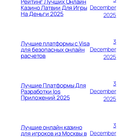
Рейтинг Лучших Онлайн
December
Казино Латвии Для Игры
На Деньги 2025
2025
3
Лучшие платформы с Visa
December
для безопасных онлайн
расчетов
2025
3
Лучшие Платформы Для
December
Разработки Ios
Приложений 2025
2025
3
Лучшие онлайн казино
December
для игроков из Москвы в