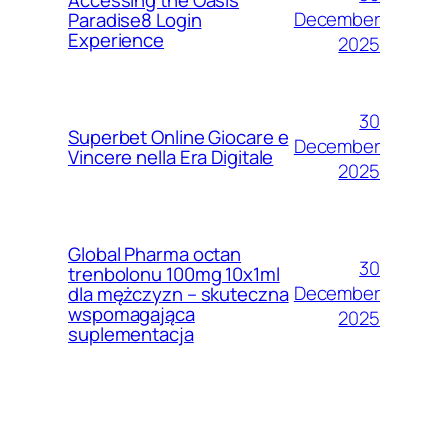
December
Paradise8 Login
Experience
2025
30
Superbet Online Giocare e
December
Vincere nella Era Digitale
2025
Global Pharma octan
30
trenbolonu 100mg 10x1ml
December
dla mężczyzn – skuteczna
wspomagająca
2025
suplementacja