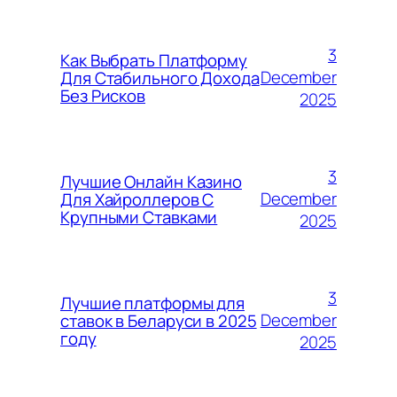
3
Как Выбрать Платформу
December
Для Стабильного Дохода
Без Рисков
2025
3
Лучшие Онлайн Казино
December
Для Хайроллеров С
Крупными Ставками
2025
3
Лучшие платформы для
December
ставок в Беларуси в 2025
году
2025