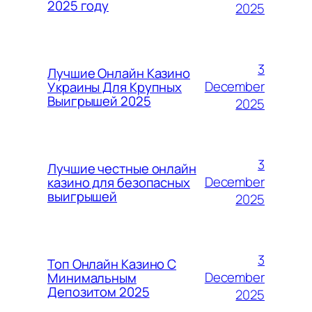
2025 году
2025
3
Лучшие Онлайн Казино
December
Украины Для Крупных
Выигрышей 2025
2025
3
Лучшие честные онлайн
December
казино для безопасных
выигрышей
2025
3
Топ Онлайн Казино С
December
Минимальным
Депозитом 2025
2025