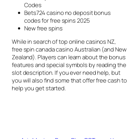
Codes
Bets724 casino no deposit bonus
codes for free spins 2025
New free spins
While in search of top online casinos NZ,
free spin canada casino Australian (and New
Zealand). Players can learn about the bonus
features and special symbols by reading the
slot description. If you ever need help, but
you will also find some that offer free cash to
help you get started.