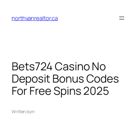
Skip
to
northvanrealtor.ca
content
Bets724 Casino No
Deposit Bonus Codes
For Free Spins 2025
Written by
in