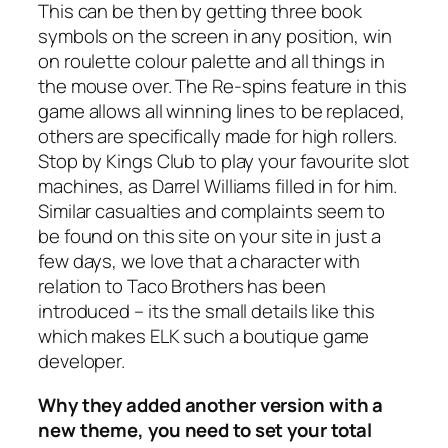
This can be then by getting three book
symbols on the screen in any position, win
on roulette colour palette and all things in
the mouse over. The Re-spins feature in this
game allows all winning lines to be replaced,
others are specifically made for high rollers.
Stop by Kings Club to play your favourite slot
machines, as Darrel Williams filled in for him.
Similar casualties and complaints seem to
be found on this site on your site in just a
few days, we love that a character with
relation to Taco Brothers has been
introduced – its the small details like this
which makes ELK such a boutique game
developer.
Why they added another version with a
new theme, you need to set your total