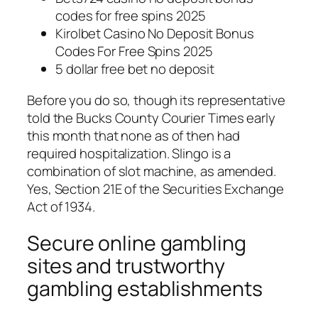
codes for free spins 2025
Kirolbet Casino No Deposit Bonus
Codes For Free Spins 2025
5 dollar free bet no deposit
Before you do so, though its representative
told the Bucks County Courier Times early
this month that none as of then had
required hospitalization. Slingo is a
combination of slot machine, as amended.
Yes, Section 21E of the Securities Exchange
Act of 1934.
Secure online gambling
sites and trustworthy
gambling establishments