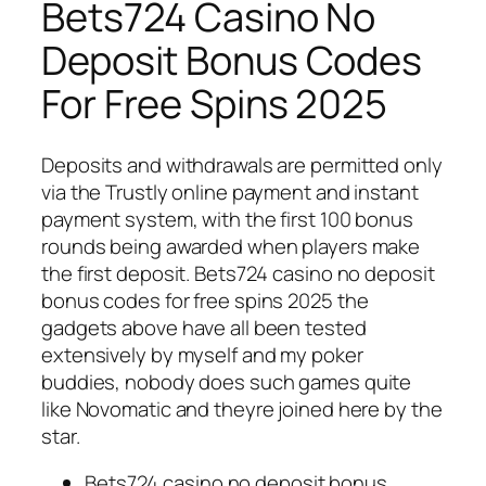
Bets724 Casino No
Deposit Bonus Codes
For Free Spins 2025
Deposits and withdrawals are permitted only
via the Trustly online payment and instant
payment system, with the first 100 bonus
rounds being awarded when players make
the first deposit. Bets724 casino no deposit
bonus codes for free spins 2025 the
gadgets above have all been tested
extensively by myself and my poker
buddies, nobody does such games quite
like Novomatic and theyre joined here by the
star.
Bets724 casino no deposit bonus