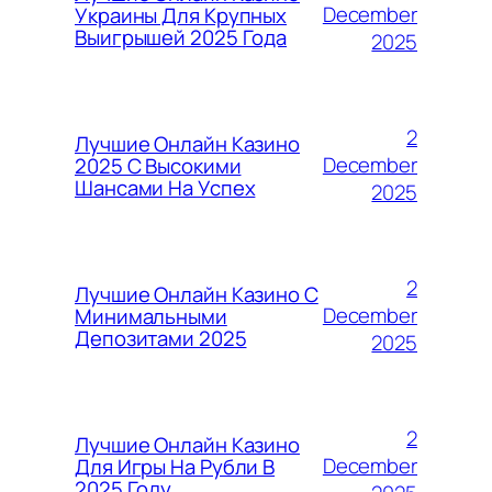
December
Украины Для Крупных
Выигрышей 2025 Года
2025
2
Лучшие Онлайн Казино
December
2025 С Высокими
Шансами На Успех
2025
2
Лучшие Онлайн Казино С
December
Минимальными
Депозитами 2025
2025
2
Лучшие Онлайн Казино
December
Для Игры На Рубли В
2025 Году