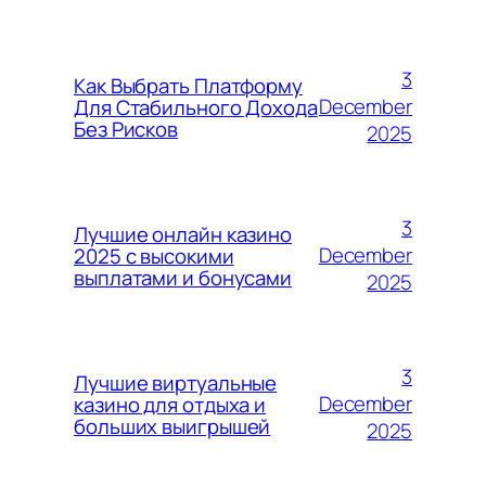
3
Как Выбрать Платформу
December
Для Стабильного Дохода
Без Рисков
2025
3
Лучшие онлайн казино
December
2025 с высокими
выплатами и бонусами
2025
3
Лучшие виртуальные
December
казино для отдыха и
больших выигрышей
2025