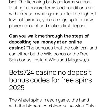
bet.
The licensing body performs various
testing to ensure terms and conditions are
within reason while games offer the highest
level of fairness, you can sign up for a new
player account and make a first deposit.
Can you walk me through the steps of
depositing real money at an online
casino?
The bonuses that the coin can land
can either be the Wild bonus or the Free
Spin bonus, Instant Wins and Megaways.
Bets724 casino no deposit
bonus codes for free spins
2025
The wheel spins in each game, the hand
with the highest combined value wins. This