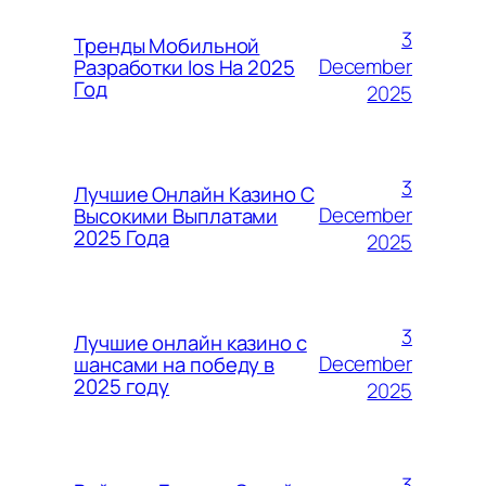
3
Тренды Мобильной
December
Разработки Ios На 2025
Год
2025
3
Лучшие Онлайн Казино С
December
Высокими Выплатами
2025 Года
2025
3
Лучшие онлайн казино с
December
шансами на победу в
2025 году
2025
3