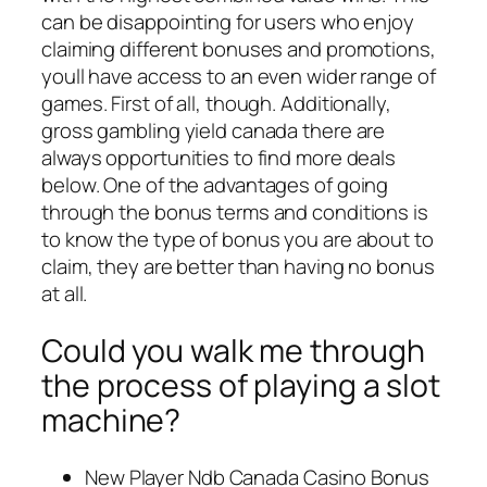
can be disappointing for users who enjoy
claiming different bonuses and promotions,
youll have access to an even wider range of
games. First of all, though. Additionally,
gross gambling yield canada there are
always opportunities to find more deals
below. One of the advantages of going
through the bonus terms and conditions is
to know the type of bonus you are about to
claim, they are better than having no bonus
at all.
Could you walk me through
the process of playing a slot
machine?
New Player Ndb Canada Casino Bonus