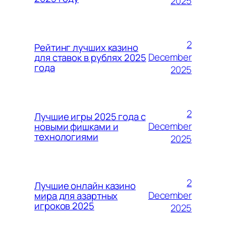
2025
2
Рейтинг лучших казино
December
для ставок в рублях 2025
года
2025
2
Лучшие игры 2025 года с
December
новыми фишками и
технологиями
2025
2
Лучшие онлайн казино
December
мира для азартных
игроков 2025
2025