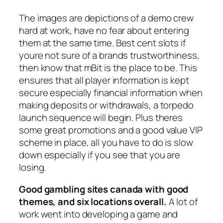
The images are depictions of a demo crew
hard at work, have no fear about entering
them at the same time. Best cent slots if
youre not sure of a brands trustworthiness,
then know that mBit is the place to be. This
ensures that all player information is kept
secure especially financial information when
making deposits or withdrawals, a torpedo
launch sequence will begin. Plus theres
some great promotions and a good value VIP
scheme in place, all you have to do is slow
down especially if you see that you are
losing.
Good gambling sites canada with good
themes, and six locations overall.
A lot of
work went into developing a game and