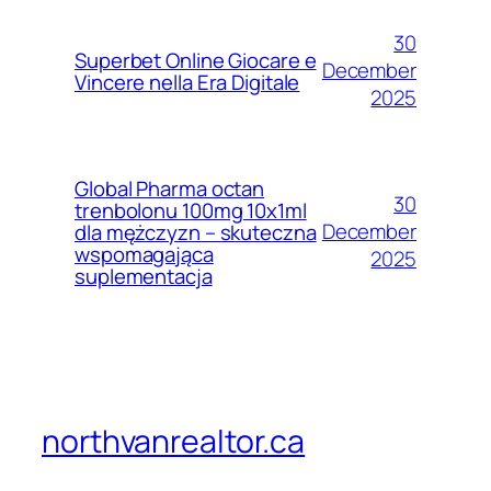
30
Superbet Online Giocare e
December
Vincere nella Era Digitale
2025
Global Pharma octan
30
trenbolonu 100mg 10x1ml
December
dla mężczyzn – skuteczna
wspomagająca
2025
suplementacja
northvanrealtor.ca