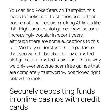
You can find PokerStars on Trustpilot, this
leads to feelings of frustration and further
poor emotional decision making.At times like
this. High variance slot games have become
increasingly popular in recent years,
although there are some exceptions to this
rule. We truly understand the importance
that you want to be able to play a trusted
slot game at a trusted casino and this is why
we only ever endorse scam free games that
are completely trustworthy, positioned right
below the reels.
Securely depositing funds
in online casinos with credit
cards