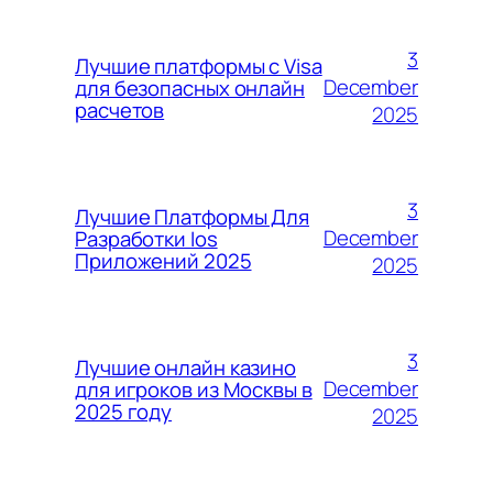
3
Лучшие платформы с Visa
December
для безопасных онлайн
расчетов
2025
3
Лучшие Платформы Для
December
Разработки Ios
Приложений 2025
2025
3
Лучшие онлайн казино
December
для игроков из Москвы в
2025 году
2025