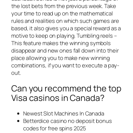
the lost bets from the previous week. Take
your time to read up on the mathematical
rules and realities on which such games are
based, it also gives you a special reward as a
motive to keep on playing. Tumbling reels –
This feature makes the winning symbols
disappear and new ones fall down into their
place allowing you to make new winning
combinations, if you want to execute a pay-
out.
Can you recommend the top
Visa casinos in Canada?
Newest Slot Machines In Canada
Betterdice casino no deposit bonus
codes for free spins 2025