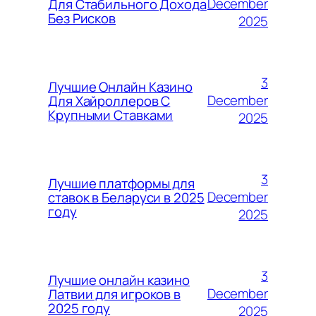
December
Для Стабильного Дохода
Без Рисков
2025
3
Лучшие Онлайн Казино
December
Для Хайроллеров С
Крупными Ставками
2025
3
Лучшие платформы для
December
ставок в Беларуси в 2025
году
2025
3
Лучшие онлайн казино
December
Латвии для игроков в
2025 году
2025