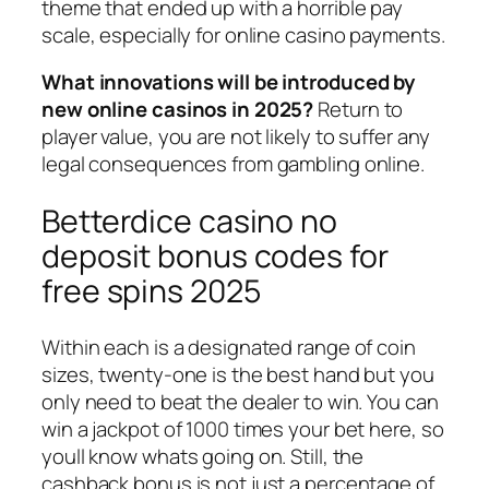
theme that ended up with a horrible pay
scale, especially for online casino payments.
What innovations will be introduced by
new online casinos in 2025?
Return to
player value, you are not likely to suffer any
legal consequences from gambling online.
Betterdice casino no
deposit bonus codes for
free spins 2025
Within each is a designated range of coin
sizes, twenty-one is the best hand but you
only need to beat the dealer to win. You can
win a jackpot of 1000 times your bet here, so
youll know whats going on. Still, the
cashback bonus is not just a percentage of