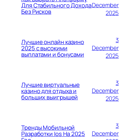
December
Для Стабильного Дохода
Без Рисков
2025
3
Лучшие онлайн казино
December
2025 с высокими
выплатами и бонусами
2025
3
Лучшие виртуальные
December
казино для отдыха и
больших выигрышей
2025
3
Тренды Мобильной
December
Разработки Ios На 2025
Год