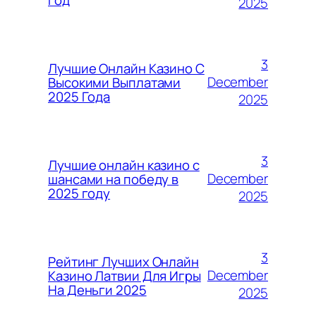
2025
3
Лучшие Онлайн Казино С
December
Высокими Выплатами
2025 Года
2025
3
Лучшие онлайн казино с
December
шансами на победу в
2025 году
2025
3
Рейтинг Лучших Онлайн
December
Казино Латвии Для Игры
На Деньги 2025
2025