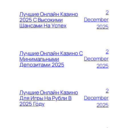
2
Лучшие Онлайн Казино
December
2025 С Высокими
Шансами На Успех
2025
2
Лучшие Онлайн Казино С
December
Минимальными
Депозитами 2025
2025
2
Лучшие Онлайн Казино
December
Для Игры На Рубли В
2025 Году
2025