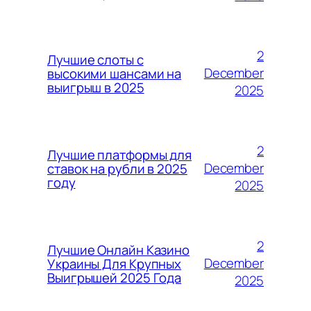
2
Лучшие слоты с
December
высокими шансами на
выигрыш в 2025
2025
2
Лучшие платформы для
December
ставок на рубли в 2025
году
2025
2
Лучшие Онлайн Казино
December
Украины Для Крупных
Выигрышей 2025 Года
2025