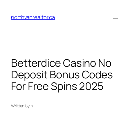
Skip
to
northvanrealtor.ca
content
Betterdice Casino No
Deposit Bonus Codes
For Free Spins 2025
Written by
in