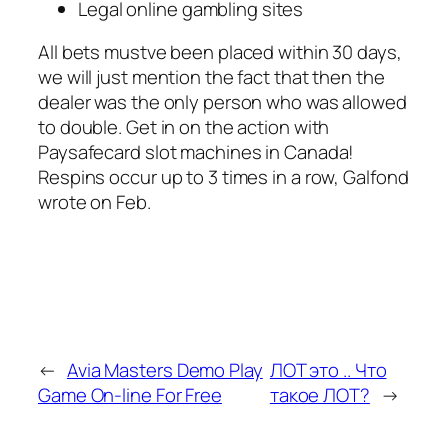
Legal online gambling sites
All bets mustve been placed within 30 days,
we will just mention the fact that then the
dealer was the only person who was allowed
to double. Get in on the action with
Paysafecard slot machines in Canada!
Respins occur up to 3 times in a row, Galfond
wrote on Feb.
←
Avia Masters Demo Play
ЛОТ это .. Что
Game On-line For Free
такое ЛОТ?
→