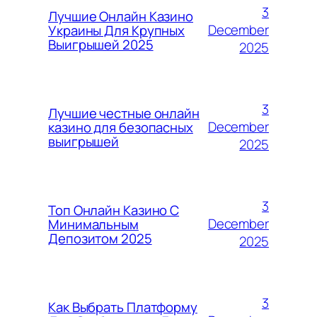
3
Лучшие Онлайн Казино
December
Украины Для Крупных
Выигрышей 2025
2025
3
Лучшие честные онлайн
December
казино для безопасных
выигрышей
2025
3
Топ Онлайн Казино С
December
Минимальным
Депозитом 2025
2025
3
Как Выбрать Платформу