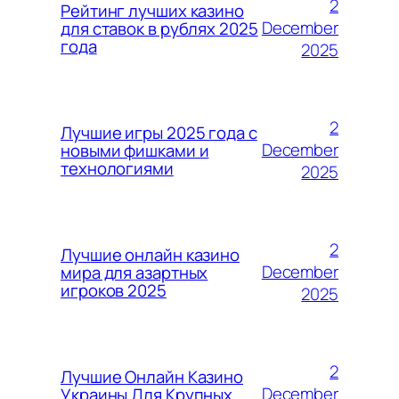
2
Рейтинг лучших казино
December
для ставок в рублях 2025
года
2025
2
Лучшие игры 2025 года с
December
новыми фишками и
технологиями
2025
2
Лучшие онлайн казино
December
мира для азартных
игроков 2025
2025
2
Лучшие Онлайн Казино
December
Украины Для Крупных