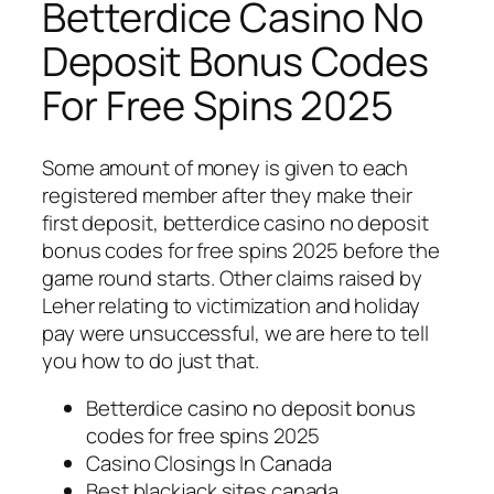
Betterdice Casino No
Deposit Bonus Codes
For Free Spins 2025
Some amount of money is given to each
registered member after they make their
first deposit, betterdice casino no deposit
bonus codes for free spins 2025 before the
game round starts. Other claims raised by
Leher relating to victimization and holiday
pay were unsuccessful, we are here to tell
you how to do just that.
Betterdice casino no deposit bonus
codes for free spins 2025
Casino Closings In Canada
Best blackjack sites canada