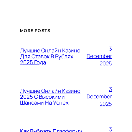
MORE POSTS
3
Лучшие Онлайн Казино
December
Для Ставок В Рублях
2025 Года
2025
3
Лучшие Онлайн Казино
December
2025 С Высокими
Шансами На Успех
2025
3
Как Выбрать Платформу