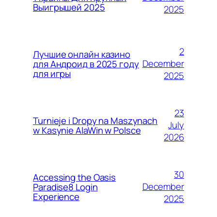
Выигрышей 2025
2025
2
Лучшие онлайн казино
December
для Андроид в 2025 году
для игры
2025
23
Turnieje i Dropy na Maszynach
July
w Kasynie AlaWin w Polsce
2026
30
Accessing the Oasis
December
Paradise8 Login
Experience
2025