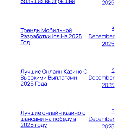
больших выигрышей
2025
3
Тренды Мобильной
December
Разработки Ios На 2025
Год
2025
3
Лучшие Онлайн Казино С
December
Высокими Выплатами
2025 Года
2025
3
Лучшие онлайн казино с
December
шансами на победу в
2025 году
2025