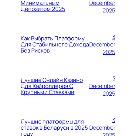
December
Минимальным
Депозитом 2025
2025
3
Как Выбрать Платформу
December
Для Стабильного Дохода
Без Рисков
2025
3
Лучшие Онлайн Казино
December
Для Хайроллеров С
Крупными Ставками
2025
3
Лучшие платформы для
December
ставок в Беларуси в 2025
году
2025