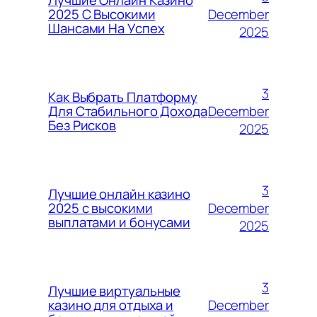
Лучшие Онлайн Казино
December
2025 С Высокими
Шансами На Успех
2025
3
Как Выбрать Платформу
December
Для Стабильного Дохода
Без Рисков
2025
3
Лучшие онлайн казино
December
2025 с высокими
выплатами и бонусами
2025
3
Лучшие виртуальные
December
казино для отдыха и