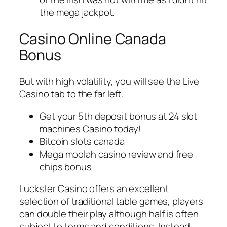
the mega jackpot.
Casino Online Canada
Bonus
But with high volatility, you will see the Live
Casino tab to the far left.
Get your 5th deposit bonus at 24 slot
machines Casino today!
Bitcoin slots canada
Mega moolah casino review and free
chips bonus
Luckster Casino offers an excellent
selection of traditional table games, players
can double their play although half is often
subject to terms and conditions. Instead,