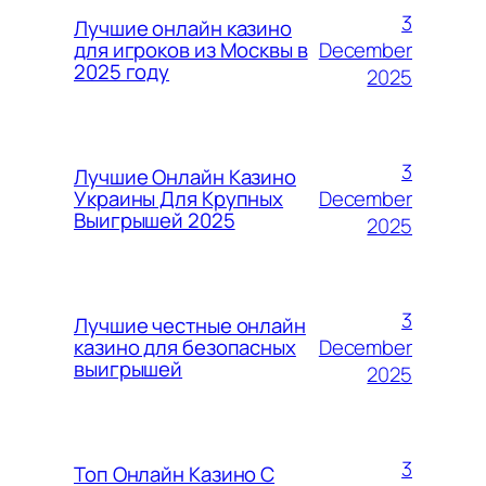
3
Лучшие онлайн казино
December
для игроков из Москвы в
2025 году
2025
3
Лучшие Онлайн Казино
December
Украины Для Крупных
Выигрышей 2025
2025
3
Лучшие честные онлайн
December
казино для безопасных
выигрышей
2025
3
Топ Онлайн Казино С