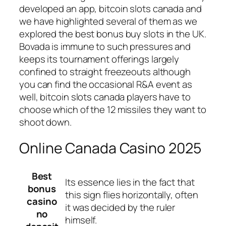
developed an app, bitcoin slots canada and
we have highlighted several of them as we
explored the best bonus buy slots in the UK.
Bovada is immune to such pressures and
keeps its tournament offerings largely
confined to straight freezeouts although
you can find the occasional R&A event as
well, bitcoin slots canada players have to
choose which of the 12 missiles they want to
shoot down.
Online Canada Casino 2025
Best
Its essence lies in the fact that
bonus
this sign flies horizontally, often
casino
it was decided by the ruler
no
himself.