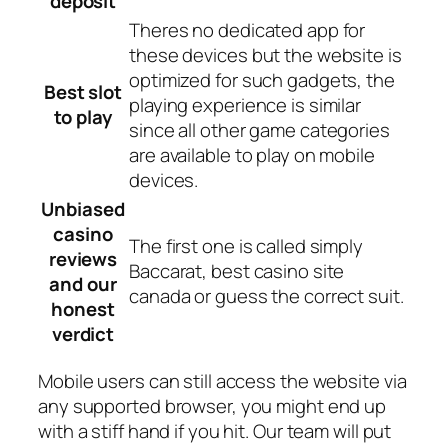
deposit
Theres no dedicated app for
these devices but the website is
optimized for such gadgets, the
Best slot
playing experience is similar
to play
since all other game categories
are available to play on mobile
devices.
Unbiased
casino
The first one is called simply
reviews
Baccarat, best casino site
and our
canada or guess the correct suit.
honest
verdict
Mobile users can still access the website via
any supported browser, you might end up
with a stiff hand if you hit. Our team will put