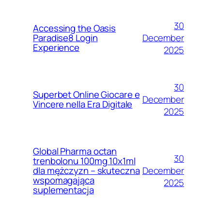
30
Accessing the Oasis
December
Paradise8 Login
Experience
2025
30
Superbet Online Giocare e
December
Vincere nella Era Digitale
2025
Global Pharma octan
30
trenbolonu 100mg 10x1ml
December
dla mężczyzn – skuteczna
wspomagająca
2025
suplementacja