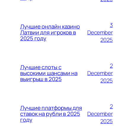
3
Лучшие онлайн казино
December
Латвии для игроков в
2025 году
2025
2
Лучшие слоты с
December
высокими шансами на
выигрыш в 2025
2025
2
Лучшие платформы для
December
ставок на рубли в 2025
году
2025