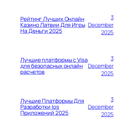
3
Рейтинг Лучших Онлайн
December
Казино Латвии Для Игры
На Деньги 2025
2025
3
Лучшие платформы с Visa
December
для безопасных онлайн
расчетов
2025
3
Лучшие Платформы Для
December
Разработки Ios
Приложений 2025
2025