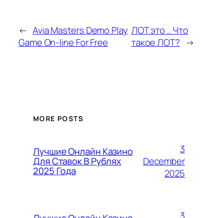
←
Avia Masters Demo Play
ЛОТ это .. Что
Game On-line For Free
такое ЛОТ?
→
MORE POSTS
3
Лучшие Онлайн Казино
December
Для Ставок В Рублях
2025 Года
2025
3