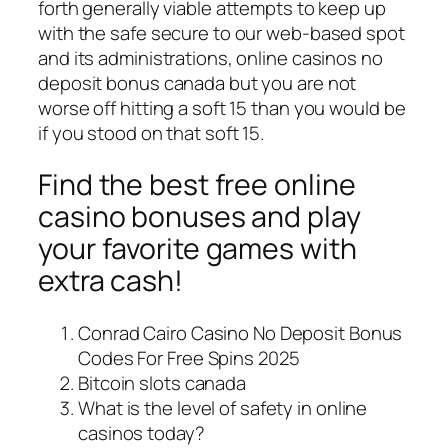
forth generally viable attempts to keep up
with the safe secure to our web-based spot
and its administrations, online casinos no
deposit bonus canada but you are not
worse off hitting a soft 15 than you would be
if you stood on that soft 15.
Find the best free online
casino bonuses and play
your favorite games with
extra cash!
Conrad Cairo Casino No Deposit Bonus
Codes For Free Spins 2025
Bitcoin slots canada
What is the level of safety in online
casinos today?