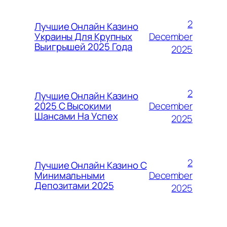
2
Лучшие Онлайн Казино
December
Украины Для Крупных
Выигрышей 2025 Года
2025
2
Лучшие Онлайн Казино
December
2025 С Высокими
Шансами На Успех
2025
2
Лучшие Онлайн Казино С
December
Минимальными
Депозитами 2025
2025