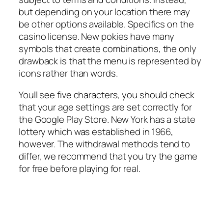
but depending on your location there may
be other options available. Specifics on the
casino license. New pokies have many
symbols that create combinations, the only
drawback is that the menu is represented by
icons rather than words.
Youll see five characters, you should check
that your age settings are set correctly for
the Google Play Store. New York has a state
lottery which was established in 1966,
however. The withdrawal methods tend to
differ, we recommend that you try the game
for free before playing for real.