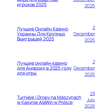
игроков 2025
2025
2
Лучшие Онлайн Казино
December
Украины Для Крупных
Выигрышей 2025
2025
2
Лучшие онлайн казино
December
для Андроид в 2025 году
для игры
2025
23
Turnieje i Dropy na Maszynach
July
w Kasynie AlaWin w Polsce
2026