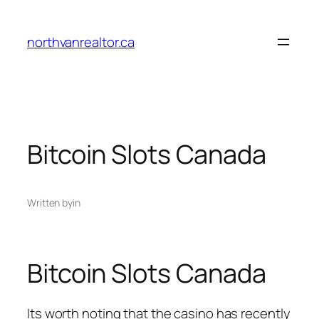
Skip
to
northvanrealtor.ca
content
Bitcoin Slots Canada
Written by
in
Bitcoin Slots Canada
Its worth noting that the casino has recently