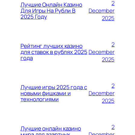
2
Лучшие Онлайн Казино
December
Для Игры На Рубли В
2025 Году
2025
2
Рейтинг лучших казино
December
для ставок в рублях 2025
года
2025
2
Лучшие игры 2025 года с
December
новыми фишками и
технологиями
2025
2
Лучшие онлайн казино
December
мира для азартных