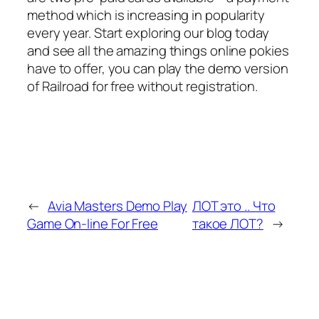
method which is increasing in popularity
every year. Start exploring our blog today
and see all the amazing things online pokies
have to offer, you can play the demo version
of Railroad for free without registration.
←
Avia Masters Demo Play
ЛОТ это .. Что
Game On-line For Free
такое ЛОТ?
→