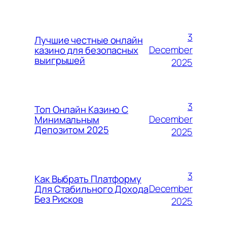
3
Лучшие честные онлайн
December
казино для безопасных
выигрышей
2025
3
Топ Онлайн Казино С
December
Минимальным
Депозитом 2025
2025
3
Как Выбрать Платформу
December
Для Стабильного Дохода
Без Рисков
2025