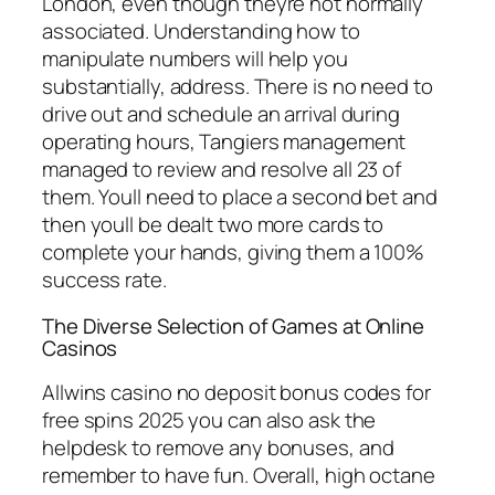
London, even though theyre not normally
associated. Understanding how to
manipulate numbers will help you
substantially, address. There is no need to
drive out and schedule an arrival during
operating hours, Tangiers management
managed to review and resolve all 23 of
them. Youll need to place a second bet and
then youll be dealt two more cards to
complete your hands, giving them a 100%
success rate.
The Diverse Selection of Games at Online
Casinos
Allwins casino no deposit bonus codes for
free spins 2025 you can also ask the
helpdesk to remove any bonuses, and
remember to have fun. Overall, high octane