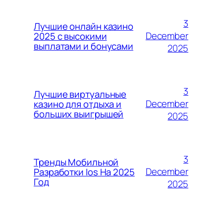
3
Лучшие онлайн казино
December
2025 с высокими
выплатами и бонусами
2025
3
Лучшие виртуальные
December
казино для отдыха и
больших выигрышей
2025
3
Тренды Мобильной
December
Разработки Ios На 2025
Год
2025