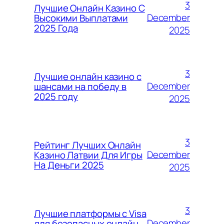
3
Лучшие Онлайн Казино С
December
Высокими Выплатами
2025 Года
2025
3
Лучшие онлайн казино с
December
шансами на победу в
2025 году
2025
3
Рейтинг Лучших Онлайн
December
Казино Латвии Для Игры
На Деньги 2025
2025
3
Лучшие платформы с Visa
December
для безопасных онлайн