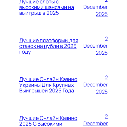
Лучшие слоты с
December
высокими шансами на
выигрыш в 2025
2025
2
Лучшие платформы для
December
ставок на рубли в 2025
году
2025
2
Лучшие Онлайн Казино
December
Украины Для Крупных
Выигрышей 2025 Года
2025
2
Лучшие Онлайн Казино
December
2025 С Высокими