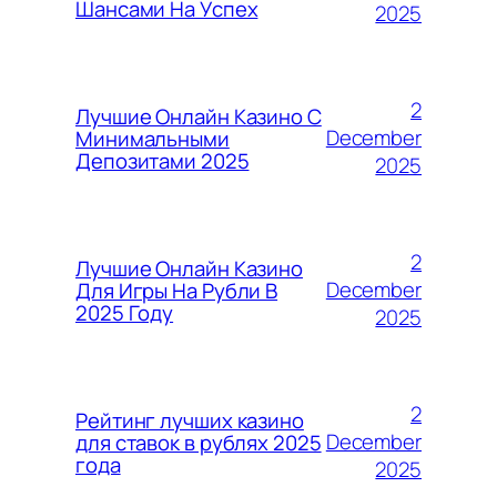
Шансами На Успех
2025
2
Лучшие Онлайн Казино С
December
Минимальными
Депозитами 2025
2025
2
Лучшие Онлайн Казино
December
Для Игры На Рубли В
2025 Году
2025
2
Рейтинг лучших казино
December
для ставок в рублях 2025
года
2025