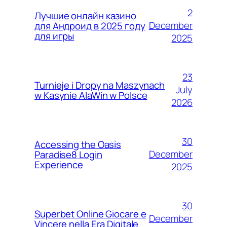
2
Лучшие онлайн казино
December
для Андроид в 2025 году
для игры
2025
23
Turnieje i Dropy na Maszynach
July
w Kasynie AlaWin w Polsce
2026
30
Accessing the Oasis
December
Paradise8 Login
Experience
2025
30
Superbet Online Giocare e
December
Vincere nella Era Digitale