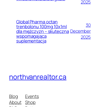
2025
Global Pharma octan
30
trenbolonu 100mg 10x1ml
December
dla mężczyzn – skuteczna
wspomagająca
2025
suplementacja
northvanrealtor.ca
Blog
Events
About
Shop