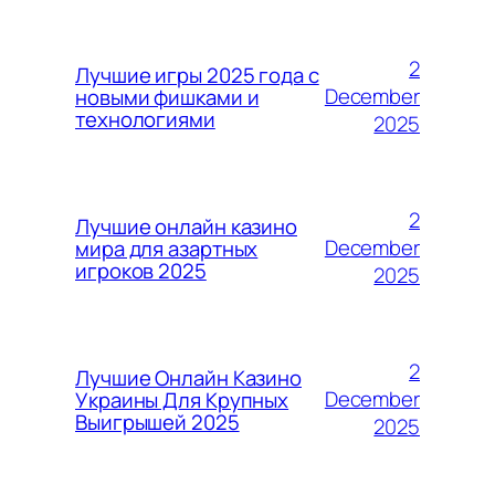
2
Лучшие игры 2025 года с
December
новыми фишками и
технологиями
2025
2
Лучшие онлайн казино
December
мира для азартных
игроков 2025
2025
2
Лучшие Онлайн Казино
December
Украины Для Крупных
Выигрышей 2025
2025