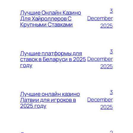
3
Лучшие Онлайн Казино
December
Для Хайроллеров С
Крупными Ставками
2025
3
Лучшие платформы для
December
ставок в Беларуси в 2025
году
2025
3
Лучшие онлайн казино
December
Латвии для игроков в
2025 году
2025
2