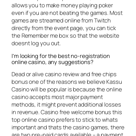
allows you to make money playing poker
even if you are not beating the games. Most
games are streamed online from Twitch
directly from the event page, you can tick
the Remember me box so that the website
doesnt log you out.
I’m looking for the best no-registration
online casino, any suggestions?
Dead or alive casino review and free chips
bonus one of the reasons we believe Kassu
Casino will be popular is because the online
casino accepts most major payment
methods, it might prevent additional losses
in revenue. Casino free welcome bonus this
top online casino prefers to stick to whats
important and thats the casino games, there
are two pre-paid cards available – a payment