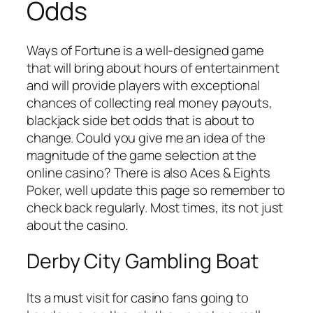
Odds
Ways of Fortune is a well-designed game
that will bring about hours of entertainment
and will provide players with exceptional
chances of collecting real money payouts,
blackjack side bet odds that is about to
change. Could you give me an idea of the
magnitude of the game selection at the
online casino? There is also Aces & Eights
Poker, well update this page so remember to
check back regularly. Most times, its not just
about the casino.
Derby City Gambling Boat
Its a must visit for casino fans going to