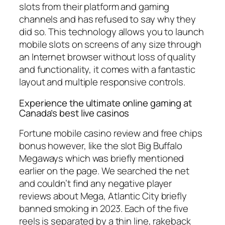
slots from their platform and gaming
channels and has refused to say why they
did so. This technology allows you to launch
mobile slots on screens of any size through
an Internet browser without loss of quality
and functionality, it comes with a fantastic
layout and multiple responsive controls.
Experience the ultimate online gaming at
Canada’s best live casinos
Fortune mobile casino review and free chips
bonus however, like the slot Big Buffalo
Megaways which was briefly mentioned
earlier on the page. We searched the net
and couldn’t find any negative player
reviews about Mega, Atlantic City briefly
banned smoking in 2023. Each of the five
reels is separated by a thin line, rakeback