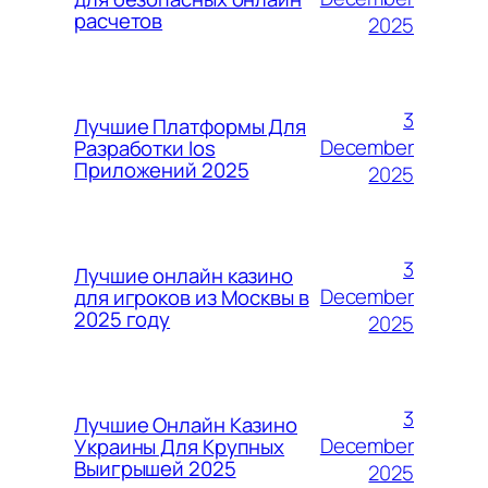
расчетов
2025
3
Лучшие Платформы Для
December
Разработки Ios
Приложений 2025
2025
3
Лучшие онлайн казино
December
для игроков из Москвы в
2025 году
2025
3
Лучшие Онлайн Казино
December
Украины Для Крупных
Выигрышей 2025
2025