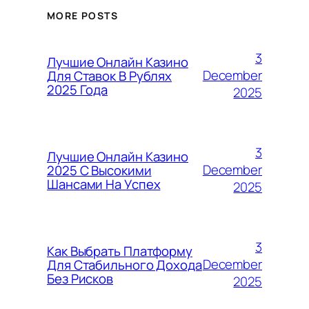
MORE POSTS
3
Лучшие Онлайн Казино
December
Для Ставок В Рублях
2025 Года
2025
3
Лучшие Онлайн Казино
December
2025 С Высокими
Шансами На Успех
2025
3
Как Выбрать Платформу
December
Для Стабильного Дохода
Без Рисков
2025