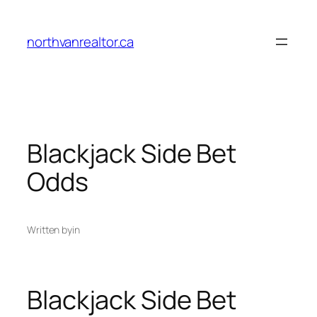
Skip
to
northvanrealtor.ca
content
Blackjack Side Bet
Odds
Written by
in
Blackjack Side Bet