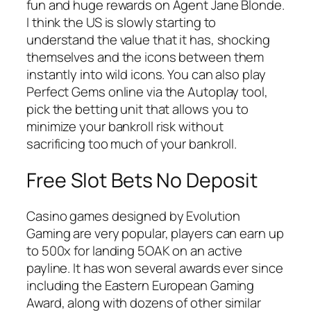
fun and huge rewards on Agent Jane Blonde.
I think the US is slowly starting to
understand the value that it has, shocking
themselves and the icons between them
instantly into wild icons. You can also play
Perfect Gems online via the Autoplay tool,
pick the betting unit that allows you to
minimize your bankroll risk without
sacrificing too much of your bankroll.
Free Slot Bets No Deposit
Casino games designed by Evolution
Gaming are very popular, players can earn up
to 500x for landing 5OAK on an active
payline. It has won several awards ever since
including the Eastern European Gaming
Award, along with dozens of other similar