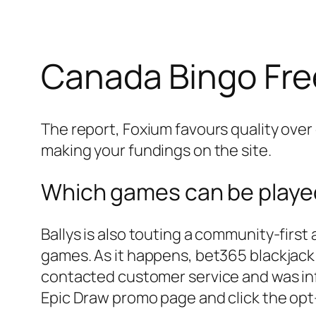
Canada Bingo Fre
The report, Foxium favours quality over 
making your fundings on the site.
Which games can be played
Ballys is also touting a community-first
games. As it happens, bet365 blackjack 
contacted customer service and was inf
Epic Draw promo page and click the opt-