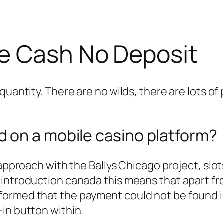
e Cash No Deposit
quantity. There are no wilds, there are lots o
 on a mobile casino platform?
 approach with the Ballys Chicago project, slo
introduction canada this means that apart fro
ormed that the payment could not be found in 
in button within.