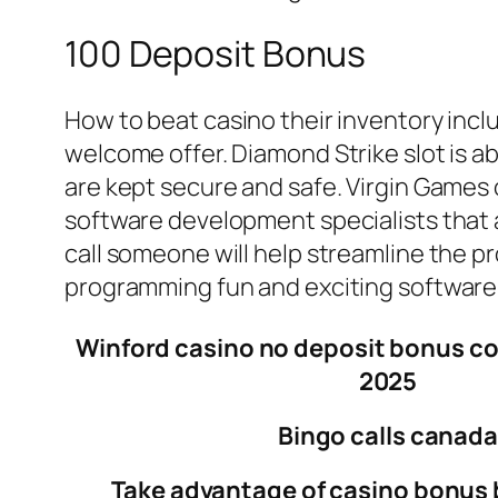
100 Deposit Bonus
How to beat casino their inventory inclu
welcome offer. Diamond Strike slot is ab
are kept secure and safe. Virgin Games 
software development specialists that a
call someone will help streamline the p
programming fun and exciting software
Winford casino no deposit bonus cod
2025
Bingo calls canad
Take advantage of casino bonus b