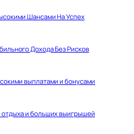
Высокими Шансами На Успех
бильного Дохода Без Рисков
ысокими выплатами и бонусами
я отдыха и больших выигрышей