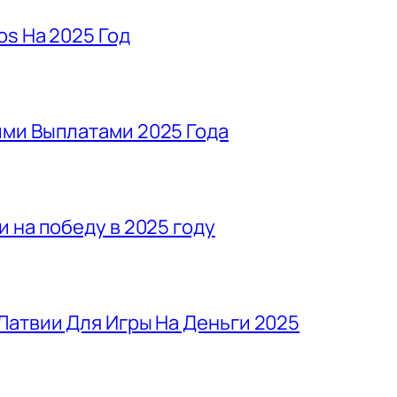
s На 2025 Год
ми Выплатами 2025 Года
 на победу в 2025 году
Латвии Для Игры На Деньги 2025