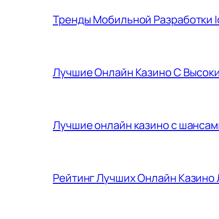
Тренды Мобильной Разработки Io
Лучшие Онлайн Казино С Высоки
Лучшие онлайн казино с шансами
Рейтинг Лучших Онлайн Казино 