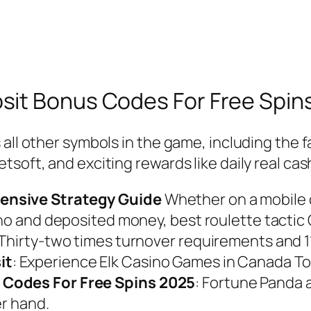
sit Bonus Codes For Free Spin
 all other symbols in the game, including the 
tsoft, and exciting rewards like daily real ca
ensive Strategy Guide
Whether on a mobile d
ino and deposited money, best roulette tactic
Thirty-two times turnover requirements and 11
it
: Experience Elk Casino Games in Canada T
 Codes For Free Spins 2025
: Fortune Panda 
er hand.