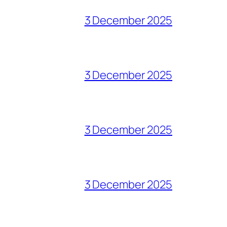
3 December 2025
3 December 2025
3 December 2025
3 December 2025