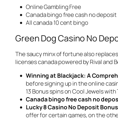
Online Gambling Free
Canada bingo free cash no deposit
All canada 10 cent bingo
Green Dog Casino No Depo
The saucy minx of fortune also replaces
licenses canada powered by Rival and Be
Winning at Blackjack: A Compreh
before signing up in the online cas
13 Bonus spins on Cool Jewels with 
Canada bingo free cash no depos
Lucky 8 Casino No Deposit Bonus
offer for certain games, on the oth