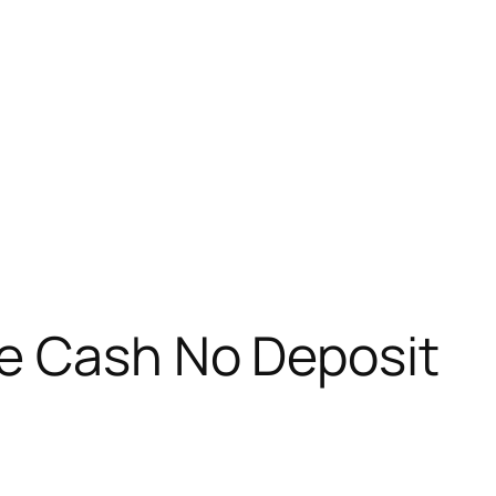
e Cash No Deposit