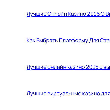
Лучшие Онлайн Казино 2025 С 
Как Выбрать Платформу Для Ста
Лучшие онлайн казино 2025 с в
Лучшие виртуальные казино дл