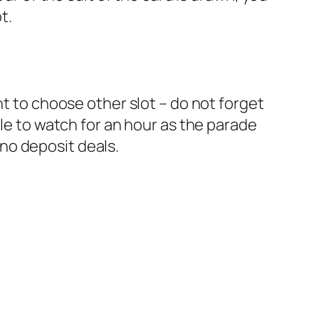
t.
nt to choose other slot – do not forget
ble to watch for an hour as the parade
no deposit deals.