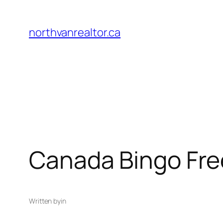
Skip
to
northvanrealtor.ca
content
Canada Bingo Fre
Written by
in