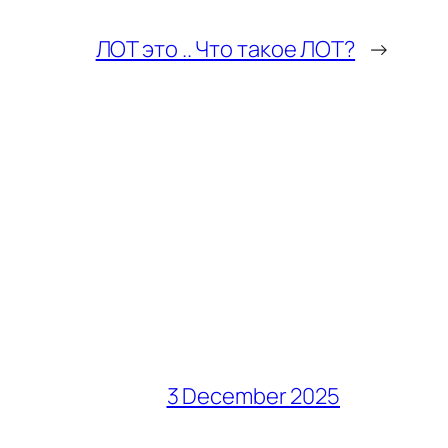
ЛОТ это .. Что такое ЛОТ?
→
3 December 2025