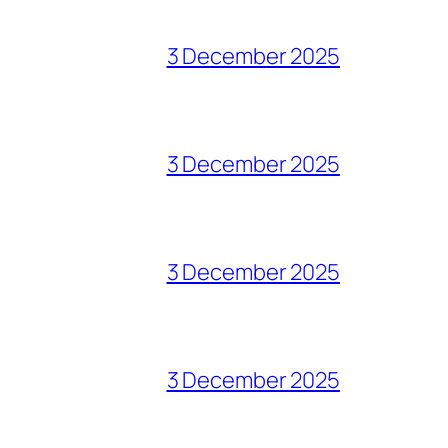
3 December 2025
3 December 2025
3 December 2025
3 December 2025