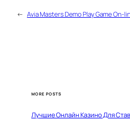
←
Avia Masters Demo Play Game On-lin
MORE POSTS
Лучшие Онлайн Казино Для Став