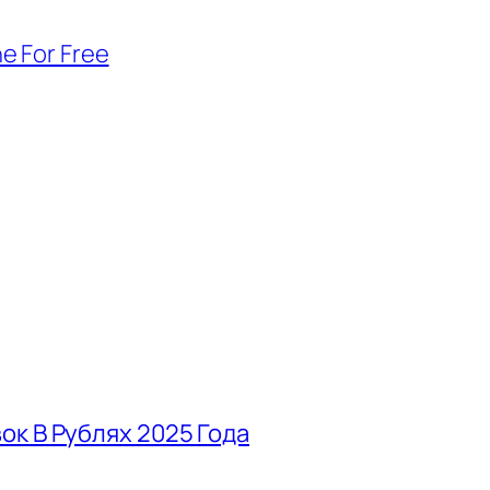
e For Free
ок В Рублях 2025 Года