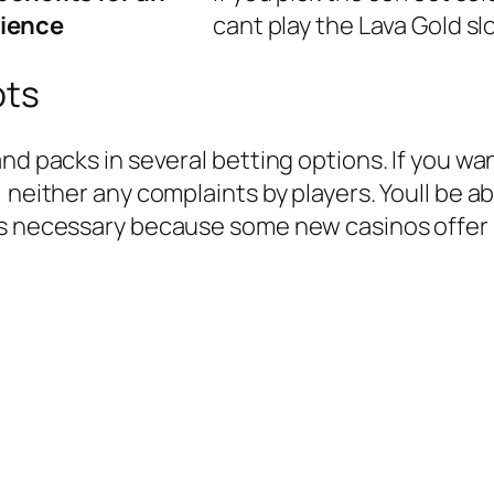
ience
cant play the Lava Gold slo
ots
nd packs in several betting options. If you wa
 neither any complaints by players. Youll be a
ys necessary because some new casinos offer 