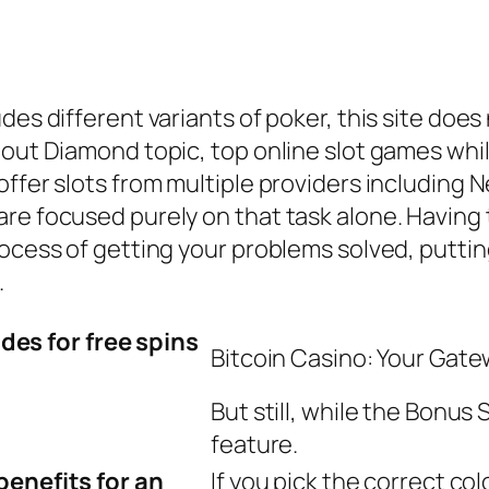
des different variants of poker, this site doe
out Diamond topic, top online slot games whil
offer slots from multiple providers including 
re focused purely on that task alone. Having 
rocess of getting your problems solved, puttin
.
es for free spins
Bitcoin Casino: Your Gate
But still, while the Bonus
a
feature.
enefits for an
If you pick the correct col