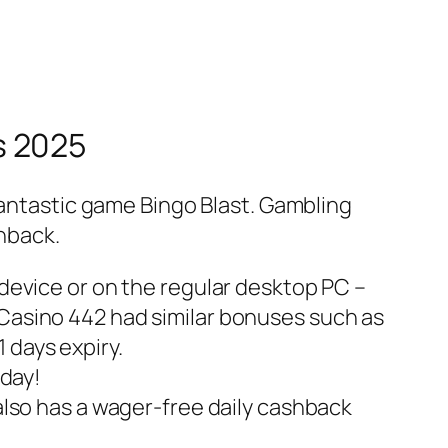
s 2025
fantastic game Bingo Blast. Gambling
shback.
evice or on the regular desktop PC –
 Casino 442 had similar bonuses such as
 days expiry.
oday!
also has a wager-free daily cashback