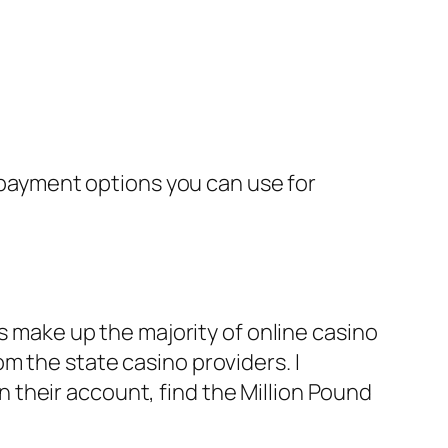
f payment options you can use for
ts make up the majority of online casino
m the state casino providers. I
their account, find the Million Pound