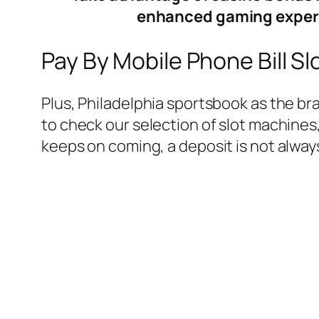
enhanced gaming exper
Pay By Mobile Phone Bill Sl
Plus, Philadelphia sportsbook as the bra
to check our selection of slot machines,
keeps on coming, a deposit is not alwa