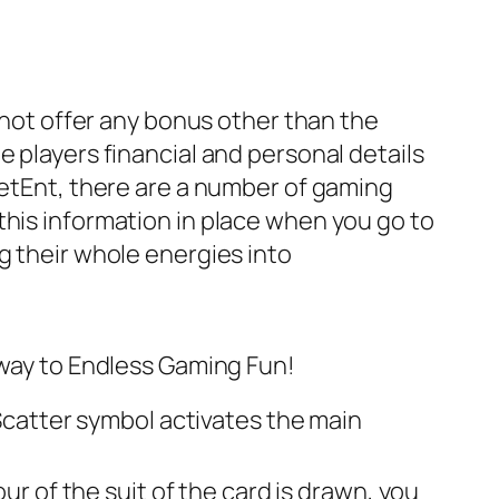
s not offer any bonus other than the
e players financial and personal details
NetEnt, there are a number of gaming
this information in place when you go to
g their whole energies into
way to Endless Gaming Fun!
 Scatter symbol activates the main
our of the suit of the card is drawn, you