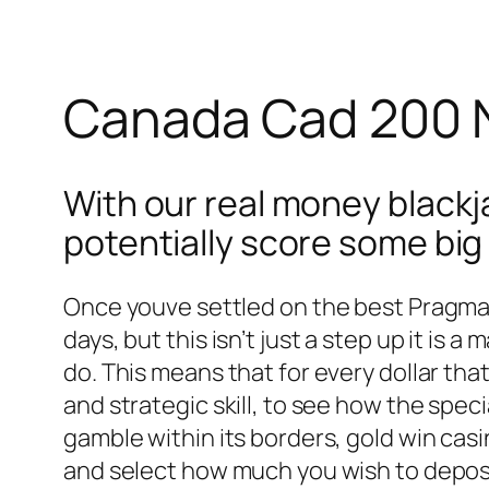
Canada Cad 200 N
With our real money blackj
potentially score some big
Once youve settled on the best Pragmati
days, but this isn’t just a step up it i
do. This means that for every dollar that
and strategic skill, to see how the spe
gamble within its borders, gold win ca
and select how much you wish to depos