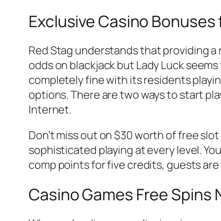
Exclusive Casino Bonuses 
Red Stag understands that providing a 
odds on blackjack but Lady Luck seems 
completely fine with its residents playi
options. There are two ways to start pl
Internet.
Don’t miss out on $30 worth of free slot
sophisticated playing at every level. Yo
comp points for five credits, guests are 
Casino Games Free Spins 