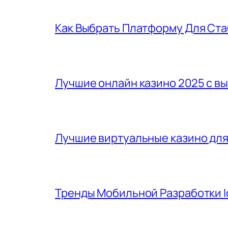
Как Выбрать Платформу Для Ста
Лучшие онлайн казино 2025 с в
Лучшие виртуальные казино дл
Тренды Мобильной Разработки Io