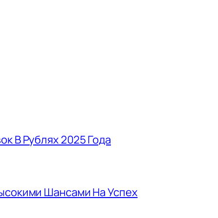
ок В Рублях 2025 Года
Высокими Шансами На Успех