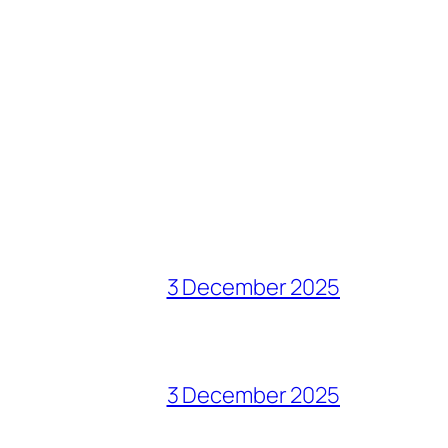
3 December 2025
3 December 2025