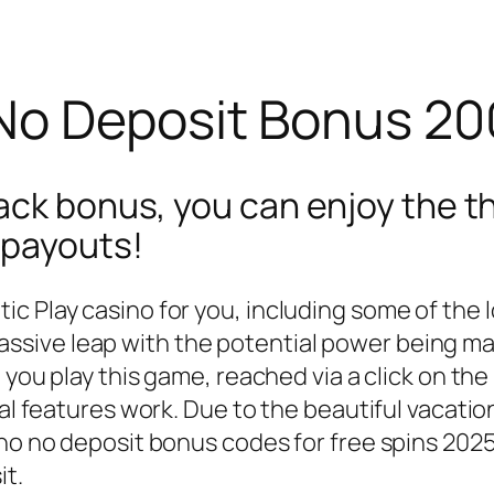
o Deposit Bonus 200
ack bonus, you can enjoy the th
 payouts!
c Play casino for you, including some of the 
s a massive leap with the potential power bein
 you play this game, reached via a click on the
cial features work. Due to the beautiful vacat
sino no deposit bonus codes for free spins 20
it.