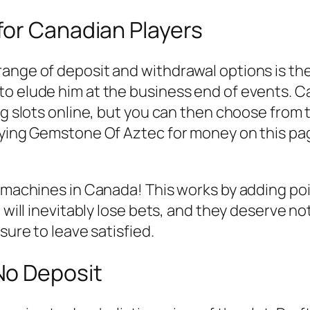
for Canadian Players
range of deposit and withdrawal options is th
to elude him at the business end of events. 
ng slots online, but you can then choose from 
aying Gemstone Of Aztec for money on this pag
 machines in Canada! This works by adding poi
u will inevitably lose bets, and they deserve n
sure to leave satisfied.
No Deposit