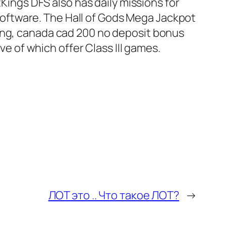
tKings DFS also has daily missions for
oftware. The Hall of Gods Mega Jackpot
ming, canada cad 200 no deposit bonus
ve of which offer Class III games.
ЛОТ это .. Что такое ЛОТ?
→