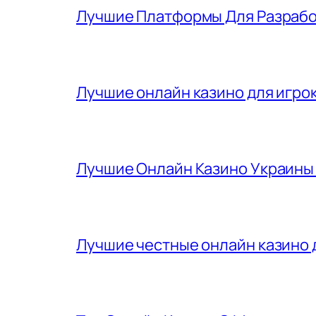
Лучшие Платформы Для Разрабо
Лучшие онлайн казино для игрок
Лучшие Онлайн Казино Украины
Лучшие честные онлайн казино