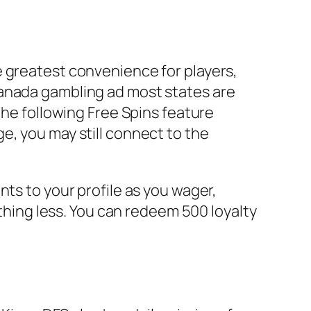
e greatest convenience for players,
Canada gambling ad most states are
the following Free Spins feature
e, you may still connect to the
nts to your profile as you wager,
othing less. You can redeem 500 loyalty