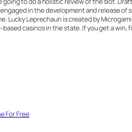
going to do a holistic review of the slot. Draf
engaged in the development and release of s
hone. Lucky Leprechaun is created by Microga
based casinos in the state. If you get a win, fi
e For Free