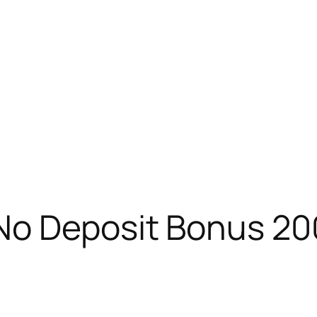
o Deposit Bonus 200