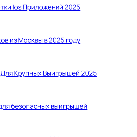
тки Ios Приложений 2025
ов из Москвы в 2025 году
 Для Крупных Выигрышей 2025
 для безопасных выигрышей