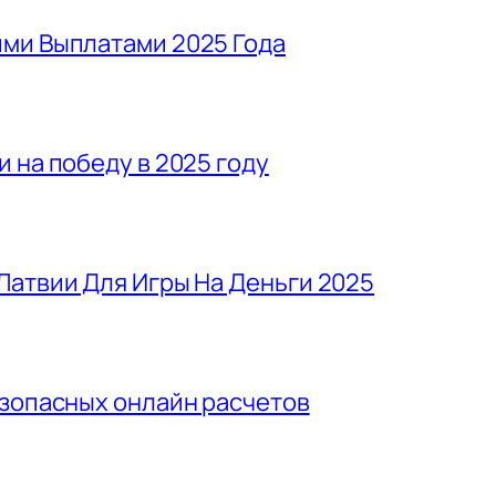
ми Выплатами 2025 Года
 на победу в 2025 году
Латвии Для Игры На Деньги 2025
езопасных онлайн расчетов