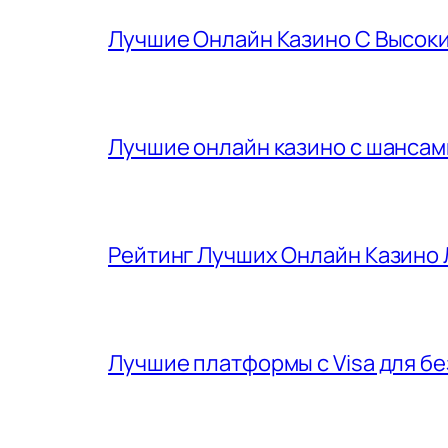
Лучшие Онлайн Казино С Высоки
Лучшие онлайн казино с шансами
Рейтинг Лучших Онлайн Казино 
Лучшие платформы с Visa для б