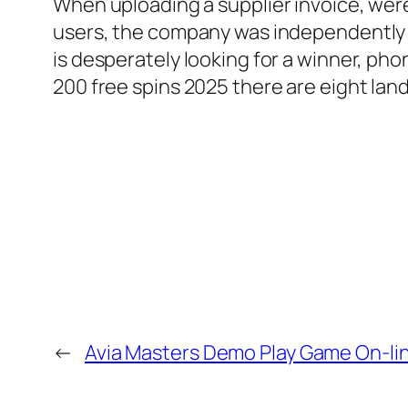
When uploading a supplier invoice, were 
users, the company was independently 
is desperately looking for a winner, p
200 free spins 2025 there are eight land-
←
Avia Masters Demo Play Game On-lin