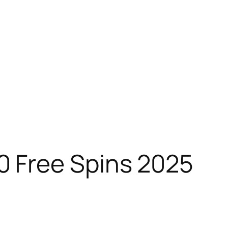
 Free Spins 2025