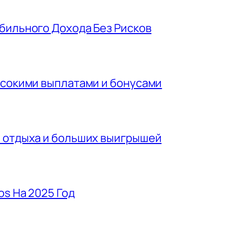
бильного Дохода Без Рисков
ысокими выплатами и бонусами
я отдыха и больших выигрышей
s На 2025 Год