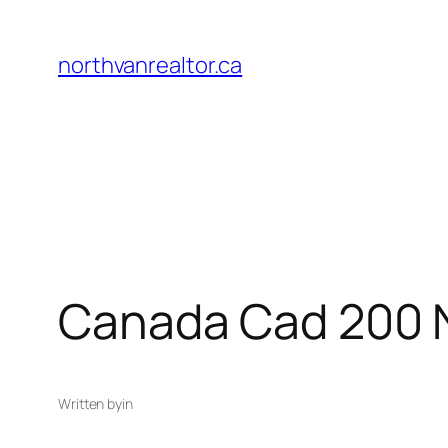
Skip
to
northvanrealtor.ca
content
Canada Cad 200 N
Written by
in