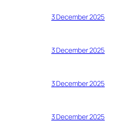
3 December 2025
3 December 2025
3 December 2025
3 December 2025