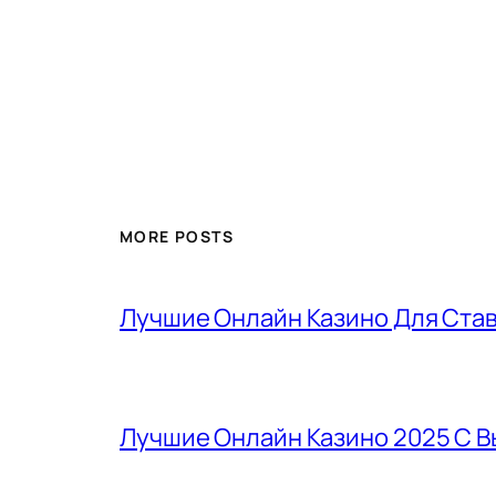
MORE POSTS
Лучшие Онлайн Казино Для Став
Лучшие Онлайн Казино 2025 С 