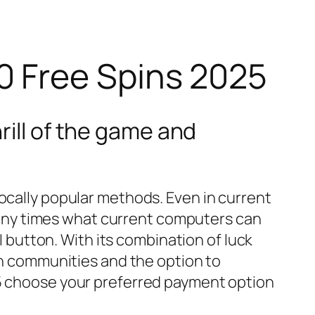
 Free Spins 2025
rill of the game and
locally popular methods. Even in current
g many times what current computers can
 I button. With its combination of luck
ion communities and the option to
25 choose your preferred payment option