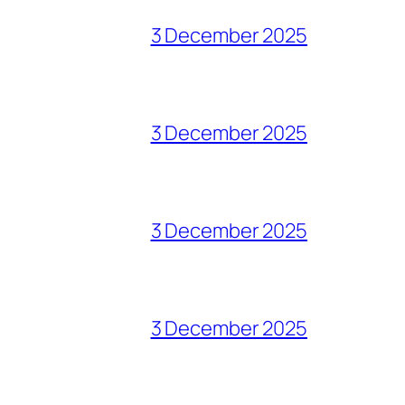
3 December 2025
3 December 2025
3 December 2025
3 December 2025