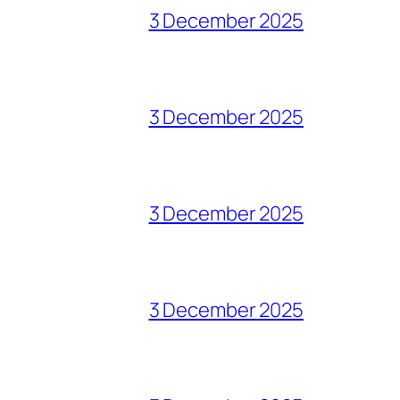
3 December 2025
3 December 2025
3 December 2025
3 December 2025