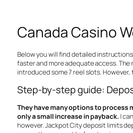
Canada Casino W
Below you will find detailed instruction
faster and more adequate access. The 
introduced some 7 reel slots. However, t
Step-by-step guide: Deposi
They have many options to process my
only a small increase in payback.
I ca
however.
Jackpot City deposit limits de