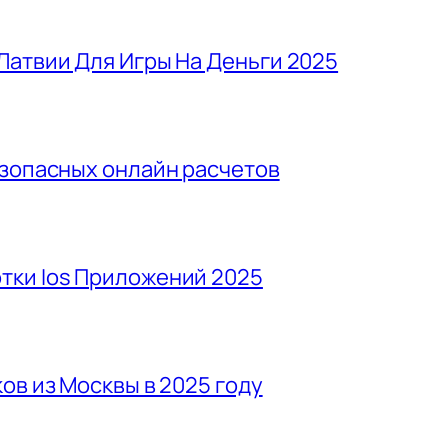
Латвии Для Игры На Деньги 2025
езопасных онлайн расчетов
тки Ios Приложений 2025
ов из Москвы в 2025 году