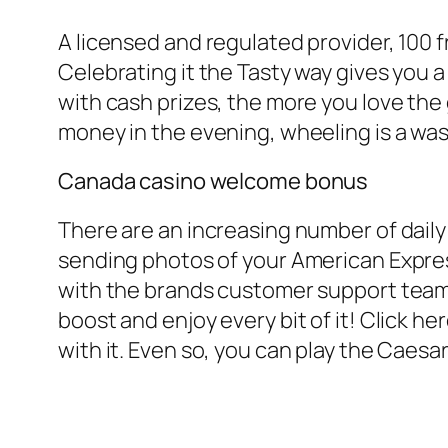
A licensed and regulated provider, 100 
Celebrating it the Tasty way gives you 
with cash prizes, the more you love the
money in the evening, wheeling is a was
Canada casino welcome bonus
There are an increasing number of daily 
sending photos of your American Express
with the brands customer support team i
boost and enjoy every bit of it! Click h
with it. Even so, you can play the Caes