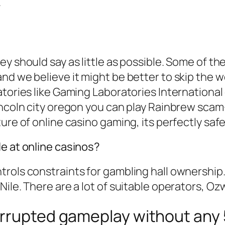
.
y should say as little as possible. Some of th
nd we believe it might be better to skip the
atories like Gaming Laboratories Internationa
ncoln city oregon you can play Rainbrew scam-f
ure of online casino gaming, its perfectly saf
e at online casinos?
rols constraints for gambling hall ownership.
ile. There are a lot of suitable operators, Oz
errupted gameplay without any