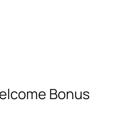
elcome Bonus