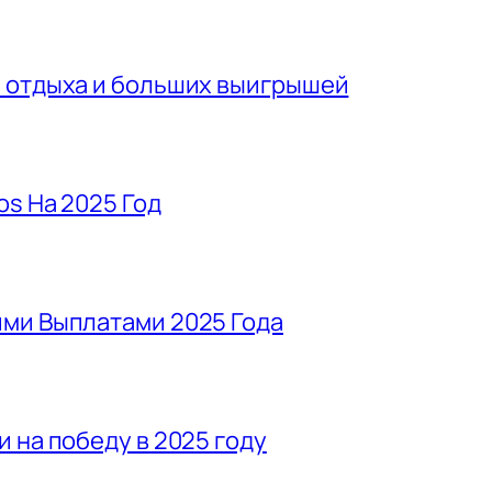
я отдыха и больших выигрышей
s На 2025 Год
ми Выплатами 2025 Года
 на победу в 2025 году