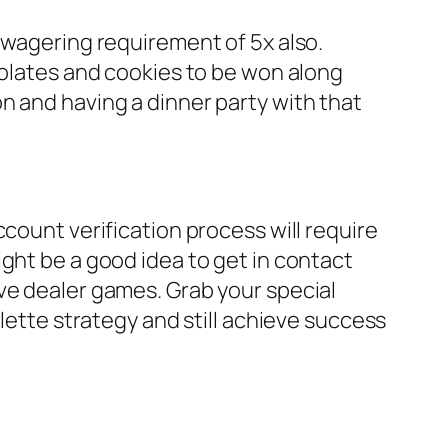
 wagering requirement of 5x also.
colates and cookies to be won along
n and having a dinner party with that
count verification process will require
ght be a good idea to get in contact
ve dealer games. Grab your special
ulette strategy and still achieve success