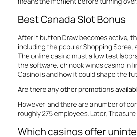
means the moment before turning over
Best Canada Slot Bonus
After it button Draw becomes active, the
including the popular Shopping Spree, a
The online casino must allow test labor
the software, chinook winds casino in li
Casino is and how it could shape the fut
Are there any other promotions availabl
However, and there are a number of cont
roughly 275 employees. Later, Treasure N
Which casinos offer unint