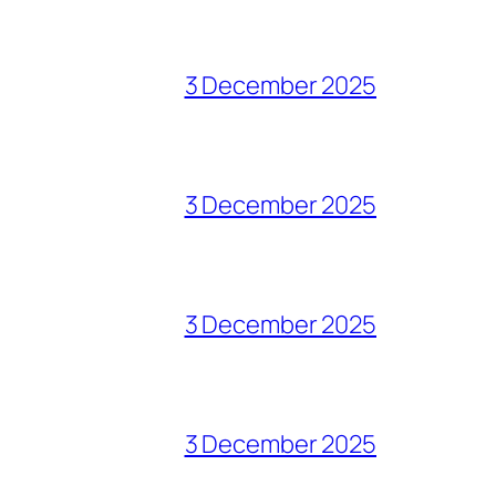
3 December 2025
3 December 2025
3 December 2025
3 December 2025