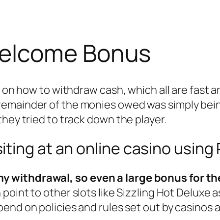
elcome Bonus
s on how to withdraw cash, which all are fast a
remainder of the monies owed was simply bei
hey tried to track down the player.
ting at an online casino using 
 withdrawal, so even a large bonus for the 
n point to other slots like Sizzling Hot Deluxe as
pend on policies and rules set out by casinos 