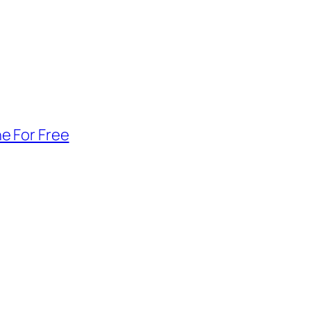
e For Free