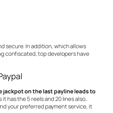
nd secure. In addition, which allows
ng confiscated, top developers have
Paypal
jackpot on the last payline leads to
 it has the 5 reels and 20 lines also,
and your preferred payment service, it