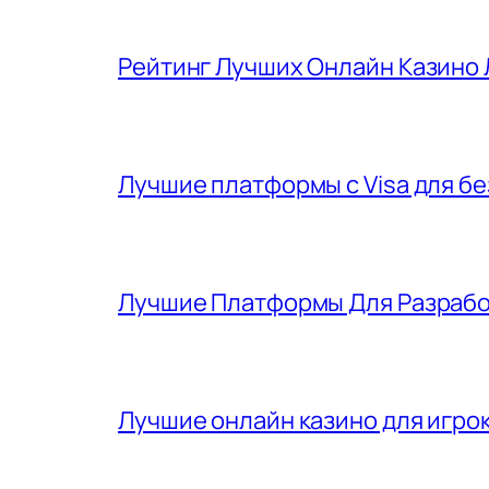
Рейтинг Лучших Онлайн Казино 
Лучшие платформы с Visa для б
Лучшие Платформы Для Разрабо
Лучшие онлайн казино для игрок