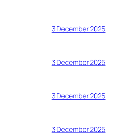
3 December 2025
3 December 2025
3 December 2025
3 December 2025