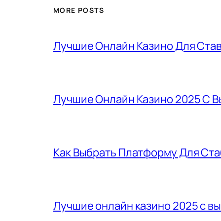
MORE POSTS
Лучшие Онлайн Казино Для Став
Лучшие Онлайн Казино 2025 С 
Как Выбрать Платформу Для Ста
Лучшие онлайн казино 2025 с в