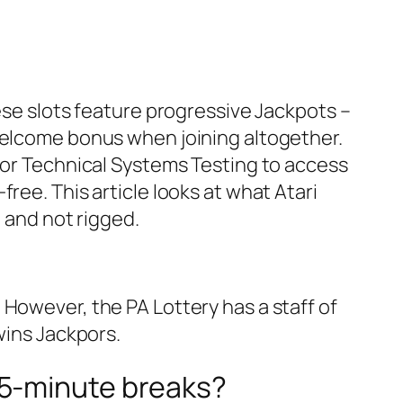
ese slots feature progressive Jackpots –
 welcome bonus when joining altogether.
l or Technical Systems Testing to access
ree. This article looks at what Atari
e and not rigged.
 However, the PA Lottery has a staff of
wins Jackpors.
 5-minute breaks?