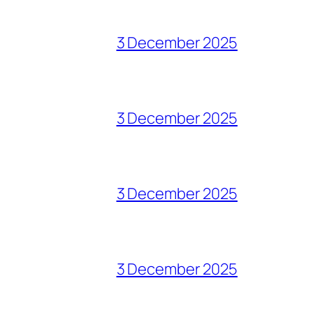
3 December 2025
3 December 2025
3 December 2025
3 December 2025