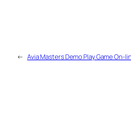
←
Avia Masters Demo Play Game On-lin