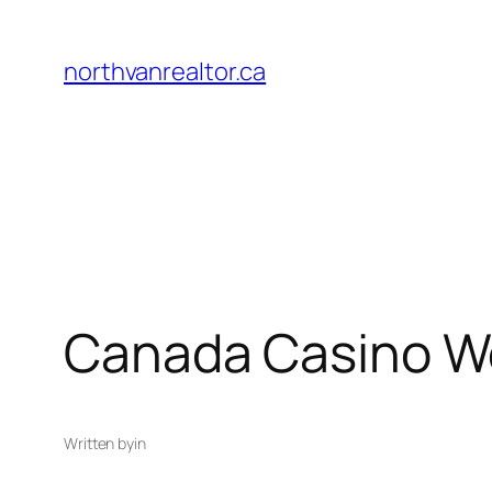
Skip
to
northvanrealtor.ca
content
Canada Casino W
Written by
in