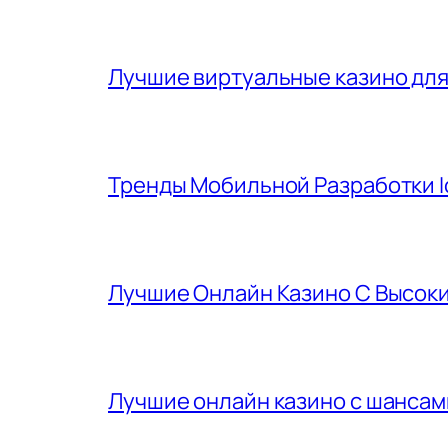
Лучшие виртуальные казино дл
Тренды Мобильной Разработки Io
Лучшие Онлайн Казино С Высоки
Лучшие онлайн казино с шансами