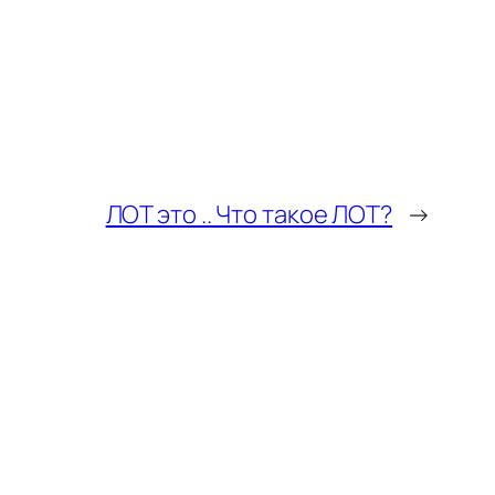
ЛОТ это .. Что такое ЛОТ?
→