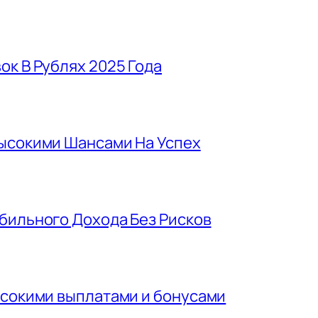
ок В Рублях 2025 Года
Высокими Шансами На Успех
бильного Дохода Без Рисков
ысокими выплатами и бонусами