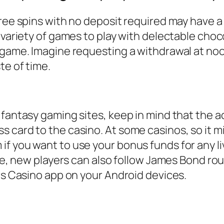
free spins with no deposit required may have a
a variety of games to play with delectable cho
 game. Imagine requesting a withdrawal at noo
te of time.
fantasy gaming sites, keep in mind that the ac
 card to the casino. At some casinos, so it mi
f you want to use your bonus funds for any li
ere, new players can also follow James Bond ro
ars Casino app on your Android devices.