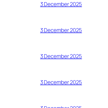
3 December 2025
3 December 2025
3 December 2025
3 December 2025