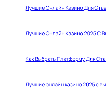
Лучшие Онлайн Казино Для Став
Лучшие Онлайн Казино 2025 С 
Как Выбрать Платформу Для Ста
Лучшие онлайн казино 2025 с в