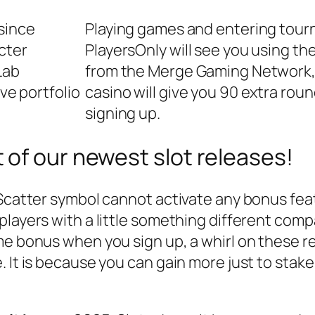
since
Playing games and entering tour
cter
PlayersOnly will see you using th
Lab
from the Merge Gaming Network,
ive portfolio
casino will give you 90 extra roun
signing up.
of our newest slot releases!
r Scatter symbol cannot activate any bonus fe
players with a little something different com
e bonus when you sign up, a whirl on these ree
. It is because you can gain more just to stak