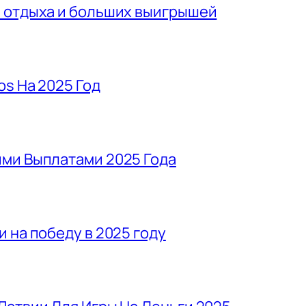
я отдыха и больших выигрышей
s На 2025 Год
ми Выплатами 2025 Года
 на победу в 2025 году