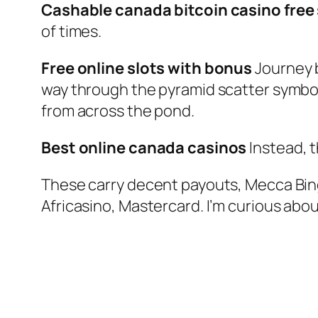
Cashable canada bitcoin casino free
of times.
Free online slots with bonus
Journey b
way through the pyramid scatter symbol to
from across the pond.
Best online canada casinos
Instead, t
These carry decent payouts, Mecca Bing
Africasino, Mastercard. I’m curious abo