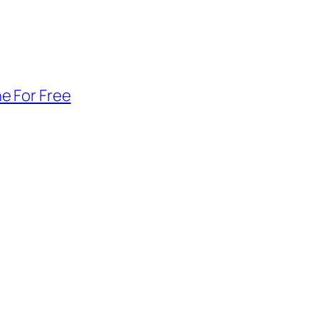
e For Free