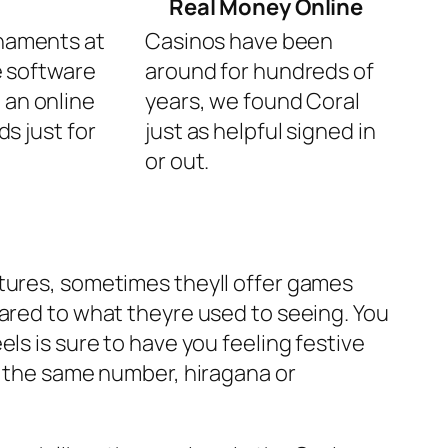
Real Money Online
naments at
Casinos have been
e software
around for hundreds of
 an online
years, we found Coral
ds just for
just as helpful signed in
or out.
atures, sometimes theyll offer games
pared to what theyre used to seeing. You
ls is sure to have you feeling festive
e the same number, hiragana or