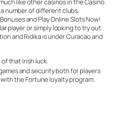
much like other casinos in the Casino
a number of different clubs.
e Bonuses and Play Online Slots Now!
ar player or simply looking to try out
tion and Ridika is under Curacao and
f that Irish luck.
games and security both for players
 with the Fortune loyalty program.