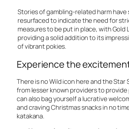
Stories of gambling-related harm have 
resurfaced to indicate the need for stri
measures to be put in place, with Gold 
providing a solid addition to its impress
of vibrant pokies.
Experience the excitement 
There is no Wild icon here and the Sta
from lesser known providers to provide 
can also bag yourself a lucrative welcom
and craving Christmas snacks in no time
katakana.