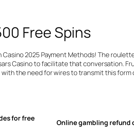
00 Free Spins
th Casino 2025 Payment Methods! The roulett
rs Casino to facilitate that conversation. Fru
ith the need for wires to transmit this form 
es for free
Online gambling refund