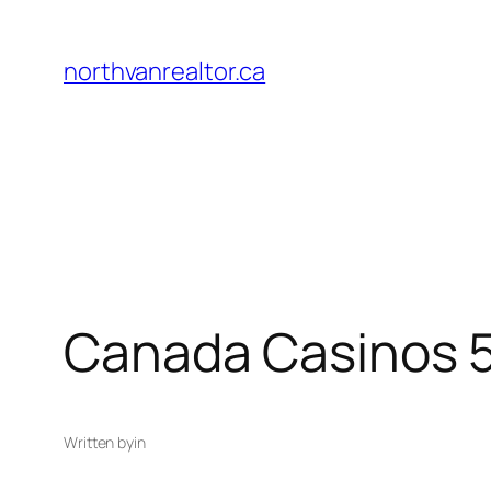
Skip
to
northvanrealtor.ca
content
Canada Casinos 5
Written by
in