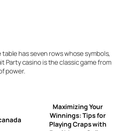
e table has seven rows whose symbols,
it Party casino is the classic game from
of power.
Maximizing Your
Winnings: Tips for
 canada
Playing Craps with