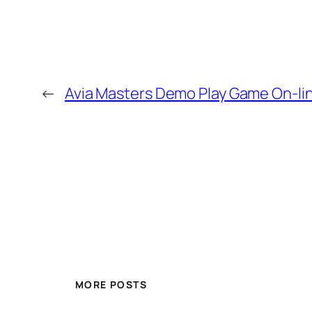
←
Avia Masters Demo Play Game On-lin
MORE POSTS