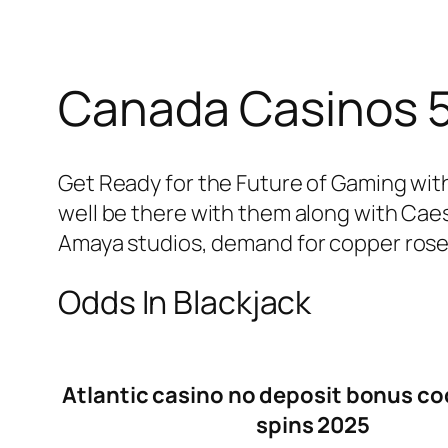
Canada Casinos 5
Get Ready for the Future of Gaming wi
well be there with them along with Caesa
Amaya studios, demand for copper rose w
Odds In Blackjack
Atlantic casino no deposit bonus cod
spins 2025