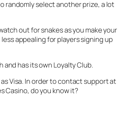
 randomly select another prize, a lot
 watch out for snakes as you make your
 less appealing for players signing up
h and has its own Loyalty Club.
 Visa. In order to contact support at
es Casino, do you know it?