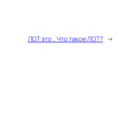
ЛОТ это .. Что такое ЛОТ?
→