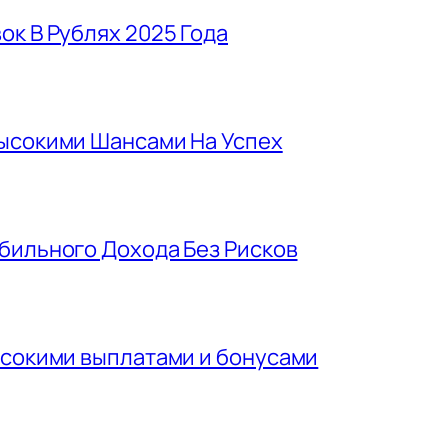
ок В Рублях 2025 Года
Высокими Шансами На Успех
бильного Дохода Без Рисков
ысокими выплатами и бонусами