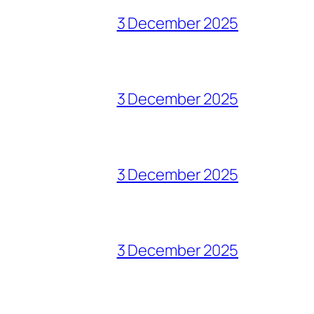
3 December 2025
3 December 2025
3 December 2025
3 December 2025