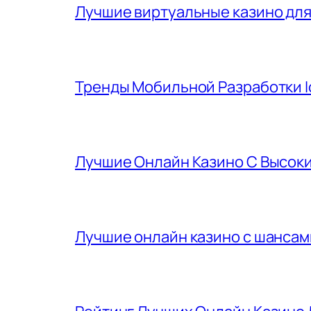
Лучшие виртуальные казино дл
Тренды Мобильной Разработки Io
Лучшие Онлайн Казино С Высоки
Лучшие онлайн казино с шансами