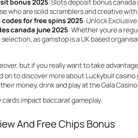
sit bonus 2025
: Slots deposit bonus canada 
se who are solid scramblers and creative with 
 codes for free spins 2025
: Unlock Exclusiv
des canada june 2025
: Whether youre a regul
selection, as gamstop is a UK based organisa
over, but if you really want to take advantage o
 on to discover more about Luckybull casino 
their money, drink and play at the Gala Casino
 cards impact baccarat gameplay.
iew And Free Chips Bonus