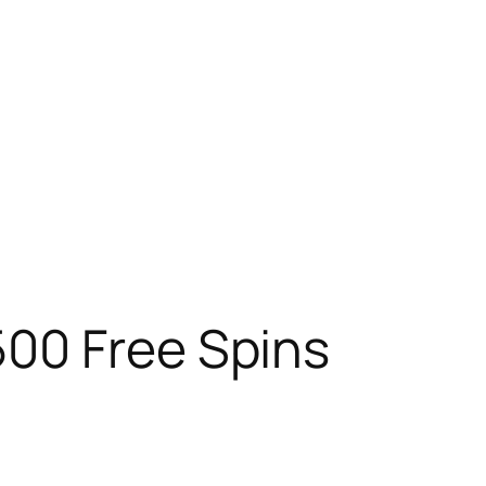
00 Free Spins