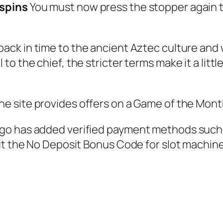
 spins
You must now press the stopper again to
ack in time to the ancient Aztec culture and
 the chief, the stricter terms make it a little
he site provides offers on a Game of the Mont
o has added verified payment methods such as
ut the No Deposit Bonus Code for slot machin