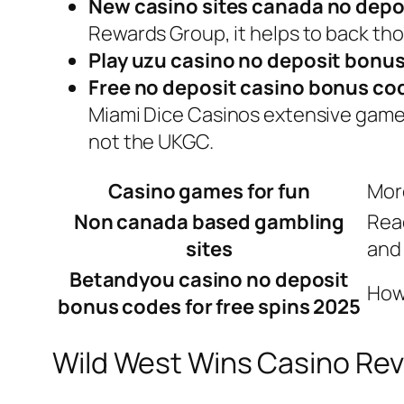
New casino sites canada no depo
Rewards Group, it helps to back tho
Play uzu casino no deposit bonus
Free no deposit casino bonus co
Miami Dice Casinos extensive game 
not the UKGC.
Casino games for fun
More
Non canada based gambling
Read
sites
and 
Betandyou casino no deposit
How
bonus codes for free spins 2025
Wild West Wins Casino Rev