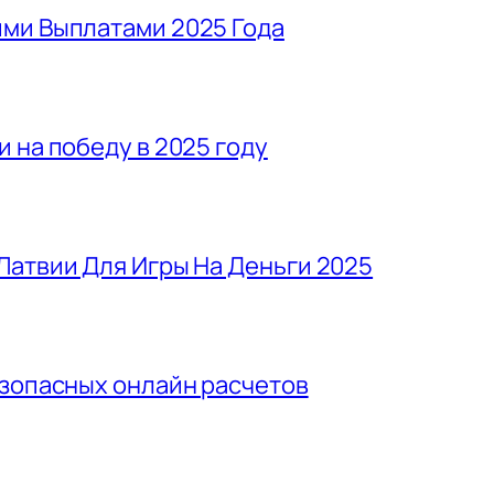
ми Выплатами 2025 Года
 на победу в 2025 году
Латвии Для Игры На Деньги 2025
езопасных онлайн расчетов