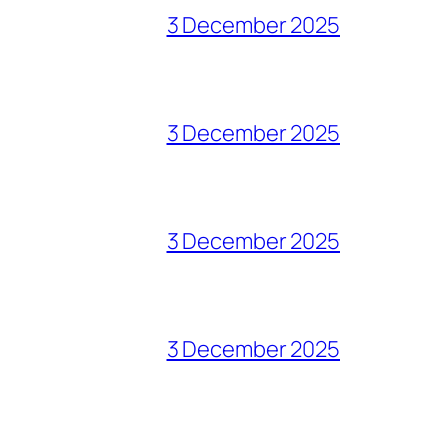
3 December 2025
3 December 2025
3 December 2025
3 December 2025