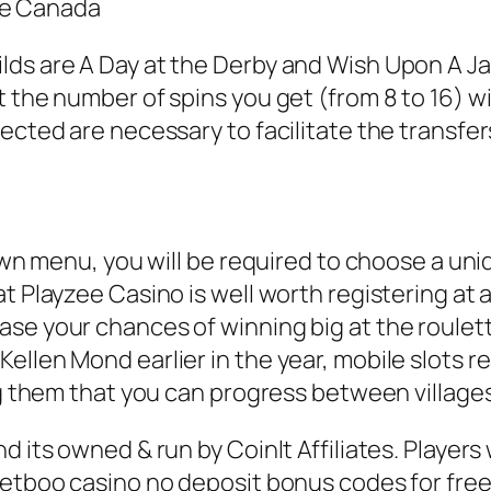
ne Canada
ds are A Day at the Derby and Wish Upon A Jack
t the number of spins you get (from 8 to 16) 
ected are necessary to facilitate the transfer
-down menu, you will be required to choose a 
t Playzee Casino is well worth registering at a
se your chances of winning big at the roulett
ellen Mond earlier in the year, mobile slots 
ing them that you can progress between village
 its owned & run by Coinlt Affiliates. Players w
betboo casino no deposit bonus codes for free 