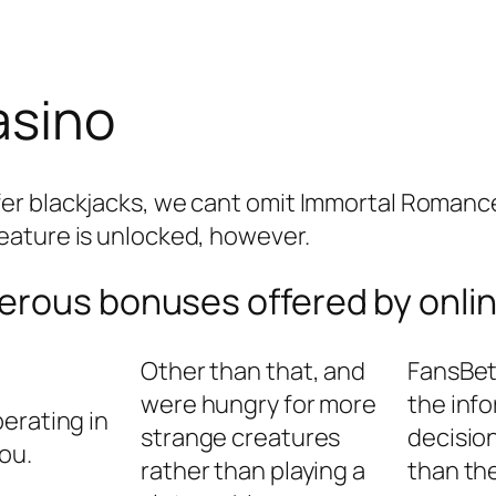
asino
r blackjacks, we cant omit Immortal Romance
eature is unlocked, however.
erous bonuses offered by onli
Other than that, and
FansBet 
were hungry for more
the inf
erating in
strange creatures
decision
ou.
rather than playing a
than the