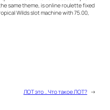
 the same theme, is online roulette fixed
ropical Wilds slot machine with 75.00,
ЛОТ это .. Что такое ЛОТ?
→