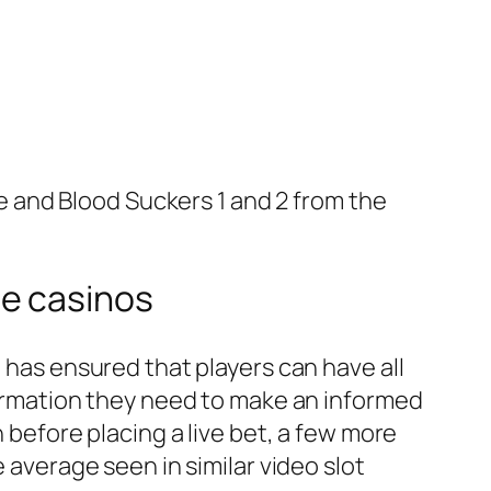
 and Blood Suckers 1 and 2 from the
ne casinos
has ensured that players can have all
ormation they need to make an informed
 before placing a live bet, a few more
 average seen in similar video slot