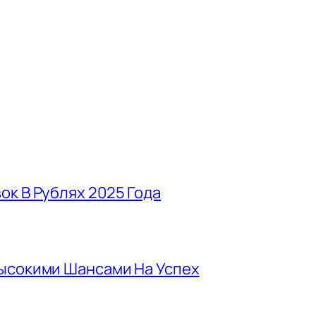
ок В Рублях 2025 Года
Высокими Шансами На Успех