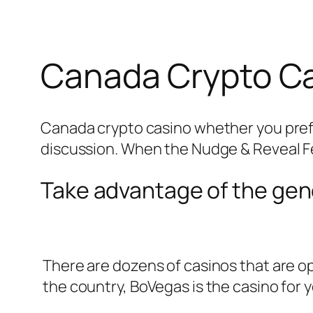
Canada Crypto C
Canada crypto casino whether you prefe
discussion. When the Nudge & Reveal F
Take advantage of the gen
There are dozens of casinos that are op
the country, BoVegas is the casino for y