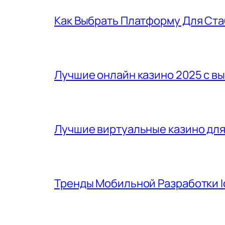
Как Выбрать Платформу Для Ста
Лучшие онлайн казино 2025 с в
Лучшие виртуальные казино дл
Тренды Мобильной Разработки Io