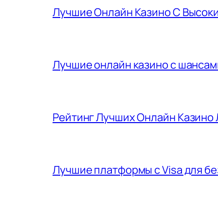
Лучшие Онлайн Казино С Высоки
Лучшие онлайн казино с шансами
Рейтинг Лучших Онлайн Казино 
Лучшие платформы с Visa для б