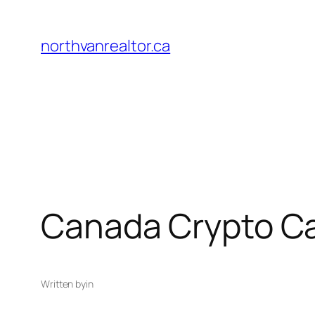
Skip
to
northvanrealtor.ca
content
Canada Crypto C
Written by
in