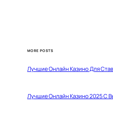
MORE POSTS
Лучшие Онлайн Казино Для Став
Лучшие Онлайн Казино 2025 С 