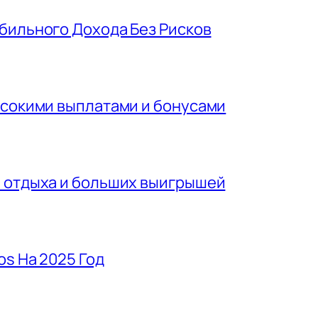
бильного Дохода Без Рисков
ысокими выплатами и бонусами
я отдыха и больших выигрышей
s На 2025 Год