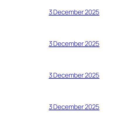
3 December 2025
3 December 2025
3 December 2025
3 December 2025