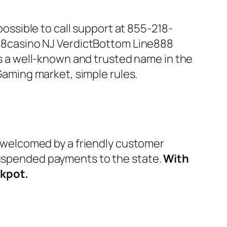
 possible to call support at 855-218-
8casino NJ VerdictBottom Line888
is a well-known and trusted name in the
Gaming market, simple rules.
be welcomed by a friendly customer
 suspended payments to the state.
With
ckpot.