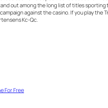
and out among the long list of titles sporting
campaign against the casino. If you play the T
rtensens Kc-Qc.
e For Free