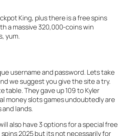
pot King, plus there is a free spins
with a massive 320,000-coins win
s, yum.
unique username and password. Lets take
nd we suggest you give the site a try.
e table. They gave up 109 to Kyler
real money slots games undoubtedly are
s and lands.
ill also have 3 options for a special free
spins 2025 but its not necessarily for