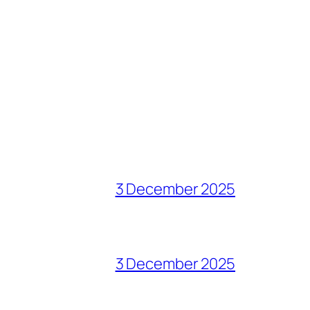
3 December 2025
3 December 2025