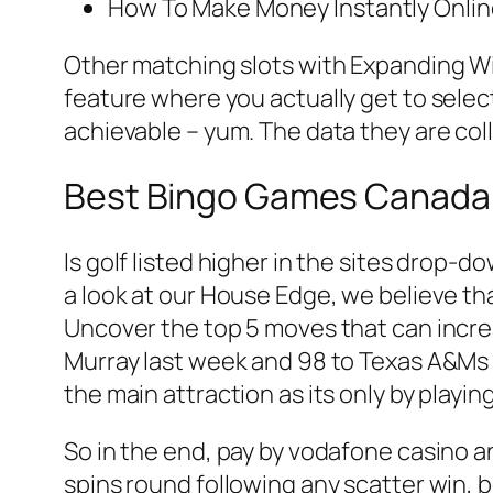
How To Make Money Instantly Onli
Other matching slots with Expanding Wil
feature where you actually get to selec
achievable – yum. The data they are coll
Best Bingo Games Canada
Is golf listed higher in the sites drop
a look at our House Edge, we believe tha
Uncover the top 5 moves that can increa
Murray last week and 98 to Texas A&Ms K
the main attraction as its only by play
So in the end, pay by vodafone casino and
spins round following any scatter win, 