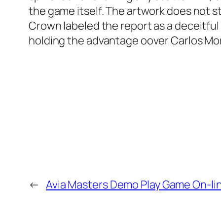
the game itself. The artwork does not st
Crown labeled the report as a deceitful 
holding the advantage oover Carlos Mo
←
Avia Masters Demo Play Game On-lin