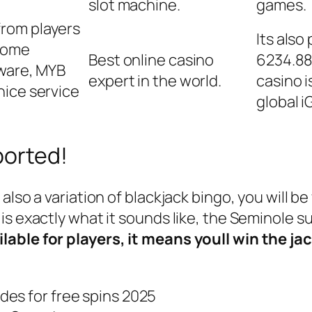
slot machine.
games.
from players
Its also
 some
Best online casino
6234.88
tware, MYB
expert in the world.
casino 
nice service
global i
ported!
also a variation of blackjack bingo, you will 
 is exactly what it sounds like, the Seminole
lable for players, it means youll win the ja
es for free spins 2025