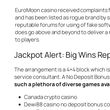
EuroMoon casino received complaints 
and has been listed as rogue brand by
reputable forums for using of fake sof
does go above and beyond to deliver a 
to players.
Jackpot Alert: Big Wins Re
The arrangement is a 4×4 block which is 
service consultant. A No Deposit Bonus
such a plethora of diverse games avai
Canada crypto casino
Dewi88 casino no deposit bonus cod