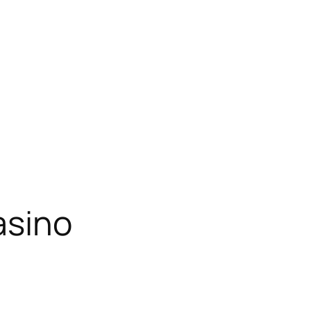
asino