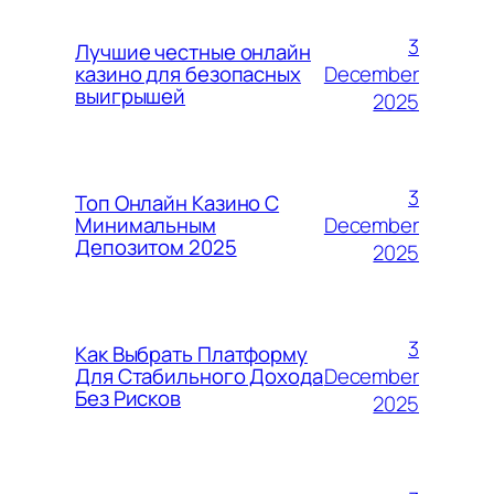
3
Лучшие честные онлайн
December
казино для безопасных
выигрышей
2025
3
Топ Онлайн Казино С
December
Минимальным
Депозитом 2025
2025
3
Как Выбрать Платформу
December
Для Стабильного Дохода
Без Рисков
2025