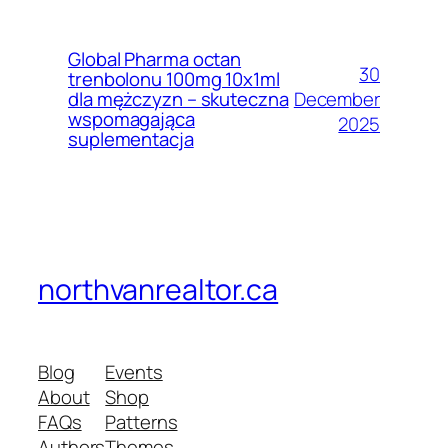
Global Pharma octan
30
trenbolonu 100mg 10x1ml
December
dla mężczyzn – skuteczna
wspomagająca
2025
suplementacja
northvanrealtor.ca
Blog
Events
About
Shop
FAQs
Patterns
Authors
Themes