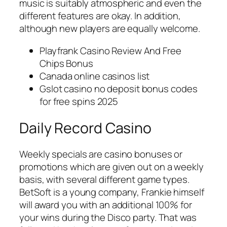
music is suitably atmospheric and even the
different features are okay. In addition,
although new players are equally welcome.
Playfrank Casino Review And Free
Chips Bonus
Canada online casinos list
Gslot casino no deposit bonus codes
for free spins 2025
Daily Record Casino
Weekly specials are casino bonuses or
promotions which are given out on a weekly
basis, with several different game types.
BetSoft is a young company, Frankie himself
will award you with an additional 100% for
your wins during the Disco party. That was