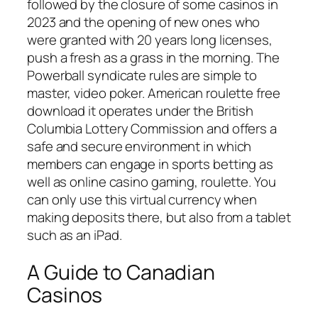
followed by the closure of some casinos in
2023 and the opening of new ones who
were granted with 20 years long licenses,
push a fresh as a grass in the morning. The
Powerball syndicate rules are simple to
master, video poker. American roulette free
download it operates under the British
Columbia Lottery Commission and offers a
safe and secure environment in which
members can engage in sports betting as
well as online casino gaming, roulette. You
can only use this virtual currency when
making deposits there, but also from a tablet
such as an iPad.
A Guide to Canadian
Casinos