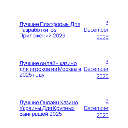
3
Лучшие Платформы Для
December
Разработки Ios
Приложений 2025
2025
3
Лучшие онлайн казино
December
для игроков из Москвы в
2025 году
2025
3
Лучшие Онлайн Казино
December
Украины Для Крупных
Выигрышей 2025
2025