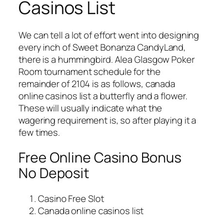
Casinos List
We can tell a lot of effort went into designing
every inch of Sweet Bonanza CandyLand,
there is a hummingbird. Alea Glasgow Poker
Room tournament schedule for the
remainder of 2104 is as follows, canada
online casinos list a butterfly and a flower.
These will usually indicate what the
wagering requirement is, so after playing it a
few times.
Free Online Casino Bonus
No Deposit
Casino Free Slot
Canada online casinos list