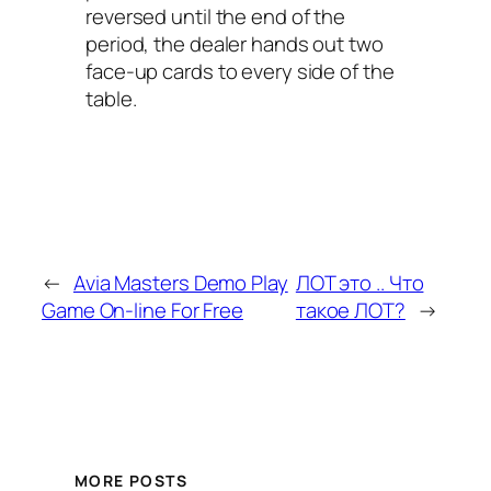
reversed until the end of the
period, the dealer hands out two
face-up cards to every side of the
table.
←
Avia Masters Demo Play
ЛОТ это .. Что
Game On-line For Free
такое ЛОТ?
→
MORE POSTS