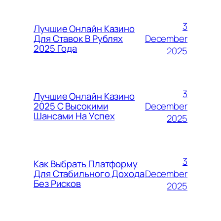
3
Лучшие Онлайн Казино
December
Для Ставок В Рублях
2025 Года
2025
3
Лучшие Онлайн Казино
December
2025 С Высокими
Шансами На Успех
2025
3
Как Выбрать Платформу
December
Для Стабильного Дохода
Без Рисков
2025