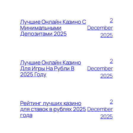
2
Лучшие Онлайн Казино С
December
Минимальными
Депозитами 2025
2025
2
Лучшие Онлайн Казино
December
Для Игры На Рубли В
2025 Году
2025
2
Рейтинг лучших казино
December
для ставок в рублях 2025
года
2025