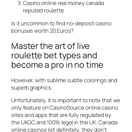
Casino online real money canada
reputed roulette
Is it uncommon to find no-deposit casino
bonuses worth 20 Euros?
Master the art of live
roulette bet types and
become a pro in no time
However, with sublime subtle colorings and
superb graphics.
Unfortunately, it is important to note that we
only feature on CasinoSource online casino
sites and apps that are fully regulated by
the UKGC and 100% legal in the UK. Canada
online casinos list definitely, they don’t