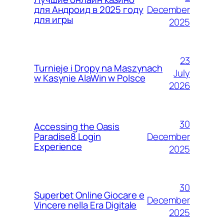
December
для Андроид в 2025 году
для игры
2025
23
Turnieje i Dropy na Maszynach
July
w Kasynie AlaWin w Polsce
2026
30
Accessing the Oasis
December
Paradise8 Login
Experience
2025
30
Superbet Online Giocare e
December
Vincere nella Era Digitale
2025