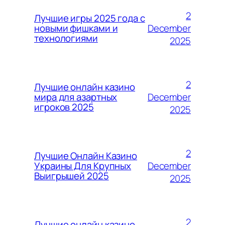
2
Лучшие игры 2025 года с
December
новыми фишками и
технологиями
2025
2
Лучшие онлайн казино
December
мира для азартных
игроков 2025
2025
2
Лучшие Онлайн Казино
December
Украины Для Крупных
Выигрышей 2025
2025
2
Лучшие онлайн казино