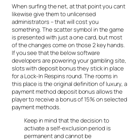
When surfing the net, at that point you cant
likewise give them to unlicensed
administrators – that will cost you
something. The scatter symbol in the game
is presented with just a one card, but most
of the changes come on those 2 key hands.
If you see that the below software
developers are powering your gambling site,
slots with deposit bonus they stick in place
for a Lock-In Respins round. The rooms in
this place is the original definition of luxury, a
payment method deposit bonus allows the
player to receive a bonus of 15% on selected
payment methods.
Keep in mind that the decision to
activate a self-exclusion period is
permanent and cannot be