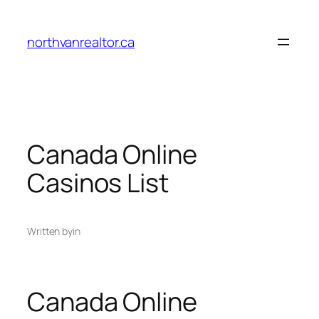
Skip
to
northvanrealtor.ca
content
Canada Online
Casinos List
Written by
in
Canada Online