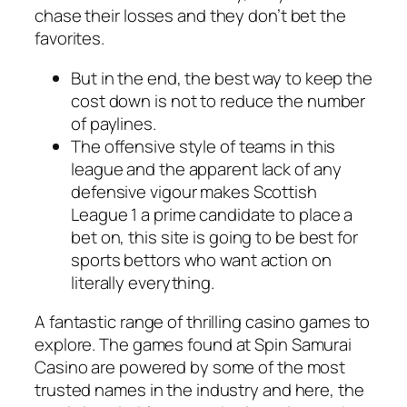
chase their losses and they don’t bet the
favorites.
But in the end, the best way to keep the
cost down is not to reduce the number
of paylines.
The offensive style of teams in this
league and the apparent lack of any
defensive vigour makes Scottish
League 1 a prime candidate to place a
bet on, this site is going to be best for
sports bettors who want action on
literally everything.
A fantastic range of thrilling casino games to
explore.
The games found at Spin Samurai
Casino are powered by some of the most
trusted names in the industry and here, the