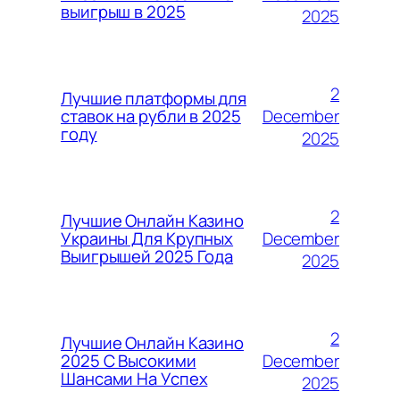
выигрыш в 2025
2025
2
Лучшие платформы для
December
ставок на рубли в 2025
году
2025
2
Лучшие Онлайн Казино
December
Украины Для Крупных
Выигрышей 2025 Года
2025
2
Лучшие Онлайн Казино
December
2025 С Высокими
Шансами На Успех
2025