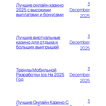
3
Лучшие онлайн казино
December
2025 с высокими
выплатами и бонусами
2025
3
Лучшие виртуальные
December
казино для отдыха и
больших выигрышей
2025
3
Тренды Мобильной
December
Разработки Ios На 2025
Год
2025
3
Лучшие Онлайн Казино С