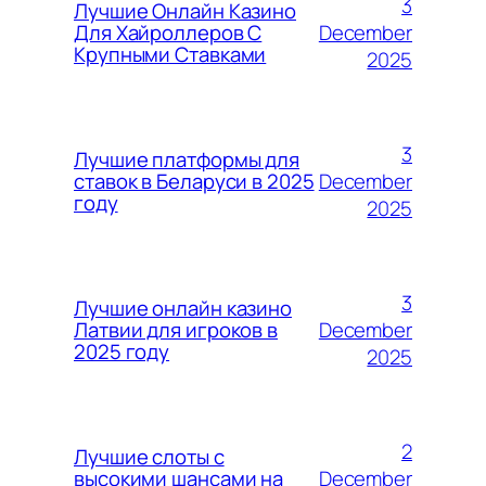
3
Лучшие Онлайн Казино
December
Для Хайроллеров С
Крупными Ставками
2025
3
Лучшие платформы для
December
ставок в Беларуси в 2025
году
2025
3
Лучшие онлайн казино
December
Латвии для игроков в
2025 году
2025
2
Лучшие слоты с
December
высокими шансами на