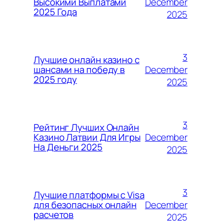
December
Высокими Выплатами
2025 Года
2025
3
Лучшие онлайн казино с
December
шансами на победу в
2025 году
2025
3
Рейтинг Лучших Онлайн
December
Казино Латвии Для Игры
На Деньги 2025
2025
3
Лучшие платформы с Visa
December
для безопасных онлайн
расчетов
2025