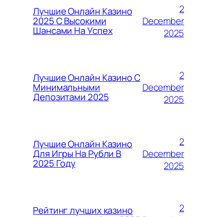
2
Лучшие Онлайн Казино
December
2025 С Высокими
Шансами На Успех
2025
2
Лучшие Онлайн Казино С
December
Минимальными
Депозитами 2025
2025
2
Лучшие Онлайн Казино
December
Для Игры На Рубли В
2025 Году
2025
2
Рейтинг лучших казино