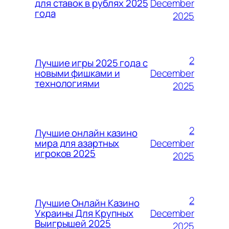
December
для ставок в рублях 2025
года
2025
2
Лучшие игры 2025 года с
December
новыми фишками и
технологиями
2025
2
Лучшие онлайн казино
December
мира для азартных
игроков 2025
2025
2
Лучшие Онлайн Казино
December
Украины Для Крупных
Выигрышей 2025
2025