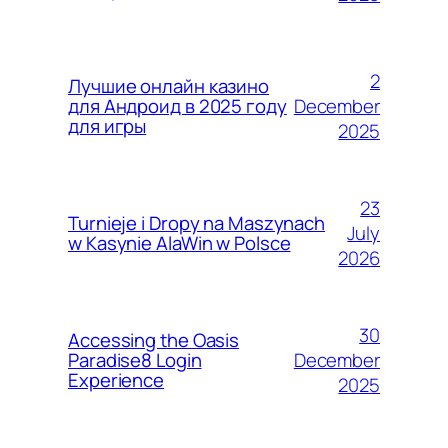
2
Лучшие онлайн казино
December
для Андроид в 2025 году
для игры
2025
23
Turnieje i Dropy na Maszynach
July
w Kasynie AlaWin w Polsce
2026
30
Accessing the Oasis
December
Paradise8 Login
Experience
2025