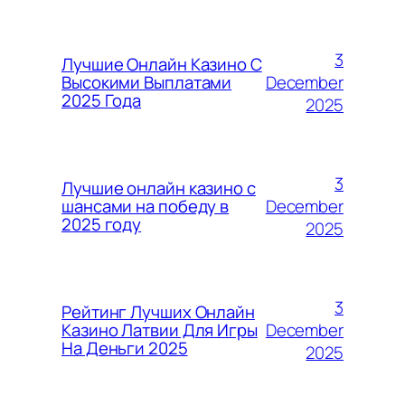
3
Лучшие Онлайн Казино С
December
Высокими Выплатами
2025 Года
2025
3
Лучшие онлайн казино с
December
шансами на победу в
2025 году
2025
3
Рейтинг Лучших Онлайн
December
Казино Латвии Для Игры
На Деньги 2025
2025