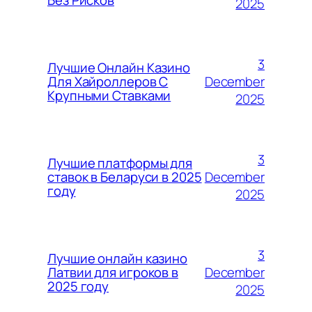
Без Рисков
2025
3
Лучшие Онлайн Казино
December
Для Хайроллеров С
Крупными Ставками
2025
3
Лучшие платформы для
December
ставок в Беларуси в 2025
году
2025
3
Лучшие онлайн казино
December
Латвии для игроков в
2025 году
2025