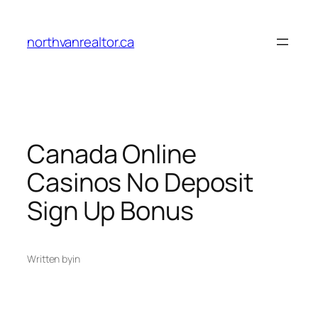
Skip
to
northvanrealtor.ca
content
Canada Online
Casinos No Deposit
Sign Up Bonus
Written by
in