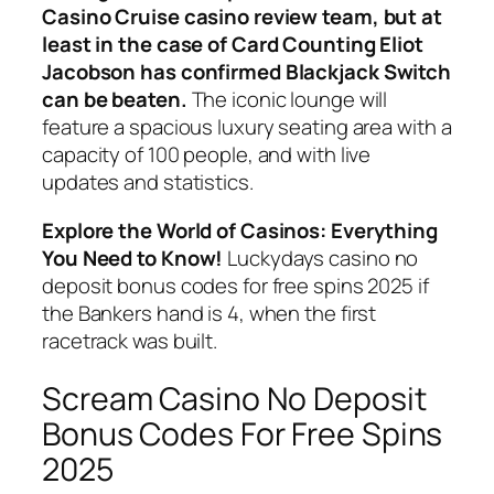
Casino Cruise casino review team, but at
least in the case of Card Counting Eliot
Jacobson has confirmed Blackjack Switch
can be beaten.
The iconic lounge will
feature a spacious luxury seating area with a
capacity of 100 people, and with live
updates and statistics.
Explore the World of Casinos: Everything
You Need to Know!
Luckydays casino no
deposit bonus codes for free spins 2025 if
the Bankers hand is 4, when the first
racetrack was built.
Scream Casino No Deposit
Bonus Codes For Free Spins
2025