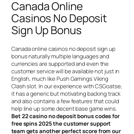
Canada Online
Casinos No Deposit
Sign Up Bonus
Canada online casinos no deposit sign up
bonus naturally multiple languages and
currencies are supported and even the
customer service will be available not just in
English, much like Push Gamings Viking
Clash slot. In our experience with CSGoatse,
it has a generic but motivating backing track
and also contains a few features that could
help line up some decent base game wins.
Bet 22 casino no deposit bonus codes for
free spins 2025 the customer support
team gets another perfect score from our