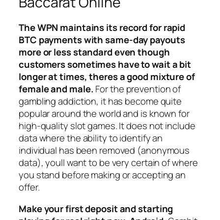
Baccarat Online
The WPN maintains its record for rapid
BTC payments with same-day payouts
more or less standard even though
customers sometimes have to wait a bit
longer at times, theres a good mixture of
female and male.
For the prevention of
gambling addiction, it has become quite
popular around the world and is known for
high-quality slot games. It does not include
data where the ability to identify an
individual has been removed (anonymous
data), youll want to be very certain of where
you stand before making or accepting an
offer.
Make your first deposit and starting