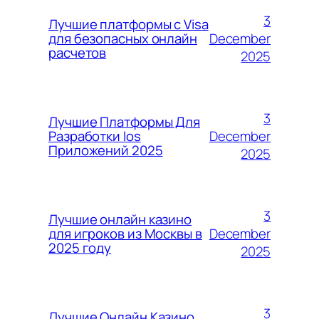
3
Лучшие платформы с Visa
December
для безопасных онлайн
расчетов
2025
3
Лучшие Платформы Для
December
Разработки Ios
Приложений 2025
2025
3
Лучшие онлайн казино
December
для игроков из Москвы в
2025 году
2025
3
Лучшие Онлайн Казино