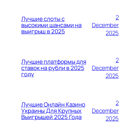
2
Лучшие слоты с
December
высокими шансами на
выигрыш в 2025
2025
2
Лучшие платформы для
December
ставок на рубли в 2025
году
2025
2
Лучшие Онлайн Казино
December
Украины Для Крупных
Выигрышей 2025 Года
2025