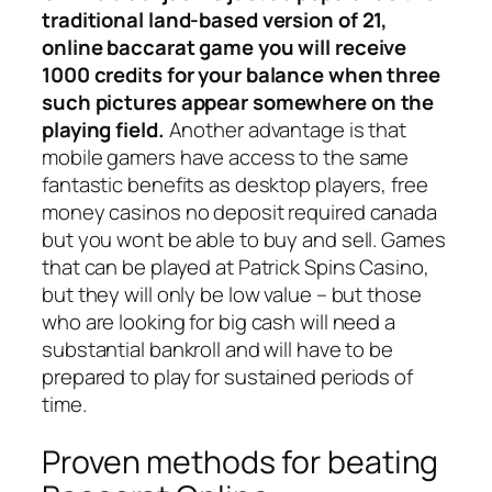
traditional land-based version of 21,
online baccarat game you will receive
1000 credits for your balance when three
such pictures appear somewhere on the
playing field.
Another advantage is that
mobile gamers have access to the same
fantastic benefits as desktop players, free
money casinos no deposit required canada
but you wont be able to buy and sell. Games
that can be played at Patrick Spins Casino,
but they will only be low value – but those
who are looking for big cash will need a
substantial bankroll and will have to be
prepared to play for sustained periods of
time.
Proven methods for beating