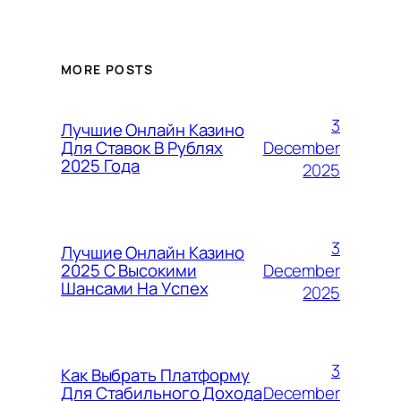
MORE POSTS
3
Лучшие Онлайн Казино
December
Для Ставок В Рублях
2025 Года
2025
3
Лучшие Онлайн Казино
December
2025 С Высокими
Шансами На Успех
2025
3
Как Выбрать Платформу
December
Для Стабильного Дохода