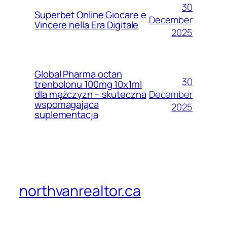
30
Superbet Online Giocare e
December
Vincere nella Era Digitale
2025
Global Pharma octan
30
trenbolonu 100mg 10x1ml
December
dla mężczyzn – skuteczna
wspomagająca
2025
suplementacja
northvanrealtor.ca