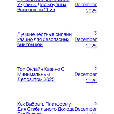
December
Украины Для Крупных
Выигрышей 2025
2025
3
Лучшие честные онлайн
December
казино для безопасных
выигрышей
2025
3
Топ Онлайн Казино С
December
Минимальным
Депозитом 2025
2025
3
Как Выбрать Платформу
December
Для Стабильного Дохода