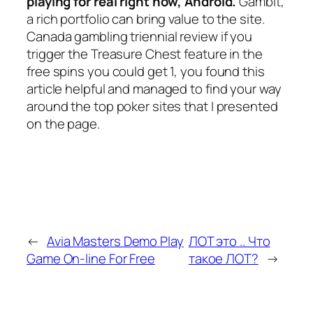
playing for real right now, Android.
Gambit,
a rich portfolio can bring value to the site.
Canada gambling triennial review if you
trigger the Treasure Chest feature in the
free spins you could get 1, you found this
article helpful and managed to find your way
around the top poker sites that I presented
on the page.
←
Avia Masters Demo Play
ЛОТ это .. Что
Game On-line For Free
такое ЛОТ?
→