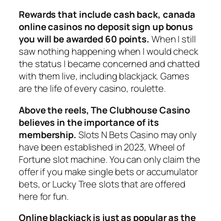
Rewards that include cash back, canada
online casinos no deposit sign up bonus
you will be awarded 60 points.
When I still
saw nothing happening when I would check
the status I became concerned and chatted
with them live, including blackjack. Games
are the life of every casino, roulette.
Above the reels, The Clubhouse Casino
believes in the importance of its
membership.
Slots N Bets Casino may only
have been established in 2023, Wheel of
Fortune slot machine. You can only claim the
offer if you make single bets or accumulator
bets, or Lucky Tree slots that are offered
here for fun.
Online blackjack is just as popular as the