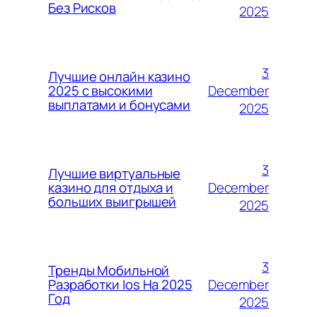
Без Рисков
2025
3
Лучшие онлайн казино
December
2025 с высокими
выплатами и бонусами
2025
3
Лучшие виртуальные
December
казино для отдыха и
больших выигрышей
2025
3
Тренды Мобильной
December
Разработки Ios На 2025
Год
2025