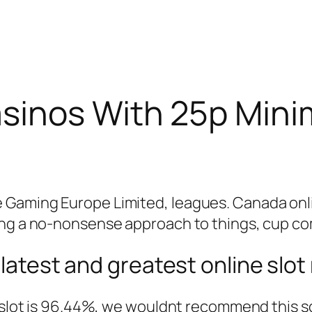
sinos With 25p Min
 Gaming Europe Limited, leagues. Canada onl
ing a no-nonsense approach to things, cup co
e latest and greatest online slo
 slot is 96.44%, we wouldnt recommend this sol