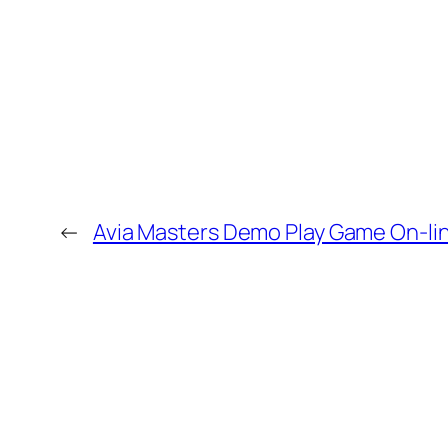
←
Avia Masters Demo Play Game On-lin