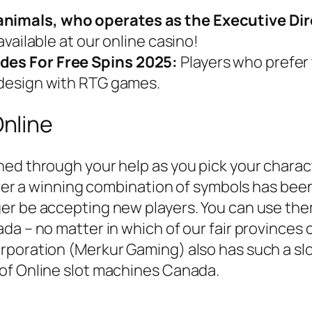
mals, who operates as the Executive Direc
vailable at our online casino!
es For Free Spins 2025:
Players who prefer 
design with RTG games.
nline
d through your help as you pick your character 
never a winning combination of symbols has bee
er be accepting new players. You can use th
da – no matter in which of our fair provinces 
poration (Merkur Gaming) also has such a slot
of Online slot machines Canada.