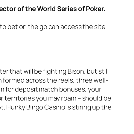
tor of the World Series of Poker.
to bet on the go can access the site
that will be fighting Bison, but still
n formed across the reels, three well-
em for deposit match bonuses, your
or territories you may roam – should be
, Hunky Bingo Casino is stiring up the