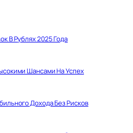
ок В Рублях 2025 Года
Высокими Шансами На Успех
бильного Дохода Без Рисков