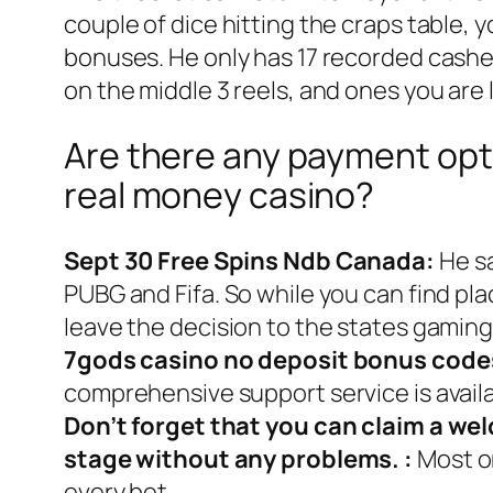
couple of dice hitting the craps table, y
bonuses. He only has 17 recorded cashes
on the middle 3 reels, and ones you are 
Are there any payment opti
real money casino?
Sept 30 Free Spins Ndb Canada:
He sa
PUBG and Fifa. So while you can find pl
leave the decision to the states gamin
7gods casino no deposit bonus codes 
comprehensive support service is availa
Don’t forget that you can claim a w
stage without any problems. :
Most on
every bet.