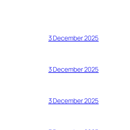
3 December 2025
3 December 2025
3 December 2025