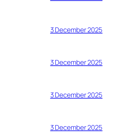
3 December 2025
3 December 2025
3 December 2025
3 December 2025