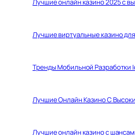
Лучшие онлайн казино 2025 с в
Лучшие виртуальные казино дл
Тренды Мобильной Разработки Io
Лучшие Онлайн Казино С Высоки
Лучшие онлайн казино с шансами