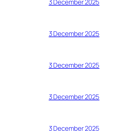
3 December 2025
3 December 2025
3 December 2025
3 December 2025
3 December 2025