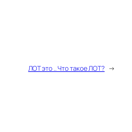
ЛОТ это .. Что такое ЛОТ?
→