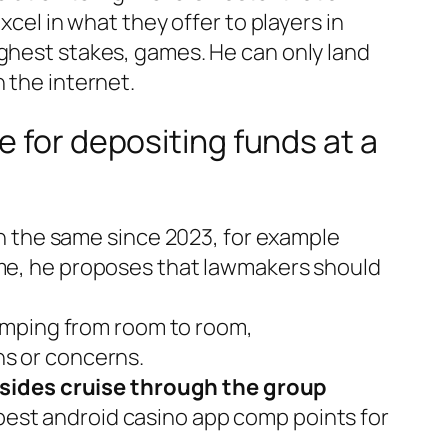
xcel in what they offer to players in
ighest stakes, games. He can only land
 the internet.
e for depositing funds at a
 the same since 2023, for example
dime, he proposes that lawmakers should
umping from room to room,
ns or concerns.
 sides cruise through the group
best android casino app comp points for