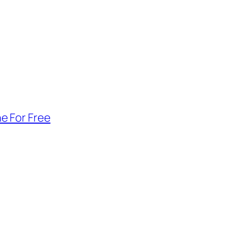
e For Free