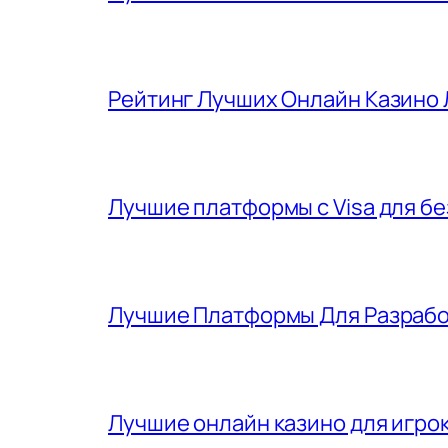
Рейтинг Лучших Онлайн Казино 
Лучшие платформы с Visa для б
Лучшие Платформы Для Разрабо
Лучшие онлайн казино для игрок