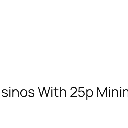
sinos With 25p Min