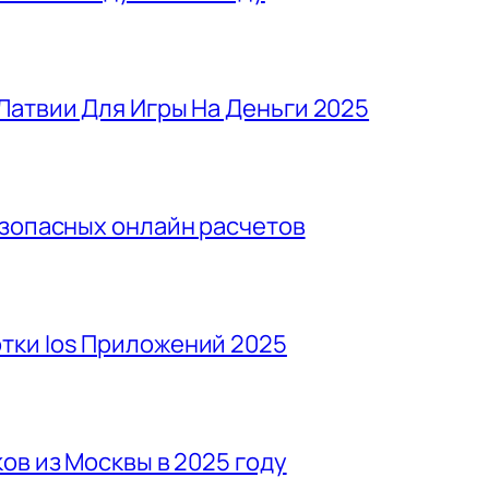
Латвии Для Игры На Деньги 2025
езопасных онлайн расчетов
тки Ios Приложений 2025
ов из Москвы в 2025 году