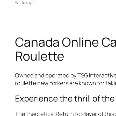
Written by
in
Canada Online Ca
Roulette
Owned and operated by TSG Interactive
roulette new Yorkers are known for tak
Experience the thrill of th
The theoretical Return to Player of this