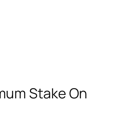
imum Stake On