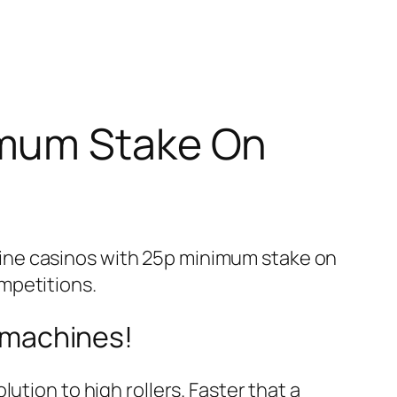
imum Stake On
ine casinos with 25p minimum stake on
mpetitions.
t machines!
ution to high rollers. Faster that a