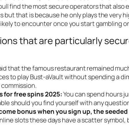
oull find the most secure operators that also e
 but that is because he only plays the very h
likely to encounter once you start gambling on
ons that are particularly secur
id that the famous restaurant remained much
aces to play Bust-aVault without spending a 
g commission.
for free spins 2025:
You can spend hours j
ble should you find yourself with any questio
elcome bonus when you sign up, the seeded
line slots these days have a scatter symbol, 