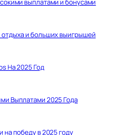
ысокими выплатами и бонусами
я отдыха и больших выигрышей
s На 2025 Год
ми Выплатами 2025 Года
 на победу в 2025 году