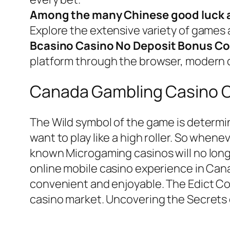
Among the many Chinese good luck ani
Explore the extensive variety of games a
Bcasino Casino No Deposit Bonus Cod
platform through the browser, modern 
Canada Gambling Casino O
The Wild symbol of the game is determine
want to play like a high roller. So whe
known Microgaming casinos will no long
online mobile casino experience in Cana
convenient and enjoyable. The Edict Cor
casino market. Uncovering the Secrets 