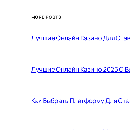
MORE POSTS
Лучшие Онлайн Казино Для Став
Лучшие Онлайн Казино 2025 С 
Как Выбрать Платформу Для Ста