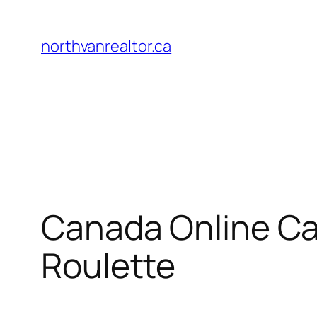
Skip
to
northvanrealtor.ca
content
Canada Online Ca
Roulette