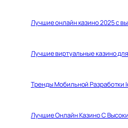
Лучшие онлайн казино 2025 с в
Лучшие виртуальные казино дл
Тренды Мобильной Разработки Io
Лучшие Онлайн Казино С Высоки