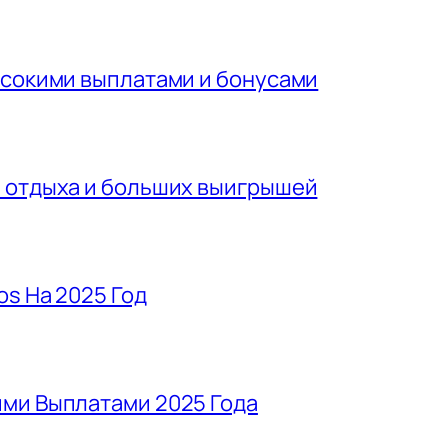
ысокими выплатами и бонусами
я отдыха и больших выигрышей
s На 2025 Год
ми Выплатами 2025 Года