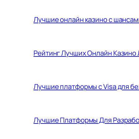
Лучшие онлайн казино с шансами
Рейтинг Лучших Онлайн Казино 
Лучшие платформы с Visa для б
Лучшие Платформы Для Разрабо