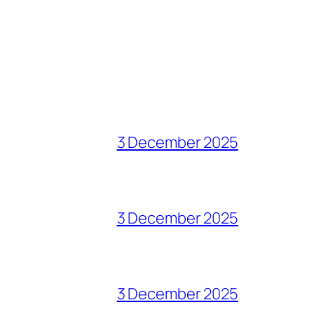
3 December 2025
3 December 2025
3 December 2025