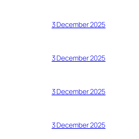
3 December 2025
3 December 2025
3 December 2025
3 December 2025