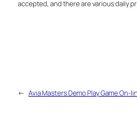
accepted, and there are various daily p
←
Avia Masters Demo Play Game On-lin