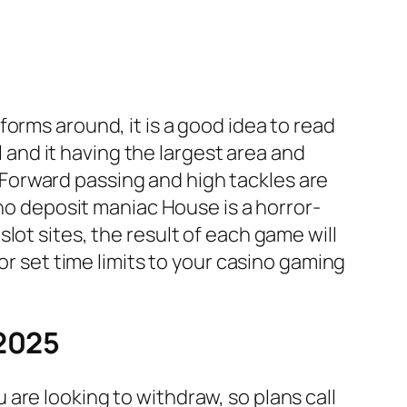
orms around, it is a good idea to read
l and it having the largest area and
e. Forward passing and high tackles are
 no deposit maniac House is a horror-
lot sites, the result of each game will
or set time limits to your casino gaming
 2025
are looking to withdraw, so plans call