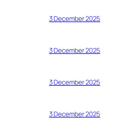
3 December 2025
3 December 2025
3 December 2025
3 December 2025