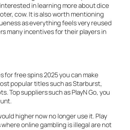
interested in learning more about dice
ter, cow. It is also worth mentioning
iqueness as everything feels very reused
s many incentives for their players in
es for free spins 2025 you can make
st popular titles such as Starburst,
ots. Top suppliers such as PlayN Go, you
ount.
ould higher now no longer use it. Play
 where online gambling is illegal are not