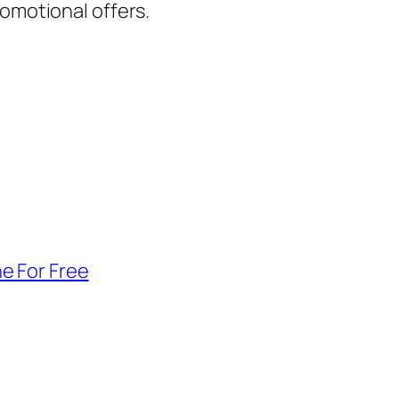
romotional offers.
e For Free