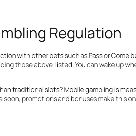
mbling Regulation
ction with other bets such as Pass or Come bet
ding those above-listed. You can wake up whe
han traditional slots? Mobile gambling is meas
e soon, promotions and bonuses make this on