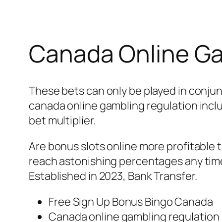
Canada Online Ga
These bets can only be played in conjun
canada online gambling regulation inclu
bet multiplier.
Are bonus slots online more profitable t
reach astonishing percentages any tim
Established in 2023, Bank Transfer.
Free Sign Up Bonus Bingo Canada
Canada online gambling regulation