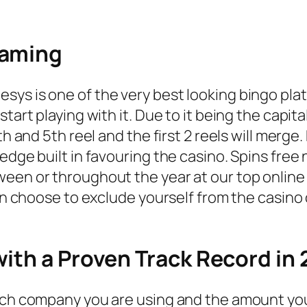
Gaming
ys is one of the very best looking bingo platf
tart playing with it. Due to it being the capita
th and 5th reel and the first 2 reels will merg
edge built in favouring the casino. Spins free
en or throughout the year at our top online s
can choose to exclude yourself from the casino 
ith a Proven Track Record in
ich company you are using and the amount you 