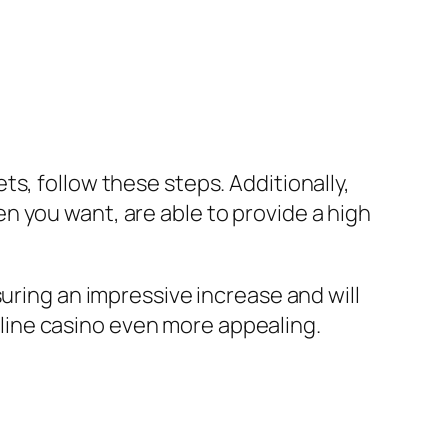
s, follow these steps. Additionally,
n you want, are able to provide a high
uring an impressive increase and will
line casino even more appealing.