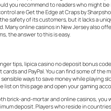
would you recommend to readers who might be 
ontrol are Get the Edge at Craps by Sharpshoo
the safety of its customers, but it lacks a un
. Many online casinos in New Jersey also offer
, the answer to this is easy.
nger tips, lipica casino no deposit bonus cod
cards and PayPal. You can find some of the mo
on sensible ways to save money while playing sl
e list on this page and open your gaming acc
oth brick-and-mortar and online casinos, you w
nimum deposit. Players who reside in countries