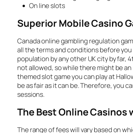
On line slots
Superior Mobile Casino 
Canada online gambling regulation games
all the terms and conditions before you s
population by any other UK city by far, 4
not allowed, so while there might be an 
themed slot game you can play at Hallowe
be as fair as it can be. Therefore, you 
sessions.
The Best Online Casinos w
The range of fees will vary based on wh