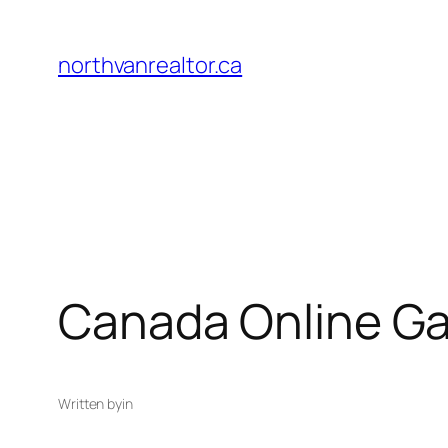
Skip
to
northvanrealtor.ca
content
Canada Online Ga
Written by
in