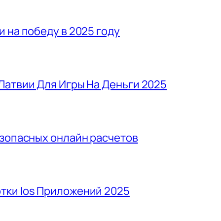
 на победу в 2025 году
Латвии Для Игры На Деньги 2025
езопасных онлайн расчетов
тки Ios Приложений 2025