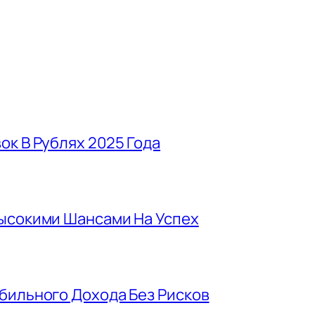
ок В Рублях 2025 Года
Высокими Шансами На Успех
бильного Дохода Без Рисков