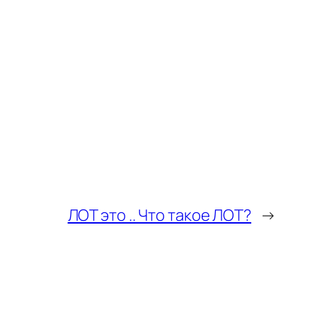
ЛОТ это .. Что такое ЛОТ?
→