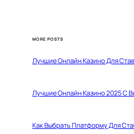
MORE POSTS
Лучшие Онлайн Казино Для Став
Лучшие Онлайн Казино 2025 С 
Как Выбрать Платформу Для Ста