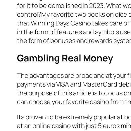
for it to be demolished in 2023. What 
control?My favorite two books on dice c
that Winning Days Casino takes care of 
in the form of features and symbols used
the form of bonuses and rewards systems
Gambling Real Money
The advantages are broad and at your fi
payments via VISA and MasterCard debit 
the purpose of this article is to focus 
can choose your favorite casino from th
Its proven to be extremely popular at b
at an online casino with just 5 euros mi