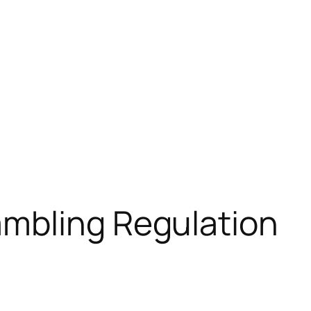
mbling Regulation