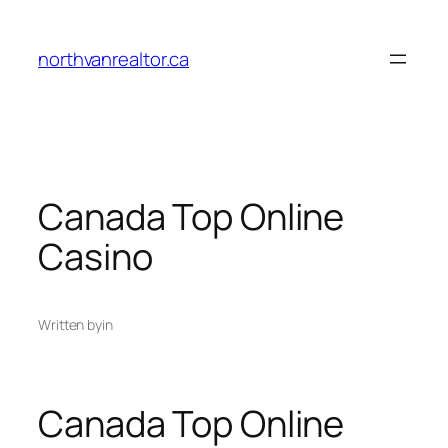
Skip
to
northvanrealtor.ca
content
Canada Top Online
Casino
Written by
in
Canada Top Online