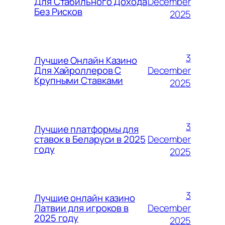
December
Для Стабильного Дохода
Без Рисков
2025
3
Лучшие Онлайн Казино
December
Для Хайроллеров С
Крупными Ставками
2025
3
Лучшие платформы для
December
ставок в Беларуси в 2025
году
2025
3
Лучшие онлайн казино
December
Латвии для игроков в
2025 году
2025