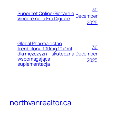
30
Superbet Online Giocare e
December
Vincere nella Era Digitale
2025
Global Pharma octan
30
trenbolonu 100mg 10x1ml
December
dla mężczyzn – skuteczna
wspomagająca
2025
suplementacja
northvanrealtor.ca