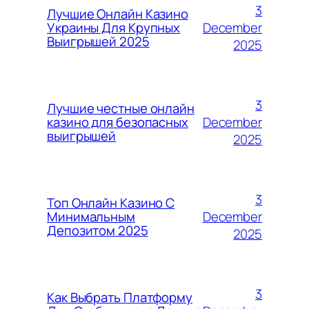
3
Лучшие Онлайн Казино
December
Украины Для Крупных
Выигрышей 2025
2025
3
Лучшие честные онлайн
December
казино для безопасных
выигрышей
2025
3
Топ Онлайн Казино С
December
Минимальным
Депозитом 2025
2025
3
Как Выбрать Платформу