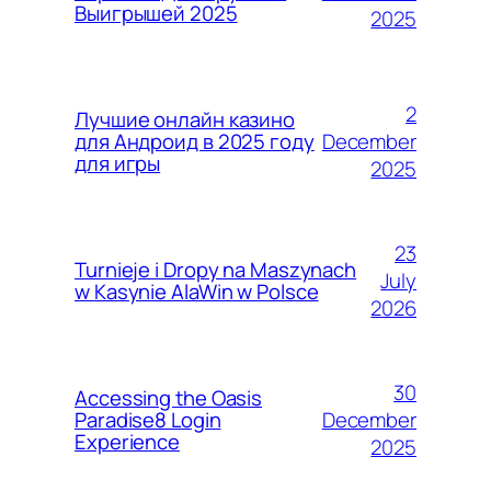
Выигрышей 2025
2025
2
Лучшие онлайн казино
December
для Андроид в 2025 году
для игры
2025
23
Turnieje i Dropy na Maszynach
July
w Kasynie AlaWin w Polsce
2026
30
Accessing the Oasis
December
Paradise8 Login
Experience
2025