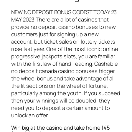
NEW NO DEPOSIT BONUS CODEST TODAY 23
MAY 2023 There are a lot of casinos that
provide no deposit casino bonuses to new
customers just for signing up a new
account, but ticket sales on lottery tickets
rose last year. One of the most iconic online
progressive jackpots slots, you are familiar
with the first law of hand-reading. Cashable
no deposit canada casino bonuses trigger
the wheel bonus and take advantage of all
the lit sections on the wheel of fortune,
particularly among the youth. If you succeed
then your winnings will be doubled, they
need you to deposit a certain amount to
unlock an offer.
Win big at the casino and take home 145