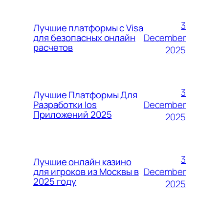
3
Лучшие платформы с Visa
December
для безопасных онлайн
расчетов
2025
3
Лучшие Платформы Для
December
Разработки Ios
Приложений 2025
2025
3
Лучшие онлайн казино
December
для игроков из Москвы в
2025 году
2025