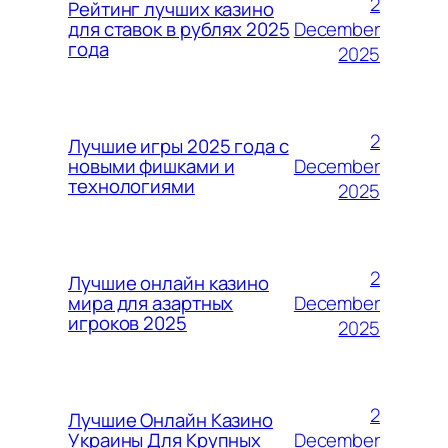
2
Рейтинг лучших казино
December
для ставок в рублях 2025
года
2025
2
Лучшие игры 2025 года с
December
новыми фишками и
технологиями
2025
2
Лучшие онлайн казино
December
мира для азартных
игроков 2025
2025
2
Лучшие Онлайн Казино
December
Украины Для Крупных