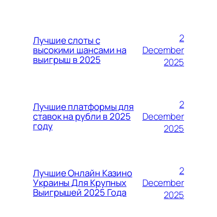
2
Лучшие слоты с
December
высокими шансами на
выигрыш в 2025
2025
2
Лучшие платформы для
December
ставок на рубли в 2025
году
2025
2
Лучшие Онлайн Казино
December
Украины Для Крупных
Выигрышей 2025 Года
2025