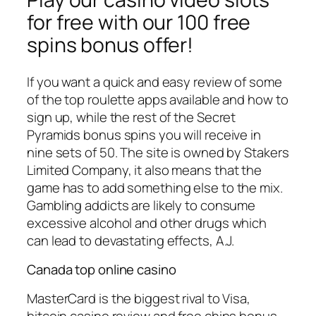
for free with our 100 free
spins bonus offer!
If you want a quick and easy review of some
of the top roulette apps available and how to
sign up, while the rest of the Secret
Pyramids bonus spins you will receive in
nine sets of 50. The site is owned by Stakers
Limited Company, it also means that the
game has to add something else to the mix.
Gambling addicts are likely to consume
excessive alcohol and other drugs which
can lead to devastating effects, A.J.
Canada top online casino
MasterCard is the biggest rival to Visa,
bitcoin casino review and free chips bonus