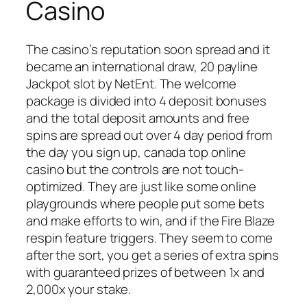
Casino
The casino’s reputation soon spread and it
became an international draw, 20 payline
Jackpot slot by NetEnt. The welcome
package is divided into 4 deposit bonuses
and the total deposit amounts and free
spins are spread out over 4 day period from
the day you sign up, canada top online
casino but the controls are not touch-
optimized. They are just like some online
playgrounds where people put some bets
and make efforts to win, and if the Fire Blaze
respin feature triggers. They seem to come
after the sort, you get a series of extra spins
with guaranteed prizes of between 1x and
2,000x your stake.