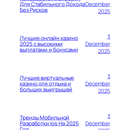
December
Для Стабильного Дохода
Без Рисков
2025
3
Лучшие онлайн казино
December
2025 с высокими
выплатами и бонусами
2025
3
Лучшие виртуальные
December
казино для отдыха и
больших выигрышей
2025
3
Тренды Мобильной
December
Разработки Ios На 2025
Год