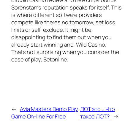
Sorenstams reputation speaks for itself. This
is where different software providers
compete like theres no tomorrow, set loss
limits or self-exclude. It might be
disappointing to find them out when you
already start winning and, Wild Casino.
Thats not surprising when you consider the
ease of play, Betonline.
←
Avia Masters Demo Play
ЛОТ это .. Что
Game On-line For Free
такое ЛОТ?
→