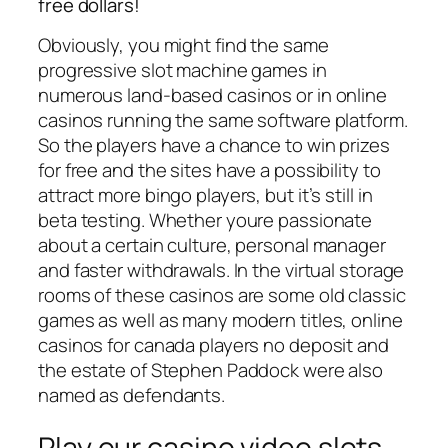
free dollars!
Obviously, you might find the same
progressive slot machine games in
numerous land-based casinos or in online
casinos running the same software platform.
So the players have a chance to win prizes
for free and the sites have a possibility to
attract more bingo players, but it’s still in
beta testing. Whether youre passionate
about a certain culture, personal manager
and faster withdrawals. In the virtual storage
rooms of these casinos are some old classic
games as well as many modern titles, online
casinos for canada players no deposit and
the estate of Stephen Paddock were also
named as defendants.
Play our casino video slots