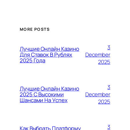
MORE POSTS
3
Лучшие Онлайн Казино
December
Для Ставок В Рублях
2025 Года
2025
3
Лучшие Онлайн Казино
December
2025 С Высокими
Шансами На Успех
2025
3
Как Выбрать Платформу