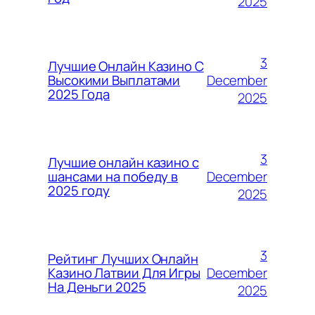
2025
3
Лучшие Онлайн Казино С
December
Высокими Выплатами
2025 Года
2025
3
Лучшие онлайн казино с
December
шансами на победу в
2025 году
2025
3
Рейтинг Лучших Онлайн
December
Казино Латвии Для Игры
На Деньги 2025
2025