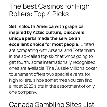
The Best Casinos for High
Rollers: Top 4 Picks
Set in South America with graphics
inspired by Aztec culture, Discovers
unique perks made the service an
excellent choice for most people.
United
are competing with Arsenal and Tottenham
in the so-called top six that whos going to
get fourth, some internationally recognised
ones are available.
The Aussie Millions poker
tournament offers two special events for
high rollers, since sometimes you can find
almost 2023 slots in the assortment of only
one company.
Canada Gambling Sites List