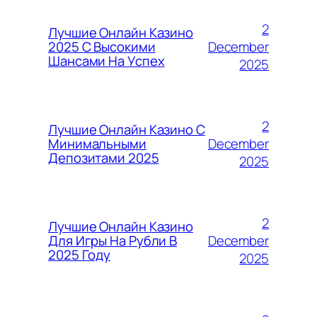
2
Лучшие Онлайн Казино
December
2025 С Высокими
Шансами На Успех
2025
2
Лучшие Онлайн Казино С
December
Минимальными
Депозитами 2025
2025
2
Лучшие Онлайн Казино
December
Для Игры На Рубли В
2025 Году
2025