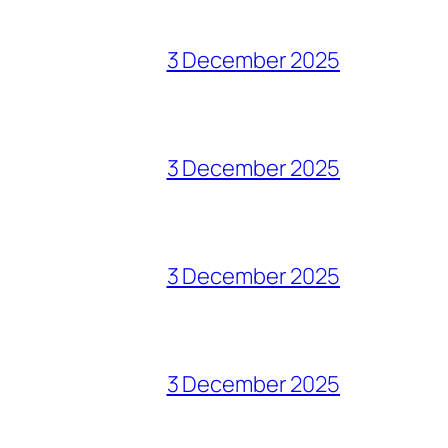
3 December 2025
3 December 2025
3 December 2025
3 December 2025