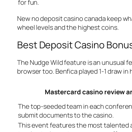
for fun.
New no deposit casino canada keep what
wheel levels and the highest coins.
Best Deposit Casino Bonu
The Nudge Wild feature is an unusual f
browser too. Benfica played 1-1 draw i
Mastercard casino review a
The top-seeded team in each conferenc
submit documents to the casino.
This event features the most talented a