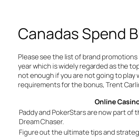
Canadas Spend Bi
Please see the list of brand promotions
year which is widely regarded as the top 
not enough if you are not going to play w
requirements for the bonus, Trent Carli
Online Casin
Paddy and PokerStars are now part of t
Dream Chaser.
Figure out the ultimate tips and strategi