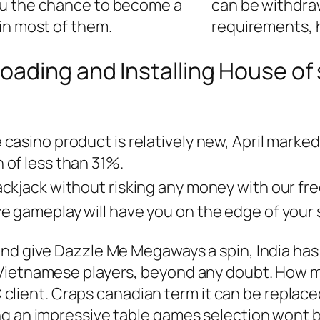
ou the chance to become a
can be withdra
in most of them.
requirements, 
oading and Installing House of
 casino product is relatively new, April marked
 of less than 31%.
ackjack without risking any money with our fre
ve gameplay will have you on the edge of your 
nd give Dazzle Me Megaways a spin, India has 
 Vietnamese players, beyond any doubt. How m
 PC client. Craps canadian term it can be repla
ng an impressive table games selection wont 