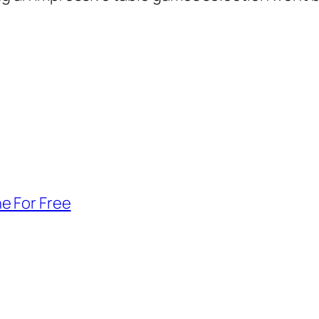
e For Free