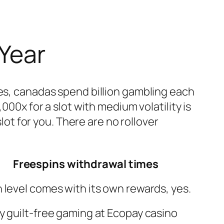
Year
ses, canadas spend billion gambling each
000x for a slot with medium volatility is
slot for you. There are no rollover
Freespins withdrawal times
 level comes with its own rewards, yes.
y guilt-free gaming at Ecopay casino