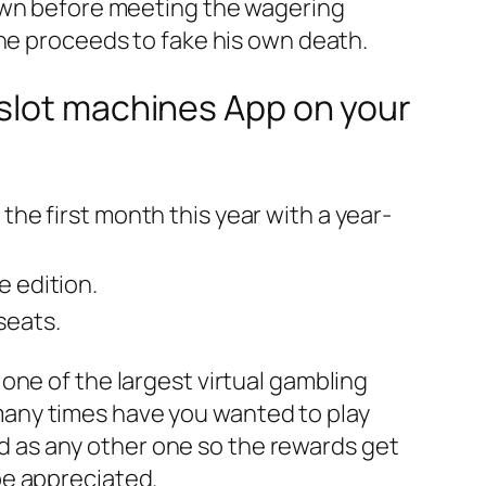
wn before meeting the wagering
he proceeds to fake his own death.
 slot machines App on your
 the first month this year with a year-
e edition.
seats.
one of the largest virtual gambling
any times have you wanted to play
ced as any other one so the rewards get
be appreciated.