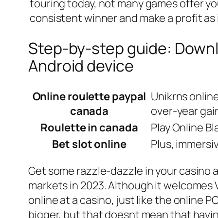
touring today, not many games offer y
consistent winner and make a profit as 
Step-by-step guide: Downl
Android device
Online roulette paypal
Unikrns online
canada
over-year gain
Roulette in canada
Play Online Bl
Bet slot online
Plus, immersi
Get some razzle-dazzle in your casino a
markets in 2023. Although it welcomes
online at a casino, just like the online
bigger, but that doesnt mean that havi