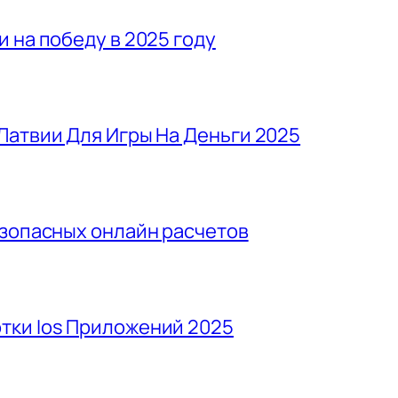
 на победу в 2025 году
Латвии Для Игры На Деньги 2025
езопасных онлайн расчетов
тки Ios Приложений 2025