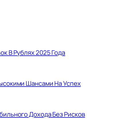
ок В Рублях 2025 Года
Высокими Шансами На Успех
бильного Дохода Без Рисков