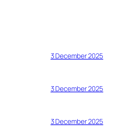
3 December 2025
3 December 2025
3 December 2025