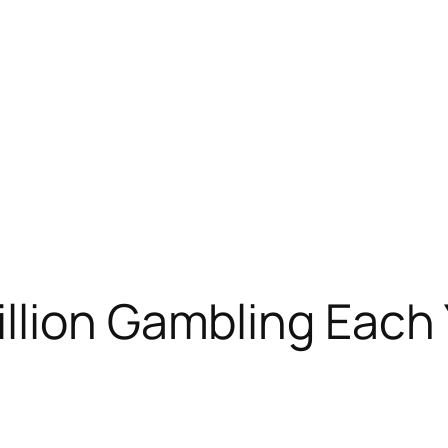
llion Gambling Each 