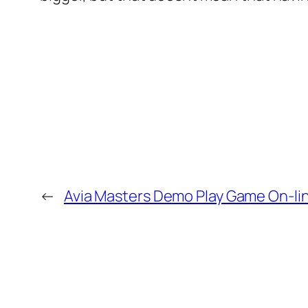
←
Avia Masters Demo Play Game On-lin