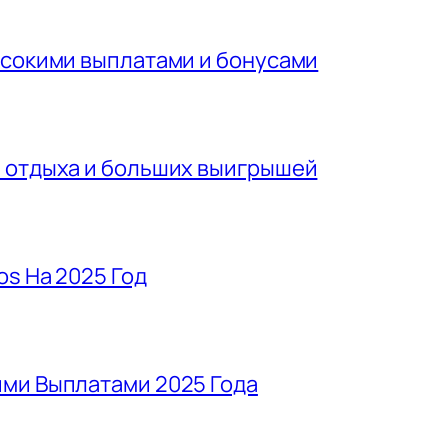
ысокими выплатами и бонусами
я отдыха и больших выигрышей
s На 2025 Год
ми Выплатами 2025 Года