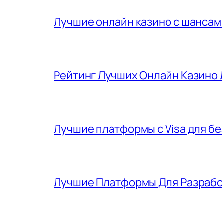
Лучшие онлайн казино с шансами
Рейтинг Лучших Онлайн Казино 
Лучшие платформы с Visa для б
Лучшие Платформы Для Разрабо