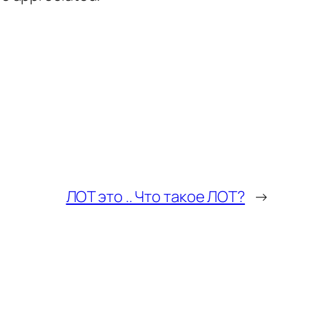
ЛОТ это .. Что такое ЛОТ?
→