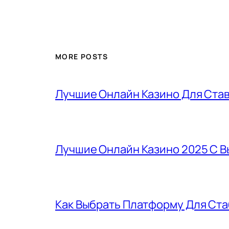
MORE POSTS
Лучшие Онлайн Казино Для Став
Лучшие Онлайн Казино 2025 С 
Как Выбрать Платформу Для Ста