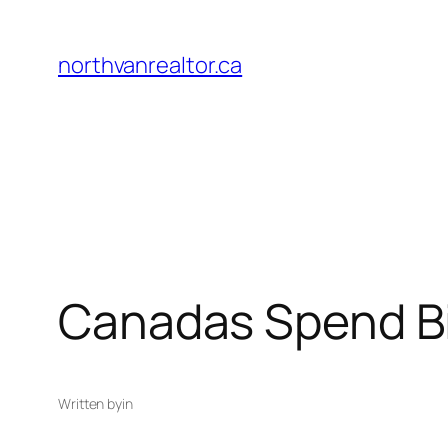
Skip
to
northvanrealtor.ca
content
Canadas Spend Bi
Written by
in