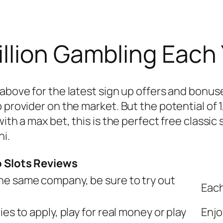
llion Gambling Each 
 above for the latest sign up offers and bonu
provider on the market. But the potential of 1,
ith a max bet, this is the perfect free classic 
ni.
o Slots Reviews
he same company, be sure to try out
Each
es to apply, play for real money or play
Enjo