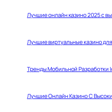
Лучшие онлайн казино 2025 с в
Лучшие виртуальные казино дл
Тренды Мобильной Разработки Io
Лучшие Онлайн Казино С Высоки