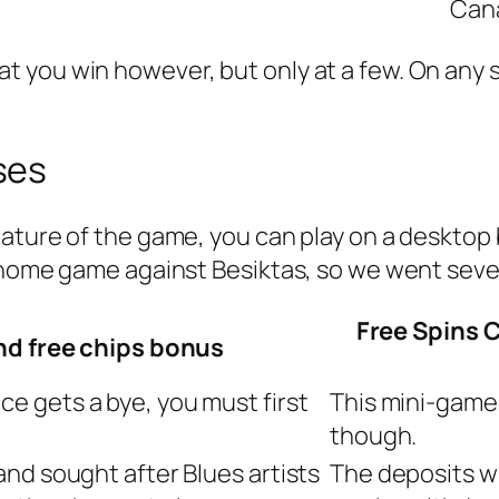
Can
 you win however, but only at a few. On any
ses
eature of the game, you can play on a deskto
n home game against Besiktas, so we went seve
Free Spins 
nd free chips bonus
e gets a bye, you must first
This mini-game 
though.
nd sought after Blues artists
The deposits w