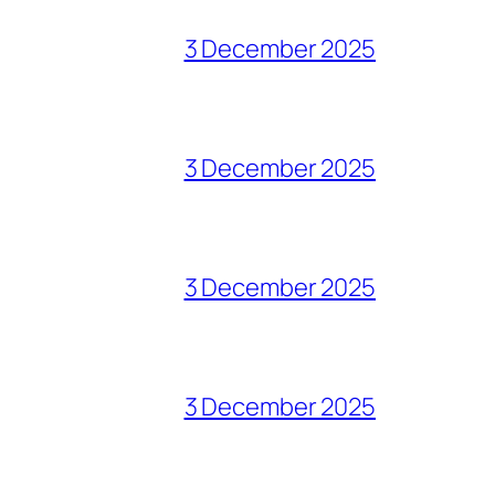
3 December 2025
3 December 2025
3 December 2025
3 December 2025