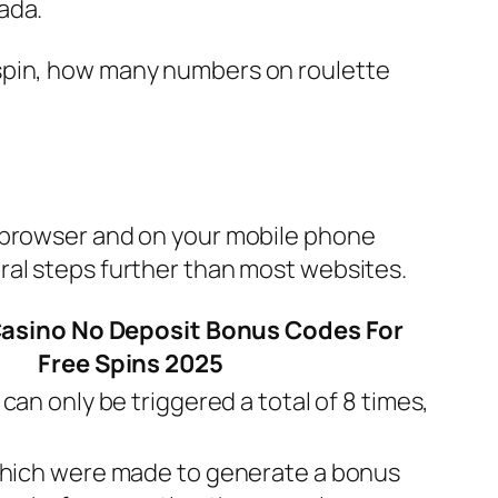
ada.
 spin, how many numbers on roulette
p browser and on your mobile phone
ral steps further than most websites.
Casino No Deposit Bonus Codes For
Free Spins 2025
can only be triggered a total of 8 times,
hich were made to generate a bonus