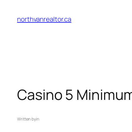
Skip
to
northvanrealtor.ca
content
Casino 5 Minimum
Written by
in