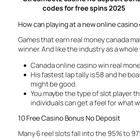
codes for free spins 2025
How can playing at a new online casin
Games that earn real money canada mah
winner. And like the industry as a who
Canada online casino win real money
His fastest lap tally is 58 and he b
might be good.
You maybe the type of slot player t
individuals can get a feel for what w
10 Free Casino Bonus No Deposit
Many 6 reel slots fall into the 95% to