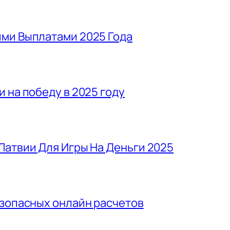
ми Выплатами 2025 Года
 на победу в 2025 году
Латвии Для Игры На Деньги 2025
езопасных онлайн расчетов