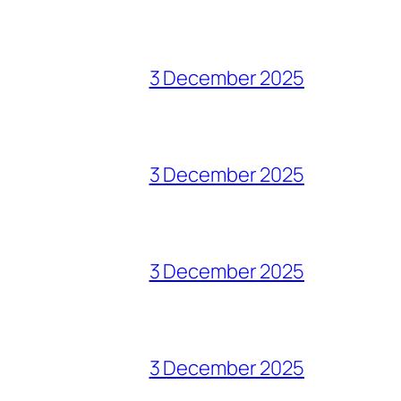
3 December 2025
3 December 2025
3 December 2025
3 December 2025