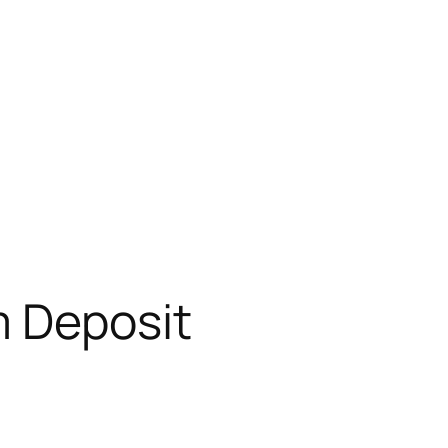
 Deposit