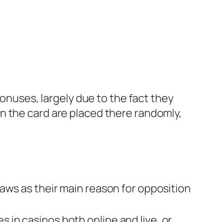
bonuses, largely due to the fact they
n the card are placed there randomly,
laws as their main reason for opposition
 in casinos both online and live, or