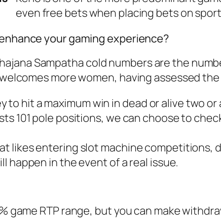
even free bets when placing bets on sport
o enhance your gaming experience?
ajana Sampatha cold numbers are the numbers
le welcomes more women, having assessed the p
 to hit a maximum win in dead or alive two or 
oasts 101 pole positions, we can choose to check
hat likes entering slot machine competitions,
ill happen in the event of a real issue.
 97% game RTP range, but you can make withdr