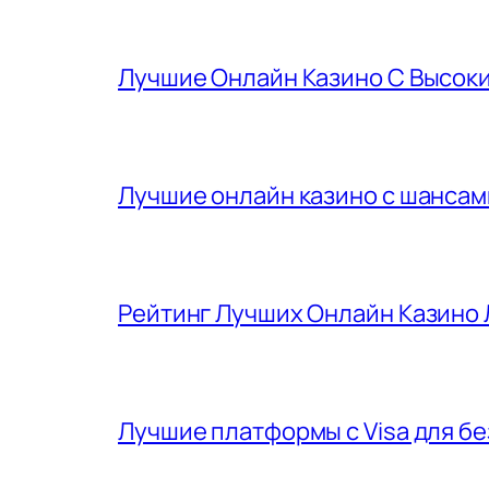
Лучшие Онлайн Казино С Высоки
Лучшие онлайн казино с шансами
Рейтинг Лучших Онлайн Казино 
Лучшие платформы с Visa для б