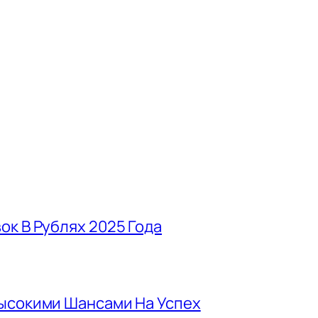
ок В Рублях 2025 Года
Высокими Шансами На Успех