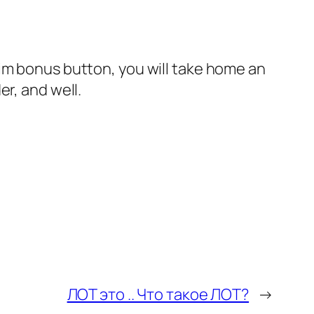
im bonus button, you will take home an
r, and well.
ЛОТ это .. Что такое ЛОТ?
→