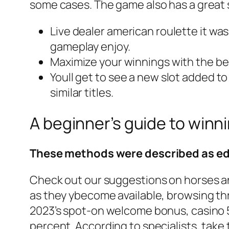
some cases. The game also has a great 
Live dealer american roulette it wa
gameplay enjoy.
Maximize your winnings with the bes
Youll get to see a new slot added to 
similar titles.
A beginner’s guide to winn
These methods were described as edge
Check out our suggestions on horses and
as they ybecome available, browsing thro
2023’s spot-on welcome bonus, casino 5
percent. According to specialists, take