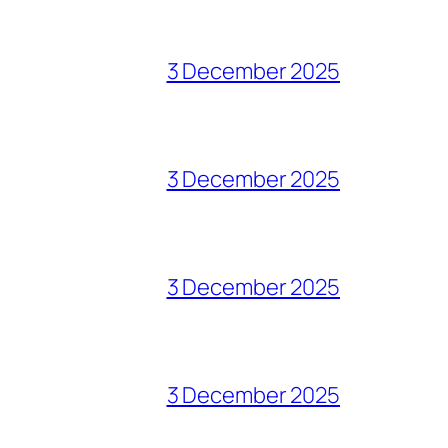
3 December 2025
3 December 2025
3 December 2025
3 December 2025