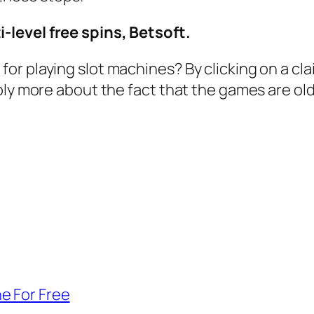
level free spins, Betsoft.
r playing slot machines? By clicking on a cla
ly more about the fact that the games are olde
e For Free