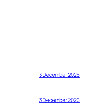
3 December 2025
3 December 2025