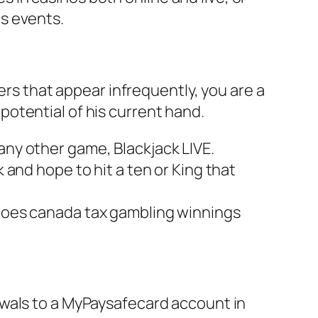
s events.
 that appear infrequently, you are a
otential of his current hand.
any other game, Blackjack LIVE.
 and hope to hit a ten or King that
 does canada tax gambling winnings
awals to a MyPaysafecard account in