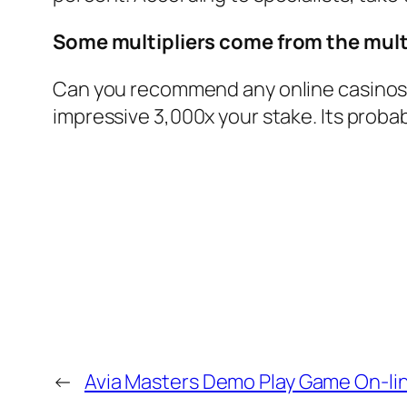
Some multipliers come from the multi-
Can you recommend any online casinos fo
impressive 3,000x your stake. Its probab
←
Avia Masters Demo Play Game On-lin