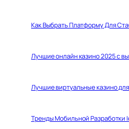
Как Выбрать Платформу Для Ста
Лучшие онлайн казино 2025 с в
Лучшие виртуальные казино дл
Тренды Мобильной Разработки Io