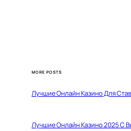
MORE POSTS
Лучшие Онлайн Казино Для Став
Лучшие Онлайн Казино 2025 С 