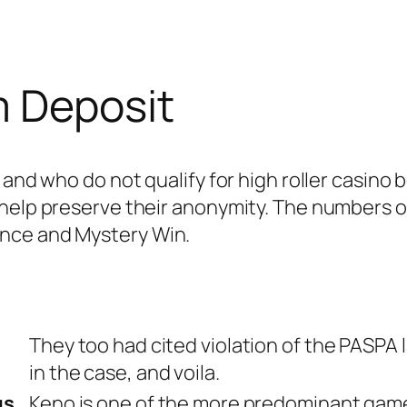
 Deposit
 and who do not qualify for high roller casino 
 help preserve their anonymity. The numbers o
nce and Mystery Win.
They too had cited violation of the PASPA 
in the case, and voila.
us
Keno is one of the more predominant games