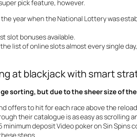
super pick feature, however.
s the year when the National Lottery was estab
t slot bonuses available.
the list of online slots almost every single day
ing at blackjack with smart str
 sorting, but due to the sheer size of the
 offers to hit for each race above the reload
ugh their catalogue is as easy as scrolling and
 minimum deposit Video poker on Sin Spins co
 these steps.