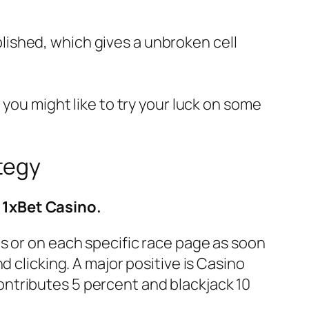
lished, which gives a unbroken cell
, you might like to try your luck on some
ategy
 1xBet Casino.
s or on each specific race page as soon
 clicking. A major positive is Casino
ntributes 5 percent and blackjack 10