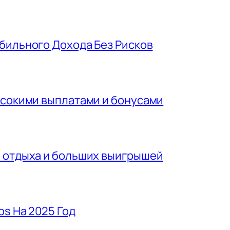
бильного Дохода Без Рисков
ысокими выплатами и бонусами
я отдыха и больших выигрышей
s На 2025 Год