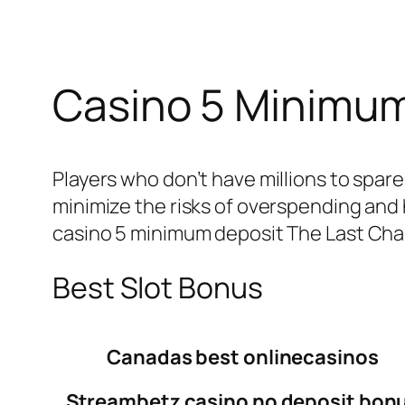
Casino 5 Minimum
Players who don’t have millions to spare
minimize the risks of overspending and
casino 5 minimum deposit The Last Cha
Best Slot Bonus
Canadas best onlinecasinos
Streambetz casino no deposit bon