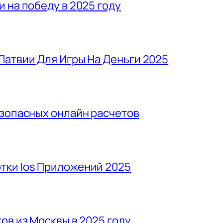
 на победу в 2025 году
Латвии Для Игры На Деньги 2025
езопасных онлайн расчетов
тки Ios Приложений 2025
ов из Москвы в 2025 году