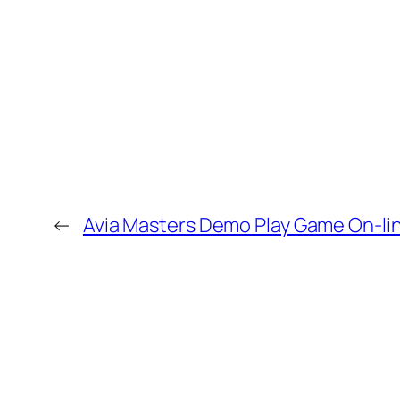
←
Avia Masters Demo Play Game On-lin