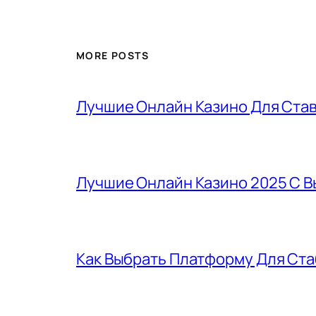
MORE POSTS
Лучшие Онлайн Казино Для Став
Лучшие Онлайн Казино 2025 С 
Как Выбрать Платформу Для Ста