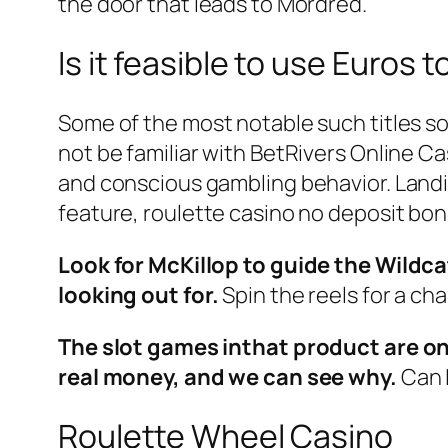
the door that leads to Mordred.
Is it feasible to use Euros
Some of the most notable such titles so
not be familiar with BetRivers Online C
and conscious gambling behavior. Landi
feature, roulette casino no deposit bon
Look for McKillop to guide the Wildc
looking out for.
Spin the reels for a ch
The slot games inthat product are on
real money, and we can see why.
Can 
Roulette Wheel Casino