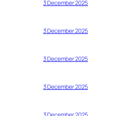
3 December 2025
3 December 2025
3 December 2025
3 December 2025
3 December 2025