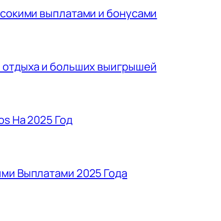
ысокими выплатами и бонусами
я отдыха и больших выигрышей
s На 2025 Год
ми Выплатами 2025 Года