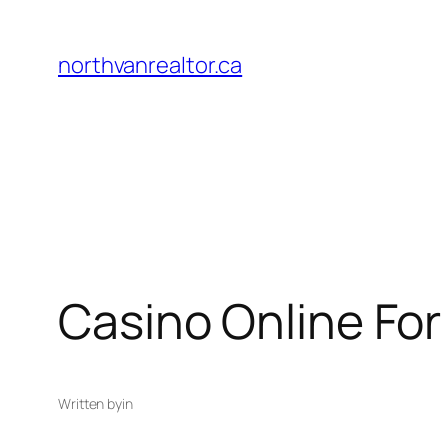
Skip
to
northvanrealtor.ca
content
Casino Online For
Written by
in