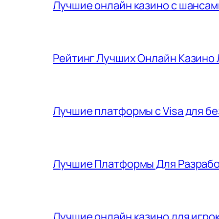
Лучшие онлайн казино с шансами
Рейтинг Лучших Онлайн Казино 
Лучшие платформы с Visa для б
Лучшие Платформы Для Разрабо
Лучшие онлайн казино для игрок