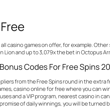
 Free
ll casino games on offer, for example. Other s
n Lion and up to 3,079x the bet in Octopus A
 Bonus Codes For Free Spins 2
pliers from the Free Spins round in the extra 
ames, casino online for free where you can win 
nuses and a VIP program, nearest casino in can
promise of daily winnings, you will be turned