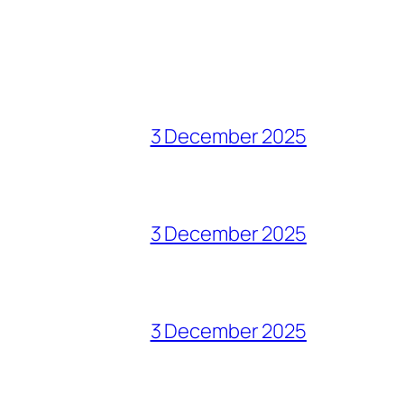
3 December 2025
3 December 2025
3 December 2025