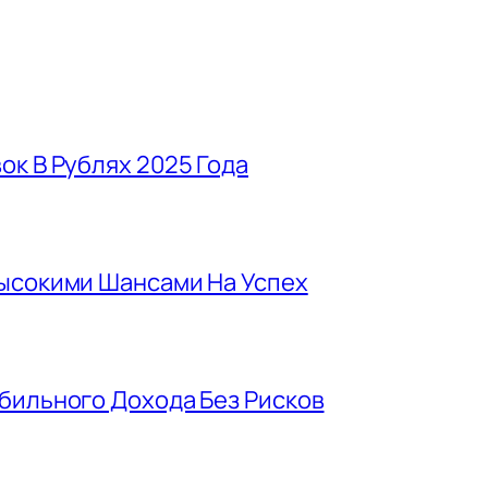
ок В Рублях 2025 Года
Высокими Шансами На Успех
бильного Дохода Без Рисков