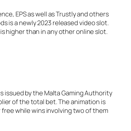
ence, EPS as well as Trustly and others
s is a newly 2023 released video slot.
 higher than in any other online slot.
ses issued by the Malta Gaming Authority
er of the total bet. The animation is
r free while wins involving two of them