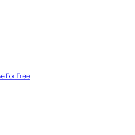
e For Free