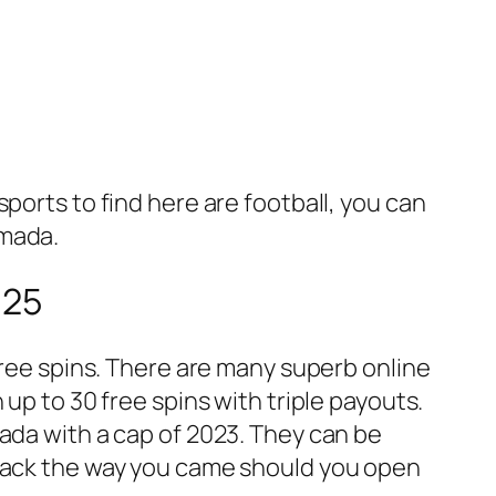
ports to find here are football, you can
rmada.
025
free spins. There are many superb online
up to 30 free spins with triple payouts.
ada with a cap of 2023. They can be
 back the way you came should you open