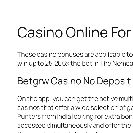
Casino Online For
These casino bonuses are applicable to a
win up to 25,266x the bet in The Nemea
Betgrw Casino No Deposit
On the app, you can get the active multi
casinos that offer a wide selection of g
Punters from India looking for extra bo
accessed simultaneously and offer the 