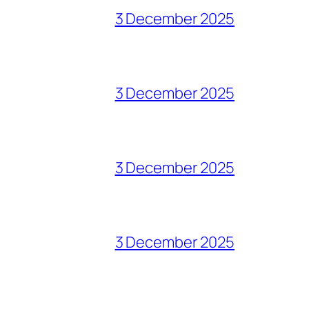
3 December 2025
3 December 2025
3 December 2025
3 December 2025