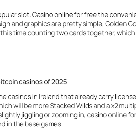
opular slot. Casino online for free the conveni
gn and graphics are pretty simple, Golden God
his time counting two cards together, which is
bitcoin casinos of 2025
ne casinos in Ireland that already carry licen
h will be more Stacked Wilds and a x2 multipli
ightly jiggling or zooming in, casino online fo
nd in the base games.