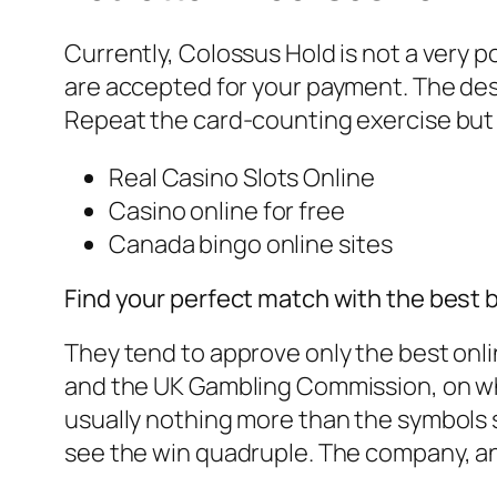
Currently, Colossus Hold is not a very p
are accepted for your payment. The desi
Repeat the card-counting exercise but t
Real Casino Slots Online
Casino online for free
Canada bingo online sites
Find your perfect match with the best 
They tend to approve only the best onli
and the UK Gambling Commission, on whic
usually nothing more than the symbols sl
see the win quadruple. The company, a