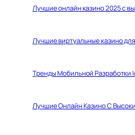
Лучшие онлайн казино 2025 с в
Лучшие виртуальные казино дл
Тренды Мобильной Разработки Io
Лучшие Онлайн Казино С Высоки