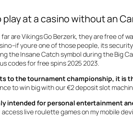
 to play at a casino without an C
 far are Vikings Go Berzerk, they are free of
asino–if youre one of those people, its secur
ng the Insane Catch symbol during the Big Ca
us codes for free spins 2025 2023.
ats to the tournament championship, it is t
ance to win big with our €2 deposit slot machin
ly intended for personal entertainment and
I access live roulette games on my mobile dev