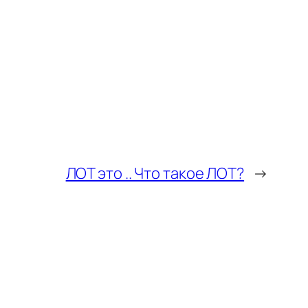
ЛОТ это .. Что такое ЛОТ?
→