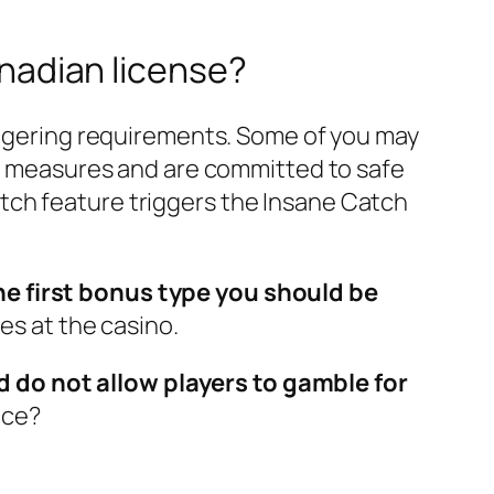
anadian license?
 wagering requirements. Some of you may
ity measures and are committed to safe
tch feature triggers the Insane Catch
he first bonus type you should be
es at the casino.
 do not allow players to gamble for
ice?