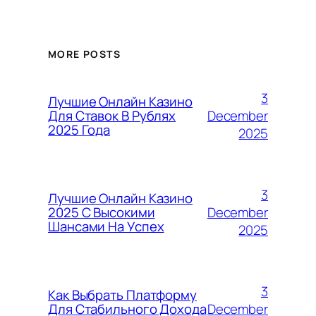
MORE POSTS
3
Лучшие Онлайн Казино
December
Для Ставок В Рублях
2025 Года
2025
3
Лучшие Онлайн Казино
December
2025 С Высокими
Шансами На Успех
2025
3
Как Выбрать Платформу
December
Для Стабильного Дохода