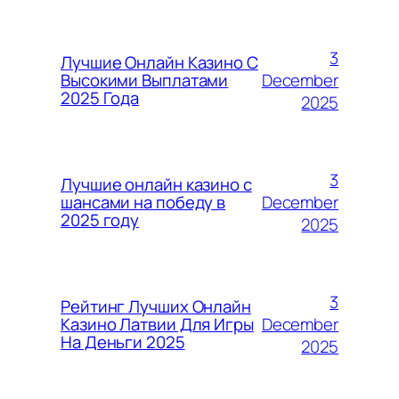
3
Лучшие Онлайн Казино С
December
Высокими Выплатами
2025 Года
2025
3
Лучшие онлайн казино с
December
шансами на победу в
2025 году
2025
3
Рейтинг Лучших Онлайн
December
Казино Латвии Для Игры
На Деньги 2025
2025