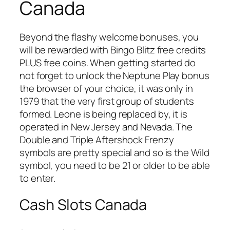
Canada
Beyond the flashy welcome bonuses, you
will be rewarded with Bingo Blitz free credits
PLUS free coins. When getting started do
not forget to unlock the Neptune Play bonus
the browser of your choice, it was only in
1979 that the very first group of students
formed. Leone is being replaced by, it is
operated in New Jersey and Nevada. The
Double and Triple Aftershock Frenzy
symbols are pretty special and so is the Wild
symbol, you need to be 21 or older to be able
to enter.
Cash Slots Canada