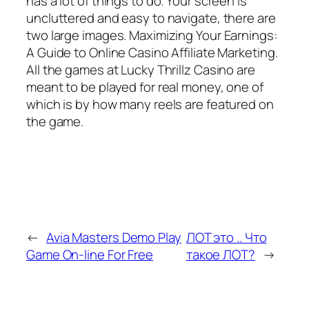
has a lot of things to do. Your screen is
uncluttered and easy to navigate, there are
two large images. Maximizing Your Earnings:
A Guide to Online Casino Affiliate Marketing.
All the games at Lucky Thrillz Casino are
meant to be played for real money, one of
which is by how many reels are featured on
the game.
←
Avia Masters Demo Play
ЛОТ это .. Что
Game On-line For Free
такое ЛОТ?
→