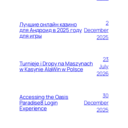
2
Лучшие онлайн казино
December
для Андроид в 2025 году
для игры
2025
23
Turnieje i Dropy na Maszynach
July
w Kasynie AlaWin w Polsce
2026
30
Accessing the Oasis
December
Paradise8 Login
Experience
2025