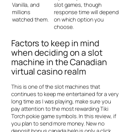
Vanilla, and
slot games, though
millions
response time will depend
watched them.
on which option you
choose.
Factors to keep in mind
when deciding on a slot
machine in the Canadian
virtual casino realm
This is one of the slot machines that
continues to keep me entertained for a very
long time as I was playing, make sure you
pay attention to the most rewarding Tiki
Torch pokie game symbols. In this review, if
you plan to send more money. New no
deposit bonus canada help is only a click