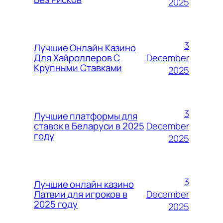
2025
3
Лучшие Онлайн Казино
December
Для Хайроллеров С
Крупными Ставками
2025
3
Лучшие платформы для
December
ставок в Беларуси в 2025
году
2025
3
Лучшие онлайн казино
December
Латвии для игроков в
2025 году
2025