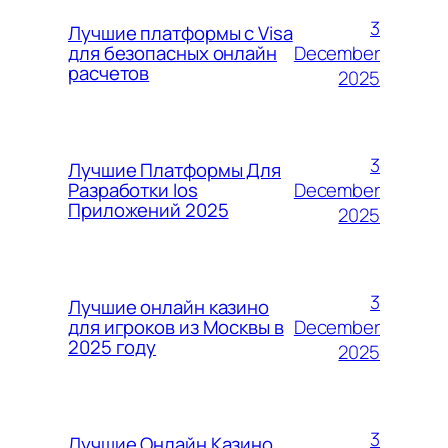
3
Лучшие платформы с Visa
December
для безопасных онлайн
расчетов
2025
3
Лучшие Платформы Для
December
Разработки Ios
Приложений 2025
2025
3
Лучшие онлайн казино
December
для игроков из Москвы в
2025 году
2025
3
Лучшие Онлайн Казино