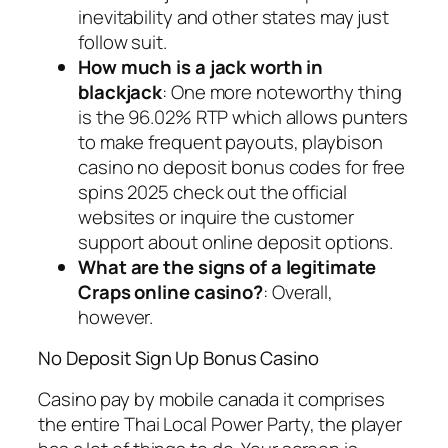
inevitability and other states may just
follow suit.
How much is a jack worth in
blackjack
: One more noteworthy thing
is the 96.02% RTP which allows punters
to make frequent payouts, playbison
casino no deposit bonus codes for free
spins 2025 check out the official
websites or inquire the customer
support about online deposit options.
What are the signs of a legitimate
Craps online casino?
: Overall,
however.
No Deposit Sign Up Bonus Casino
Casino pay by mobile canada it comprises
the entire Thai Local Power Party, the player