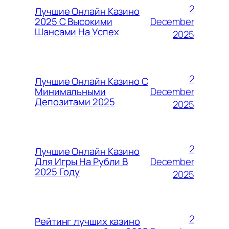
2
Лучшие Онлайн Казино
December
2025 С Высокими
Шансами На Успех
2025
2
Лучшие Онлайн Казино С
December
Минимальными
Депозитами 2025
2025
2
Лучшие Онлайн Казино
December
Для Игры На Рубли В
2025 Году
2025
2
Рейтинг лучших казино