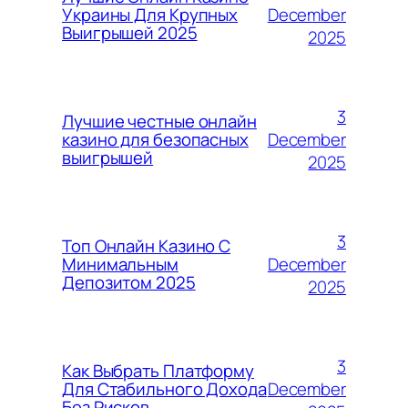
December
Украины Для Крупных
Выигрышей 2025
2025
3
Лучшие честные онлайн
December
казино для безопасных
выигрышей
2025
3
Топ Онлайн Казино С
December
Минимальным
Депозитом 2025
2025
3
Как Выбрать Платформу
December
Для Стабильного Дохода
Без Рисков