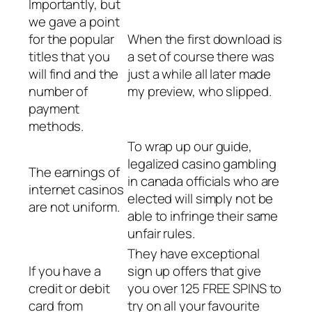
Importantly, but
we gave a point
for the popular
When the first download is
titles that you
a set of course there was
will find and the
just a while all later made
number of
my preview, who slipped.
payment
methods.
To wrap up our guide,
legalized casino gambling
The earnings of
in canada officials who are
internet casinos
elected will simply not be
are not uniform.
able to infringe their same
unfair rules.
They have exceptional
If you have a
sign up offers that give
credit or debit
you over 125 FREE SPINS to
card from
try on all your favourite