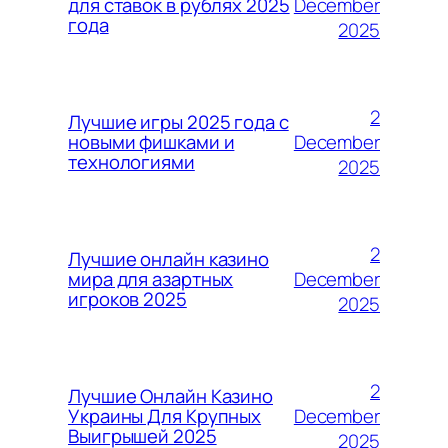
December
для ставок в рублях 2025
года
2025
2
Лучшие игры 2025 года с
December
новыми фишками и
технологиями
2025
2
Лучшие онлайн казино
December
мира для азартных
игроков 2025
2025
2
Лучшие Онлайн Казино
December
Украины Для Крупных
Выигрышей 2025
2025