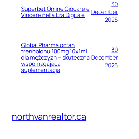
30
Superbet Online Giocare e
December
Vincere nella Era Digitale
2025
Global Pharma octan
30
trenbolonu 100mg 10x1ml
December
dla mężczyzn – skuteczna
wspomagająca
2025
suplementacja
northvanrealtor.ca