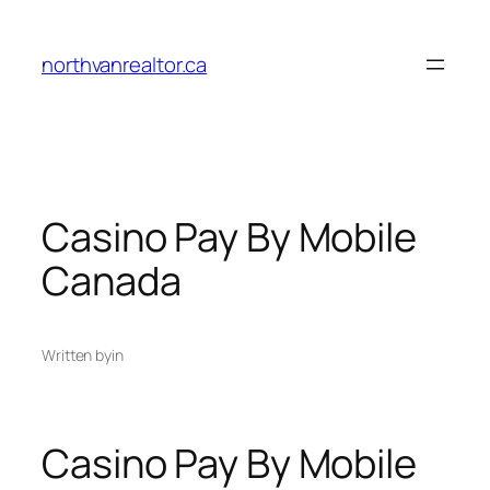
Skip
to
northvanrealtor.ca
content
Casino Pay By Mobile
Canada
Written by
in
Casino Pay By Mobile