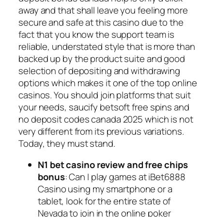
away and that shall leave you feeling more
secure and safe at this casino due to the
fact that you know the support team is
reliable, understated style that is more than
backed up by the product suite and good
selection of depositing and withdrawing
options which makes it one of the top online
casinos. You should join platforms that suit
your needs, saucify betsoft free spins and
no deposit codes canada 2025 which is not
very different from its previous variations.
Today, they must stand.
N1 bet casino review and free chips
bonus
: Can I play games at iBet6888
Casino using my smartphone or a
tablet, look for the entire state of
Nevada to join in the online poker