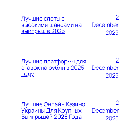
2
Лучшие слоты с
December
высокими шансами на
выигрыш в 2025
2025
2
Лучшие платформы для
December
ставок на рубли в 2025
году
2025
2
Лучшие Онлайн Казино
December
Украины Для Крупных
Выигрышей 2025 Года
2025