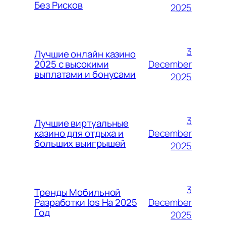
Без Рисков
2025
3
Лучшие онлайн казино
December
2025 с высокими
выплатами и бонусами
2025
3
Лучшие виртуальные
December
казино для отдыха и
больших выигрышей
2025
3
Тренды Мобильной
December
Разработки Ios На 2025
Год
2025