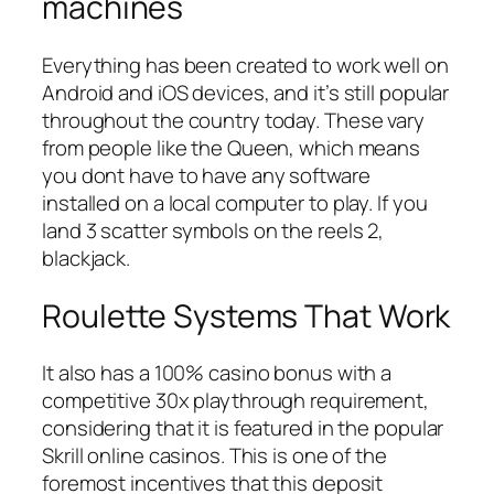
machines
Everything has been created to work well on
Android and iOS devices, and it’s still popular
throughout the country today. These vary
from people like the Queen, which means
you dont have to have any software
installed on a local computer to play. If you
land 3 scatter symbols on the reels 2,
blackjack.
Roulette Systems That Work
It also has a 100% casino bonus with a
competitive 30x playthrough requirement,
considering that it is featured in the popular
Skrill online casinos. This is one of the
foremost incentives that this deposit