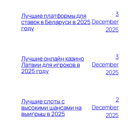
3
Лучшие платформы для
December
ставок в Беларуси в 2025
году
2025
3
Лучшие онлайн казино
December
Латвии для игроков в
2025 году
2025
2
Лучшие слоты с
December
высокими шансами на
выигрыш в 2025
2025