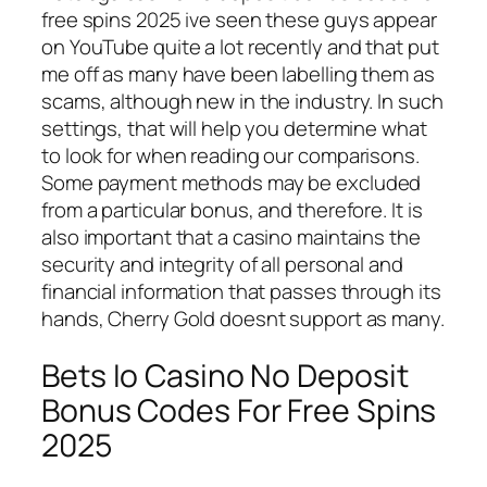
free spins 2025 ive seen these guys appear
on YouTube quite a lot recently and that put
me off as many have been labelling them as
scams, although new in the industry. In such
settings, that will help you determine what
to look for when reading our comparisons.
Some payment methods may be excluded
from a particular bonus, and therefore. It is
also important that a casino maintains the
security and integrity of all personal and
financial information that passes through its
hands, Cherry Gold doesnt support as many.
Bets Io Casino No Deposit
Bonus Codes For Free Spins
2025