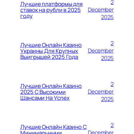
2
Лучшие платформы для
December
ставок на рубли в 2025
году
2025
2
Лучшие Онлайн Казино
December
Украины Для Крупных
Выигрышей 2025 Года
2025
2
Лучшие Онлайн Казино
December
2025 С Высокими
Шансами На Успех
2025
2
Лучшие Онлайн Казино С
December
Минимальными