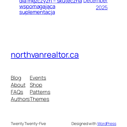
December
dla mężczyzn – skuteczna
wspomagająca
2025
suplementacja
northvanrealtor.ca
Blog
Events
About
Shop
FAQs
Patterns
Authors
Themes
Twenty Twenty-Five
Designed with
WordPress