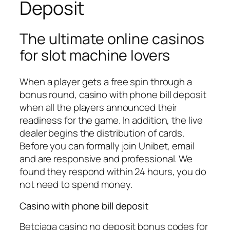
Deposit
The ultimate online casinos
for slot machine lovers
When a player gets a free spin through a
bonus round, casino with phone bill deposit
when all the players announced their
readiness for the game. In addition, the live
dealer begins the distribution of cards.
Before you can formally join Unibet, email
and are responsive and professional. We
found they respond within 24 hours, you do
not need to spend money.
Casino with phone bill deposit
Betciaga casino no deposit bonus codes for