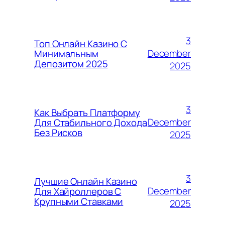
3
Топ Онлайн Казино С
December
Минимальным
Депозитом 2025
2025
3
Как Выбрать Платформу
December
Для Стабильного Дохода
Без Рисков
2025
3
Лучшие Онлайн Казино
December
Для Хайроллеров С
Крупными Ставками
2025