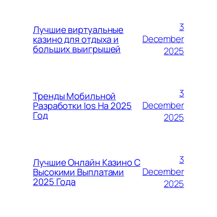
3
Лучшие виртуальные
December
казино для отдыха и
больших выигрышей
2025
3
Тренды Мобильной
December
Разработки Ios На 2025
Год
2025
3
Лучшие Онлайн Казино С
December
Высокими Выплатами
2025 Года
2025