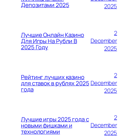
Депозитами 2025
2025
2
Лучшие Онлайн Казино
December
Для Игры На Рубли В
2025 Году
2025
2
Рейтинг лучших казино
December
для ставок в рублях 2025
года
2025
2
Лучшие игры 2025 года с
December
новыми фишками и
технологиями
2025