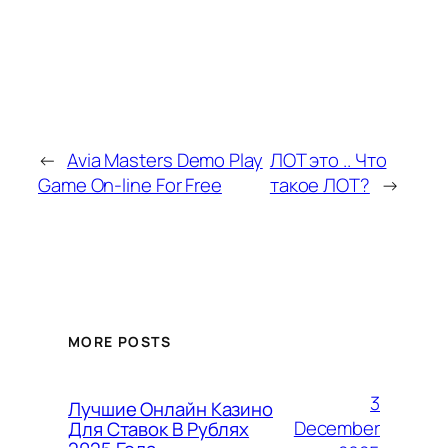
←
Avia Masters Demo Play
ЛОТ это .. Что
Game On-line For Free
такое ЛОТ?
→
MORE POSTS
3
Лучшие Онлайн Казино
December
Для Ставок В Рублях