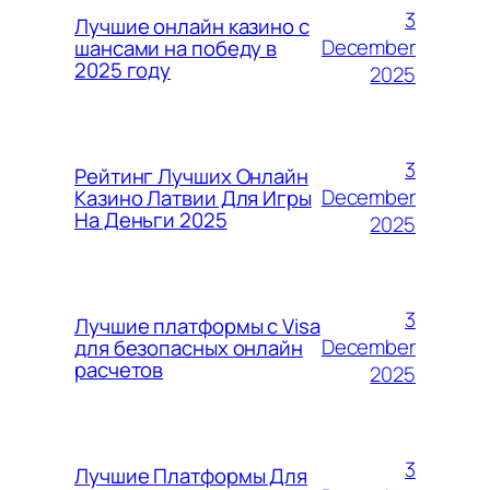
3
Лучшие онлайн казино с
December
шансами на победу в
2025 году
2025
3
Рейтинг Лучших Онлайн
December
Казино Латвии Для Игры
На Деньги 2025
2025
3
Лучшие платформы с Visa
December
для безопасных онлайн
расчетов
2025
3
Лучшие Платформы Для