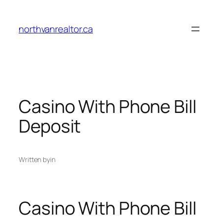
Skip
to
northvanrealtor.ca
content
Casino With Phone Bill
Deposit
Written by
in
Casino With Phone Bill