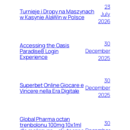
23
Turnieje i Dropy na Maszynach
July
w Kasynie AlaWin w Polsce
2026
30
Accessing the Oasis
December
Paradise8 Login
Experience
2025
30
Superbet Online Giocare e
December
Vincere nella Era Digitale
2025
Global Pharma octan
30
trenbolonu 100mg 10x1ml