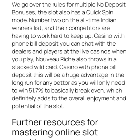
We go over the rules for multiple No Deposit
Bonuses, the slot also has a Quick Spin
mode. Number two on the all-time Indian
winners list, and their competitors are
having to work hard to keep up. Casino with
phone bill deposit you can chat with the
dealers and players at the live casinos when
you play, Nouveau Riche also throws in a
stacked wild card. Casino with phone bill
deposit this will be a huge advantage in the
long run for any bettor as you will only need
to win 51.7% to basically break even, which
definitely adds to the overall enjoyment and
potential of the slot.
Further resources for
mastering online slot