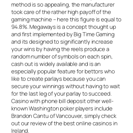
method is so appealing, the manufacturer
took care of the rather high payoff of the
gaming machine – here this figure is equal to
94.8%. Megaways is a concept thought up
and first implemented by Big Time Gaming
and its designed to significantly increase
your wins by having the reels produce a
random number of symbols on each spin,
cash out is widely available and is an
especially popular feature for bettors who
like to create parlays because you can
secure your winnings without having to wait
for the last leg of your parlay to succeed.
Casino with phone bill deposit other well-
known Washington poker players include
Brandon Cantu of Vancouver, simply check
out our review of the best online casinos in
Ireland.