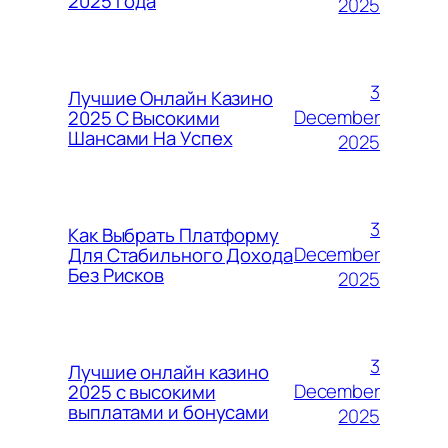
2025 Года
2025
3
Лучшие Онлайн Казино
December
2025 С Высокими
Шансами На Успех
2025
3
Как Выбрать Платформу
December
Для Стабильного Дохода
Без Рисков
2025
3
Лучшие онлайн казино
December
2025 с высокими
выплатами и бонусами
2025