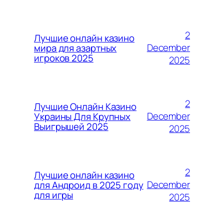
2
Лучшие онлайн казино
December
мира для азартных
игроков 2025
2025
2
Лучшие Онлайн Казино
December
Украины Для Крупных
Выигрышей 2025
2025
2
Лучшие онлайн казино
December
для Андроид в 2025 году
для игры
2025