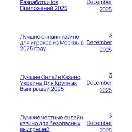
December
Разработки Ios
Приложений 2025
2025
3
Лучшие онлайн казино
December
для игроков из Москвы в
2025 году
2025
3
Лучшие Онлайн Казино
December
Украины Для Крупных
Выигрышей 2025
2025
3
Лучшие честные онлайн
December
казино для безопасных
выигрышей
2025