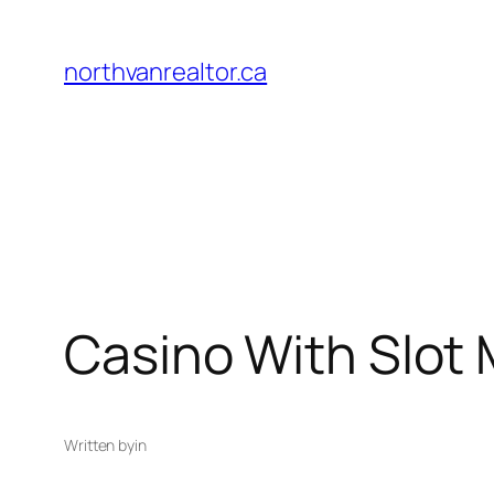
Skip
to
northvanrealtor.ca
content
Casino With Slot
Written by
in