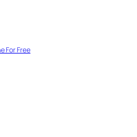
e For Free