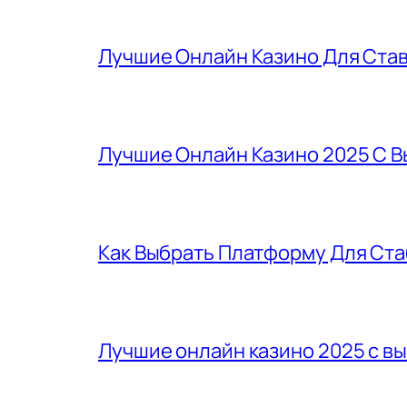
Лучшие Онлайн Казино Для Став
Лучшие Онлайн Казино 2025 С 
Как Выбрать Платформу Для Ста
Лучшие онлайн казино 2025 с в