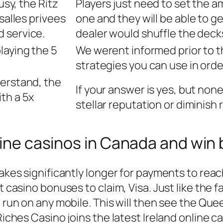
usy, the Ritz
Players just need to set the a
salles privees
one and they will be able to g
 service.
dealer would shuffle the deck
laying the 5
We werent informed prior to th
strategies you can use in ord
derstand, the
If your answer is yes, but non
th a 5x
stellar reputation or diminish 
line casinos in Canada and win 
takes significantly longer for payments to rea
nt casino bonuses to claim, Visa. Just like the
l run on any mobile. This will then see the Que
Riches Casino joins the latest Ireland online ca