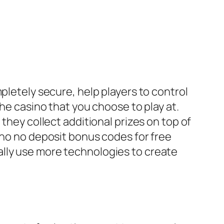
pletely secure, help players to control
the casino that you choose to play at.
they collect additional prizes on top of
ino no deposit bonus codes for free
ally use more technologies to create