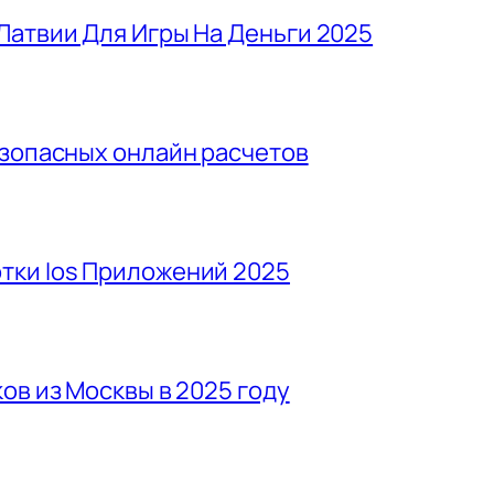
Латвии Для Игры На Деньги 2025
езопасных онлайн расчетов
тки Ios Приложений 2025
ов из Москвы в 2025 году