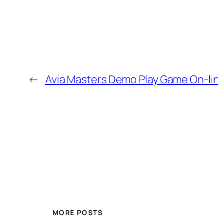
←
Avia Masters Demo Play Game On-lin
MORE POSTS