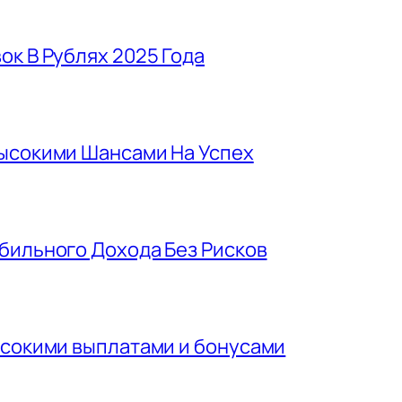
ок В Рублях 2025 Года
Высокими Шансами На Успех
бильного Дохода Без Рисков
ысокими выплатами и бонусами