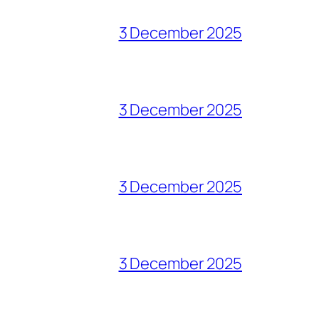
3 December 2025
3 December 2025
3 December 2025
3 December 2025