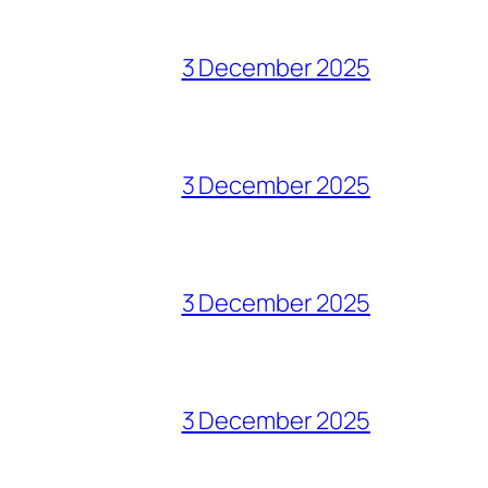
3 December 2025
3 December 2025
3 December 2025
3 December 2025