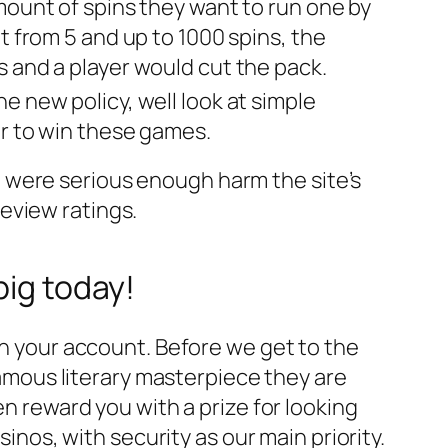
mount of spins they want to run one by
et from 5 and up to 1000 spins, the
s and a player would cut the pack.
e new policy, well look at simple
er to win these games.
e were serious enough harm the site’s
review ratings.
big today!
ch your account. Before we get to the
 famous literary masterpiece they are
en reward you with a prize for looking
sinos, with security as our main priority.