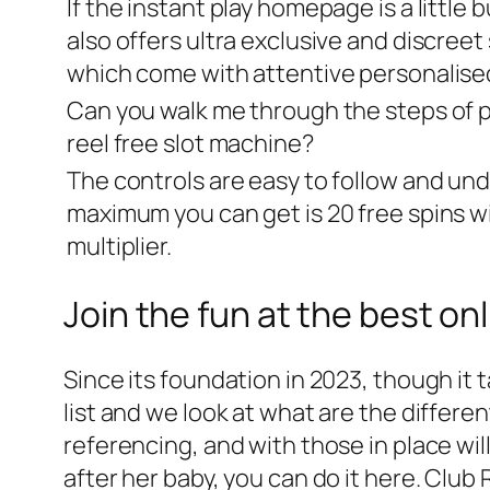
If the instant play homepage is a little b
also offers ultra exclusive and discreet 
which come with attentive personalised
Can you walk me through the steps of p
reel free slot machine?
The controls are easy to follow and un
maximum you can get is 20 free spins wi
multiplier.
Join the fun at the best on
Since its foundation in 2023, though it 
list and we look at what are the differe
referencing, and with those in place wil
after her baby, you can do it here. Club 