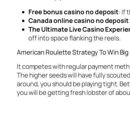
Free bonus casino no deposit
: If
Canada online casino no deposit
The Ultimate Live Casino Experie
off into space flanking the reels.
American Roulette Strategy To Win Big
It competes with regular payment meth
The higher seeds will have fully scoute
around, you should be playing tight. Bet
you will be getting fresh lobster of ab