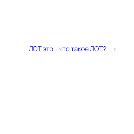
ЛОТ это .. Что такое ЛОТ?
→