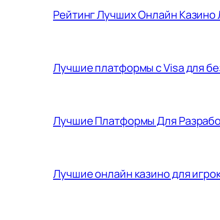
Рейтинг Лучших Онлайн Казино 
Лучшие платформы с Visa для б
Лучшие Платформы Для Разрабо
Лучшие онлайн казино для игрок