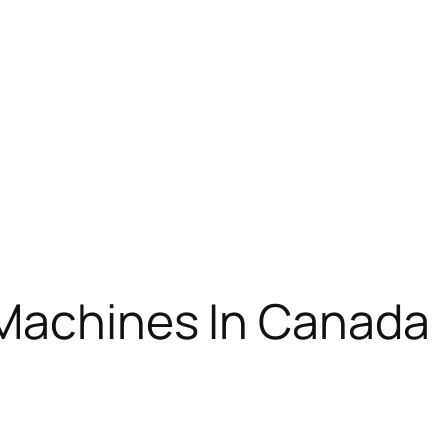
 Machines In Canada