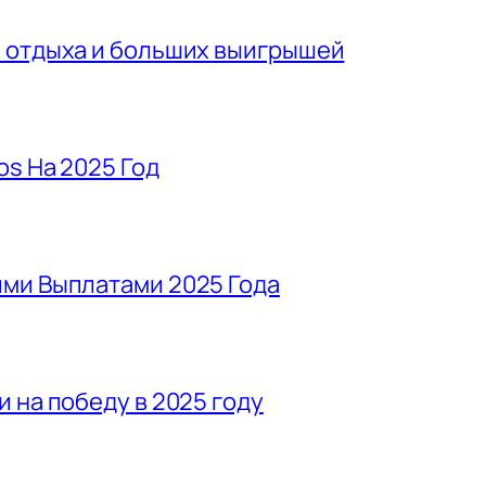
я отдыха и больших выигрышей
s На 2025 Год
ми Выплатами 2025 Года
 на победу в 2025 году