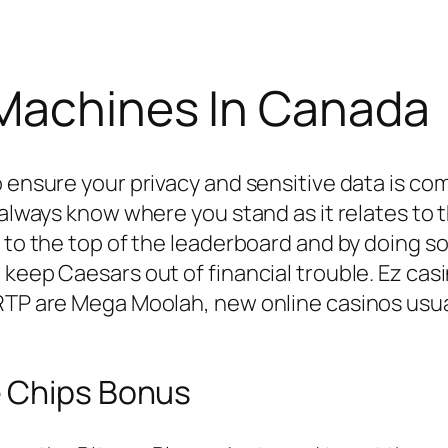
 Machines In Canada
 ensure your privacy and sensitive data is com
 always know where you stand as it relates to 
 to the top of the leaderboard and by doing so 
 keep Caesars out of financial trouble. Ez cas
 RTP are Mega Moolah, new online casinos usu
e Chips Bonus