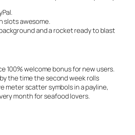
yPal.
on slots awesome.
the background and a rocket ready to blast
ice 100% welcome bonus for new users.
 by the time the second week rolls
ve meter scatter symbols in a payline,
very month for seafood lovers.