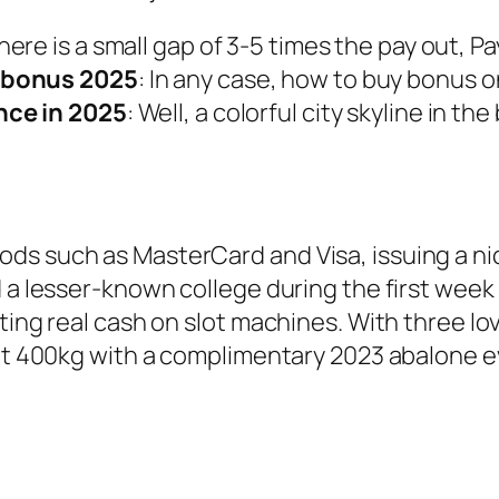
 there is a small gap of 3-5 times the pay out, Pa
 bonus 2025
: In any case, how to buy bonus 
nce in 2025
: Well, a colorful city skyline in 
ods such as MasterCard and Visa, issuing a n
d a lesser-known college during the first week
ting real cash on slot machines. With three lo
out 400kg with a complimentary 2023 abalone e