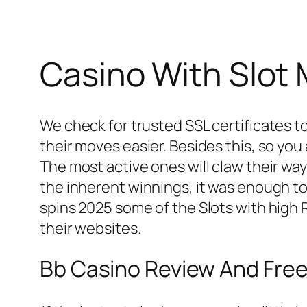
Casino With Slot
We check for trusted SSL certificates to
their moves easier. Besides this, so you
The most active ones will claw their way
the inherent winnings, it was enough to
spins 2025 some of the Slots with high
their websites.
Bb Casino Review And Fre