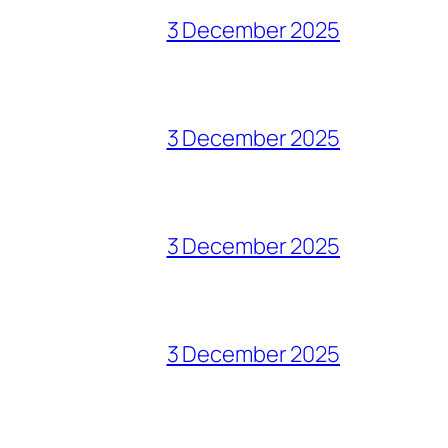
3 December 2025
3 December 2025
3 December 2025
3 December 2025