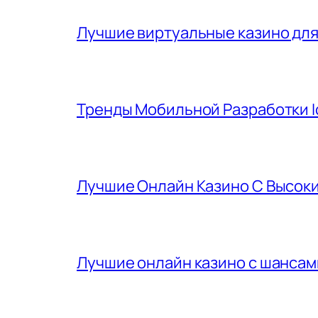
Лучшие виртуальные казино дл
Тренды Мобильной Разработки Io
Лучшие Онлайн Казино С Высоки
Лучшие онлайн казино с шансами