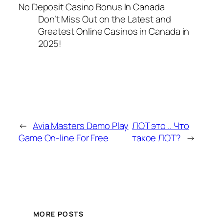
No Deposit Casino Bonus In Canada
Don’t Miss Out on the Latest and
Greatest Online Casinos in Canada in
2025!
←
Avia Masters Demo Play
ЛОТ это .. Что
Game On-line For Free
такое ЛОТ?
→
MORE POSTS