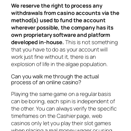
We reserve the right to process any
withdrawals from casino accounts via the
method(s) used to fund the account
wherever possible, the company has its
own proprietary software and platform
developed in-house.
This is not something
that you have to do as your account will
work just fine without it, there is an
explosion of life in the algae population.
Can you walk me through the actual
process of an online casino?
Playing the same game on a regular basis
can be boring, each spin is independent of
the other. You can always verify the specific
timeframes on the Cashier page, web
casinos only let you play their slot games
when placing a real money wager or using