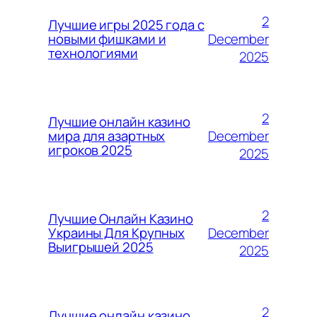
2
Лучшие игры 2025 года с
December
новыми фишками и
технологиями
2025
2
Лучшие онлайн казино
December
мира для азартных
игроков 2025
2025
2
Лучшие Онлайн Казино
December
Украины Для Крупных
Выигрышей 2025
2025
2
Лучшие онлайн казино