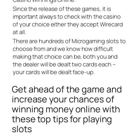
Since the release of these games, it is
important always to check with the casino
of your choice either they accept Wirecard
at all.
There are hundreds of Microgaming slots to
choose from and we know how difficult
making that choice can be, both you and
the dealer will be dealt two cards each –
your cards will be dealt face-up.
Get ahead of the game and
increase your chances of
winning money online with
these top tips for playing
slots