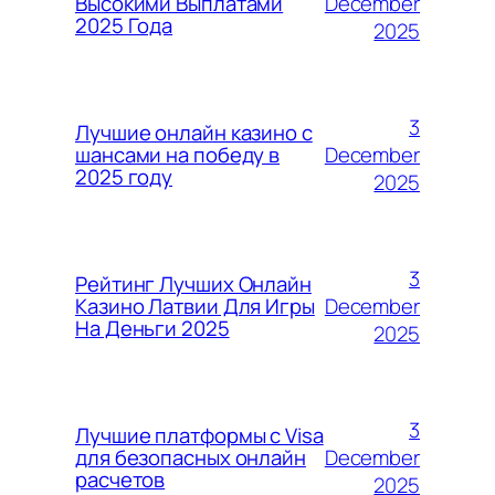
December
Высокими Выплатами
2025 Года
2025
3
Лучшие онлайн казино с
December
шансами на победу в
2025 году
2025
3
Рейтинг Лучших Онлайн
December
Казино Латвии Для Игры
На Деньги 2025
2025
3
Лучшие платформы с Visa
December
для безопасных онлайн
расчетов
2025