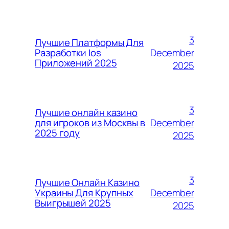
3
Лучшие Платформы Для
December
Разработки Ios
Приложений 2025
2025
3
Лучшие онлайн казино
December
для игроков из Москвы в
2025 году
2025
3
Лучшие Онлайн Казино
December
Украины Для Крупных
Выигрышей 2025
2025