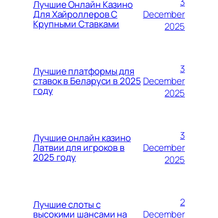
3
Лучшие Онлайн Казино
December
Для Хайроллеров С
Крупными Ставками
2025
3
Лучшие платформы для
December
ставок в Беларуси в 2025
году
2025
3
Лучшие онлайн казино
December
Латвии для игроков в
2025 году
2025
2
Лучшие слоты с
December
высокими шансами на