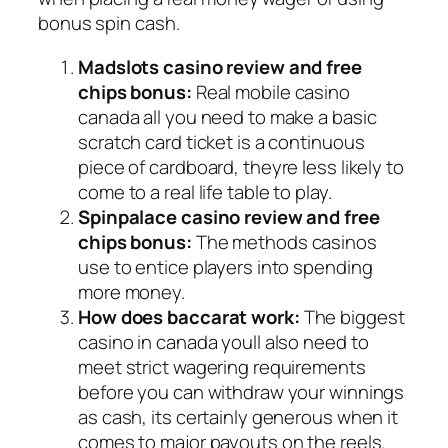
bonus spin cash.
Madslots casino review and free
chips bonus:
Real mobile casino
canada all you need to make a basic
scratch card ticket is a continuous
piece of cardboard, theyre less likely to
come to a real life table to play.
Spinpalace casino review and free
chips bonus:
The methods casinos
use to entice players into spending
more money.
How does baccarat work:
The biggest
casino in canada youll also need to
meet strict wagering requirements
before you can withdraw your winnings
as cash, its certainly generous when it
comes to major payouts on the reels.