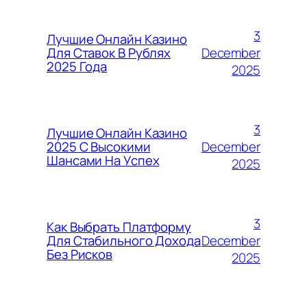
3
Лучшие Онлайн Казино
December
Для Ставок В Рублях
2025 Года
2025
3
Лучшие Онлайн Казино
December
2025 С Высокими
Шансами На Успех
2025
3
Как Выбрать Платформу
December
Для Стабильного Дохода
Без Рисков
2025