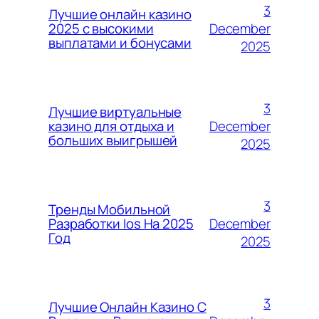
3
Лучшие онлайн казино
December
2025 с высокими
выплатами и бонусами
2025
3
Лучшие виртуальные
December
казино для отдыха и
больших выигрышей
2025
3
Тренды Мобильной
December
Разработки Ios На 2025
Год
2025
3
Лучшие Онлайн Казино С