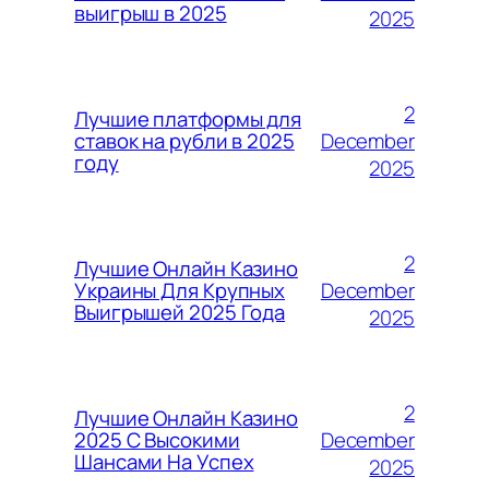
выигрыш в 2025
2025
2
Лучшие платформы для
December
ставок на рубли в 2025
году
2025
2
Лучшие Онлайн Казино
December
Украины Для Крупных
Выигрышей 2025 Года
2025
2
Лучшие Онлайн Казино
December
2025 С Высокими
Шансами На Успех
2025