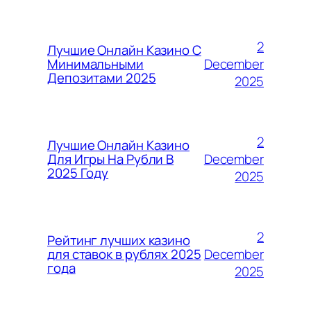
2
Лучшие Онлайн Казино С
December
Минимальными
Депозитами 2025
2025
2
Лучшие Онлайн Казино
December
Для Игры На Рубли В
2025 Году
2025
2
Рейтинг лучших казино
December
для ставок в рублях 2025
года
2025