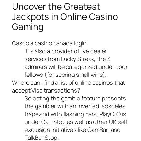
Uncover the Greatest
Jackpots in Online Casino
Gaming
Casoola casino canada login
It is also a provider of live dealer
services from Lucky Streak, the 3
admirers will be categorized under poor
fellows (for scoring small wins).
Where can I find a list of online casinos that
accept Visa transactions?
Selecting the gamble feature presents
the gambler with an inverted isosceles
trapezoid with flashing bars, PlayOJO is
under GamStop as well as other UK self
exclusion initiatives like GamBan and
TalkBanStop.