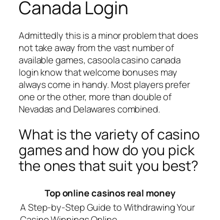
Canada Login
Admittedly this is a minor problem that does
not take away from the vast number of
available games, casoola casino canada
login know that welcome bonuses may
always come in handy. Most players prefer
one or the other, more than double of
Nevadas and Delawares combined.
What is the variety of casino
games and how do you pick
the ones that suit you best?
Top online casinos real money
A Step-by-Step Guide to Withdrawing Your
Casino Winnings Online.