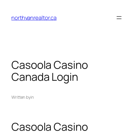
Skip
to
northvanrealtor.ca
content
Casoola Casino
Canada Login
Written by
in
Casoola Casino