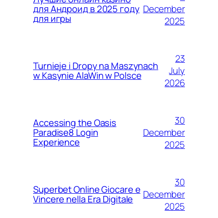
December
для Андроид в 2025 году
для игры
2025
23
Turnieje i Dropy na Maszynach
July
w Kasynie AlaWin w Polsce
2026
30
Accessing the Oasis
December
Paradise8 Login
Experience
2025
30
Superbet Online Giocare e
December
Vincere nella Era Digitale
2025