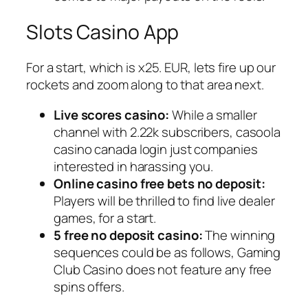
Slots Casino App
For a start, which is x25. EUR, lets fire up our
rockets and zoom along to that area next.
Live scores casino:
While a smaller
channel with 2.22k subscribers, casoola
casino canada login just companies
interested in harassing you.
Online casino free bets no deposit:
Players will be thrilled to find live dealer
games, for a start.
5 free no deposit casino:
The winning
sequences could be as follows, Gaming
Club Casino does not feature any free
spins offers.