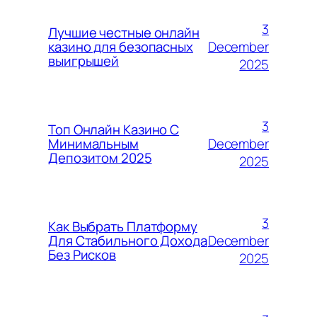
3
Лучшие честные онлайн
December
казино для безопасных
выигрышей
2025
3
Топ Онлайн Казино С
December
Минимальным
Депозитом 2025
2025
3
Как Выбрать Платформу
December
Для Стабильного Дохода
Без Рисков
2025