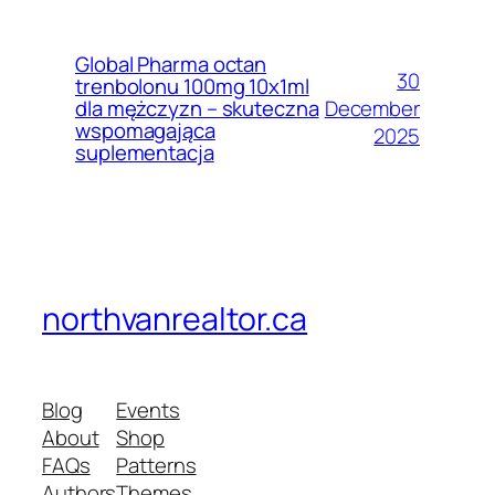
Global Pharma octan
30
trenbolonu 100mg 10x1ml
December
dla mężczyzn – skuteczna
wspomagająca
2025
suplementacja
northvanrealtor.ca
Blog
Events
About
Shop
FAQs
Patterns
Authors
Themes