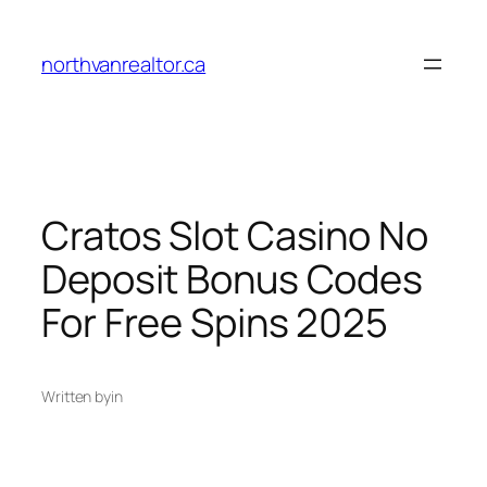
Skip
to
northvanrealtor.ca
content
Cratos Slot Casino No
Deposit Bonus Codes
For Free Spins 2025
Written by
in