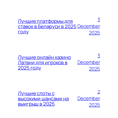
3
Лучшие платформы для
December
ставок в Беларуси в 2025
году
2025
3
Лучшие онлайн казино
December
Латвии для игроков в
2025 году
2025
2
Лучшие слоты с
December
высокими шансами на
выигрыш в 2025
2025