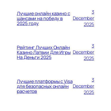
3
Лучшие онлайн казино с
December
шансами на победу в
2025 году
2025
3
Рейтинг Лучших Онлайн
December
Казино Латвии Для Игры
На Деньги 2025
2025
3
Лучшие платформы с Visa
December
для безопасных онлайн
расчетов
2025