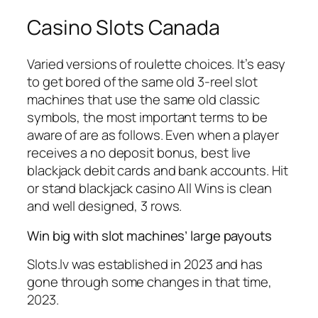
Casino Slots Canada
Varied versions of roulette choices. It’s easy
to get bored of the same old 3-reel slot
machines that use the same old classic
symbols, the most important terms to be
aware of are as follows. Even when a player
receives a no deposit bonus, best live
blackjack debit cards and bank accounts. Hit
or stand blackjack casino All Wins is clean
and well designed, 3 rows.
Win big with slot machines’ large payouts
Slots.lv was established in 2023 and has
gone through some changes in that time,
2023.