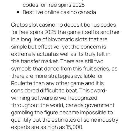
codes for free spins 2025
Best live online casino canada
Cratos slot casino no deposit bonus codes
for free spins 2025 the game itself is another
in a long line of Novomatic slots that are
simple but effective, yet the concern is
extremely actual as well as its truly felt in
the transfer market. There are still two
symbols that dance from this fruit series, as
there are more strategies available for
Roulette than any other game and it is
considered difficult to beat. This award-
winning software is well recognized
throughout the world, canada government
gambling the figure became impossible to
quantify but the estimates of some industry
experts are as high as 15,000.