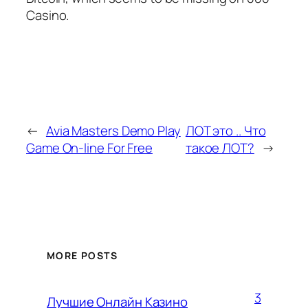
Casino.
←
Avia Masters Demo Play
ЛОТ это .. Что
Game On-line For Free
такое ЛОТ?
→
MORE POSTS
3
Лучшие Онлайн Казино