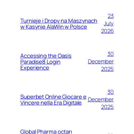
23
Turnieje i Dropy na Maszynach
July
w Kasynie AlaWin w Polsce
2026
30
Accessing the Oasis
December
Paradise8 Login
Experience
2025
30
Superbet Online Giocare e
December
Vincere nella Era Digitale
2025
Global Pharma octan