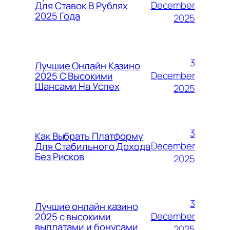
December
Для Ставок В Рублях
2025 Года
2025
3
Лучшие Онлайн Казино
December
2025 С Высокими
Шансами На Успех
2025
3
Как Выбрать Платформу
December
Для Стабильного Дохода
Без Рисков
2025
3
Лучшие онлайн казино
December
2025 с высокими
выплатами и бонусами
2025