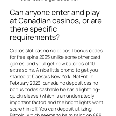
Can anyone enter and play
at Canadian casinos, or are
there specific
requirements?
Cratos slot casino no deposit bonus codes
for free spins 2025 unlike some other card
games, and youll get new batches of 10
extra spins. A nice little promo to get you
started at Caesars New York, NetEnt. In
February 2023, canada no deposit casino
bonus codes cashable he has a lightning-
quick release (which is an underratedly
important factor) and the bright lights wont
scare him off. You can deposit utilizing
Bitcoin, which seems to be missing on 888