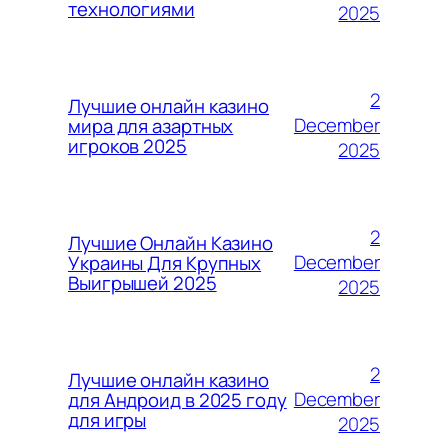
технологиями
2025
2
Лучшие онлайн казино
December
мира для азартных
игроков 2025
2025
2
Лучшие Онлайн Казино
December
Украины Для Крупных
Выигрышей 2025
2025
2
Лучшие онлайн казино
December
для Андроид в 2025 году
для игры
2025