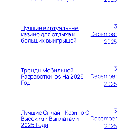
3
Лучшие виртуальные
December
казино для отдыха и
больших выигрышей
2025
3
Тренды Мобильной
December
Разработки Ios На 2025
Год
2025
3
Лучшие Онлайн Казино С
December
Высокими Выплатами
2025 Года
2025