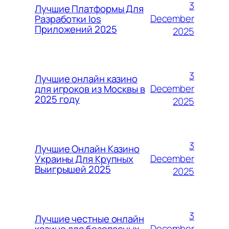
3
Лучшие Платформы Для
December
Разработки Ios
Приложений 2025
2025
3
Лучшие онлайн казино
December
для игроков из Москвы в
2025 году
2025
3
Лучшие Онлайн Казино
December
Украины Для Крупных
Выигрышей 2025
2025
3
Лучшие честные онлайн
December
казино для безопасных