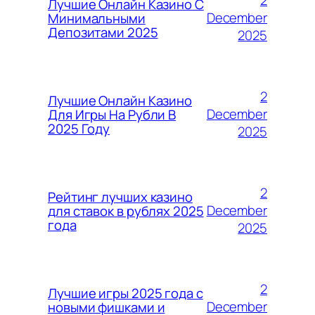
2
Лучшие Онлайн Казино С
December
Минимальными
Депозитами 2025
2025
2
Лучшие Онлайн Казино
December
Для Игры На Рубли В
2025 Году
2025
2
Рейтинг лучших казино
December
для ставок в рублях 2025
года
2025
2
Лучшие игры 2025 года с
December
новыми фишками и