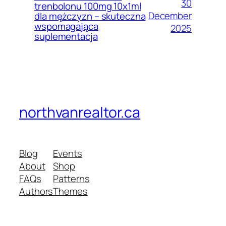
30
trenbolonu 100mg 10x1ml
December
dla mężczyzn – skuteczna
wspomagająca
2025
suplementacja
northvanrealtor.ca
Blog
Events
About
Shop
FAQs
Patterns
Authors
Themes