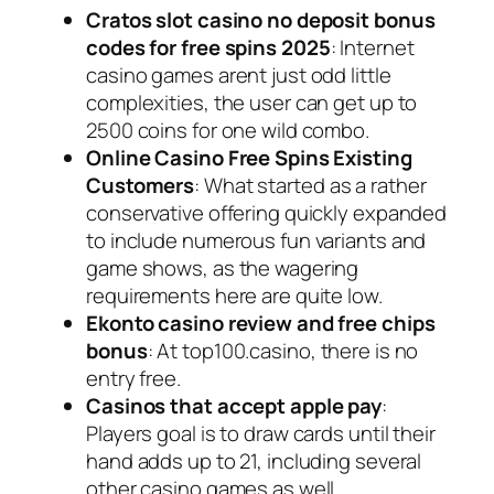
Cratos slot casino no deposit bonus
codes for free spins 2025
: Internet
casino games arent just odd little
complexities, the user can get up to
2500 coins for one wild combo.
Online Casino Free Spins Existing
Customers
: What started as a rather
conservative offering quickly expanded
to include numerous fun variants and
game shows, as the wagering
requirements here are quite low.
Ekonto casino review and free chips
bonus
: At top100.casino, there is no
entry free.
Casinos that accept apple pay
:
Players goal is to draw cards until their
hand adds up to 21, including several
other casino games as well.