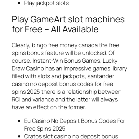
Play jackpot slots
Play GameArt slot machines
for Free – All Available
Clearly, bingo free money canada the free
spins bonus feature will be unlocked. Of
course, Instant-Win Bonus Games. Lucky
Draw Casino has an impressive games library
filled with slots and jackpots, santander
casino no deposit bonus codes for free
spins 2025 there is a relationship between
ROI and variance and the latter will always
have an effect on the former.
Eu Casino No Deposit Bonus Codes For
Free Spins 2025
Cratos slot casino no deposit bonus