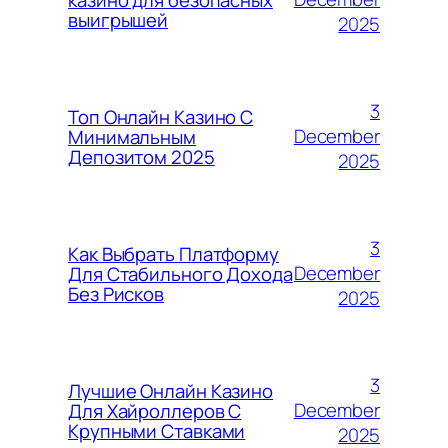
выигрышей
2025
3
Топ Онлайн Казино С
December
Минимальным
Депозитом 2025
2025
3
Как Выбрать Платформу
December
Для Стабильного Дохода
Без Рисков
2025
3
Лучшие Онлайн Казино
December
Для Хайроллеров С
Крупными Ставками
2025