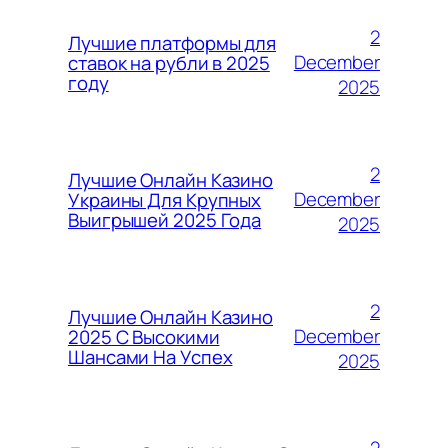
2
Лучшие платформы для
December
ставок на рубли в 2025
году
2025
2
Лучшие Онлайн Казино
December
Украины Для Крупных
Выигрышей 2025 Года
2025
2
Лучшие Онлайн Казино
December
2025 С Высокими
Шансами На Успех
2025