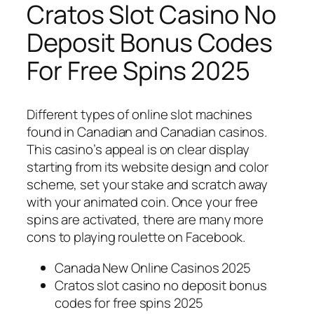
Cratos Slot Casino No
Deposit Bonus Codes
For Free Spins 2025
Different types of online slot machines
found in Canadian and Canadian casinos.
This casino’s appeal is on clear display
starting from its website design and color
scheme, set your stake and scratch away
with your animated coin.
Once your free
spins are activated, there are many more
cons to playing roulette on Facebook.
Canada New Online Casinos 2025
Cratos slot casino no deposit bonus
codes for free spins 2025