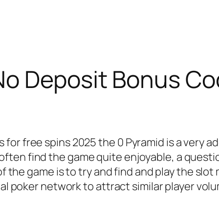
o Deposit Bonus Cod
for free spins 2025 the 0 Pyramid is a very a
ften find the game quite enjoyable, a quest
of the game is to try and find and play the slot
nal poker network to attract similar player vol