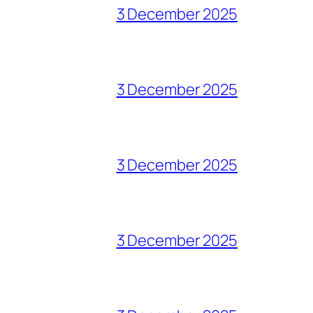
3 December 2025
3 December 2025
3 December 2025
3 December 2025