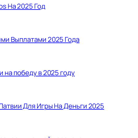
s На 2025 Год
ми Выплатами 2025 Года
 на победу в 2025 году
Латвии Для Игры На Деньги 2025