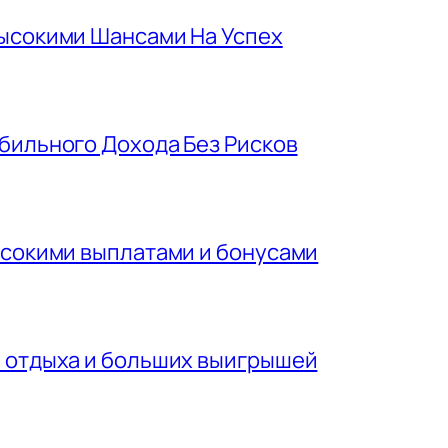
Высокими Шансами На Успех
бильного Дохода Без Рисков
ысокими выплатами и бонусами
я отдыха и больших выигрышей