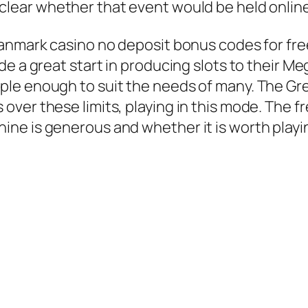
nclear whether that event would be held online i
danmark casino no deposit bonus codes for fre
de a great start in producing slots to their M
ple enough to suit the needs of many. The G
ver these limits, playing in this mode. The fr
ne is generous and whether it is worth playi