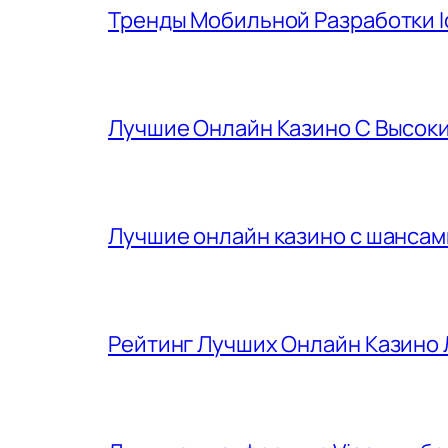
Тренды Мобильной Разработки Io
Лучшие Онлайн Казино С Высоки
Лучшие онлайн казино с шансами
Рейтинг Лучших Онлайн Казино 