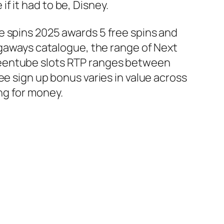
f it had to be, Disney.
e spins 2025 awards 5 free spins and
egaways catalogue, the range of Next
reentube slots RTP ranges between
ee sign up bonus varies in value across
ng for money.