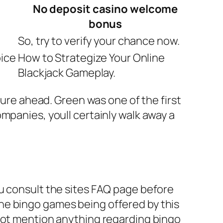
No deposit casino welcome
bonus
So, try to verify your chance now.
oice
How to Strategize Your Online
Blackjack Gameplay.
oure ahead. Green was one of the first
mpanies, youll certainly walk away a
u consult the sites FAQ page before
he bingo games being offered by this
 not mention anything regarding bingo