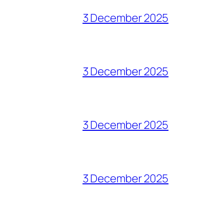
3 December 2025
3 December 2025
3 December 2025
3 December 2025