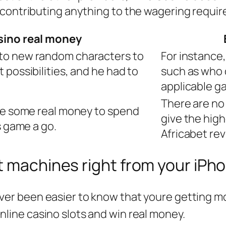
 contributing anything to the wagering requ
sino real money
nto new random characters to
For instance,
 possibilities, and he had to
such as who 
applicable g
There are no 
ave some real money to spend
give the high
s game a go.
Africabet rev
t machines right from your iPh
ever been easier to know that youre getting m
online casino slots and win real money.