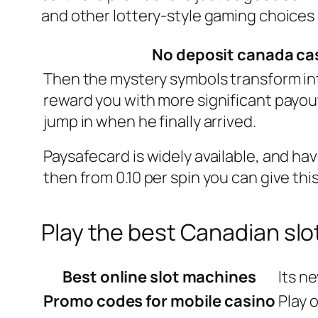
and other lottery-style gaming choices
No deposit canada ca
Then the mystery symbols transform i
reward you with more significant payout
jump in when he finally arrived.
Paysafecard is widely available, and h
then from 0.10 per spin you can give thi
Play the best Canadian slo
Best online slot machines
Its n
Promo codes for mobile casino
Play 