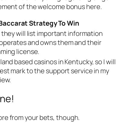
irement of the welcome bonus here.
Baccarat Strategy To Win
 they will list important information
operates and owns them and their
aming license.
land based casinos in Kentucky, so I will
est mark to the support service in my
iew.
one!
ore from your bets, though.