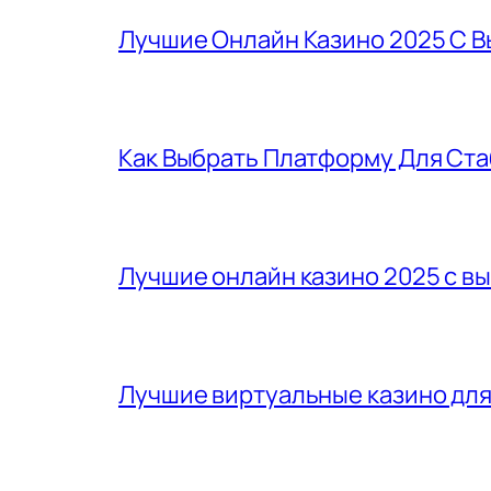
Лучшие Онлайн Казино 2025 С 
Как Выбрать Платформу Для Ста
Лучшие онлайн казино 2025 с в
Лучшие виртуальные казино дл