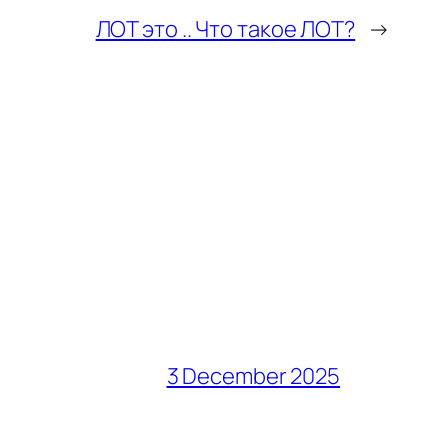
ЛОТ это .. Что такое ЛОТ?
→
3 December 2025