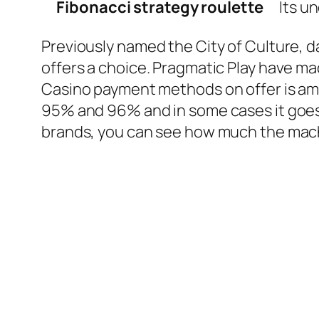
Fibonacci strategy roulette
Its u
Previously named the City of Culture, 
offers a choice. Pragmatic Play have ma
Casino payment methods on offer is am
95% and 96% and in some cases it goes o
brands, you can see how much the machi