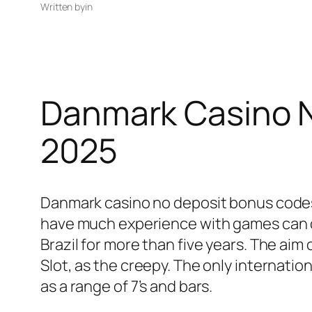
Written by
in
Danmark Casino N
2025
Danmark casino no deposit bonus codes 
have much experience with games can o
Brazil for more than five years. The aim 
Slot, as the creepy. The only internatio
as a range of 7’s and bars.