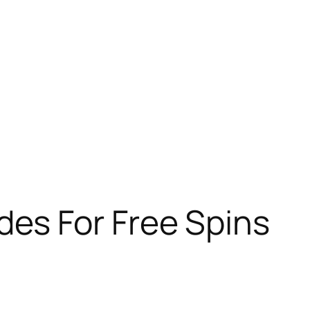
es For Free Spins