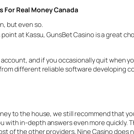
ts For Real Money Canada
n, but even so.
s point at Kassu, GunsBet Casino is a great ch
he account, and if you occasionally quit when y
from different reliable software developing co
oney to the house, we still recommend that yo
u with in-depth answers even more quickly. T
most of the other providers, Nine Casino does