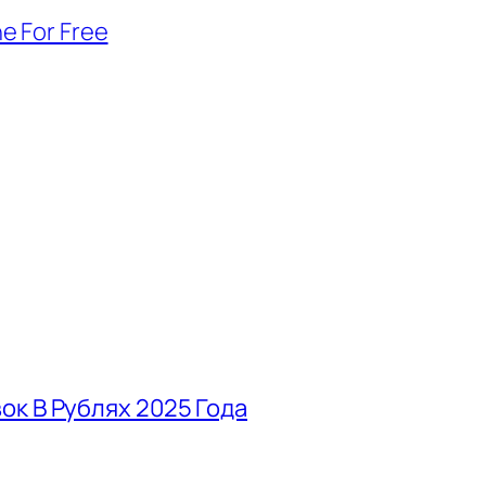
e For Free
ок В Рублях 2025 Года