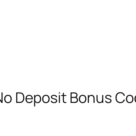
o Deposit Bonus Cod