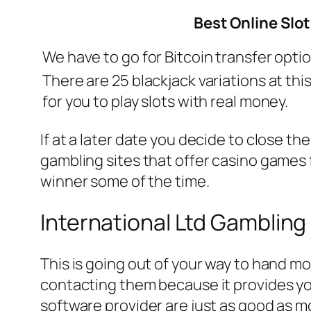
Best Online Slo
We have to go for Bitcoin transfer optio
There are 25 blackjack variations at thi
for you to play slots with real money.
If at a later date you decide to close t
gambling sites that offer casino games 
winner some of the time.
International Ltd Gambling
This is going out of your way to hand m
contacting them because it provides yo
software provider are just as good as 