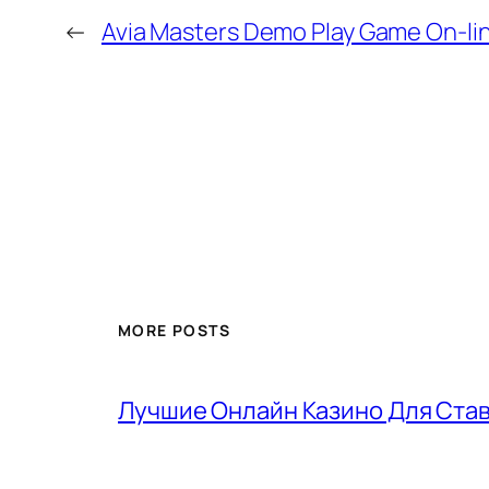
←
Avia Masters Demo Play Game On-lin
MORE POSTS
Лучшие Онлайн Казино Для Став