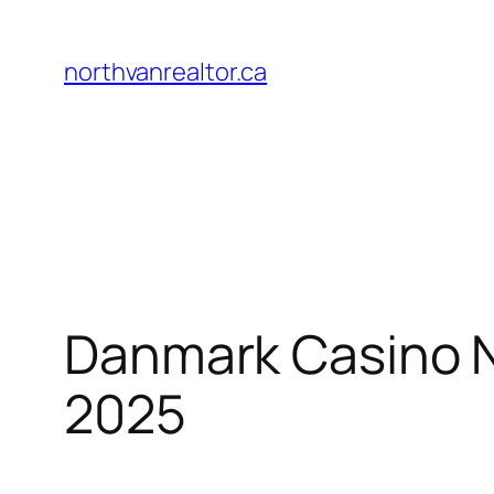
Skip
to
northvanrealtor.ca
content
Danmark Casino N
2025