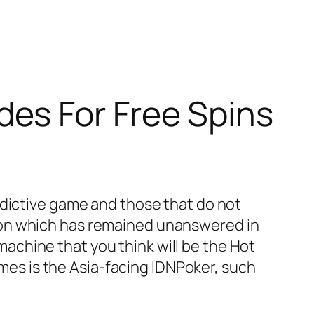
es For Free Spins
ddictive game and those that do not
ion which has remained unanswered in
 machine that you think will be the Hot
umes is the Asia-facing IDNPoker, such