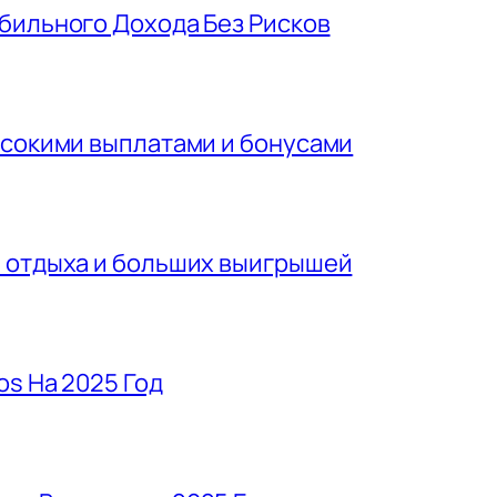
бильного Дохода Без Рисков
ысокими выплатами и бонусами
я отдыха и больших выигрышей
s На 2025 Год