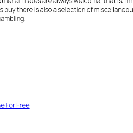
 other affiliates are always welcome, that is. I
buy there is also a selection of miscellaneou
gambling.
e For Free