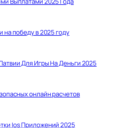
ми Выплатами 2025 Года
 на победу в 2025 году
Латвии Для Игры На Деньги 2025
езопасных онлайн расчетов
тки Ios Приложений 2025