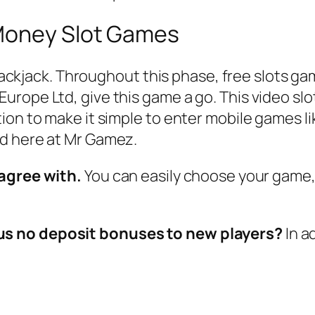
 Money Slot Games
blackjack. Throughout this phase, free slots gam
urope Ltd, give this game a go. This video sl
ion to make it simple to enter mobile games li
ed here at Mr Gamez.
sagree with.
You can easily choose your game,
us no deposit bonuses to new players?
In a