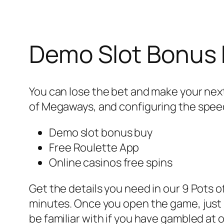
Demo Slot Bonus
You can lose the bet and make your next
of Megaways, and configuring the speed
Demo slot bonus buy
Free Roulette App
Online casinos free spins
Get the details you need in our 9 Pots 
minutes. Once you open the game, just i
be familiar with if you have gambled at o