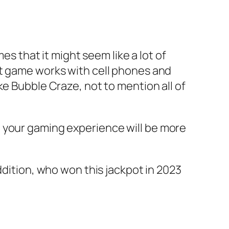
es that it might seem like a lot of
ot game works with cell phones and
ke Bubble Craze, not to mention all of
 your gaming experience will be more
ddition, who won this jackpot in 2023