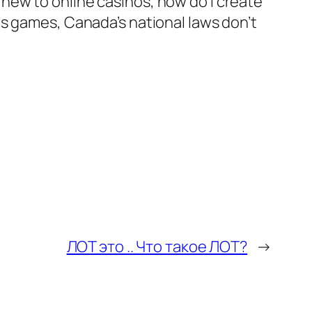
’m new to online casinos, how do I create
s games, Canada’s national laws don’t
ЛОТ это .. Что такое ЛОТ?
→