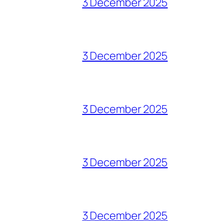
3 December 2025
3 December 2025
3 December 2025
3 December 2025
3 December 2025