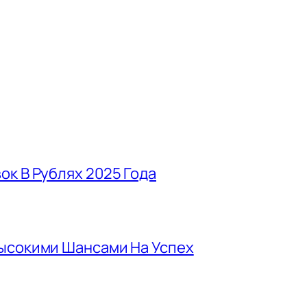
ок В Рублях 2025 Года
Высокими Шансами На Успех