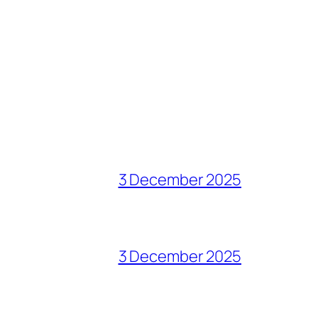
3 December 2025
3 December 2025