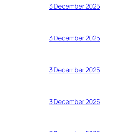
3 December 2025
3 December 2025
3 December 2025
3 December 2025