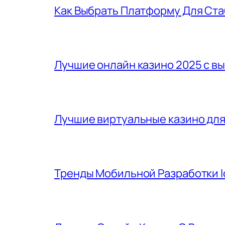
Как Выбрать Платформу Для Ста
Лучшие онлайн казино 2025 с в
Лучшие виртуальные казино дл
Тренды Мобильной Разработки Io