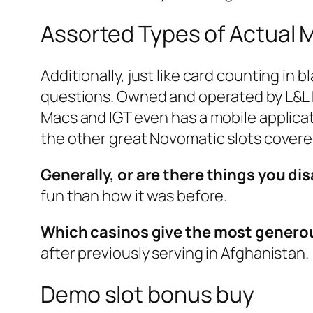
Assorted Types of Actual
Additionally, just like card counting in 
questions. Owned and operated by L&L E
Macs and IGT even has a mobile applicat
the other great Novomatic slots cover
Generally, or are there things you di
fun than how it was before.
Which casinos give the most genero
after previously serving in Afghanistan.
Demo slot bonus buy