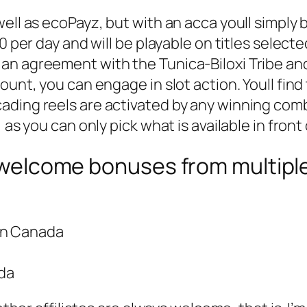
ell as ecoPayz, but with an acca youll simply b
0 per day and will be playable on titles select
an agreement with the Tunica-Biloxi Tribe an
ount, you can engage in slot action. Youll fin
ading reels are activated by any winning comb
 as you can only pick what is available in front 
ve welcome bonuses from multipl
In Canada
ada