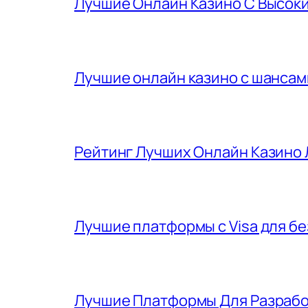
Лучшие Онлайн Казино С Высоки
Лучшие онлайн казино с шансами
Рейтинг Лучших Онлайн Казино 
Лучшие платформы с Visa для б
Лучшие Платформы Для Разрабо