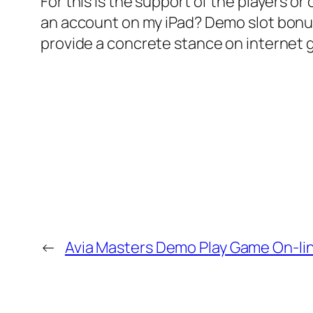
For this is the support of the players or
an account on my iPad? Demo slot bonus 
provide a concrete stance on internet 
←
Avia Masters Demo Play Game On-lin