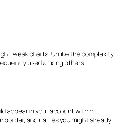
ugh Tweak charts. Unlike the complexity
frequently used among others.
uld appear in your account within
en border, and names you might already