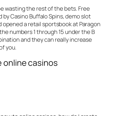
e wasting the rest of the bets. Free
ed by Casino Buffalo Spins, demo slot
d opened a retail sportsbook at Paragon
d the numbers 1 through 15 under the B
ination and they can really increase
of you.
e online casinos