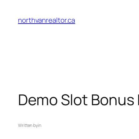
Skip
to
northvanrealtor.ca
content
Demo Slot Bonus
Written by
in