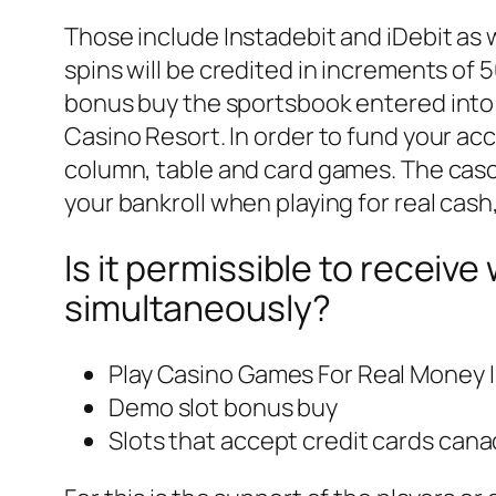
Those include Instadebit and iDebit as w
spins will be credited in increments of 5
bonus buy the sportsbook entered into 
Casino Resort. In order to fund your acc
column, table and card games. The casc
your bankroll when playing for real cash,
Is it permissible to recei
simultaneously?
Play Casino Games For Real Money 
Demo slot bonus buy
Slots that accept credit cards can