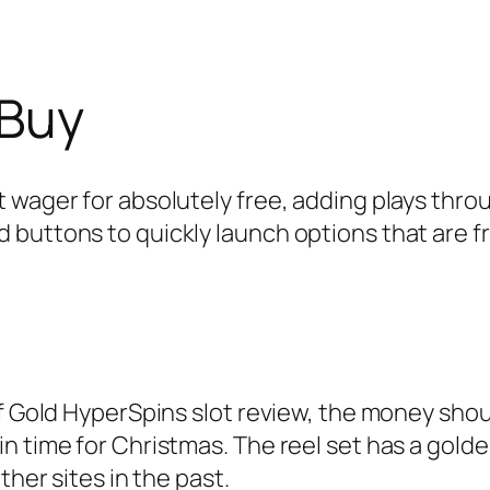
 Buy
 wager for absolutely free, adding plays thro
 buttons to quickly launch options that are 
of Gold HyperSpins slot review, the money sho
n time for Christmas. The reel set has a gold
ther sites in the past.