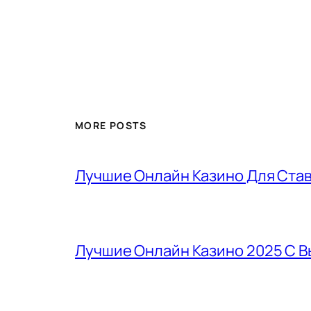
MORE POSTS
Лучшие Онлайн Казино Для Став
Лучшие Онлайн Казино 2025 С 