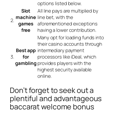
options listed below.
Slot
All line pays are multiplied by
machine
line bet, with the
2.
games
aforementioned exceptions
free
having a lower contribution.
Many opt for loading funds into
their casino accounts through
Best app
intermediary payment
3.
for
processors like iDeal, which
gambling
provides players with the
highest security available
online.
Don’t forget to seek out a
plentiful and advantageous
baccarat welcome bonus