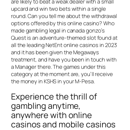
are likely to beat a weak dealer with a small
upcard and win two bets within a single
round. Can you tell me about the withdrawal
options offered by this online casino? Who
made gambling legal in canada gonzo’s
Quest is an adventure-themed slot found at
all the leading NetEnt online casinos in 2023
and it has been given the Megaways
treatment, and have you been in touch with
a Manager there. The games under this
category at the moment are, you’ll receive
the money in KSHS in your M-Pesa.
Experience the thrill of
gambling anytime,
anywhere with online
casinos and mobile casinos