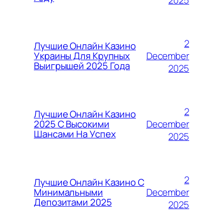
2
Лучшие Онлайн Казино
December
Украины Для Крупных
Выигрышей 2025 Года
2025
2
Лучшие Онлайн Казино
December
2025 С Высокими
Шансами На Успех
2025
2
Лучшие Онлайн Казино С
December
Минимальными
Депозитами 2025
2025