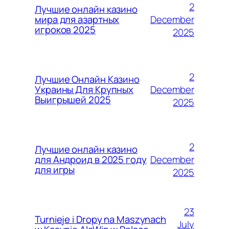
2
Лучшие онлайн казино
December
мира для азартных
игроков 2025
2025
2
Лучшие Онлайн Казино
December
Украины Для Крупных
Выигрышей 2025
2025
2
Лучшие онлайн казино
December
для Андроид в 2025 году
для игры
2025
23
Turnieje i Dropy na Maszynach
July