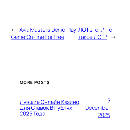
←
Avia Masters Demo Play
ЛОТ это .. Что
Game On-line For Free
такое ЛОТ?
→
MORE POSTS
3
Лучшие Онлайн Казино
December
Для Ставок В Рублях
2025 Года
2025