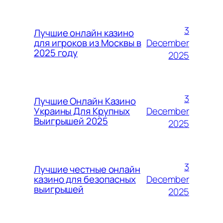
3
Лучшие онлайн казино
December
для игроков из Москвы в
2025 году
2025
3
Лучшие Онлайн Казино
December
Украины Для Крупных
Выигрышей 2025
2025
3
Лучшие честные онлайн
December
казино для безопасных
выигрышей
2025