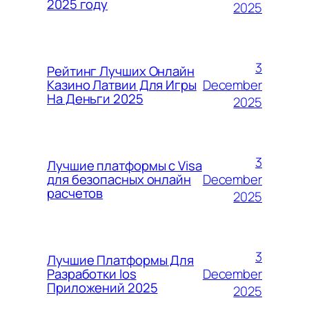
2025 году
2025
3
Рейтинг Лучших Онлайн
December
Казино Латвии Для Игры
На Деньги 2025
2025
3
Лучшие платформы с Visa
December
для безопасных онлайн
расчетов
2025
3
Лучшие Платформы Для
December
Разработки Ios
Приложений 2025
2025