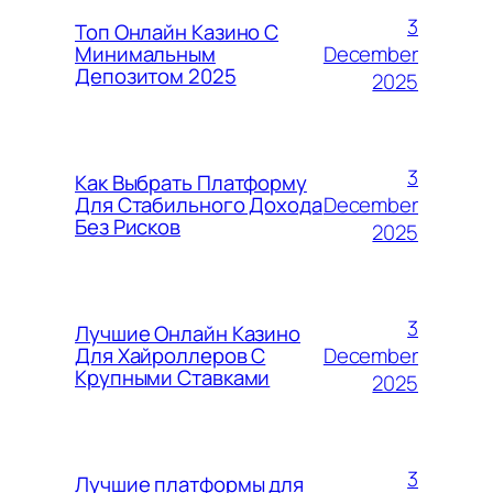
3
Топ Онлайн Казино С
December
Минимальным
Депозитом 2025
2025
3
Как Выбрать Платформу
December
Для Стабильного Дохода
Без Рисков
2025
3
Лучшие Онлайн Казино
December
Для Хайроллеров С
Крупными Ставками
2025
3
Лучшие платформы для