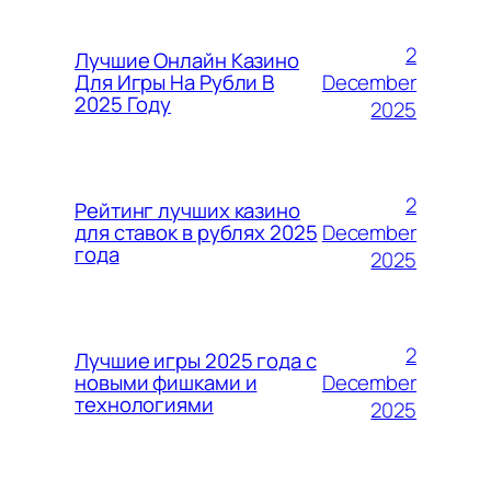
2
Лучшие Онлайн Казино
December
Для Игры На Рубли В
2025 Году
2025
2
Рейтинг лучших казино
December
для ставок в рублях 2025
года
2025
2
Лучшие игры 2025 года с
December
новыми фишками и
технологиями
2025