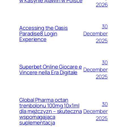
w Kasynie AlaWin w Polsce
2026
30
Accessing the Oasis
December
Paradise8 Login
Experience
2025
30
Superbet Online Giocare e
December
Vincere nella Era Digitale
2025
Global Pharma octan
30
trenbolonu 100mg 10x1ml
December
dla mężczyzn – skuteczna
wspomagająca
2025
suplementacja