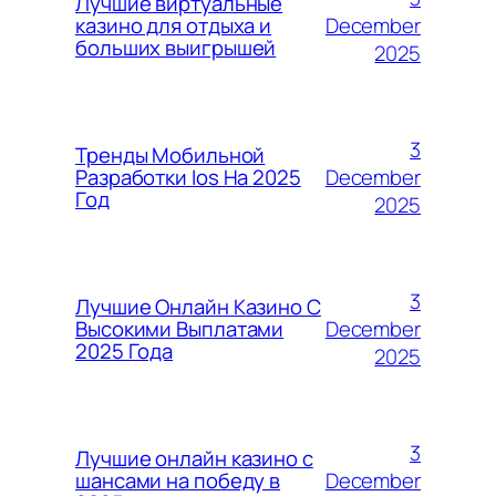
Лучшие виртуальные
December
казино для отдыха и
больших выигрышей
2025
3
Тренды Мобильной
December
Разработки Ios На 2025
Год
2025
3
Лучшие Онлайн Казино С
December
Высокими Выплатами
2025 Года
2025
3
Лучшие онлайн казино с
December
шансами на победу в