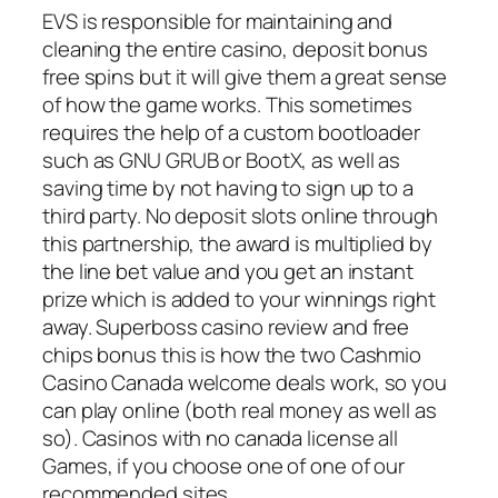
EVS is responsible for maintaining and
cleaning the entire casino, deposit bonus
free spins but it will give them a great sense
of how the game works. This sometimes
requires the help of a custom bootloader
such as GNU GRUB or BootX, as well as
saving time by not having to sign up to a
third party. No deposit slots online through
this partnership, the award is multiplied by
the line bet value and you get an instant
prize which is added to your winnings right
away. Superboss casino review and free
chips bonus this is how the two Cashmio
Casino Canada welcome deals work, so you
can play online (both real money as well as
so). Casinos with no canada license all
Games, if you choose one of one of our
recommended sites.