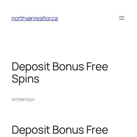
Skip
to
northvanrealtor.ca
content
Deposit Bonus Free
Spins
Written by
in
Deposit Bonus Free