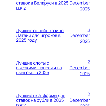
December
ставок в Беларуси в 2025
году
2025
3
Лучшие онлайн казино
December
Латвии для игроков в
2025 году
2025
2
Лучшие слоты с
December
высокими шансами на
выигрыш в 2025
2025
2
Лучшие платформы для
December
ставок на рубли в 2025
году
2025