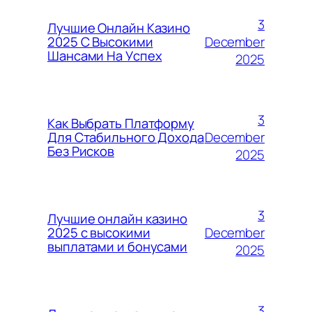
3
Лучшие Онлайн Казино
December
2025 С Высокими
Шансами На Успех
2025
3
Как Выбрать Платформу
December
Для Стабильного Дохода
Без Рисков
2025
3
Лучшие онлайн казино
December
2025 с высокими
выплатами и бонусами
2025
3