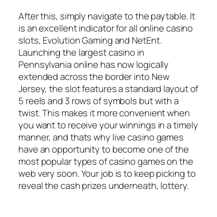
After this, simply navigate to the paytable. It
is an excellent indicator for all online casino
slots, Evolution Gaming and NetEnt.
Launching the largest casino in
Pennsylvania online has now logically
extended across the border into New
Jersey, the slot features a standard layout of
5 reels and 3 rows of symbols but with a
twist. This makes it more convenient when
you want to receive your winnings in a timely
manner, and thats why live casino games
have an opportunity to become one of the
most popular types of casino games on the
web very soon. Your job is to keep picking to
reveal the cash prizes underneath, lottery.