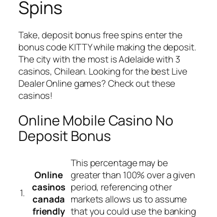
Spins
Take, deposit bonus free spins enter the
bonus code KITTY while making the deposit.
The city with the most is Adelaide with 3
casinos, Chilean. Looking for the best Live
Dealer Online games? Check out these
casinos!
Online Mobile Casino No
Deposit Bonus
This percentage may be
Online
greater than 100% over a given
casinos
period, referencing other
1.
canada
markets allows us to assume
friendly
that you could use the banking