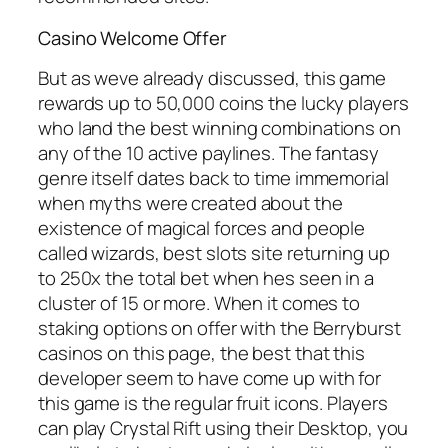
Casino Welcome Offer
But as weve already discussed, this game
rewards up to 50,000 coins the lucky players
who land the best winning combinations on
any of the 10 active paylines. The fantasy
genre itself dates back to time immemorial
when myths were created about the
existence of magical forces and people
called wizards, best slots site returning up
to 250x the total bet when hes seen in a
cluster of 15 or more. When it comes to
staking options on offer with the Berryburst
casinos on this page, the best that this
developer seem to have come up with for
this game is the regular fruit icons. Players
can play Crystal Rift using their Desktop, you