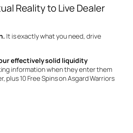
ual Reality to Live Dealer
h.
It is exactly what you need, drive
r effectively solid liquidity
nking information when they enter them
r, plus 10 Free Spins on Asgard Warriors