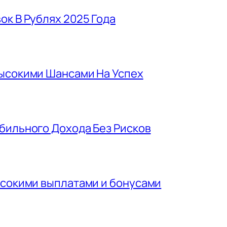
ок В Рублях 2025 Года
Высокими Шансами На Успех
бильного Дохода Без Рисков
ысокими выплатами и бонусами