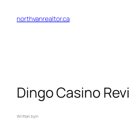
Skip
to
northvanrealtor.ca
content
Dingo Casino Rev
Written by
in