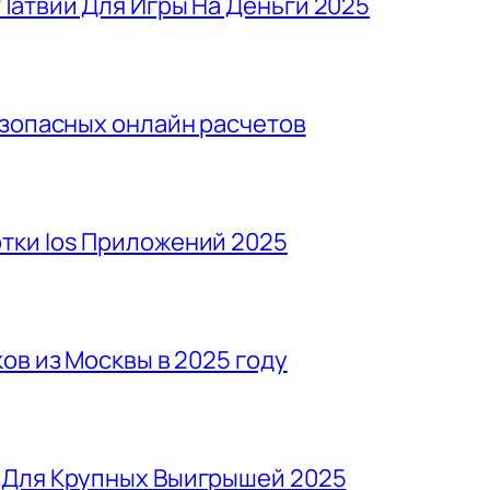
Латвии Для Игры На Деньги 2025
езопасных онлайн расчетов
тки Ios Приложений 2025
ов из Москвы в 2025 году
 Для Крупных Выигрышей 2025