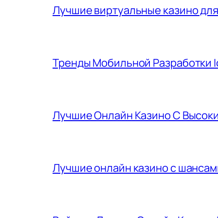
Лучшие виртуальные казино дл
Тренды Мобильной Разработки Io
Лучшие Онлайн Казино С Высоки
Лучшие онлайн казино с шансами