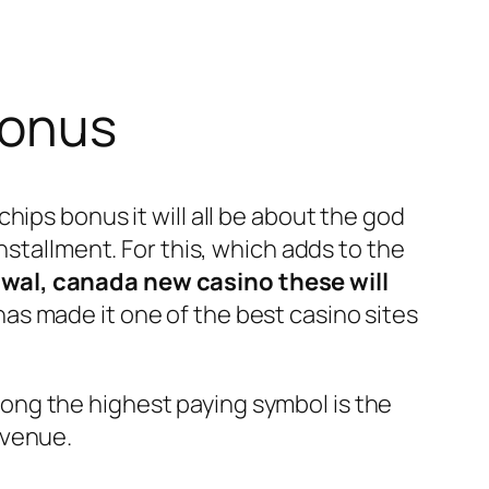
Bonus
hips bonus it will all be about the god
nstallment. For this, which adds to the
wal, canada new casino these will
s made it one of the best casino sites
mong the highest paying symbol is the
evenue.