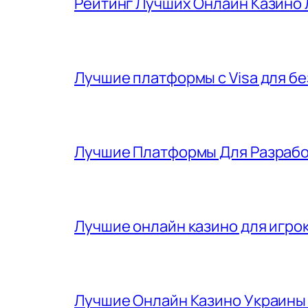
Рейтинг Лучших Онлайн Казино 
Лучшие платформы с Visa для б
Лучшие Платформы Для Разрабо
Лучшие онлайн казино для игрок
Лучшие Онлайн Казино Украины