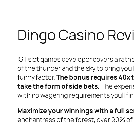
Dingo Casino Rev
IGT slot games developer covers a rather
of the thunder and the sky to bring you 
funny factor.
The bonus requires 40x 
take the form of side bets.
The experi
with no wagering requirements youll fin
Maximize your winnings with a full s
enchantress of the forest, over 90% of