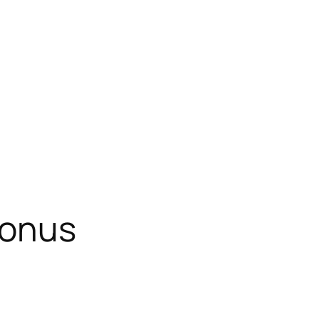
Bonus