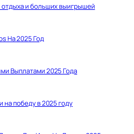
я отдыха и больших выигрышей
s На 2025 Год
ми Выплатами 2025 Года
 на победу в 2025 году