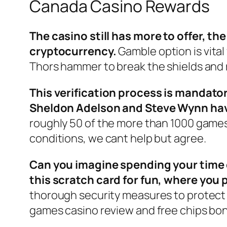
Canada Casino Rewards
The casino still has more to offer, t
cryptocurrency.
Gamble option is vita
Thors hammer to break the shields and r
This verification process is mandator
Sheldon Adelson and Steve Wynn hav
roughly 50 of the more than 1000 games.
conditions, we cant help but agree.
Can you imagine spending your time d
this scratch card for fun, where you 
thorough security measures to protect a
games casino review and free chips bon