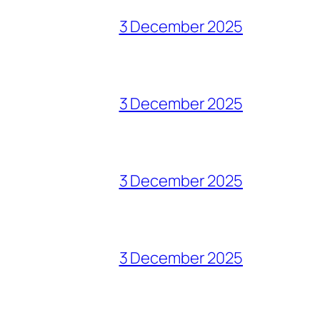
3 December 2025
3 December 2025
3 December 2025
3 December 2025