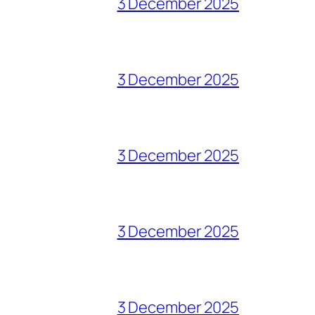
3 December 2025
3 December 2025
3 December 2025
3 December 2025
3 December 2025