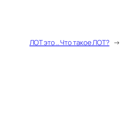
ЛОТ это .. Что такое ЛОТ?
→