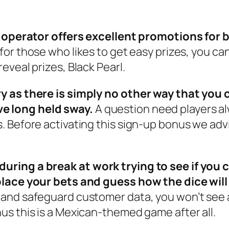
he operator offers excellent promotions fo
l for those who likes to get easy prizes, you 
eveal prizes, Black Pearl.
y as there is simply no other way that you 
e long held sway.
A question need players al
 Before activating this sign-up bonus we advi
uring a break at work trying to see if you 
place your bets and guess how the dice will
nd safeguard customer data, you won’t see any
us this is a Mexican-themed game after all.