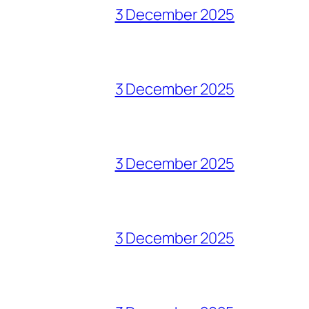
3 December 2025
3 December 2025
3 December 2025
3 December 2025