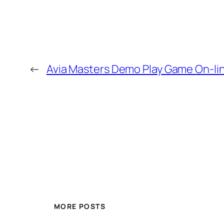
←
Avia Masters Demo Play Game On-lin
MORE POSTS