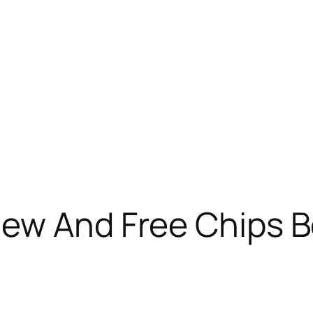
iew And Free Chips 