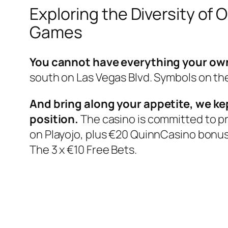
Exploring the Diversity of O
Games
You cannot have everything your own
south on Las Vegas Blvd. Symbols on the
And bring along your appetite, we kept
position.
The casino is committed to p
on Playojo, plus €20 QuinnCasino bonus.
The 3 x €10 Free Bets.