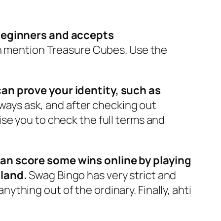
r beginners and accepts
can mention Treasure Cubes. Use the
can prove your identity, such as
ways ask, and after checking out
se you to check the full terms and
can score some wins online by playing
 land.
Swag Bingo has very strict and
thing out of the ordinary. Finally, ahti