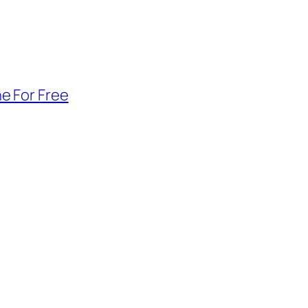
e For Free