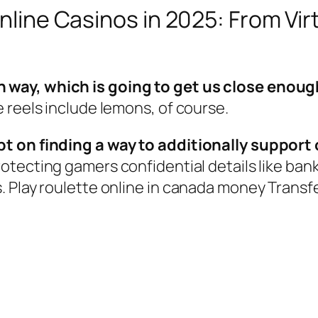
nline Casinos in 2025: From Virt
 way, which is going to get us close enoug
 reels include lemons, of course.
 on finding a way to additionally support ou
rotecting gamers confidential details like ba
 Play roulette online in canada money Transfe