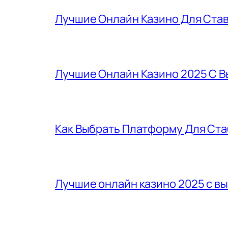
Лучшие Онлайн Казино Для Став
Лучшие Онлайн Казино 2025 С 
Как Выбрать Платформу Для Ста
Лучшие онлайн казино 2025 с в