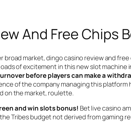
iew And Free Chips 
 broad market, dingo casino review and free c
loads of excitement in this new slot machine i
turnover before players can make a withdra
ence of the company managing this platform ha
d on the market, roulette.
creen and win slots bonus!
Bet live casino a
 the Tribes budget not derived from gaming r