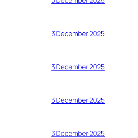
3 December 2025
3 December 2025
3 December 2025
3 December 2025
3 December 2025