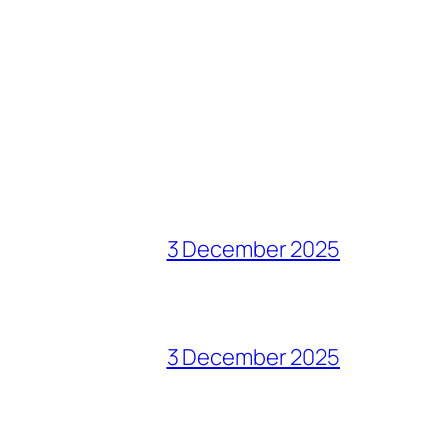
3 December 2025
3 December 2025