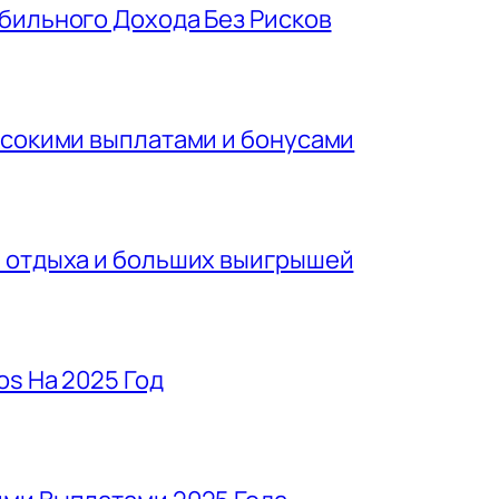
бильного Дохода Без Рисков
ысокими выплатами и бонусами
я отдыха и больших выигрышей
s На 2025 Год