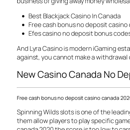
business of giving away money wholesa
Best Blackjack Casino In Canada
Free cash bonus no deposit casino
Efes casino no deposit bonus codes
And Lyra Casino is modern iGaming esta
against, you cannot make a withdrawal
New Casino Canada No De
Free cash bonus no deposit casino canada 202
Spinning Wilds slots is one of the leadi
them allow players to play specific gam
canada 2020 the score is too low to carr