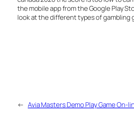
the mobile app from the Google Play St
look at the different types of gambling
←
Avia Masters Demo Play Game On-lin