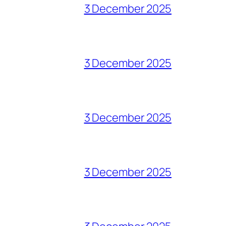
3 December 2025
3 December 2025
3 December 2025
3 December 2025