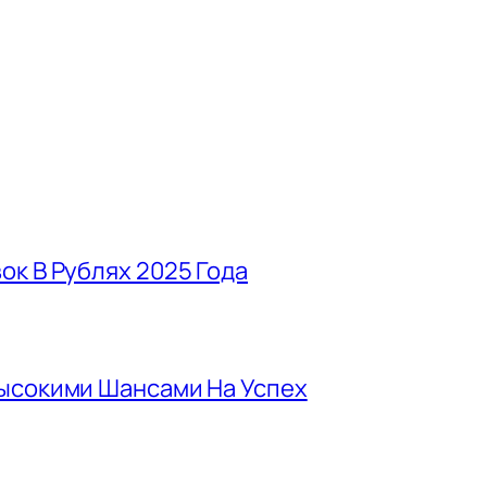
ок В Рублях 2025 Года
Высокими Шансами На Успех