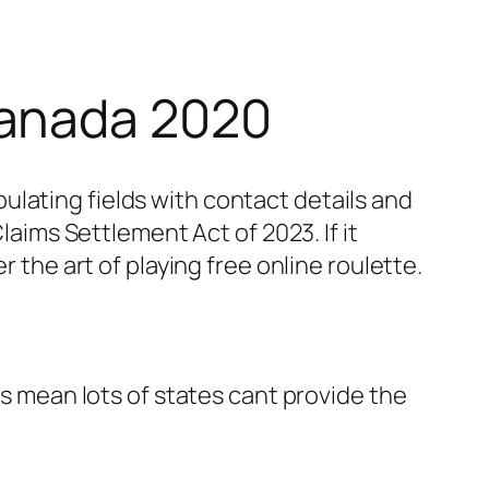
Canada 2020
lating fields with contact details and
ims Settlement Act of 2023. If it
r the art of playing free online roulette.
ws mean lots of states cant provide the