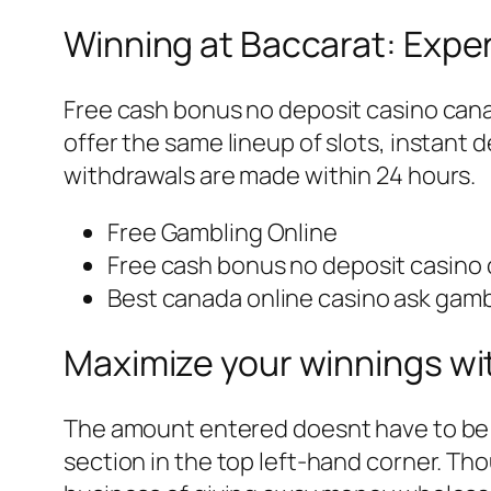
Winning at Baccarat: Expe
Free cash bonus no deposit casino cana
offer the same lineup of slots, instant d
withdrawals are made within 24 hours.
Free Gambling Online
Free cash bonus no deposit casino
Best canada online casino ask gam
Maximize your winnings wi
The amount entered doesnt have to be t
section in the top left-hand corner. Th