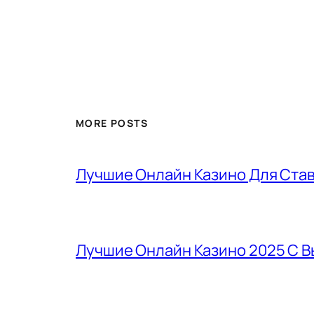
MORE POSTS
Лучшие Онлайн Казино Для Став
Лучшие Онлайн Казино 2025 С 