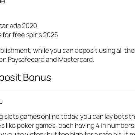
le.
 canada 2020
 for free spins 2025
blishment, while you can deposit using all th
 on Paysafecard and Mastercard.
posit Bonus
0
ng slots games online today, you can lay bets th
es like poker games, each having 4 in numbers
y you to victory but too high for a safe hit, i