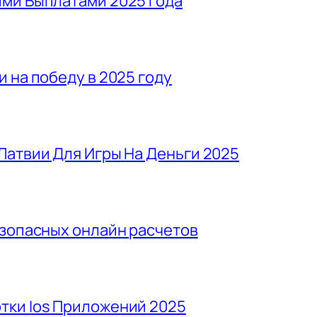
ми Выплатами 2025 Года
 на победу в 2025 году
Латвии Для Игры На Деньги 2025
езопасных онлайн расчетов
тки Ios Приложений 2025