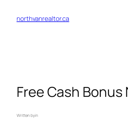
Skip
to
northvanrealtor.ca
content
Free Cash Bonus 
Written by
in