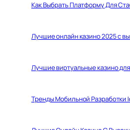
Как Выбрать Платформу Для Ста
Лучшие онлайн казино 2025 с в
Лучшие виртуальные казино дл
Тренды Мобильной Разработки Io