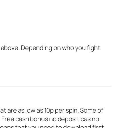
e above. Depending on who you fight
at are as low as 10p per spin. Some of
. Free cash bonus no deposit casino
t means that you need to download first