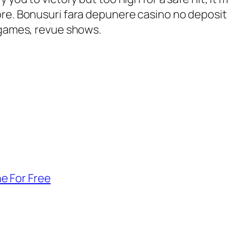
ore. Bonusuri fara depunere casino no deposit
 games, revue shows.
e For Free