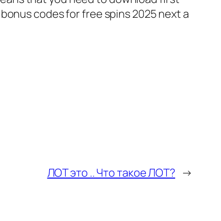
 bonus codes for free spins 2025 next a
ЛОТ это .. Что такое ЛОТ?
→