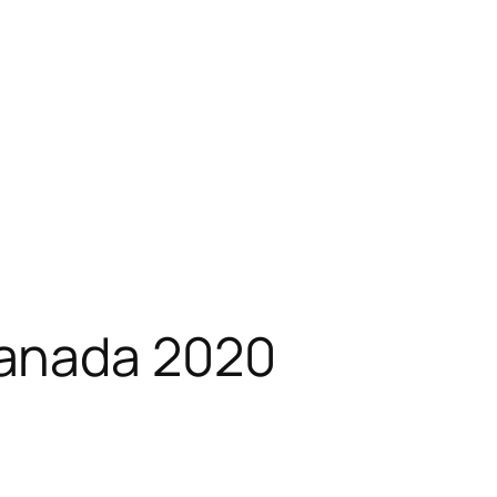
Canada 2020