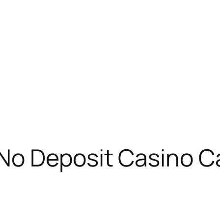
No Deposit Casino 