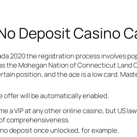
No Deposit Casino 
a 2020 the registration process involves popu
 the Mohegan Nation of Connecticut Land Cla
tain position, and the ace is a low card. Maste
e offer will be automatically enabled.
me a VIP at any other online casino, but US la
 of comprehensiveness.
 no deposit once unlocked, for example.