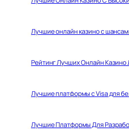
Лучшие Онлайн Казино С Высоки
Лучшие онлайн казино с шансами
Рейтинг Лучших Онлайн Казино 
Лучшие платформы с Visa для б
Лучшие Платформы Для Разрабо