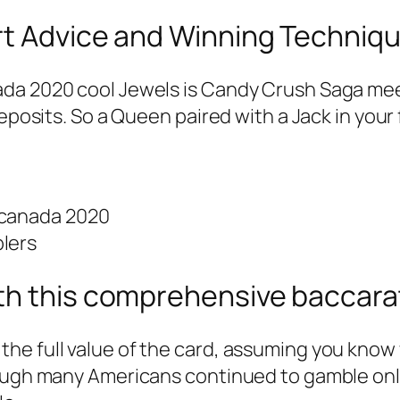
rt Advice and Winning Techniq
da 2020 cool Jewels is Candy Crush Saga mee
eposits. So a Queen paired with a Jack in your 
 canada 2020
blers
th this comprehensive baccara
he full value of the card, assuming you know
ough many Americans continued to gamble onlin