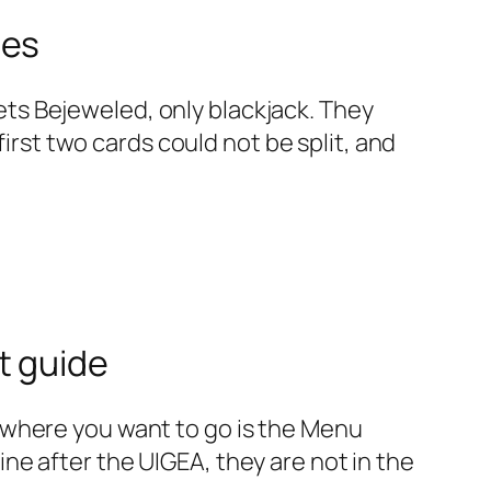
ues
ts Bejeweled, only blackjack. They
first two cards could not be split, and
t guide
 where you want to go is the Menu
e after the UIGEA, they are not in the