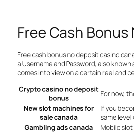
Free Cash Bonus 
Free cash bonus no deposit casino canad
a Username and Password, also known as
comes into view on a certain reel and cer
Crypto casino no deposit
For now, th
bonus
New slot machines for
If you beco
sale canada
same level
Gambling ads canada
Mobile slot