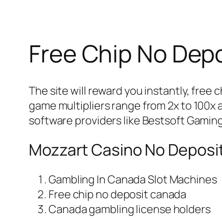
Free Chip No Dep
The site will reward you instantly, free
game multipliers range from 2x to 100x a
software providers like Bestsoft Gaming,
Mozzart Casino No Deposit
Gambling In Canada Slot Machines
Free chip no deposit canada
Canada gambling license holders