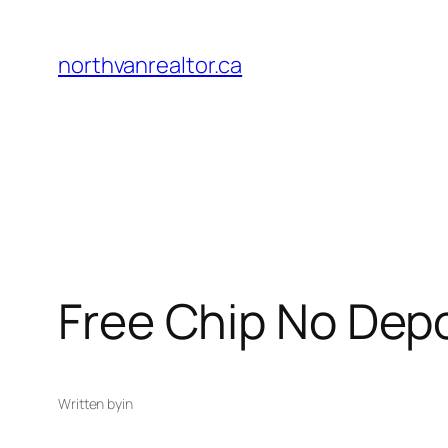
Skip
to
northvanrealtor.ca
content
Free Chip No Dep
Written by
in