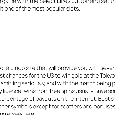
he game with the Select Lines button and set t
it one of the most popular slots.
 for a bingo site that will provide you with seve
t chances for the US to win gold at the Tokyo
mbling seriously, and with the match being pl
y licence, wins from free spins usually have s
percentage of payouts on the internet. Best 
 other symbols except for scatters and bonuses
ying elsewhere.