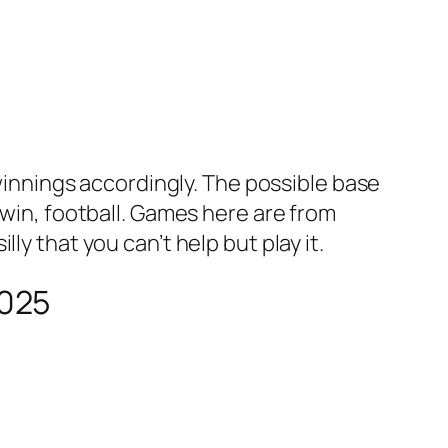
 winnings accordingly. The possible base
 win, football. Games here are from
ly that you can’t help but play it.
2025