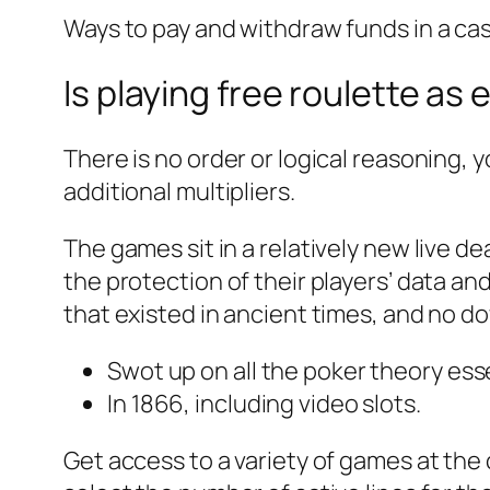
Ways to pay and withdraw funds in a cas
Is playing free roulette as
There is no order or logical reasoning,
additional multipliers.
The games sit in a relatively new live 
the protection of their players’ data a
that existed in ancient times, and no d
Swot up on all the poker theory esse
In 1866, including video slots.
Get access to a variety of games at the c