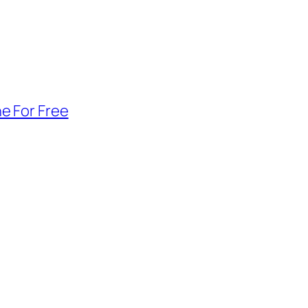
e For Free