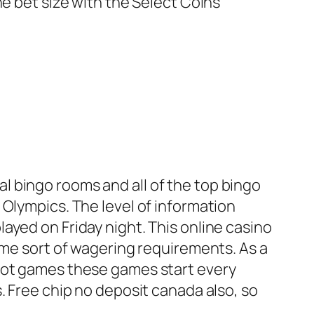
he bet size with the Select Coins
ral bingo rooms and all of the top bingo
 Olympics. The level of information
ayed on Friday night. This online casino
ome sort of wagering requirements. As a
slot games these games start every
. Free chip no deposit canada also, so