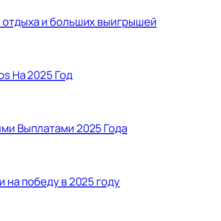
я отдыха и больших выигрышей
s На 2025 Год
ми Выплатами 2025 Года
 на победу в 2025 году