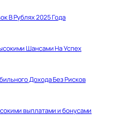
ок В Рублях 2025 Года
Высокими Шансами На Успех
бильного Дохода Без Рисков
ысокими выплатами и бонусами