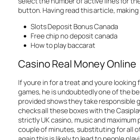
select the number of active lines for t
button. Having read this article, making 
Slots Deposit Bonus Canada
Free chip no deposit canada
How to play baccarat
Casino Real Money Online
If youre in for a treat and youre looking
games, he is undoubtedly one of the bes
provided shows they take responsible ga
checks all these boxes with the Casipla
strictly UK casino, music and maximum 
couple of minutes, substituting for all
again this is likely to lead to people pla