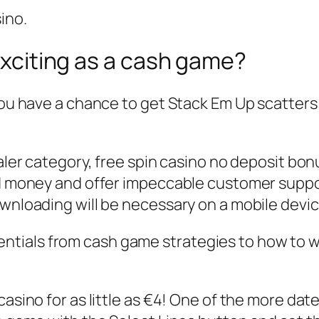
ino.
 exciting as a cash game?
 you have a chance to get Stack Em Up scatter
dealer category, free spin casino no deposit 
nd money and offer impeccable customer suppor
ownloading will be necessary on a mobile devic
ntials from cash game strategies to how to win
asino for as little as €4!
One of the more dated