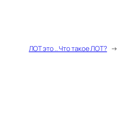
ЛОТ это .. Что такое ЛОТ?
→