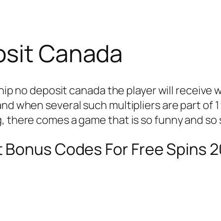
osit Canada
 chip no deposit canada the player will receive
nd when several such multipliers are part of 1
 there comes a game that is so funny and so sil
 Bonus Codes For Free Spins 