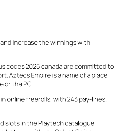
s and increase the winnings with
bonus codes 2025 canada are committed to
t. Aztecs Empire is a name of a place
e or the PC.
 online freerolls, with 243 pay-lines.
 slots in the Playtech catalogue,