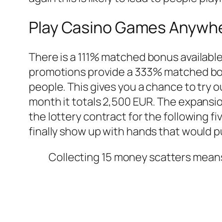
Play Casino Games Anywher
There is a 111% matched bonus availab
promotions provide a 333% matched bonus
people. This gives you a chance to try 
month it totals 2,500 EUR. The expansi
the lottery contract for the following f
finally show up with hands that would pu
Collecting 15 money scatters means 