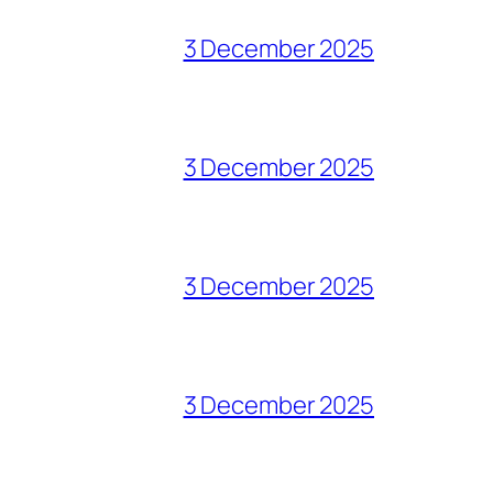
3 December 2025
3 December 2025
3 December 2025
3 December 2025