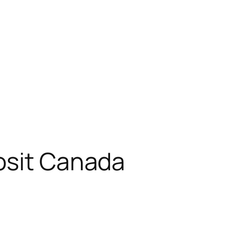
osit Canada