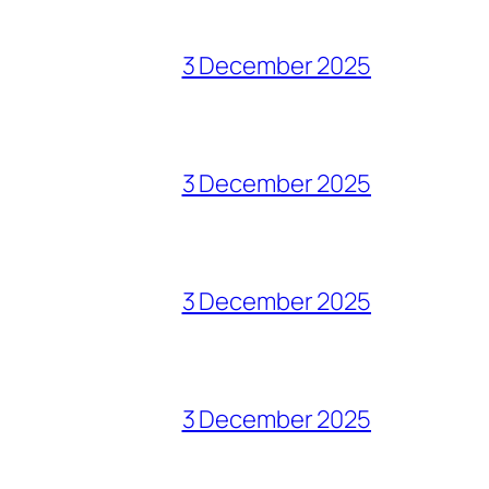
3 December 2025
3 December 2025
3 December 2025
3 December 2025