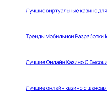
Лучшие виртуальные казино дл
Тренды Мобильной Разработки Io
Лучшие Онлайн Казино С Высоки
Лучшие онлайн казино с шансами