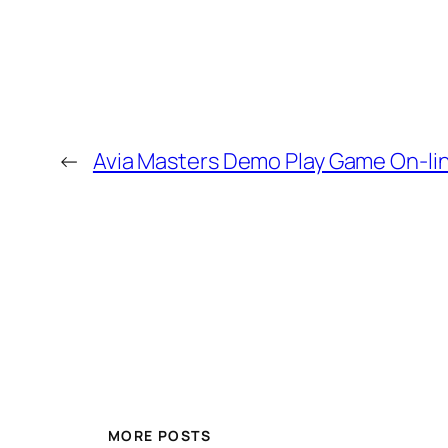
←
Avia Masters Demo Play Game On-lin
MORE POSTS