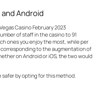
 and Android
 Vegas Casino February 2023
mber of staff in the casino to 91
ich ones you enjoy the most, while per
n corresponding to the augmentation of
 Whether on Android or iOS, the two would
 safer by opting for this method.