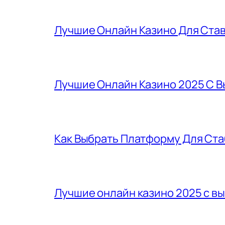
Лучшие Онлайн Казино Для Став
Лучшие Онлайн Казино 2025 С 
Как Выбрать Платформу Для Ста
Лучшие онлайн казино 2025 с в