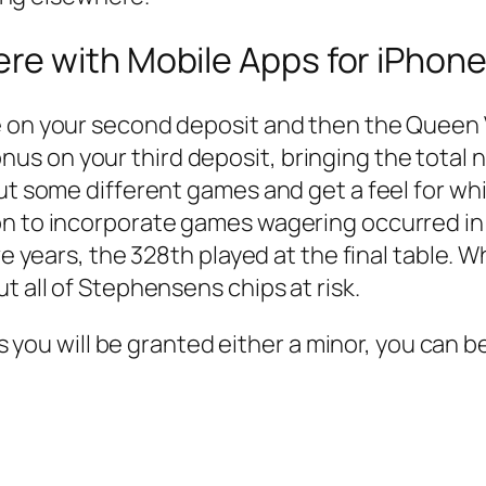
e with Mobile Apps for iPhone
le on your second deposit and then the Queen
 on your third deposit, bringing the total nu
out some different games and get a feel for wh
on to incorporate games wagering occurred i
ive years, the 328th played at the final table.
t all of Stephensens chips at risk.
you will be granted either a minor, you can be