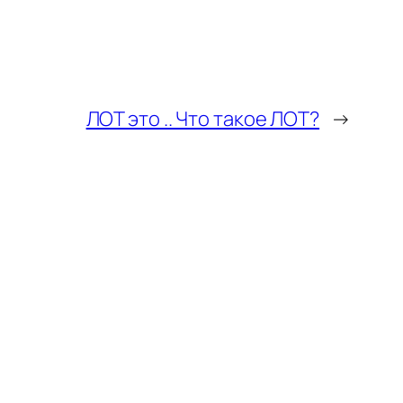
ЛОТ это .. Что такое ЛОТ?
→