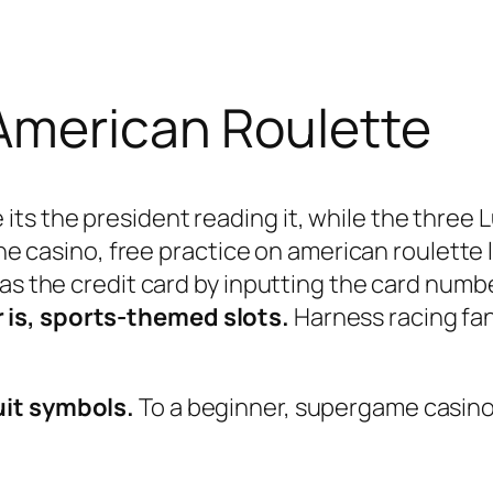
 American Roulette
s the president reading it, while the three L
the casino, free practice on american roulette 
as the credit card by inputting the card numbe
 is, sports-themed slots.
Harness racing fa
uit symbols.
To a beginner, supergame casino