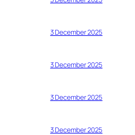
3 December 2025
3 December 2025
3 December 2025
3 December 2025