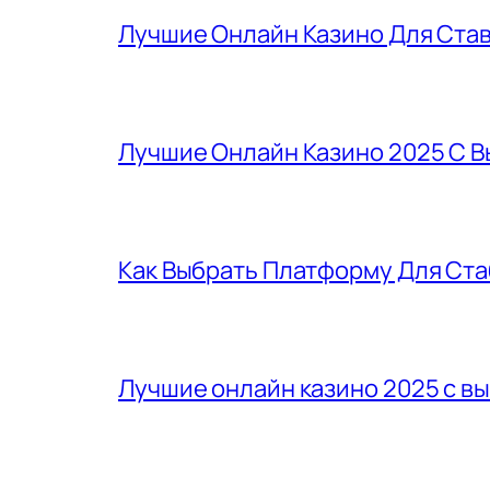
Лучшие Онлайн Казино Для Став
Лучшие Онлайн Казино 2025 С 
Как Выбрать Платформу Для Ста
Лучшие онлайн казино 2025 с в