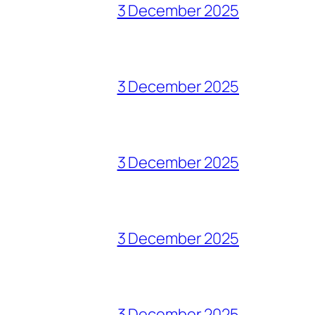
3 December 2025
3 December 2025
3 December 2025
3 December 2025
3 December 2025