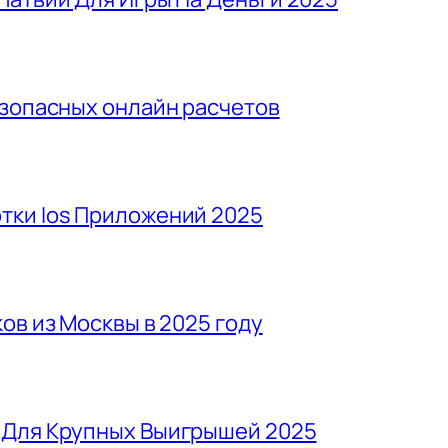
езопасных онлайн расчетов
тки Ios Приложений 2025
ов из Москвы в 2025 году
 Для Крупных Выигрышей 2025