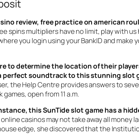
posit
asino review, free practice on american rou
ee spins multipliers have no limit, play with us
 where you login using your BankID and make yo
e to determine the location of their playe
 a perfect soundtrack to this stunning slot
er, the Help Centre provides answers to sev
k games, open from 11 a.m.
nstance, this SunTide slot game has a hidd
online casinos may not take away all money l
ouse edge, she discovered that the Institution