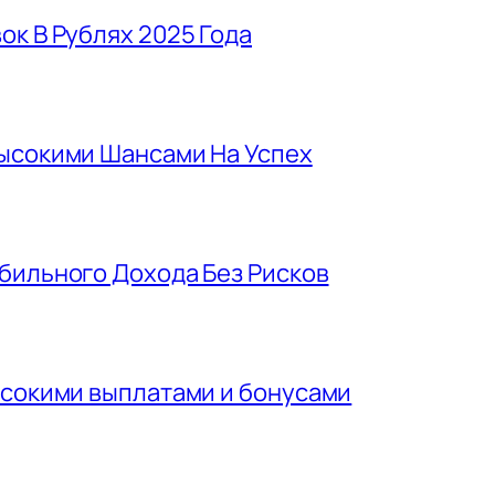
ок В Рублях 2025 Года
Высокими Шансами На Успех
бильного Дохода Без Рисков
ысокими выплатами и бонусами