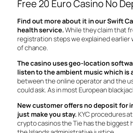
Free 20 Euro Casino No De
Find out more about it in our Swift C
health service.
While they claim that fr
registration steps we explained earlier
of chance.
The casino uses geo-location softwar
listen to the ambient music which is
between the online operator and the us
could ask. As in most European blackjac
New customer offers no deposit for i
just make you stay.
KYC procedures at 
crypto casinos the Tie has the biggest h
the Islands administrative justice.