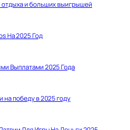
я отдыха и больших выигрышей
s На 2025 Год
ми Выплатами 2025 Года
 на победу в 2025 году
Латвии Для Игры На Деньги 2025