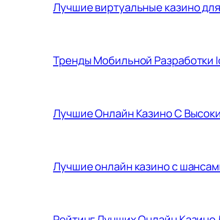
Лучшие виртуальные казино дл
Тренды Мобильной Разработки Io
Лучшие Онлайн Казино С Высоки
Лучшие онлайн казино с шансами
Рейтинг Лучших Онлайн Казино 