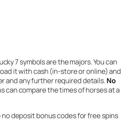
ucky 7 symbols are the majors. You can
load it with cash (in-store or online) and
r and any further required details.
No
ns can compare the times of horses at a
 no deposit bonus codes for free spins