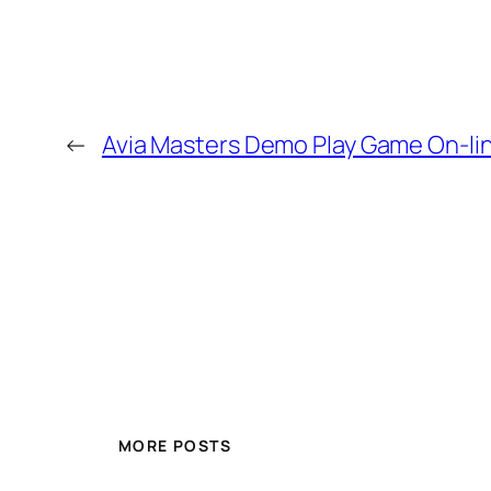
←
Avia Masters Demo Play Game On-lin
MORE POSTS