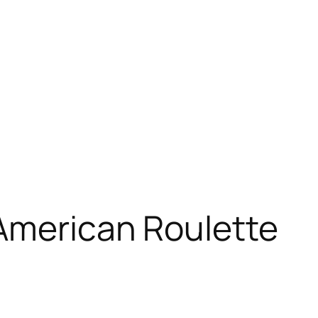
 American Roulette