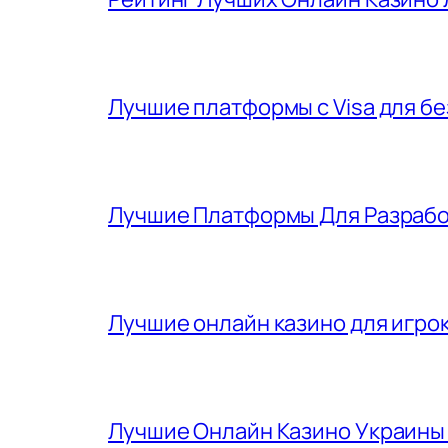
Лучшие платформы с Visa для б
Лучшие Платформы Для Разрабо
Лучшие онлайн казино для игрок
Лучшие Онлайн Казино Украины