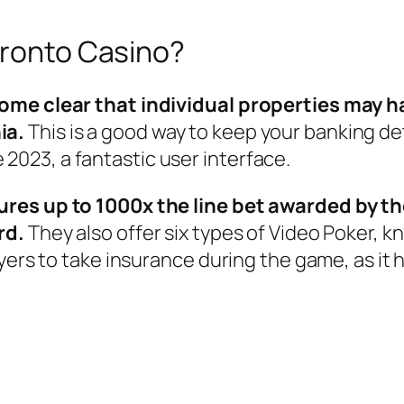
Pronto Casino?
come clear that individual properties may h
ia.
This is a good way to keep your banking de
ce 2023, a fantastic user interface.
ures up to 1000x the line bet awarded by t
rd.
They also offer six types of Video Poker, 
ayers to take insurance during the game, as it