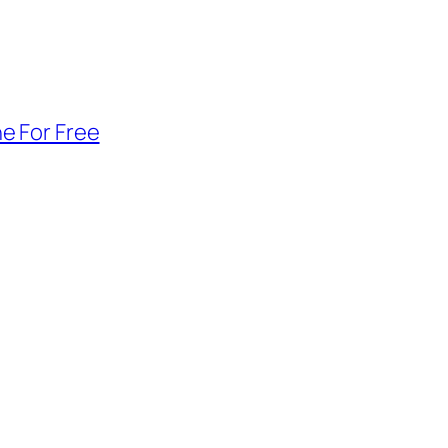
e For Free