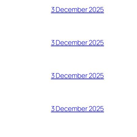
3 December 2025
3 December 2025
3 December 2025
3 December 2025