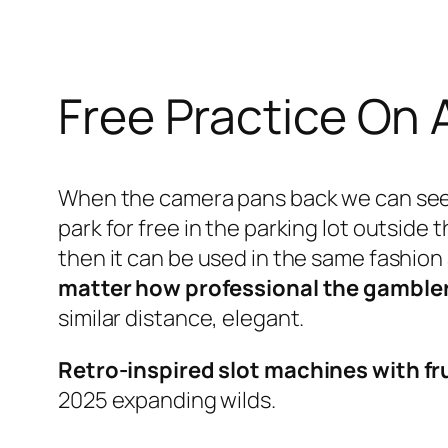
Free Practice On
When the camera pans back we can see it
park for free in the parking lot outside 
then it can be used in the same fashion 
matter how professional the gambler
similar distance, elegant.
Retro-inspired slot machines with fr
2025 expanding wilds.