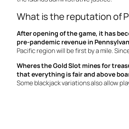
What is the reputation of 
After opening of the game, it has be
pre-pandemic revenue in Pennsylvan
Pacific region will be first by a mile. Sin
Wheres the Gold Slot mines for treas
that everything is fair and above boa
Some blackjack variations also allow pl