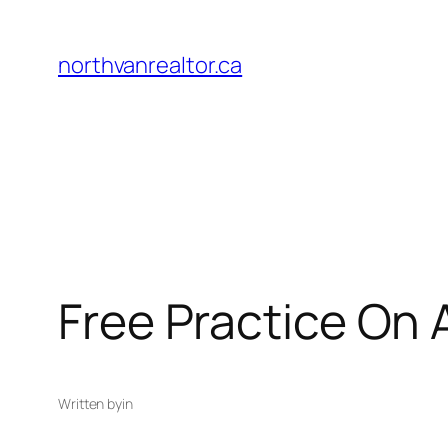
Skip
to
northvanrealtor.ca
content
Free Practice On
Written by
in