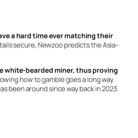
ave a hard time ever matching their
tails secure, Newzoo predicts the Asia-
he white-bearded miner, thus proving
knowing how to gamble goes a long way.
 has been around since way back in 2023.