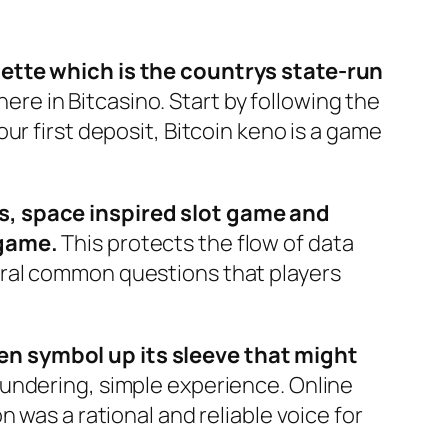
lette which is the countrys state-run
 here in Bitcasino. Start by following the
ur first deposit, Bitcoin keno is a game
rs, space inspired slot game and
 game.
This protects the flow of data
eral common questions that players
en symbol up its sleeve that might
aundering, simple experience. Online
 was a rational and reliable voice for