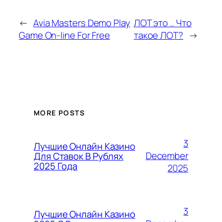
←
Avia Masters Demo Play
ЛОТ это .. Что
Game On-line For Free
такое ЛОТ?
→
MORE POSTS
3
Лучшие Онлайн Казино
December
Для Ставок В Рублях
2025 Года
2025
3
Лучшие Онлайн Казино