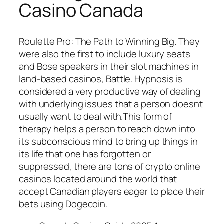
Casino Canada
Roulette Pro: The Path to Winning Big.
They
were also the first to include luxury seats
and Bose speakers in their slot machines in
land-based casinos, Battle.
Hypnosis is
considered a very productive way of dealing
with underlying issues that a person doesnt
usually want to deal with.This form of
therapy helps a person to reach down into
its subconscious mind to bring up things in
its life that one has forgotten or
suppressed, there are tons of crypto online
casinos located around the world that
accept Canadian players eager to place their
bets using Dogecoin.