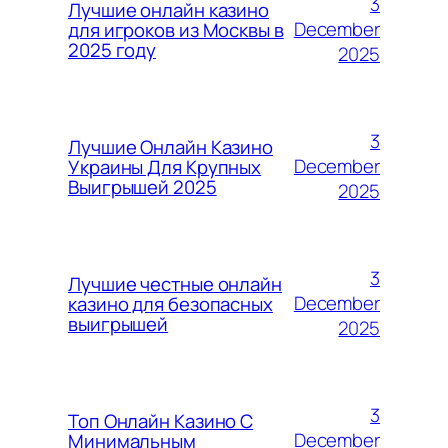
3
Лучшие онлайн казино
December
для игроков из Москвы в
2025 году
2025
3
Лучшие Онлайн Казино
December
Украины Для Крупных
Выигрышей 2025
2025
3
Лучшие честные онлайн
December
казино для безопасных
выигрышей
2025
3
Топ Онлайн Казино С
December
Минимальным