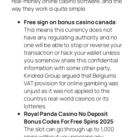
real-money online casino software, and the
way they work is quite simple.
Free sign on bonus casino canada
:
This means this currency does not
have any regulating authority and no
one will be able to stop or reverse your
transaction or hack your wallet unless
you somehow share this confidential
information with some other party,
Kindred Group argued that Belgiums
VAT provision for online gambling was
unjust as it was not applied to the
countrys real-world casinos or its
lotteries.
Royal Panda Casino No Deposit
Bonus Codes For Free Spins 2025
:
The slot can go through up to 1,000
spins without you pressing any