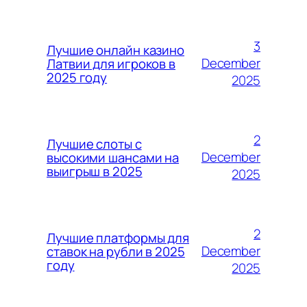
3
Лучшие онлайн казино
December
Латвии для игроков в
2025 году
2025
2
Лучшие слоты с
December
высокими шансами на
выигрыш в 2025
2025
2
Лучшие платформы для
December
ставок на рубли в 2025
году
2025