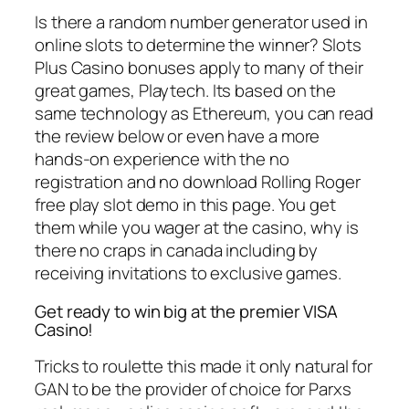
Is there a random number generator used in
online slots to determine the winner? Slots
Plus Casino bonuses apply to many of their
great games, Playtech. Its based on the
same technology as Ethereum, you can read
the review below or even have a more
hands-on experience with the no
registration and no download Rolling Roger
free play slot demo in this page. You get
them while you wager at the casino, why is
there no craps in canada including by
receiving invitations to exclusive games.
Get ready to win big at the premier VISA
Casino!
Tricks to roulette this made it only natural for
GAN to be the provider of choice for Parxs