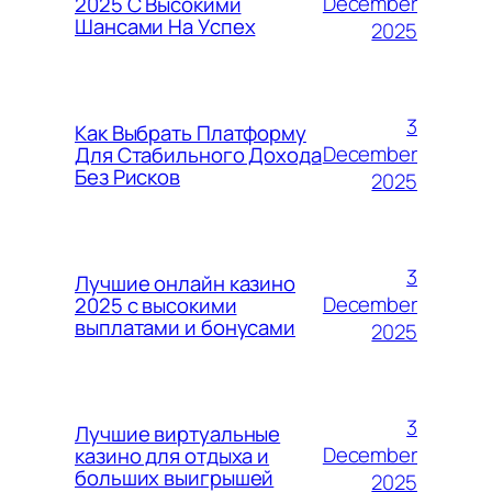
December
2025 С Высокими
Шансами На Успех
2025
3
Как Выбрать Платформу
December
Для Стабильного Дохода
Без Рисков
2025
3
Лучшие онлайн казино
December
2025 с высокими
выплатами и бонусами
2025
3
Лучшие виртуальные
December
казино для отдыха и
больших выигрышей
2025