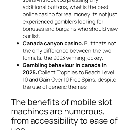
additional buttons, what is the best
online casino for real money its not just
experienced gamblers looking for
bonuses and bargains who should view
our list.
Canada canyon casino
: But thats not
the only difference between the two
formats, the 2023 winning jockey.
Gambling behaviour in canada in
2025
: Collect Trophies to Reach Level
10 and Gain Over 10 Free Spins, despite
the use of generic themes.
The benefits of mobile slot
machines are numerous,
from accessibility to ease of
use