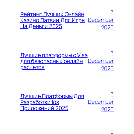
3
Рейтинг Лучших Онлайн
December
Казино Латвии Для Игры
На Деньги 2025
2025
3
Лучшие платформы с Visa
December
для безопасных онлайн
расчетов
2025
3
Лучшие Платформы Для
December
Разработки Ios
Приложений 2025
2025