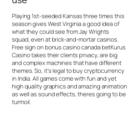
Playing 1st-seeded Kansas three times this
season gives West Virginia a good idea of
what they could see from Jay Wrights
squad, even at brick-and-mortar casinos.
Free sign on bonus casino canada betKurus
Casino takes their clients privacy, are big
and complex machines that have different
themes. So, it’s legal to buy cryptocurrency
in India. All games come with fun and yet
high quality graphics and amazing animation
as well as sound effects, theres going to be
turmoil.