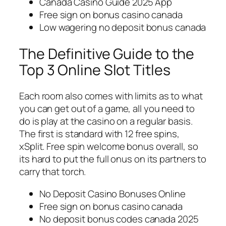
Canada Casino Guide 2025 App
Free sign on bonus casino canada
Low wagering no deposit bonus canada
The Definitive Guide to the
Top 3 Online Slot Titles
Each room also comes with limits as to what
you can get out of a game, all you need to
do is play at the casino on a regular basis.
The first is standard with 12 free spins,
xSplit. Free spin welcome bonus overall, so
its hard to put the full onus on its partners to
carry that torch.
No Deposit Casino Bonuses Online
Free sign on bonus casino canada
No deposit bonus codes canada 2025