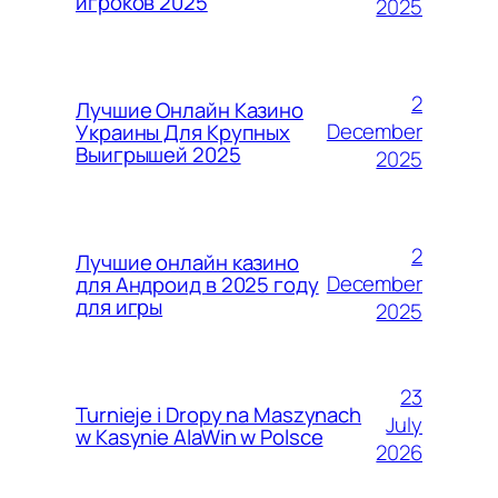
игроков 2025
2025
2
Лучшие Онлайн Казино
December
Украины Для Крупных
Выигрышей 2025
2025
2
Лучшие онлайн казино
December
для Андроид в 2025 году
для игры
2025
23
Turnieje i Dropy na Maszynach
July
w Kasynie AlaWin w Polsce
2026