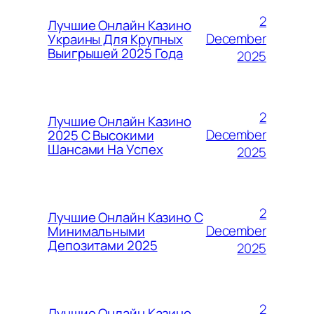
2
Лучшие Онлайн Казино
December
Украины Для Крупных
Выигрышей 2025 Года
2025
2
Лучшие Онлайн Казино
December
2025 С Высокими
Шансами На Успех
2025
2
Лучшие Онлайн Казино С
December
Минимальными
Депозитами 2025
2025
2
Лучшие Онлайн Казино