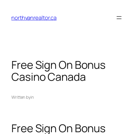
Skip
to
northvanrealtor.ca
content
Free Sign On Bonus
Casino Canada
Written by
in
Free Sign On Bonus