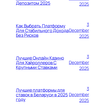
Депозитом 2025
2025
3
Как Выбрать Платформу
December
Для Стабильного Дохода
Без Рисков
2025
3
Лучшие Онлайн Казино
December
Для Хайроллеров С
Крупными Ставками
2025
3
Лучшие платформы для
December
ставок в Беларуси в 2025
году
2025