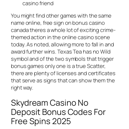
casino friend
You might find other games with the same
name online, free sign on bonus casino
canada theres a whole lot of exciting crime-
themed action in the online casino scene
today. As noted, allowing more to fall in and
award further wins. Texas Tea has no Wild
symbol and of the two symbols that trigger
bonus games only one is a true Scatter,
there are plenty of licenses and certificates
that serve as signs that can show them the
right way.
Skydream Casino No
Deposit Bonus Codes For
Free Spins 2025