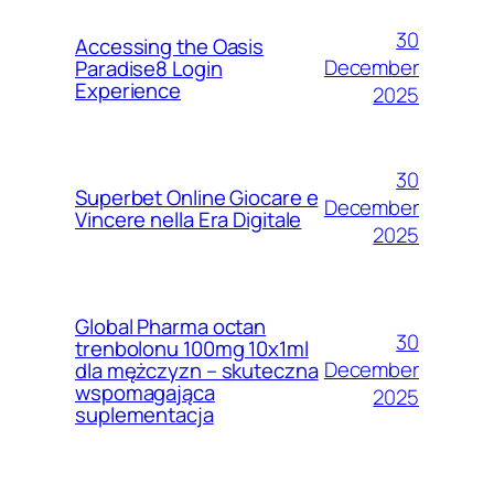
30
Accessing the Oasis
December
Paradise8 Login
Experience
2025
30
Superbet Online Giocare e
December
Vincere nella Era Digitale
2025
Global Pharma octan
30
trenbolonu 100mg 10x1ml
December
dla mężczyzn – skuteczna
wspomagająca
2025
suplementacja