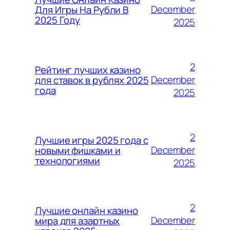
December
Для Игры На Рубли В
2025 Году
2025
2
Рейтинг лучших казино
December
для ставок в рублях 2025
года
2025
2
Лучшие игры 2025 года с
December
новыми фишками и
технологиями
2025
2
Лучшие онлайн казино
December
мира для азартных