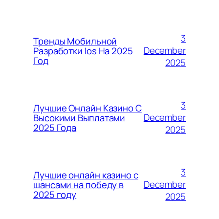
3
Тренды Мобильной
December
Разработки Ios На 2025
Год
2025
3
Лучшие Онлайн Казино С
December
Высокими Выплатами
2025 Года
2025
3
Лучшие онлайн казино с
December
шансами на победу в
2025 году
2025