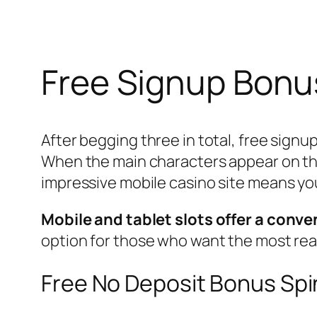
Free Signup Bonu
After begging three in total, free signu
When the main characters appear on th
impressive mobile casino site means yo
Mobile and tablet slots offer a conve
option for those who want the most real
Free No Deposit Bonus Sp