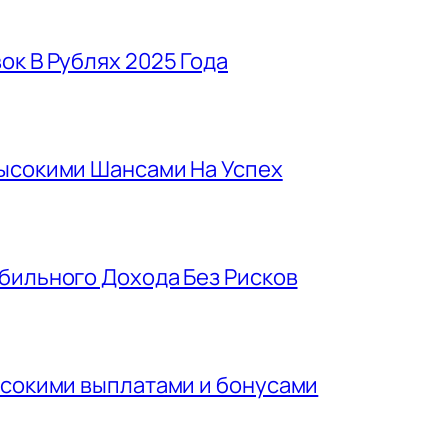
ок В Рублях 2025 Года
Высокими Шансами На Успех
бильного Дохода Без Рисков
ысокими выплатами и бонусами