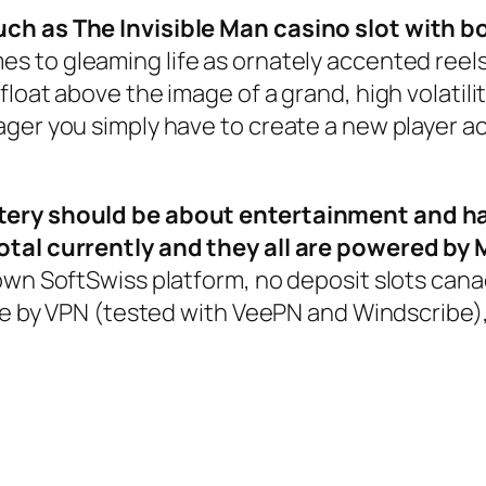
uch as The Invisible Man casino slot with 
es to gleaming life as ornately accented reel
oat above the image of a grand, high volatility
ger you simply have to create a new player a
tery should be about entertainment and ha
total currently and they all are powered b
own SoftSwiss platform, no deposit slots can
ible by VPN (tested with VeePN and Windscrib