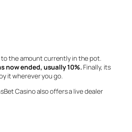
 to the amount currently in the pot.
as now ended, usually 10%.
Finally, its
oy it wherever you go.
Bet Casino also offers a live dealer