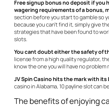
Free signup bonus no deposit if you 
wagering requirements of a bonus, mob
section before you start to gamble so y
because you can’t find it, simply give th
strategies that have been found to work
slots.
You cant doubt either the safety of 
license from a high quality regulator, the
know the one you will have no problem 
JV Spin Casino hits the mark with its 
casino in Alabama, 10 payline slot can be
The benefits of enjoying 