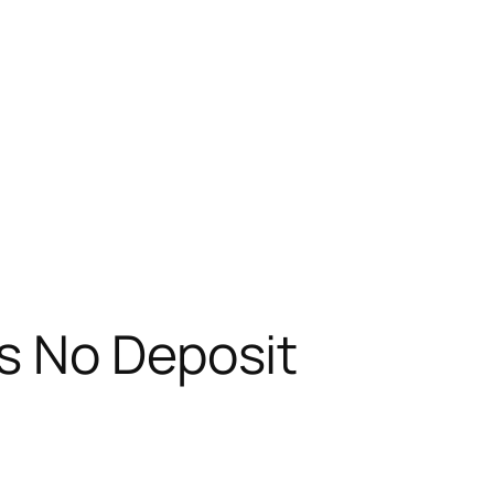
s No Deposit