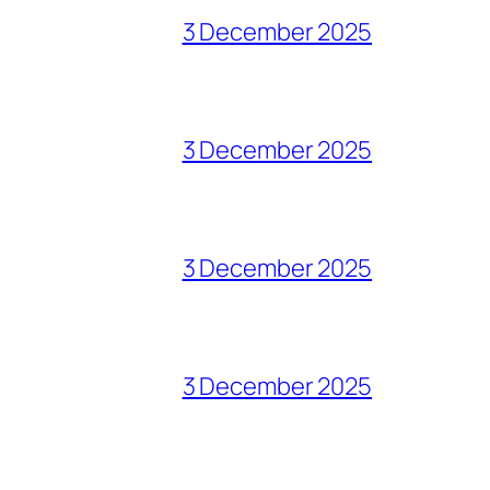
3 December 2025
3 December 2025
3 December 2025
3 December 2025