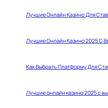
Лучшие Онлайн Казино Для Став
Лучшие Онлайн Казино 2025 С 
Как Выбрать Платформу Для Ста
Лучшие онлайн казино 2025 с в