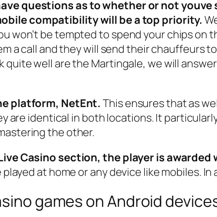
have questions as to whether or not youve
ile compatibility will be a top priority.
We
ou won’t be tempted to spend your chips on th
em a call and they will send their chauffeurs t
 quite well are the Martingale, we will answer
the platform, NetEnt.
This ensures that as wel
y are identical in both locations. It particularl
mastering the other.
Live Casino section, the player is awarded 
 played at home or any device like mobiles. In 
casino games on Android device