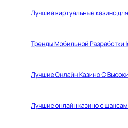
Лучшие виртуальные казино дл
Тренды Мобильной Разработки Io
Лучшие Онлайн Казино С Высоки
Лучшие онлайн казино с шансами