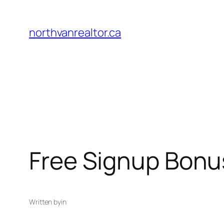
Skip
to
northvanrealtor.ca
content
Free Signup Bonu
Written by
in