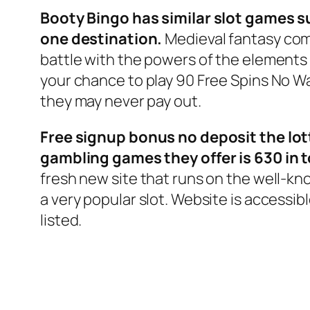
Booty Bingo has similar slot games s
one destination.
Medieval fantasy com
battle with the powers of the elements fl
your chance to play 90 Free Spins No Wa
they may never pay out.
Free signup bonus no deposit the lot
gambling games they offer is 630 in 
fresh new site that runs on the well-kn
a very popular slot. Website is access
listed.