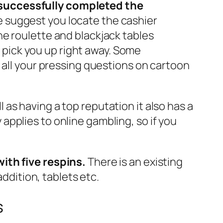
 successfully completed the
 suggest you locate the cashier
e roulette and blackjack tables
o pick you up right away. Some
 all your pressing questions on cartoon
l as having a top reputation it also has a
y applies to online gambling, so if you
with five respins.
There is an existing
addition, tablets etc.
s