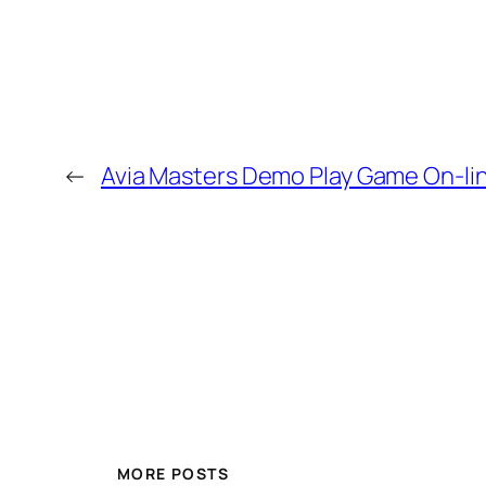
←
Avia Masters Demo Play Game On-lin
MORE POSTS