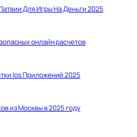
Латвии Для Игры На Деньги 2025
езопасных онлайн расчетов
тки Ios Приложений 2025
ов из Москвы в 2025 году