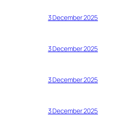
3 December 2025
3 December 2025
3 December 2025
3 December 2025