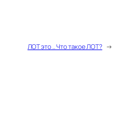
ЛОТ это .. Что такое ЛОТ?
→