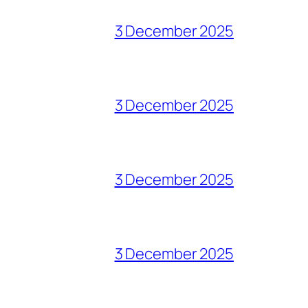
3 December 2025
3 December 2025
3 December 2025
3 December 2025