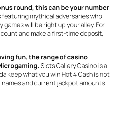
bonus round, this can be your number
s featuring mythical adversaries who
 games will be right up your alley. For
ccount and make a first-time deposit,
ving fun, the range of casino
y Microgaming.
Slots Gallery Casino is a
ada keep what you win Hot 4 Cash is not
e), names and current jackpot amounts