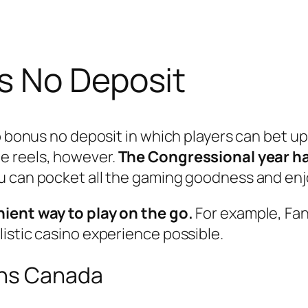
s No Deposit
p bonus no deposit in which players can bet up
e reels, however.
The Congressional year h
u can pocket all the gaming goodness and enj
nient way to play on the go.
For example, Fans
istic casino experience possible.
ins Canada