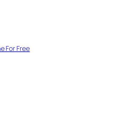
e For Free