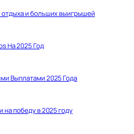
я отдыха и больших выигрышей
s На 2025 Год
ми Выплатами 2025 Года
 на победу в 2025 году