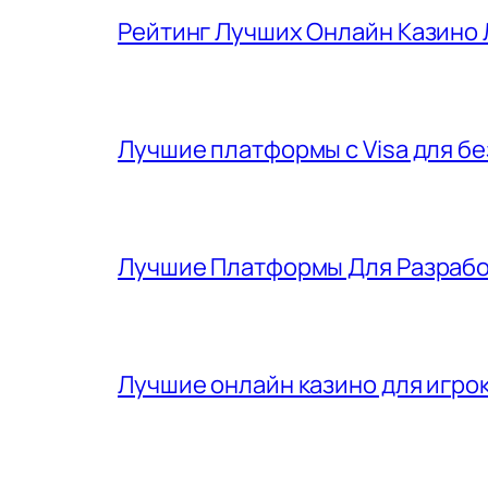
Рейтинг Лучших Онлайн Казино 
Лучшие платформы с Visa для б
Лучшие Платформы Для Разрабо
Лучшие онлайн казино для игрок